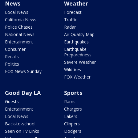
News
Weather
Local News
Forecast
California News
Traffic
Police Chases
Radar
National News
Air Quality Map
Entertainment
Earthquakes
Consumer
Earthquake
Preparedness
Recalls
Severe Weather
Politics
Wildfires
FOX News Sunday
FOX Weather
Good Day LA
Sports
Guests
Rams
Entertainment
Chargers
Local News
Lakers
Back-to-school
Clippers
Seen on TV Links
Dodgers