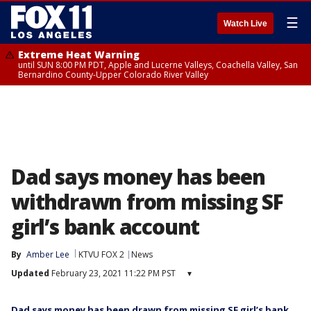
☰
Watch Live
Extreme Heat Warning
until SUN 8:00 PM PDT, Apple and Lucerne Valleys, Coachella Valley, San
Bernardino County-Upper Colorado River Valley
Dad says money has been
withdrawn from missing SF
girl’s bank account
By
Amber Lee
KTVU FOX 2
News
Updated
February 23, 2021 11:22 PM PST
▾
Dad says money has been drawn from missing SF girl’s bank