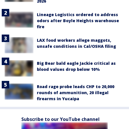
2026
Lineage Logistics ordered to address
odors after Boyle Heights warehouse
fire
LAX food workers allege maggots,
unsafe conditions in Cal/OSHA filing
Big Bear bald eagle Jackie critical as
blood values drop below 10%
Road rage probe leads CHP to 20,000
rounds of ammunition, 20 illegal
firearms in Yucaipa
Subscribe to our YouTube channel