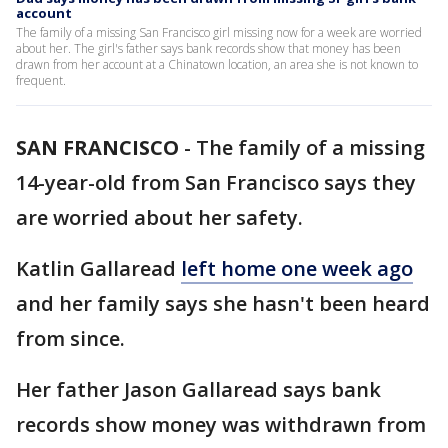
account
The family of a missing San Francisco girl missing now for a week are worried
about her. The girl's father says bank records show that money has been
drawn from her account at a Chinatown location, an area she is not known to
frequent.
SAN FRANCISCO
-
The family of a missing
14-year-old from San Francisco says they
are worried about her safety.
Katlin Gallaread
left home one week ago
and her family says she hasn't been heard
from since.
Her father Jason Gallaread says bank
records show money was withdrawn from