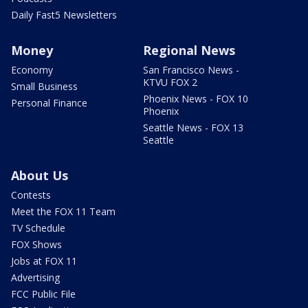
Daily Fast5 Newsletters
Money
Regional News
Economy
San Francisco News -
KTVU FOX 2
Small Business
Phoenix News - FOX 10
Personal Finance
Phoenix
Seattle News - FOX 13
Seattle
About Us
Contests
Meet the FOX 11 Team
TV Schedule
FOX Shows
Jobs at FOX 11
Advertising
FCC Public File