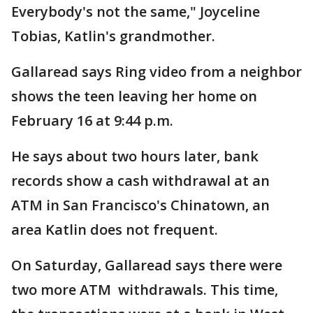
Everybody's not the same," Joyceline
Tobias, Katlin's grandmother.
Gallaread says Ring video from a neighbor
shows the teen leaving her home on
February 16 at 9:44 p.m.
He says about two hours later, bank
records show a cash withdrawal at an
ATM in San Francisco's Chinatown, an
area Katlin does not frequent.
On Saturday, Gallaread says there were
two more ATM withdrawals. This time,