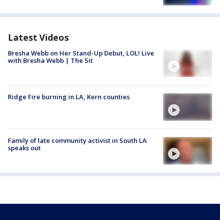
Latest Videos
Bresha Webb on Her Stand-Up Debut, LOL! Live
with Bresha Webb | The Sit
Ridge Fire burning in LA, Kern counties
Family of late community activist in South LA
speaks out