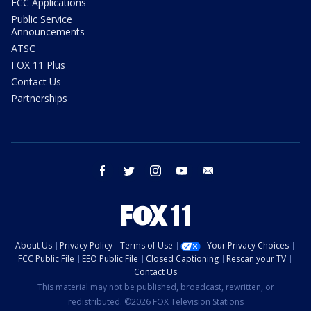
FCC Applications
Public Service
Announcements
ATSC
FOX 11 Plus
Contact Us
Partnerships
facebook
twitter
instagram
youtube
email
About Us
Privacy Policy
Terms of Use
Your Privacy Choices
FCC Public File
EEO Public File
Closed Captioning
Rescan your TV
Contact Us
This material may not be published, broadcast, rewritten, or
redistributed. ©2026 FOX Television Stations