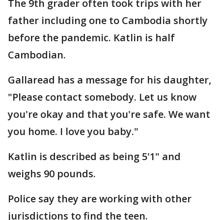
The 9th grader often took trips with her
father including one to Cambodia shortly
before the pandemic. Katlin is half
Cambodian.
Gallaread has a message for his daughter,
"Please contact somebody. Let us know
you're okay and that you're safe. We want
you home. I love you baby."
Katlin is described as being 5'1" and
weighs 90 pounds.
Police say they are working with other
jurisdictions to find the teen.