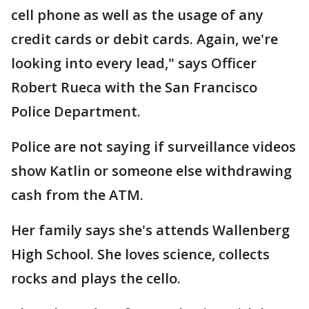
cell phone as well as the usage of any
credit cards or debit cards. Again, we're
looking into every lead," says Officer
Robert Rueca with the San Francisco
Police Department.
Police are not saying if surveillance videos
show Katlin or someone else withdrawing
cash from the ATM.
Her family says she's attends Wallenberg
High School. She loves science, collects
rocks and plays the cello.