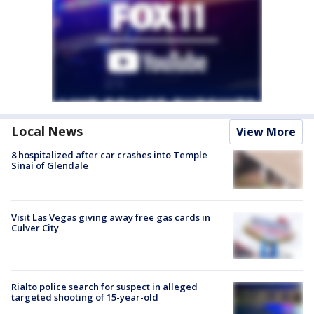
Local News
View More
8 hospitalized after car crashes into Temple
Sinai of Glendale
Visit Las Vegas giving away free gas cards in
Culver City
Rialto police search for suspect in alleged
targeted shooting of 15-year-old