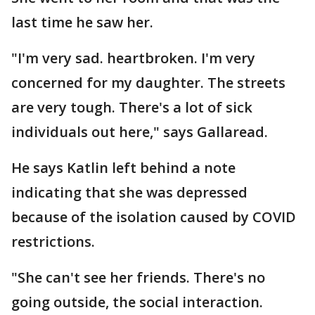
last time he saw her.
"I'm very sad. heartbroken. I'm very
concerned for my daughter. The streets
are very tough. There's a lot of sick
individuals out here," says Gallaread.
He says Katlin left behind a note
indicating that she was depressed
because of the isolation caused by COVID
restrictions.
"She can't see her friends. There's no
going outside, the social interaction.