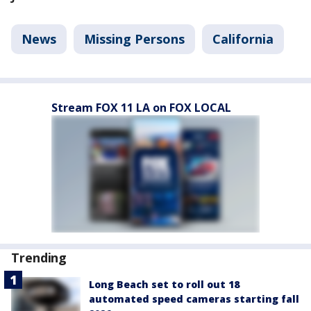
News
Missing Persons
California
Stream FOX 11 LA on FOX LOCAL
Trending
Long Beach set to roll out 18
automated speed cameras starting fall