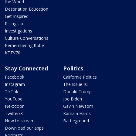
the World
Destination Education
Get Inspired
Rising Up
Investigations
Culture Conversations
Remembering Kobe
KTTV70
Stay Connected
Politics
Facebook
California Politics
Instagram
The Issue Is:
TikTok
Donald Trump
YouTube
Joe Biden
Nextdoor
Gavin Newsom
Twitter/X
Kamala Harris
How to stream
Battleground
Download our apps!
Podcasts