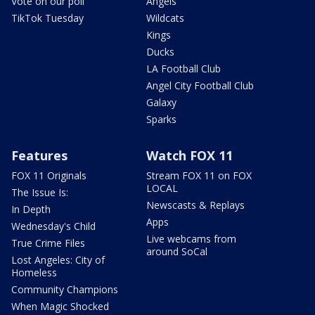
Vote on our poll
Angels
TikTok Tuesday
Wildcats
Kings
Ducks
LA Football Club
Angel City Football Club
Galaxy
Sparks
Features
Watch FOX 11
FOX 11 Originals
Stream FOX 11 on FOX
LOCAL
The Issue Is:
Newscasts & Replays
In Depth
Apps
Wednesday's Child
Live webcams from
True Crime Files
around SoCal
Lost Angeles: City of
Homeless
Community Champions
When Magic Shocked