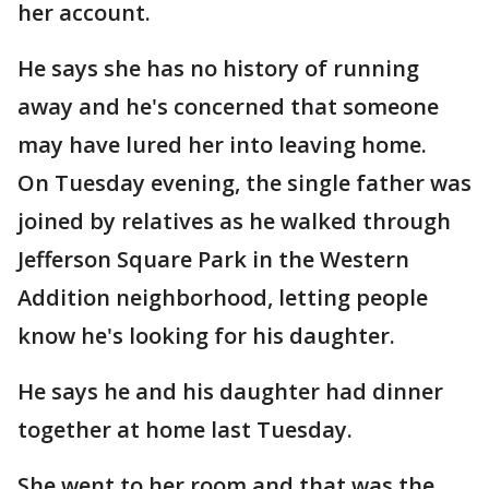
her account.
He says she has no history of running
away and he's concerned that someone
may have lured her into leaving home.
On Tuesday evening, the single father was
joined by relatives as he walked through
Jefferson Square Park in the Western
Addition neighborhood, letting people
know he's looking for his daughter.
He says he and his daughter had dinner
together at home last Tuesday.
She went to her room and that was the