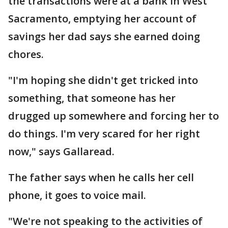
the transactions were at a bank in West
Sacramento, emptying her account of
savings her dad says she earned doing
chores.
"I'm hoping she didn't get tricked into
something, that someone has her
drugged up somewhere and forcing her to
do things. I'm very scared for her right
now," says Gallaread.
The father says when he calls her cell
phone, it goes to voice mail.
"We're not speaking to the activities of