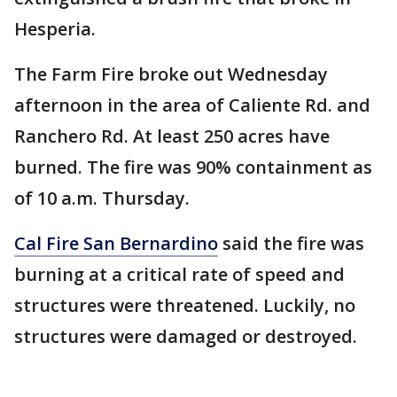
Hesperia.
The Farm Fire broke out Wednesday
afternoon in the area of Caliente Rd. and
Ranchero Rd. At least 250 acres have
burned. The fire was 90% containment as
of 10 a.m. Thursday.
Cal Fire San Bernardino
said the fire was
burning at a critical rate of speed and
structures were threatened. Luckily, no
structures were damaged or destroyed.