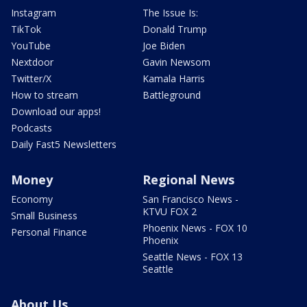
Instagram
The Issue Is:
TikTok
Donald Trump
YouTube
Joe Biden
Nextdoor
Gavin Newsom
Twitter/X
Kamala Harris
How to stream
Battleground
Download our apps!
Podcasts
Daily Fast5 Newsletters
Money
Regional News
Economy
San Francisco News -
KTVU FOX 2
Small Business
Phoenix News - FOX 10
Personal Finance
Phoenix
Seattle News - FOX 13
Seattle
About Us