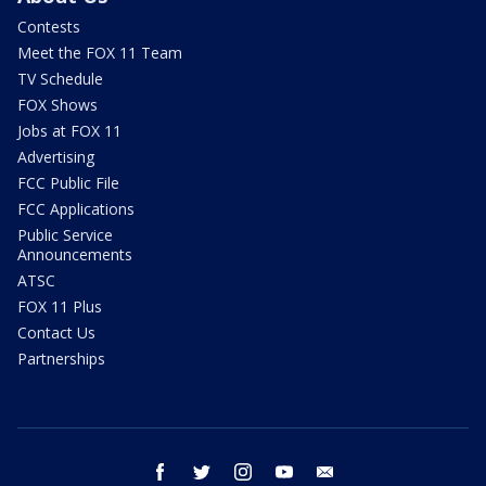
Contests
Meet the FOX 11 Team
TV Schedule
FOX Shows
Jobs at FOX 11
Advertising
FCC Public File
FCC Applications
Public Service
Announcements
ATSC
FOX 11 Plus
Contact Us
Partnerships
facebook
twitter
instagram
youtube
email