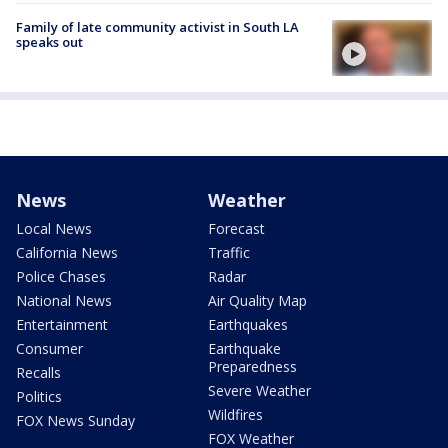
Family of late community activist in South LA
speaks out
News
Weather
Local News
Forecast
California News
Traffic
Police Chases
Radar
National News
Air Quality Map
Entertainment
Earthquakes
Consumer
Earthquake
Preparedness
Recalls
Severe Weather
Politics
Wildfires
FOX News Sunday
FOX Weather