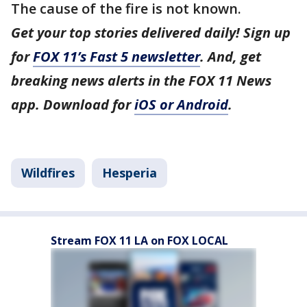
The cause of the fire is not known.
Get your top stories delivered daily! Sign up
for
FOX 11’s Fast 5 newsletter
. And, get
breaking news alerts in the FOX 11 News
app. Download for
iOS or Android
.
Wildfires
Hesperia
Stream FOX 11 LA on FOX LOCAL