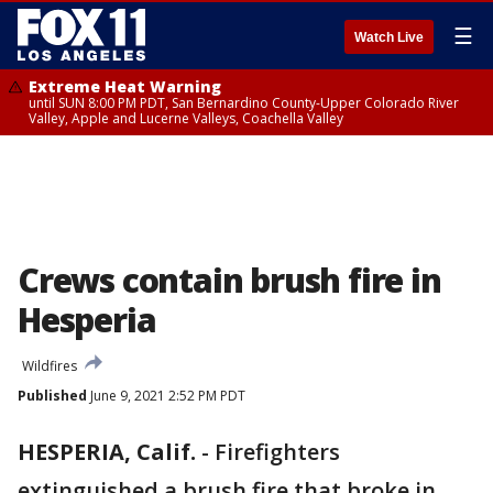
☰
Watch Live
Extreme Heat Warning
until SUN 8:00 PM PDT, San Bernardino County-Upper Colorado River
Valley, Apple and Lucerne Valleys, Coachella Valley
Crews contain brush fire in
Hesperia
Wildfires
Published
June 9, 2021 2:52 PM PDT
HESPERIA, Calif.
-
Firefighters
extinguished a brush fire that broke in