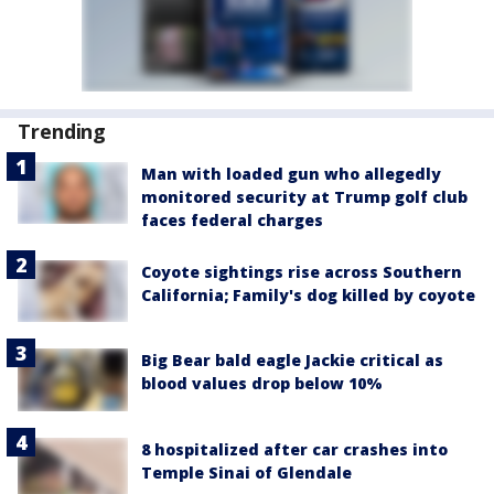
Trending
Man with loaded gun who allegedly
monitored security at Trump golf club
faces federal charges
Coyote sightings rise across Southern
California; Family's dog killed by coyote
Big Bear bald eagle Jackie critical as
blood values drop below 10%
8 hospitalized after car crashes into
Temple Sinai of Glendale