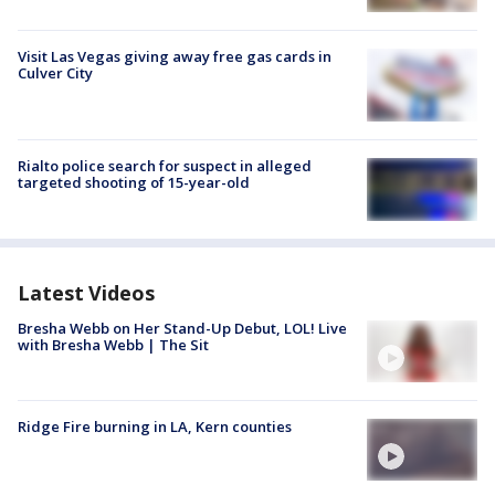
Visit Las Vegas giving away free gas cards in
Culver City
Rialto police search for suspect in alleged
targeted shooting of 15-year-old
Latest Videos
Bresha Webb on Her Stand-Up Debut, LOL! Live
with Bresha Webb | The Sit
Ridge Fire burning in LA, Kern counties