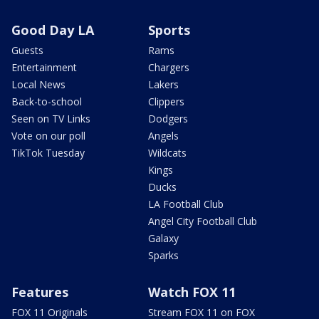
Good Day LA
Sports
Guests
Rams
Entertainment
Chargers
Local News
Lakers
Back-to-school
Clippers
Seen on TV Links
Dodgers
Vote on our poll
Angels
TikTok Tuesday
Wildcats
Kings
Ducks
LA Football Club
Angel City Football Club
Galaxy
Sparks
Features
Watch FOX 11
FOX 11 Originals
Stream FOX 11 on FOX