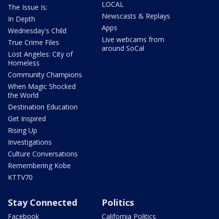
LOCAL
The Issue Is:
Newscasts & Replays
In Depth
Apps
Wednesday's Child
Live webcams from
True Crime Files
around SoCal
Lost Angeles: City of
Homeless
Community Champions
When Magic Shocked
the World
Destination Education
Get Inspired
Rising Up
Investigations
Culture Conversations
Remembering Kobe
KTTV70
Stay Connected
Politics
Facebook
California Politics