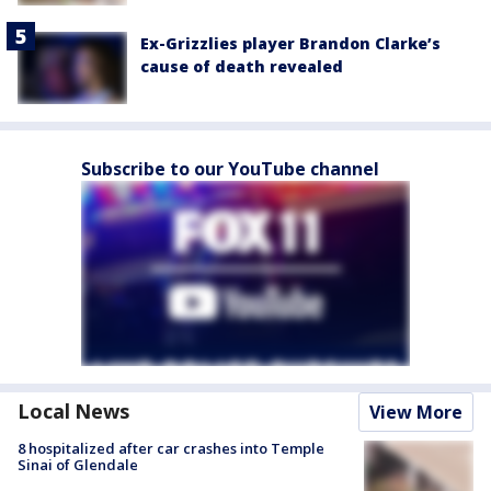
Ex-Grizzlies player Brandon Clarke’s
cause of death revealed
Subscribe to our YouTube channel
Local News
View More
8 hospitalized after car crashes into Temple
Sinai of Glendale