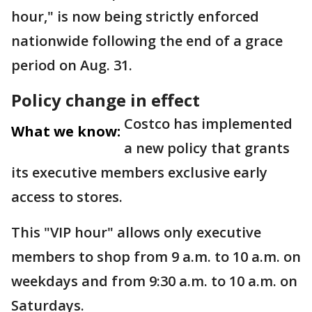
hour," is now being strictly enforced
nationwide following the end of a grace
period on Aug. 31.
Policy change in effect
Costco has implemented
What we know:
a new policy that grants
its executive members exclusive early
access to stores.
This "VIP hour" allows only executive
members to shop from 9 a.m. to 10 a.m. on
weekdays and from 9:30 a.m. to 10 a.m. on
Saturdays.