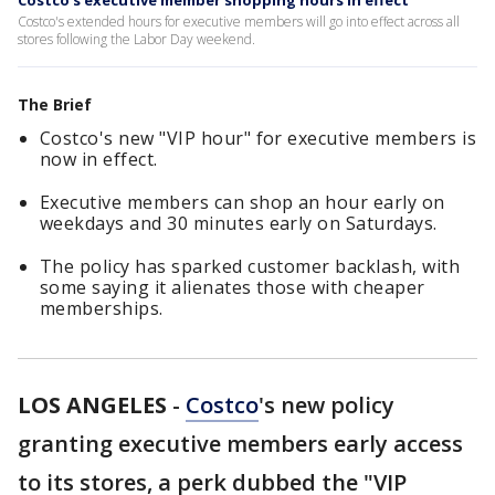
Costco's executive member shopping hours in effect
Costco's extended hours for executive members will go into effect across all
stores following the Labor Day weekend.
The Brief
Costco's new "VIP hour" for executive members is
now in effect.
Executive members can shop an hour early on
weekdays and 30 minutes early on Saturdays.
The policy has sparked customer backlash, with
some saying it alienates those with cheaper
memberships.
LOS ANGELES
-
Costco
's new policy
granting executive members early access
to its stores, a perk dubbed the "VIP