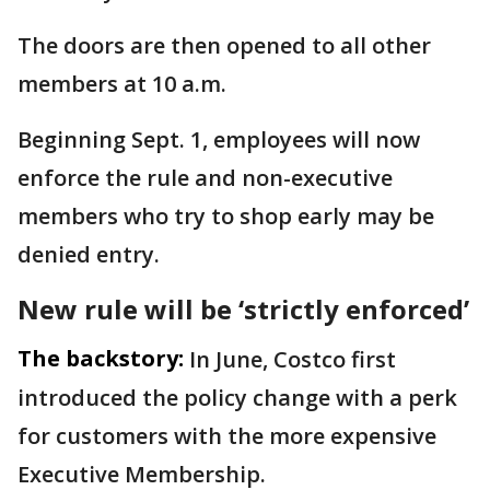
The doors are then opened to all other
members at 10 a.m.
Beginning Sept. 1, employees will now
enforce the rule and non-executive
members who try to shop early may be
denied entry.
New rule will be ‘strictly enforced’
The backstory:
In June, Costco first
introduced the policy change with a perk
for customers with the more expensive
Executive Membership.