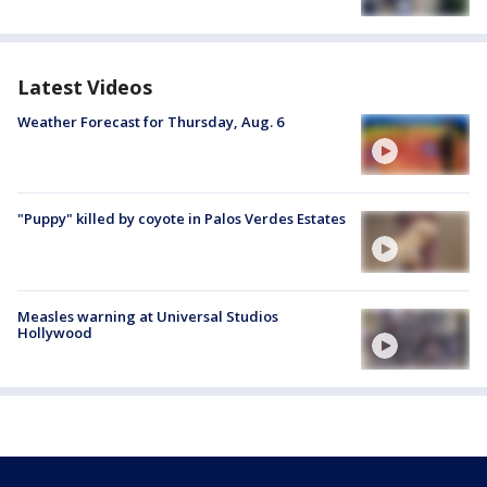
Latest Videos
Weather Forecast for Thursday, Aug. 6
"Puppy" killed by coyote in Palos Verdes Estates
Measles warning at Universal Studios
Hollywood