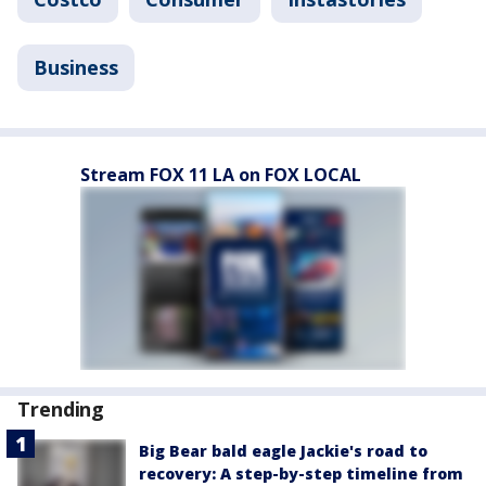
Business
Stream FOX 11 LA on FOX LOCAL
Trending
Big Bear bald eagle Jackie's road to
recovery: A step-by-step timeline from