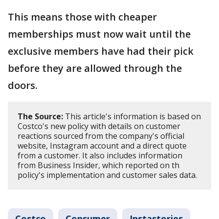
This means those with cheaper
memberships must now wait until the
exclusive members have had their pick
before they are allowed through the
doors.
The Source:
This article's information is based on
Costco's new policy with details on customer
reactions sourced from the company's official
website, Instagram account and a direct quote
from a customer. It also includes information
from Business Insider, which reported on th
policy's implementation and customer sales data.
Costco
Consumer
Instastories