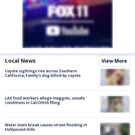
Local News
View More
Coyote sightings rise across Southern
California; Family's dog killed by coyote
LAX food workers allege maggots, unsafe
conditions in Cal/OSHA filing
Water main break causes street flooding in
Hollywood Hills