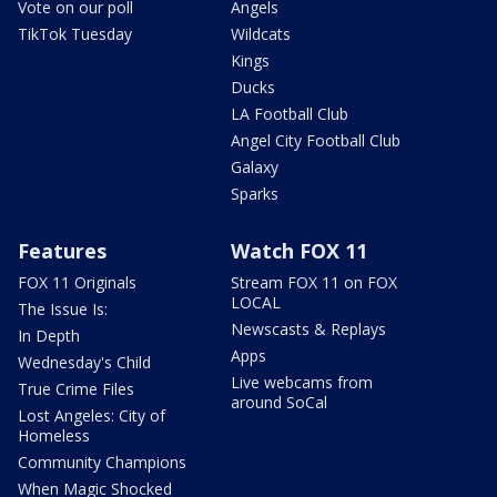
Vote on our poll
Angels
TikTok Tuesday
Wildcats
Kings
Ducks
LA Football Club
Angel City Football Club
Galaxy
Sparks
Features
Watch FOX 11
FOX 11 Originals
Stream FOX 11 on FOX
LOCAL
The Issue Is:
Newscasts & Replays
In Depth
Apps
Wednesday's Child
Live webcams from
True Crime Files
around SoCal
Lost Angeles: City of
Homeless
Community Champions
When Magic Shocked