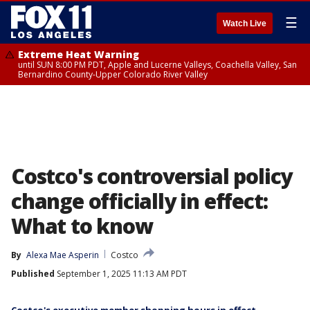
☰
Watch Live
Extreme Heat Warning
until SUN 8:00 PM PDT, Apple and Lucerne Valleys, Coachella Valley, San
Bernardino County-Upper Colorado River Valley
Costco's controversial policy
change officially in effect:
What to know
By
Alexa Mae Asperin
Costco
Published
September 1, 2025 11:13 AM PDT