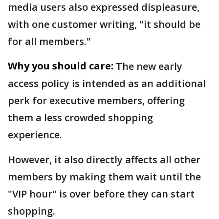
media users also expressed displeasure,
with one customer writing, "it should be
for all members."
Why you should care:
The new early
access policy is intended as an additional
perk for executive members, offering
them a less crowded shopping
experience.
However, it also directly affects all other
members by making them wait until the
"VIP hour" is over before they can start
shopping.