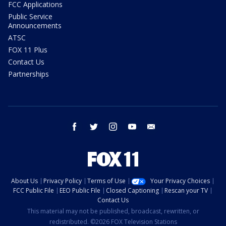
FCC Applications
Public Service
Announcements
ATSC
FOX 11 Plus
Contact Us
Partnerships
facebook
twitter
instagram
youtube
email
About Us
Privacy Policy
Terms of Use
Your Privacy Choices
FCC Public File
EEO Public File
Closed Captioning
Rescan your TV
Contact Us
This material may not be published, broadcast, rewritten, or
redistributed. ©2026 FOX Television Stations