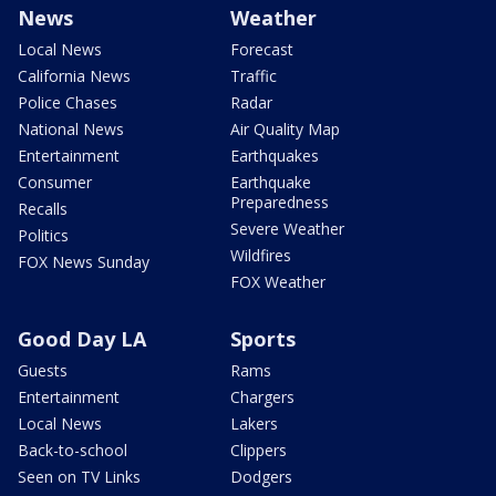
News
Weather
Local News
Forecast
California News
Traffic
Police Chases
Radar
National News
Air Quality Map
Entertainment
Earthquakes
Consumer
Earthquake
Preparedness
Recalls
Severe Weather
Politics
Wildfires
FOX News Sunday
FOX Weather
Good Day LA
Sports
Guests
Rams
Entertainment
Chargers
Local News
Lakers
Back-to-school
Clippers
Seen on TV Links
Dodgers