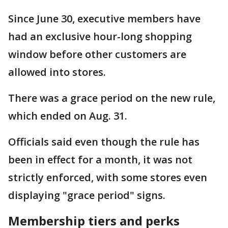
Since June 30, executive members have
had an exclusive hour-long shopping
window before other customers are
allowed into stores.
There was a grace period on the new rule,
which ended on Aug. 31.
Officials said even though the rule has
been in effect for a month, it was not
strictly enforced, with some stores even
displaying "grace period" signs.
Membership tiers and perks