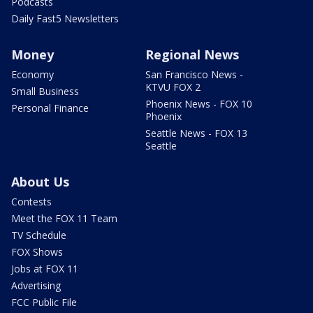
Podcasts
Daily Fast5 Newsletters
Money
Regional News
Economy
San Francisco News -
KTVU FOX 2
Small Business
Phoenix News - FOX 10
Personal Finance
Phoenix
Seattle News - FOX 13
Seattle
About Us
Contests
Meet the FOX 11 Team
TV Schedule
FOX Shows
Jobs at FOX 11
Advertising
FCC Public File