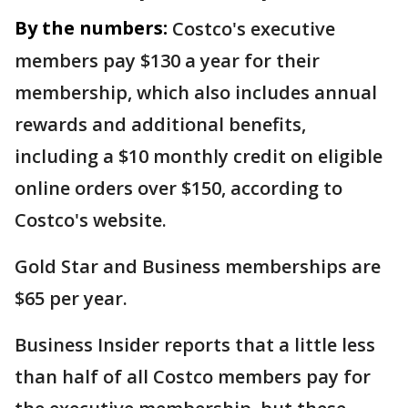
By the numbers:
Costco's executive
members pay $130 a year for their
membership, which also includes annual
rewards and additional benefits,
including a $10 monthly credit on eligible
online orders over $150, according to
Costco's website.
Gold Star and Business memberships are
$65 per year.
Business Insider reports that a little less
than half of all Costco members pay for