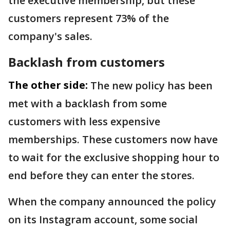
the executive membership, but these
customers represent 73% of the
company's sales.
Backlash from customers
The other side:
The new policy has been
met with a backlash from some
customers with less expensive
memberships. These customers now have
to wait for the exclusive shopping hour to
end before they can enter the stores.
When the company announced the policy
on its Instagram account, some social