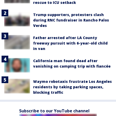
rescue to ICU setback
Trump supporters, protesters clash
during RNC fundraiser in Rancho Palos
Verdes
Father arrested after LA County
freeway pursuit with 6-year-old child
in van
California man found dead after
vanishing on camping trip with fiancée
Waymo robotaxis frustrate Los Angeles
residents by taking parking spaces,
blocking traffic
Subscribe to our YouTube channel