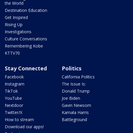
the World
Destination Education
Get Inspired
Rising Up
Investigations
Culture Conversations
Remembering Kobe
KTTV70
Stay Connected
Politics
Facebook
California Politics
Instagram
The Issue Is:
TikTok
Donald Trump
YouTube
Joe Biden
Nextdoor
Gavin Newsom
Twitter/X
Kamala Harris
How to stream
Battleground
Download our apps!