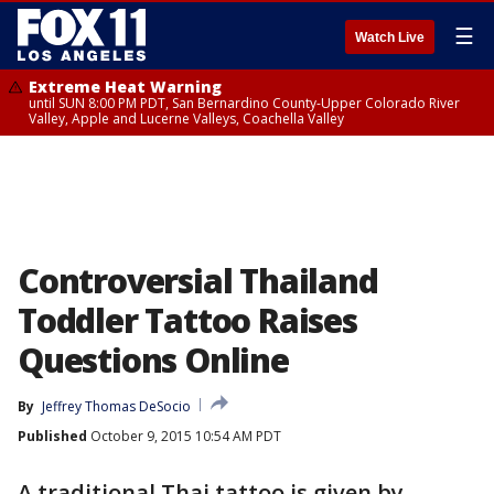
☰
Watch Live
Extreme Heat Warning
until SUN 8:00 PM PDT, San Bernardino County-Upper Colorado River
Valley, Apple and Lucerne Valleys, Coachella Valley
Controversial Thailand
Toddler Tattoo Raises
Questions Online
By
Jeffrey Thomas DeSocio
Published
October 9, 2015 10:54 AM PDT
A traditional Thai tattoo is given by