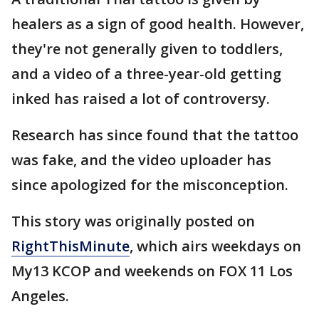
healers as a sign of good health. However,
they're not generally given to toddlers,
and a video of a three-year-old getting
inked has raised a lot of controversy.
Research has since found that the tattoo
was fake, and the video uploader has
since apologized for the misconception.
This story was originally posted on
RightThisMinute
, which airs weekdays on
My13 KCOP and weekends on FOX 11 Los
Angeles.