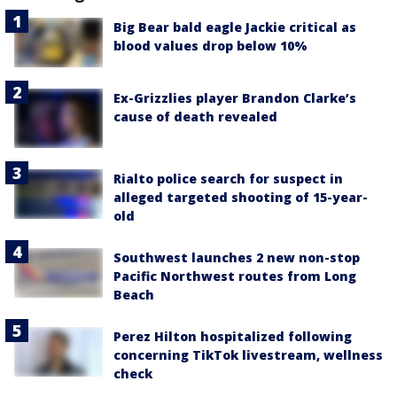
Big Bear bald eagle Jackie critical as
blood values drop below 10%
Ex-Grizzlies player Brandon Clarke’s
cause of death revealed
Rialto police search for suspect in
alleged targeted shooting of 15-year-
old
Southwest launches 2 new non-stop
Pacific Northwest routes from Long
Beach
Perez Hilton hospitalized following
concerning TikTok livestream, wellness
check