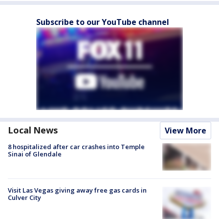
Subscribe to our YouTube channel
Local News
View More
8 hospitalized after car crashes into Temple
Sinai of Glendale
Visit Las Vegas giving away free gas cards in
Culver City