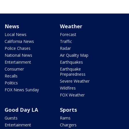
News
Weather
Local News
Forecast
California News
Traffic
Police Chases
Radar
National News
Air Quality Map
Entertainment
Earthquakes
Consumer
Earthquake
Preparedness
Recalls
Severe Weather
Politics
Wildfires
FOX News Sunday
FOX Weather
Good Day LA
Sports
Guests
Rams
Entertainment
Chargers