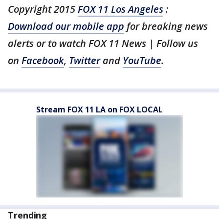
Copyright 2015
FOX 11 Los Angeles
:
Download our mobile app
for breaking news
alerts or to watch FOX 11 News | Follow us
on
Facebook
,
Twitter
and
YouTube
.
Stream FOX 11 LA on FOX LOCAL
Trending