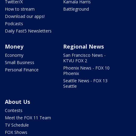
Twitter/X
Kamala Harris
How to stream
Battleground
Download our apps!
Podcasts
Daily Fast5 Newsletters
Money
Regional News
Economy
San Francisco News -
KTVU FOX 2
Small Business
Phoenix News - FOX 10
Personal Finance
Phoenix
Seattle News - FOX 13
Seattle
About Us
Contests
Meet the FOX 11 Team
TV Schedule
FOX Shows