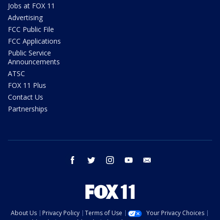
Jobs at FOX 11
Advertising
FCC Public File
FCC Applications
Public Service
Announcements
ATSC
FOX 11 Plus
Contact Us
Partnerships
facebook
twitter
instagram
youtube
email
About Us
Privacy Policy
Terms of Use
Your Privacy Choices