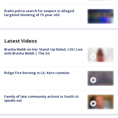
Rialto police search for suspect in alleged
targeted shooting of 15-year-old
Latest Videos
Bresha Webb on Her Stand-Up Debut, LOL! Live
with Bresha Webb | The Sit
Ridge Fire burning in LA, Kern counties
Family of late community activist in South LA
speaks out