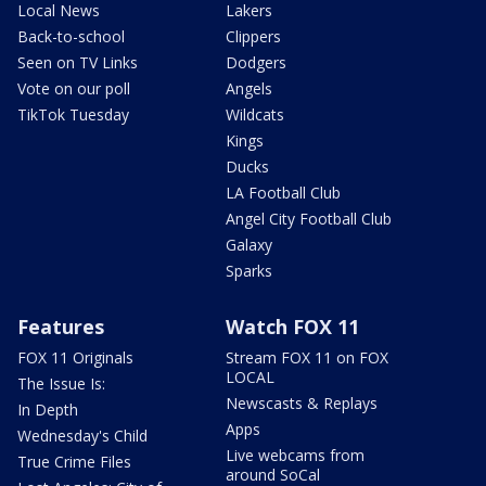
Local News
Lakers
Back-to-school
Clippers
Seen on TV Links
Dodgers
Vote on our poll
Angels
TikTok Tuesday
Wildcats
Kings
Ducks
LA Football Club
Angel City Football Club
Galaxy
Sparks
Features
Watch FOX 11
FOX 11 Originals
Stream FOX 11 on FOX
LOCAL
The Issue Is:
Newscasts & Replays
In Depth
Apps
Wednesday's Child
Live webcams from
True Crime Files
around SoCal