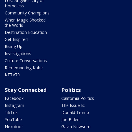
Lost Angeles: City of
Homeless
Community Champions
When Magic Shocked
the World
Destination Education
Get Inspired
Rising Up
Investigations
Culture Conversations
Remembering Kobe
KTTV70
Stay Connected
Politics
Facebook
California Politics
Instagram
The Issue Is:
TikTok
Donald Trump
YouTube
Joe Biden
Nextdoor
Gavin Newsom