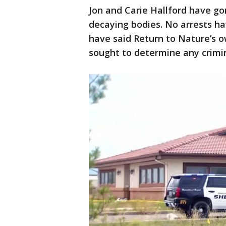
Jon and Carie Hallford have g
decaying bodies. No arrests h
have said Return to Nature’s 
sought to determine any crimi