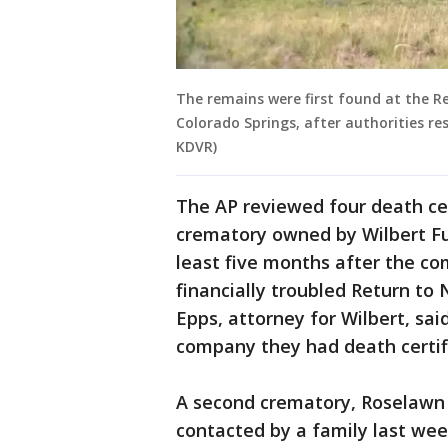
The remains were first found at the R
Colorado Springs, after authorities re
KDVR)
The AP reviewed four death cert
crematory owned by Wilbert Fu
least five months after the c
financially troubled Return t
Epps, attorney for Wilbert, sai
company they had death certif
A second crematory, Roselawn 
contacted by a family last wee