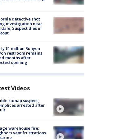
d
fornia detective shot
ng investigation near
dale; Suspect dies in
tout
ly $1 million Runyon
yon restroom remains
ed months after
ected opening
test Videos
ible kidnap suspect,
mplices arrested after
uit
age warehouse fire:
hbors vent frustrations
earing