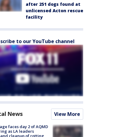
after 251 dogs found at
unlicensed Acton rescue
facility
scribe to our YouTube channel
cal News
View More
age faces day 2 of AQMD
ing as LA leaders
nd cleanup of rotting