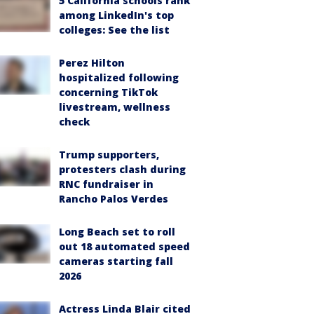
5 California schools rank
among LinkedIn's top
colleges: See the list
Perez Hilton
hospitalized following
concerning TikTok
livestream, wellness
check
Trump supporters,
protesters clash during
RNC fundraiser in
Rancho Palos Verdes
Long Beach set to roll
out 18 automated speed
cameras starting fall
2026
Actress Linda Blair cited