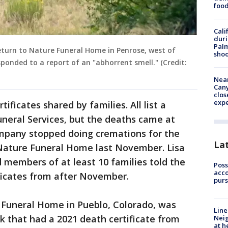
foo
Cali
duri
Palm
eturn to Nature Funeral Home in Penrose, west of
shoo
sponded to a report of an "abhorrent smell." (Credit:
Near
Can
clos
exp
ificates shared by families. All list a
neral Services, but the deaths came at
ompany stopped doing cremations for the
La
o Nature Funeral Home last November. Lisa
d members of at least 10 families told the
Poss
acco
icates from after November.
purs
Funeral Home in Pueblo, Colorado, was
Line
k that had a 2021 death certificate from
Neig
at h