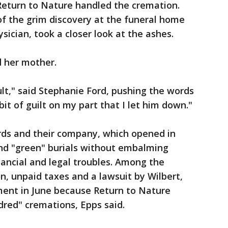
 Return to Nature handled the cremation.
f the grim discovery at the funeral home
sician, took a closer look at the ashes.
d her mother.
ault," said Stephanie Ford, pushing the words
 bit of guilt on my part that I let him down."
ords and their company, which opened in
nd "green" burials without embalming
nancial and legal troubles. Among the
n, unpaid taxes and a lawsuit by Wilbert,
ment in June because Return to Nature
dred" cremations, Epps said.