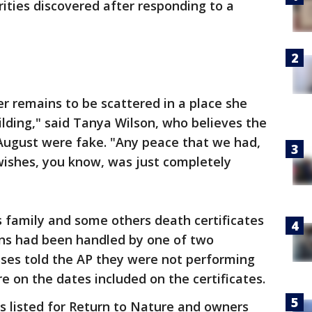
rities discovered after responding to a
r remains to be scattered in a place she
ilding," said Tanya Wilson, who believes the
 August were fake. "Any peace that we had,
wishes, you know, was just completely
 family and some others death certificates
ins had been handled by one of two
sses told the AP they were not performing
e on the dates included on the certificates.
s listed for Return to Nature and owners