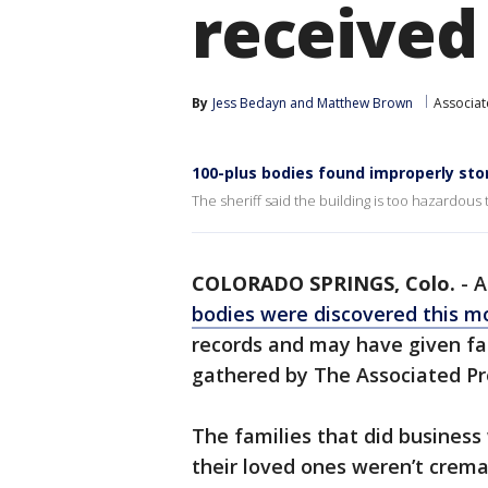
received
By
Jess Bedayn
 and 
Matthew Brown
Associat
100-plus bodies found improperly sto
The sheriff said the building is too hazardous
COLORADO SPRINGS, Colo.
-
bodies were discovered this m
records and may have given fa
gathered by The Associated Pr
The families that did busines
their loved ones weren’t crema