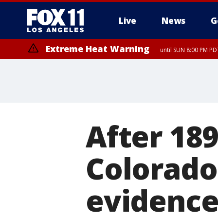
Live
News
G
Extreme Heat Warning
until SUN 8:00 PM PD
After 189
Colorado
evidence