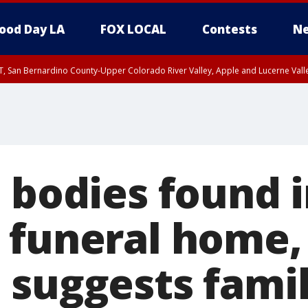
ood Day LA
FOX LOCAL
Contests
Ne
T, San Bernardino County-Upper Colorado River Valley, Apple and Lucerne Valle
 bodies found 
 funeral home,
 suggests famil