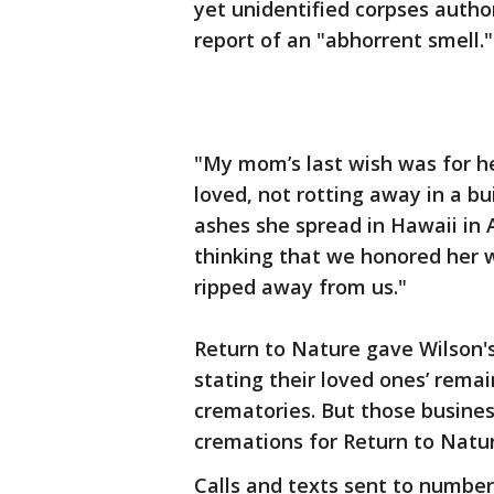
yet unidentified corpses autho
report of an "abhorrent smell."
"My mom’s last wish was for he
loved, not rotting away in a bu
ashes she spread in Hawaii in
thinking that we honored her 
ripped away from us."
Return to Nature gave Wilson's
stating their loved ones’ rema
crematories. But those busine
cremations for Return to Natur
Calls and texts sent to number