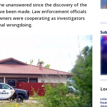
one unanswered since the discovery of the
ave been made. Law enforcement officials
owners were cooperating as investigators
nal wrongdoing.
Sub
Lo
Line
hear
dema