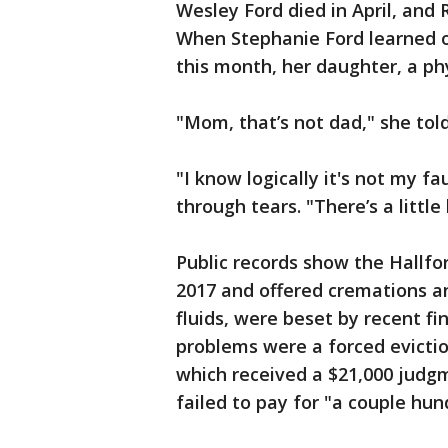
Wesley Ford died in April, and
When Stephanie Ford learned o
this month, her daughter, a phy
"Mom, that’s not dad," she tol
"I know logically it's not my f
through tears. "There’s a little
Public records show the Hallf
2017 and offered cremations a
fluids, were beset by recent fi
problems were a forced evictio
which received a $21,000 judg
failed to pay for "a couple hun