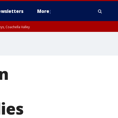
wsletters
More
ys, Coachella Valley
in
ies