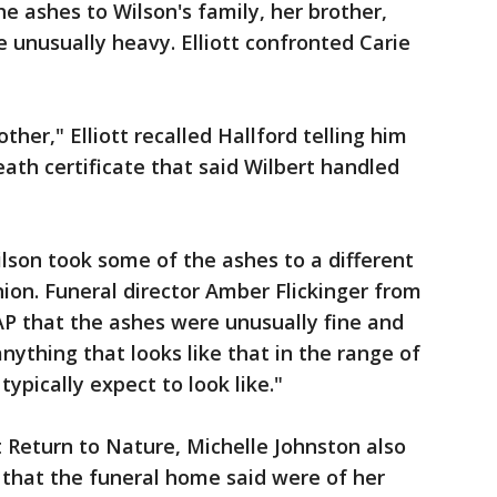
 ashes to Wilson's family, her brother,
e unusually heavy. Elliott confronted Carie
other," Elliott recalled Hallford telling him
ath certificate that said Wilbert handled
ilson took some of the ashes to a different
ion. Funeral director Amber Flickinger from
AP that the ashes were unusually fine and
anything that looks like that in the range of
pically expect to look like."
 Return to Nature, Michelle Johnston also
 that the funeral home said were of her