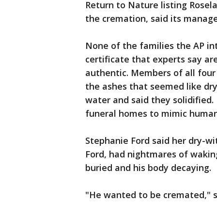
Return to Nature listing Rosel
the cremation, said its manage
None of the families the AP in
certificate that experts say ar
authentic. Members of all four 
the ashes that seemed like dr
water and said they solidified
funeral homes to mimic human
Stephanie Ford said her dry-w
Ford, had nightmares of waking
buried and his body decaying.
"He wanted to be cremated," sh