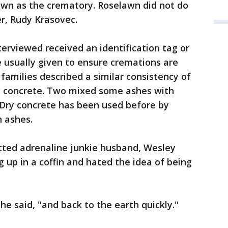
awn as the crematory. Roselawn did not do
r, Rudy Krasovec.
terviewed received an identification tag or
e usually given to ensure cremations are
families described a similar consistency of
y concrete. Two mixed some ashes with
. Dry concrete has been used before by
 ashes.
itted adrenaline junkie husband, Wesley
 up in a coffin and hated the idea of being
e said, "and back to the earth quickly."