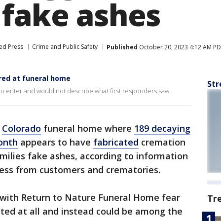
 fake ashes
ed Press
Crime and Public Safety
Published
October 20, 2023 4:12 AM P
red at funeral home
Str
 to enter and would not describe what first responders saw.
A
Colorado
funeral home where
189 decaying
onth
appears to have
fabricated
cremation
milies fake ashes, according to information
ess from customers and crematories.
s with Return to Nature Funeral Home fear
Tr
ted at all and instead could be among the