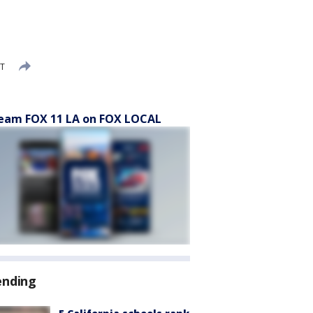
DT
eam FOX 11 LA on FOX LOCAL
ending