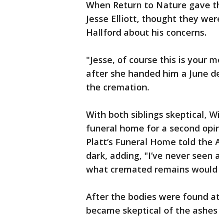
When Return to Nature gave the
Jesse Elliott, thought they wer
Hallford about his concerns.
"Jesse, of course this is your m
after she handed him a June de
the cremation.
With both siblings skeptical, W
funeral home for a second opin
Platt’s Funeral Home told the 
dark, adding, "I’ve never seen 
what cremated remains would ty
After the bodies were found at
became skeptical of the ashes