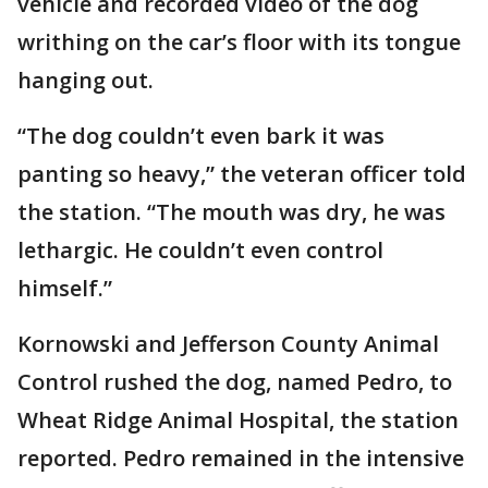
vehicle and recorded video of the dog
writhing on the car’s floor with its tongue
hanging out.
“The dog couldn’t even bark it was
panting so heavy,” the veteran officer told
the station. “The mouth was dry, he was
lethargic. He couldn’t even control
himself.”
Kornowski and Jefferson County Animal
Control rushed the dog, named Pedro, to
Wheat Ridge Animal Hospital, the station
reported. Pedro remained in the intensive