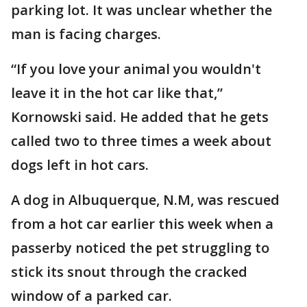
parking lot. It was unclear whether the
man is facing charges.
“If you love your animal you wouldn't
leave it in the hot car like that,”
Kornowski said. He added that he gets
called two to three times a week about
dogs left in hot cars.
A dog in Albuquerque, N.M, was rescued
from a hot car earlier this week when a
passerby noticed the pet struggling to
stick its snout through the cracked
window of a parked car.