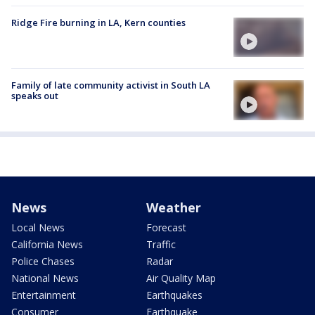
Ridge Fire burning in LA, Kern counties
Family of late community activist in South LA
speaks out
News
Weather
Local News
Forecast
California News
Traffic
Police Chases
Radar
National News
Air Quality Map
Entertainment
Earthquakes
Consumer
Earthquake