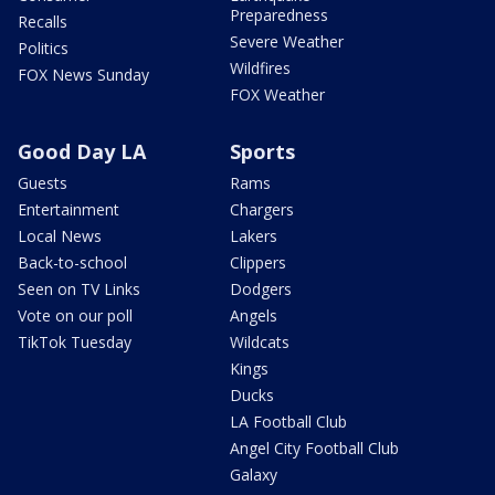
Preparedness
Recalls
Severe Weather
Politics
Wildfires
FOX News Sunday
FOX Weather
Good Day LA
Sports
Guests
Rams
Entertainment
Chargers
Local News
Lakers
Back-to-school
Clippers
Seen on TV Links
Dodgers
Vote on our poll
Angels
TikTok Tuesday
Wildcats
Kings
Ducks
LA Football Club
Angel City Football Club
Galaxy