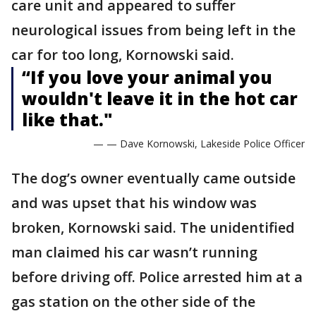
care unit and appeared to suffer
neurological issues from being left in the
car for too long, Kornowski said.
“If you love your animal you
wouldn't leave it in the hot car
like that."
— — Dave Kornowski, Lakeside Police Officer
The dog’s owner eventually came outside
and was upset that his window was
broken, Kornowski said. The unidentified
man claimed his car wasn’t running
before driving off. Police arrested him at a
gas station on the other side of the