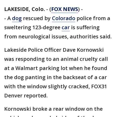
LAKESIDE, Colo.
-
(
FOX NEWS
) -
- A
dog
rescued by
Colorado
police from a
sweltering 123-degree
car
is suffering
from neurological issues, authorities said.
Lakeside Police Officer Dave Kornowski
was responding to an animal cruelty call
at a Walmart parking lot when he found
the dog panting in the backseat of a car
with the window slightly cracked, FOX31
Denver reported.
Kornowski broke a rear window on the