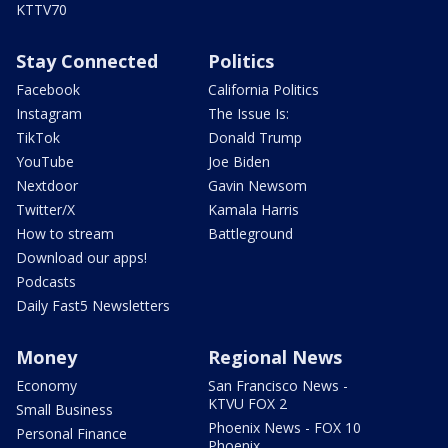
KTTV70
Stay Connected
Politics
Facebook
California Politics
Instagram
The Issue Is:
TikTok
Donald Trump
YouTube
Joe Biden
Nextdoor
Gavin Newsom
Twitter/X
Kamala Harris
How to stream
Battleground
Download our apps!
Podcasts
Daily Fast5 Newsletters
Money
Regional News
Economy
San Francisco News -
KTVU FOX 2
Small Business
Phoenix News - FOX 10
Personal Finance
Phoenix