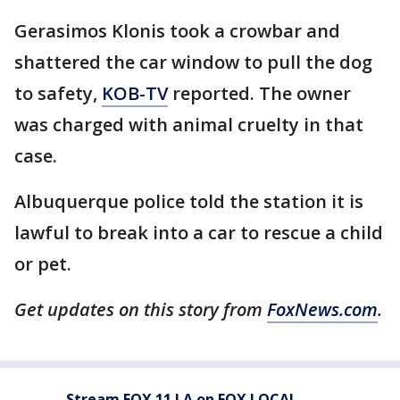
Gerasimos Klonis took a crowbar and
shattered the car window to pull the dog
to safety,
KOB-TV
reported. The owner
was charged with animal cruelty in that
case.
Albuquerque police told the station it is
lawful to break into a car to rescue a child
or pet.
Get updates on this story from
FoxNews.com
.
Stream FOX 11 LA on FOX LOCAL