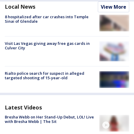
Local News
View More
8 hospitalized after car crashes into Temple
Sinai of Glendale
Visit Las Vegas giving away free gas cards in
Culver City
Rialto police search for suspect in alleged
targeted shooting of 15-year-old
Latest Videos
Bresha Webb on Her Stand-Up Debut, LOL! Live
with Bresha Webb | The Sit