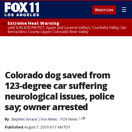
☰
Watch Live
Extreme Heat Warning
until SUN 8:00 PM PDT, Apple and Lucerne Valleys, Coachella Valley, San
Bernardino County-Upper Colorado River Valley
Colorado dog saved from
123-degree car suffering
neurological issues, police
say; owner arrested
By
Stephen Sorace | Fox News
FOX News
Published
August 7, 2019 9:17 AM PDT