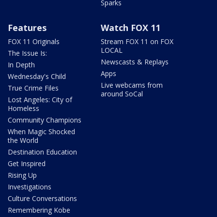
Sparks
Features
Watch FOX 11
FOX 11 Originals
Stream FOX 11 on FOX
LOCAL
The Issue Is:
Newscasts & Replays
In Depth
Apps
Wednesday's Child
Live webcams from
True Crime Files
around SoCal
Lost Angeles: City of
Homeless
Community Champions
When Magic Shocked
the World
Destination Education
Get Inspired
Rising Up
Investigations
Culture Conversations
Remembering Kobe