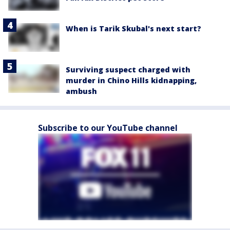
When is Tarik Skubal's next start?
Surviving suspect charged with
murder in Chino Hills kidnapping,
ambush
Subscribe to our YouTube channel