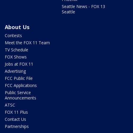
Seattle News - FOX 13
Seattle
About Us
Contests
Meet the FOX 11 Team
TV Schedule
FOX Shows
Jobs at FOX 11
Advertising
FCC Public File
FCC Applications
Public Service
Announcements
ATSC
FOX 11 Plus
Contact Us
Partnerships