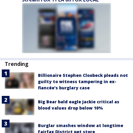
Trending
Billionaire Stephen Cloobeck pleads not
guilty to witness tampering in ex-
fiancée's burglary case
Big Bear bald eagle Jackie critical as
blood values drop below 10%
Burglar smashes window at longtime
Fairfax District pet store