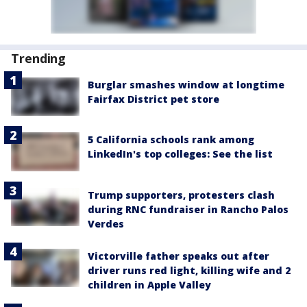
Trending
Burglar smashes window at longtime
Fairfax District pet store
5 California schools rank among
LinkedIn's top colleges: See the list
Trump supporters, protesters clash
during RNC fundraiser in Rancho Palos
Verdes
Victorville father speaks out after
driver runs red light, killing wife and 2
children in Apple Valley