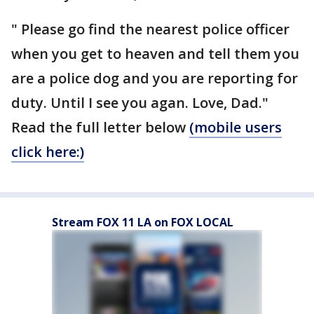
" Please go find the nearest police officer
when you get to heaven and tell them you
are a police dog and you are reporting for
duty. Until I see you agan. Love, Dad."
Read the full letter below
(mobile users
click here:)
Stream FOX 11 LA on FOX LOCAL