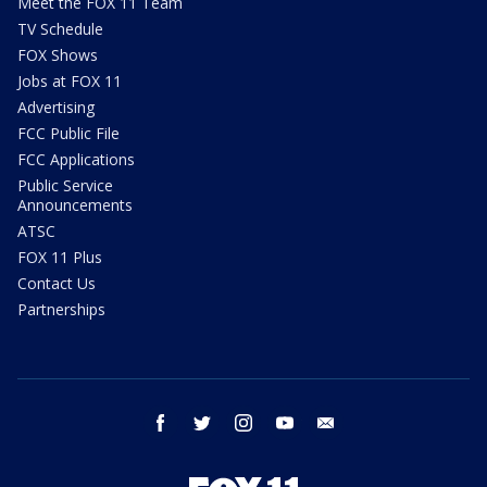
Meet the FOX 11 Team
TV Schedule
FOX Shows
Jobs at FOX 11
Advertising
FCC Public File
FCC Applications
Public Service
Announcements
ATSC
FOX 11 Plus
Contact Us
Partnerships
facebook
twitter
instagram
youtube
email