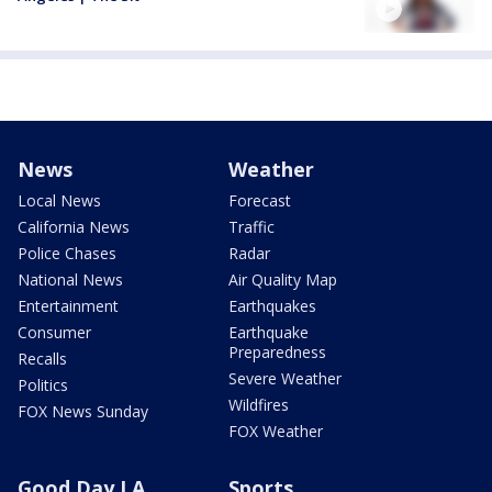
News
Weather
Local News
Forecast
California News
Traffic
Police Chases
Radar
National News
Air Quality Map
Entertainment
Earthquakes
Consumer
Earthquake
Preparedness
Recalls
Severe Weather
Politics
Wildfires
FOX News Sunday
FOX Weather
Good Day LA
Sports