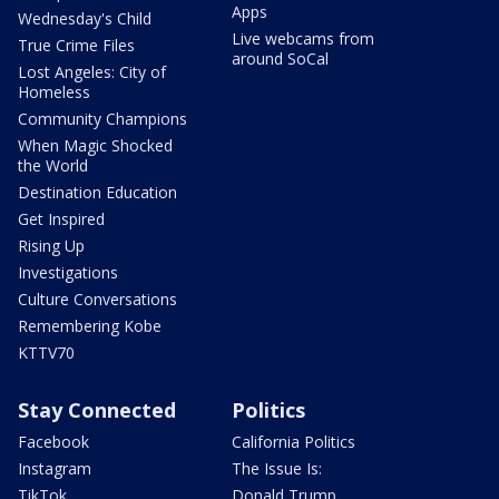
Apps
Wednesday's Child
Live webcams from
True Crime Files
around SoCal
Lost Angeles: City of
Homeless
Community Champions
When Magic Shocked
the World
Destination Education
Get Inspired
Rising Up
Investigations
Culture Conversations
Remembering Kobe
KTTV70
Stay Connected
Politics
Facebook
California Politics
Instagram
The Issue Is:
TikTok
Donald Trump