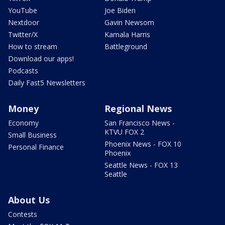
YouTube
Joe Biden
Nextdoor
Gavin Newsom
Twitter/X
Kamala Harris
How to stream
Battleground
Download our apps!
Podcasts
Daily Fast5 Newsletters
Money
Regional News
Economy
San Francisco News -
KTVU FOX 2
Small Business
Phoenix News - FOX 10
Personal Finance
Phoenix
Seattle News - FOX 13
Seattle
About Us
Contests