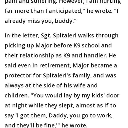
pain and suffering. However, I am hurting
far more than I anticipated," he wrote. "I
already miss you, buddy."
In the letter, Sgt. Spitaleri walks through
picking up Major before K9 school and
their relationship as K9 and handler. He
said even in retirement, Major became a
protector for Spitaleri's family, and was
always at the side of his wife and
children. "You would lay by my kids' door
at night while they slept, almost as if to
say 'I got them, Daddy, you go to work,
and they'll be fine,'" he wrote.