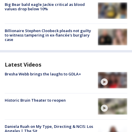
Big Bear bald eagle Jackie critical as blood
values drop below 10%
Billionaire Stephen Cloobeck pleads not guilty
to witness tampering in ex-fiancée's burglary
case
Latest Videos
Bresha Webb brings the laughs to GDLA+
Historic Bruin Theater to reopen
Daniela Ruah on My Type, Directing & NCIS: Los
Angeles | The Sit