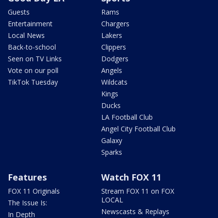
Guests
Rams
Entertainment
Chargers
Local News
Lakers
Back-to-school
Clippers
Seen on TV Links
Dodgers
Vote on our poll
Angels
TikTok Tuesday
Wildcats
Kings
Ducks
LA Football Club
Angel City Football Club
Galaxy
Sparks
Features
Watch FOX 11
FOX 11 Originals
Stream FOX 11 on FOX
LOCAL
The Issue Is:
Newscasts & Replays
In Depth