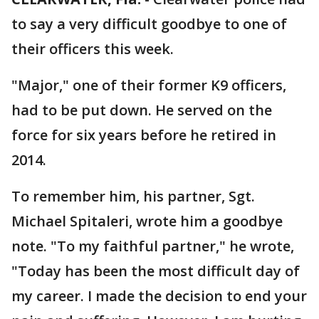
to say a very difficult goodbye to one of
their officers this week.
"Major," one of their former K9 officers,
had to be put down. He served on the
force for six years before he retired in
2014.
To remember him, his partner, Sgt.
Michael Spitaleri, wrote him a goodbye
note. "To my faithful partner," he wrote,
"Today has been the most difficult day of
my career. I made the decision to end your