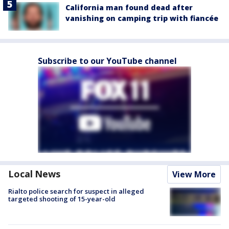
California man found dead after
vanishing on camping trip with fiancée
Subscribe to our YouTube channel
Local News
View More
Rialto police search for suspect in alleged
targeted shooting of 15-year-old