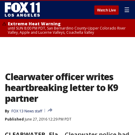
☰
Watch Live
Extreme Heat Warning
until SUN 8:00 PM PDT, San Bernardino County-Upper Colorado River
Valley, Apple and Lucerne Valleys, Coachella Valley
Clearwater officer writes
heartbreaking letter to K9
partner
By
FOX 13 News staff
Published
June 27, 2016 12:29 PM PDT
CLEARWATER, Fla.
-
Clearwater police had