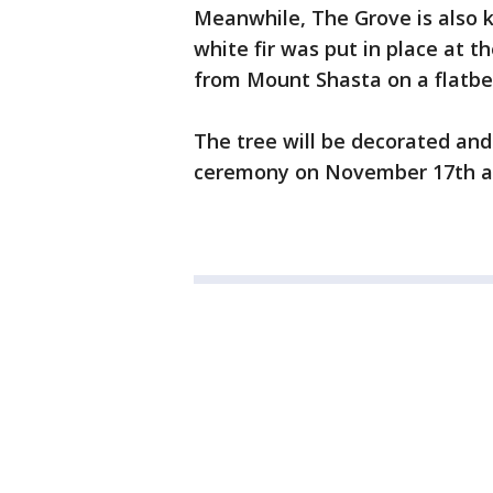
Meanwhile, The Grove is also k
white fir was put in place at 
from Mount Shasta on a flatbed
The tree will be decorated and 
ceremony on November 17th at