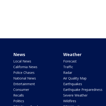
News
Weather
Local News
Forecast
California News
Traffic
Police Chases
Radar
National News
Air Quality Map
Entertainment
Earthquakes
Consumer
Earthquake Preparedness
Recalls
Severe Weather
Politics
Wildfires