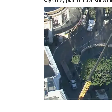
says they plan to have snowfal