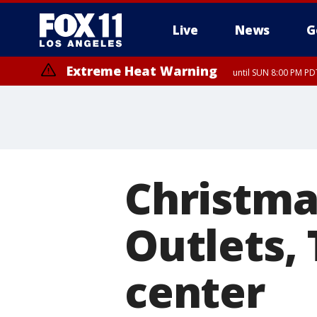
Live
News
G
Extreme Heat Warning
until SUN 8:00 PM PD
Christmas
Outlets,
center