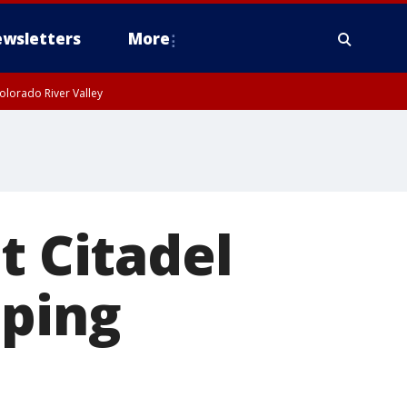
wsletters
More
olorado River Valley
t Citadel
pping