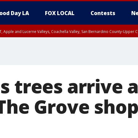
ood Day LA
FOX LOCAL
Contests
Ne
T, Apple and Lucerne Valleys, Coachella Valley, San Bernardino County-Upper C
 trees arrive a
 The Grove sho