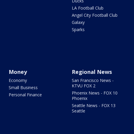
Ducks
LA Football Club
Angel City Football Club
Galaxy
Sparks
Money
Regional News
Economy
San Francisco News -
KTVU FOX 2
Small Business
Phoenix News - FOX 10
Personal Finance
Phoenix
Seattle News - FOX 13
Seattle