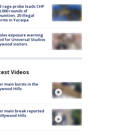
 rage probe leads CHP
0,000 rounds of
nition, 20 illegal
arms in Yucaipa
sles exposure warning
ed for Universal Studios
ywood visitors
test Videos
r main bursts in the
ywood Hills
r main break reported
ollywood Hills