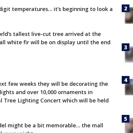
digit temperatures… it’s beginning to look a
’s tallest live-cut tree arrived at the
ll white fir will be on display until the end
ext few weeks they will be decorating the
 lights and over 10,000 ornaments in
l Tree Lighting Concert which will be held
adel might be a bit memorable… the mall