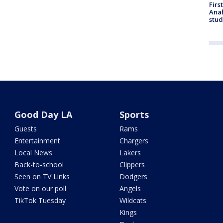
Firs
Ana
stud
Good Day LA
Sports
Guests
Rams
Entertainment
Chargers
Local News
Lakers
Back-to-school
Clippers
Seen on TV Links
Dodgers
Vote on our poll
Angels
TikTok Tuesday
Wildcats
Kings