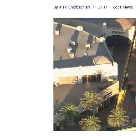
By
Alexi Chidbachian
FOX 11
Local News