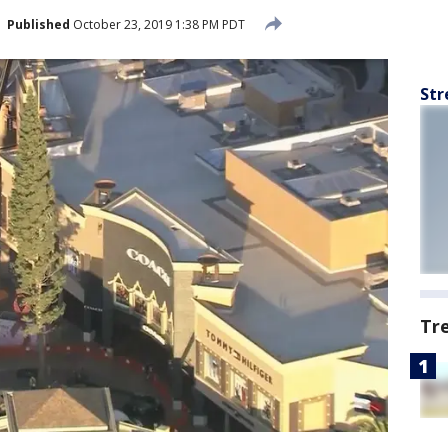
Published
October 23, 2019 1:38 PM PDT
Str
Tr