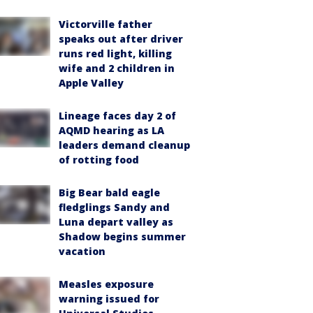
Victorville father
speaks out after driver
runs red light, killing
wife and 2 children in
Apple Valley
Lineage faces day 2 of
AQMD hearing as LA
leaders demand cleanup
of rotting food
Big Bear bald eagle
fledglings Sandy and
Luna depart valley as
Shadow begins summer
vacation
Measles exposure
warning issued for