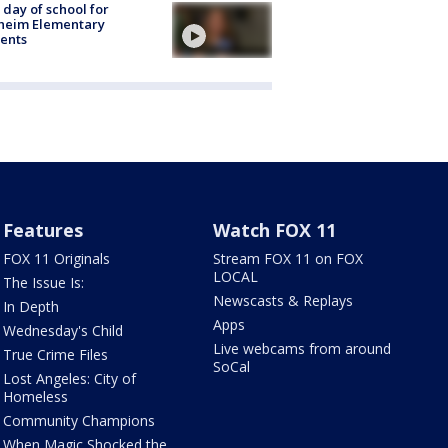
t day of school for
heim Elementary
ents
Features
Watch FOX 11
FOX 11 Originals
Stream FOX 11 on FOX
LOCAL
The Issue Is:
Newscasts & Replays
In Depth
Apps
Wednesday's Child
Live webcams from around
True Crime Files
SoCal
Lost Angeles: City of
Homeless
Community Champions
When Magic Shocked the