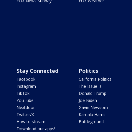
FOX News Sunday
FOX Weather
Stay Connected
Politics
Facebook
California Politics
Instagram
The Issue Is:
TikTok
Donald Trump
YouTube
Joe Biden
Nextdoor
Gavin Newsom
Twitter/X
Kamala Harris
How to stream
Battleground
Download our apps!