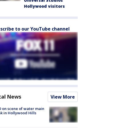
Universal Studios
Hollywood visitors
scribe to our YouTube channel
cal News
View More
 on scene of water main
k in Hollywood Hills