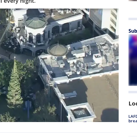
l every night.
Sub
Lo
LAFD
brea