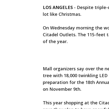
LOS ANGELES
-
Despite triple-
lot like Christmas.
On Wednesday morning the world
Citadel Outlets. The 115-feet ta
of the year.
Mall organizers say over the n
tree with 18,000 twinkling LED
preparation for the 18th Annua
on November 9th.
This year shopping at the Cit