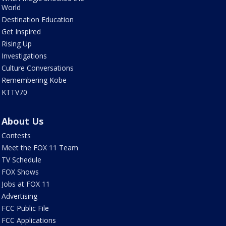
World
Destination Education
Get Inspired
Rising Up
Investigations
Culture Conversations
Remembering Kobe
KTTV70
About Us
Contests
Meet the FOX 11 Team
TV Schedule
FOX Shows
Jobs at FOX 11
Advertising
FCC Public File
FCC Applications