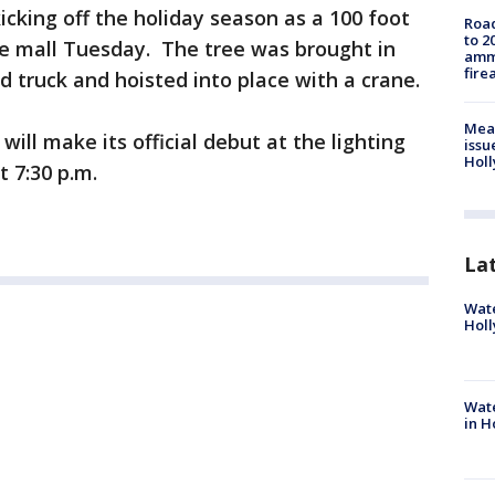
icking off the holiday season as a 100 foot
Road
to 2
the mall Tuesday. The tree was brought in
ammu
fire
 truck and hoisted into place with a crane.
Mea
will make its official debut at the lighting
issu
Holl
 7:30 p.m.
La
Wate
Holl
Wate
in H