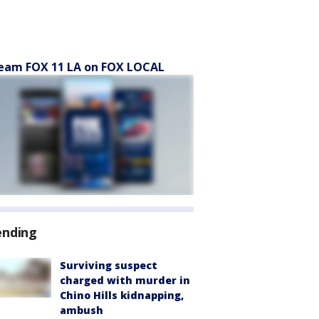
eam FOX 11 LA on FOX LOCAL
ending
Surviving suspect
charged with murder in
Chino Hills kidnapping,
ambush