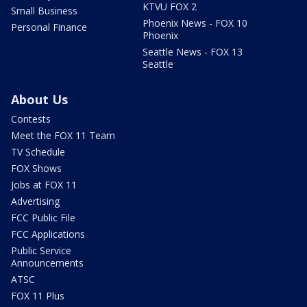
KTVU FOX 2
Small Business
Phoenix News - FOX 10
Personal Finance
Phoenix
Seattle News - FOX 13
Seattle
About Us
Contests
Meet the FOX 11 Team
TV Schedule
FOX Shows
Jobs at FOX 11
Advertising
FCC Public File
FCC Applications
Public Service
Announcements
ATSC
FOX 11 Plus