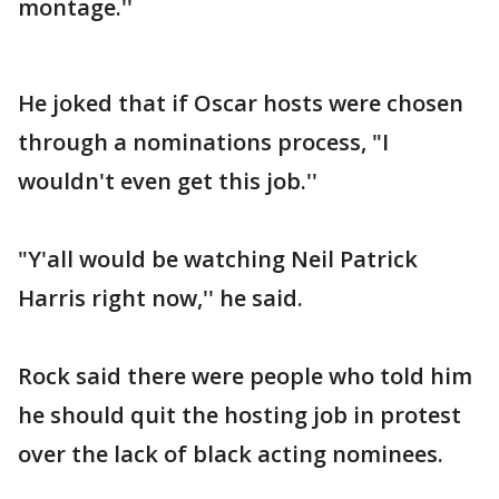
montage.''
He joked that if Oscar hosts were chosen
through a nominations process, "I
wouldn't even get this job.''
"Y'all would be watching Neil Patrick
Harris right now,'' he said.
Rock said there were people who told him
he should quit the hosting job in protest
over the lack of black acting nominees.