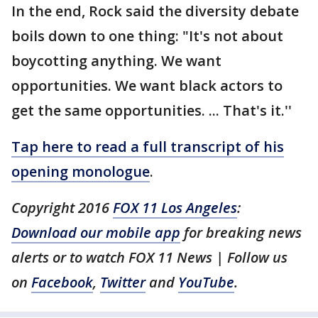
In the end, Rock said the diversity debate
boils down to one thing: "It's not about
boycotting anything. We want
opportunities. We want black actors to
get the same opportunities. ... That's it.''
Tap here to read a full transcript of his
opening monologue
.
Copyright 2016
FOX 11 Los Angeles
:
Download our mobile app
for breaking news
alerts or to watch FOX 11 News | Follow us
on
Facebook
,
Twitter
and
YouTube
.