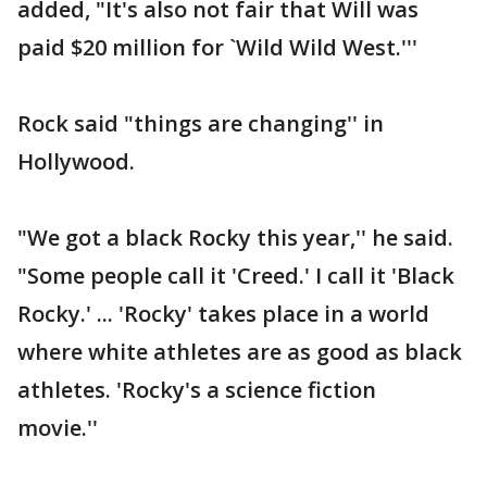
added, "It's also not fair that Will was
paid $20 million for `Wild Wild West.'''
Rock said "things are changing'' in
Hollywood.
"We got a black Rocky this year,'' he said.
"Some people call it 'Creed.' I call it 'Black
Rocky.' ... 'Rocky' takes place in a world
where white athletes are as good as black
athletes. 'Rocky's a science fiction
movie.''