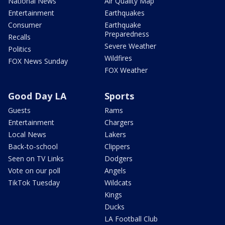
National News
Air Quality Map
Entertainment
Earthquakes
Consumer
Earthquake
Preparedness
Recalls
Severe Weather
Politics
Wildfires
FOX News Sunday
FOX Weather
Good Day LA
Sports
Guests
Rams
Entertainment
Chargers
Local News
Lakers
Back-to-school
Clippers
Seen on TV Links
Dodgers
Vote on our poll
Angels
TikTok Tuesday
Wildcats
Kings
Ducks
LA Football Club