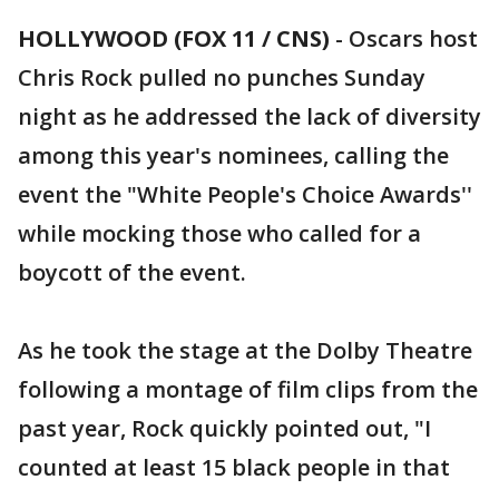
HOLLYWOOD (FOX 11 / CNS)
-
Oscars host
Chris Rock pulled no punches Sunday
night as he addressed the lack of diversity
among this year's nominees, calling the
event the "White People's Choice Awards''
while mocking those who called for a
boycott of the event.
As he took the stage at the Dolby Theatre
following a montage of film clips from the
past year, Rock quickly pointed out, "I
counted at least 15 black people in that