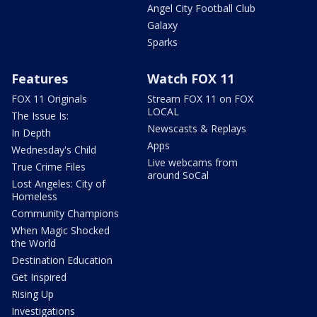
Angel City Football Club
Galaxy
Sparks
Features
Watch FOX 11
FOX 11 Originals
Stream FOX 11 on FOX
LOCAL
The Issue Is:
Newscasts & Replays
In Depth
Apps
Wednesday's Child
Live webcams from
True Crime Files
around SoCal
Lost Angeles: City of
Homeless
Community Champions
When Magic Shocked
the World
Destination Education
Get Inspired
Rising Up
Investigations