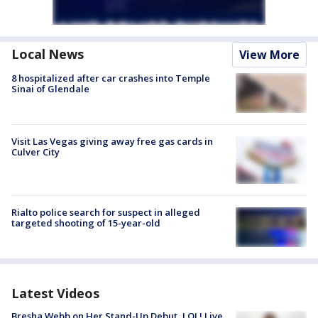
Local News
View More
8 hospitalized after car crashes into Temple
Sinai of Glendale
Visit Las Vegas giving away free gas cards in
Culver City
Rialto police search for suspect in alleged
targeted shooting of 15-year-old
Latest Videos
Bresha Webb on Her Stand-Up Debut, LOL! Live