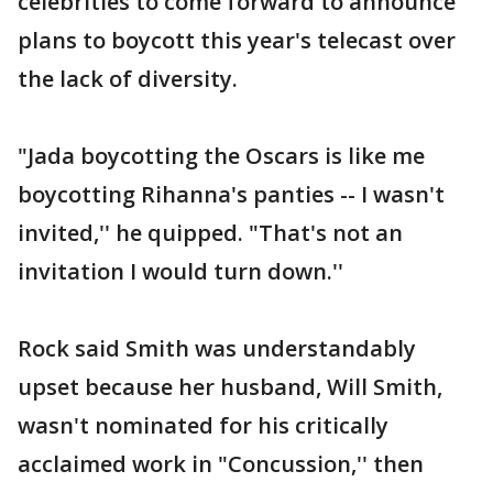
celebrities to come forward to announce
plans to boycott this year's telecast over
the lack of diversity.
"Jada boycotting the Oscars is like me
boycotting Rihanna's panties -- I wasn't
invited,'' he quipped. "That's not an
invitation I would turn down.''
Rock said Smith was understandably
upset because her husband, Will Smith,
wasn't nominated for his critically
acclaimed work in "Concussion,'' then