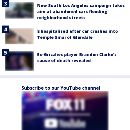
New South Los Angeles campaign takes
aim at abandoned cars flooding
neighborhood streets
8 hospitalized after car crashes into
Temple Sinai of Glendale
Ex-Grizzlies player Brandon Clarke’s
cause of death revealed
Subscribe to our YouTube channel