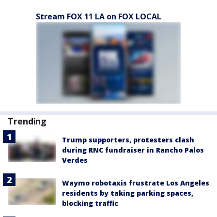
Stream FOX 11 LA on FOX LOCAL
Trending
Trump supporters, protesters clash
during RNC fundraiser in Rancho Palos
Verdes
Waymo robotaxis frustrate Los Angeles
residents by taking parking spaces,
blocking traffic