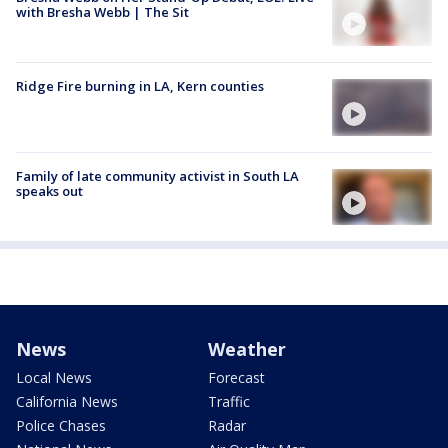
with Bresha Webb | The Sit
Ridge Fire burning in LA, Kern counties
Family of late community activist in South LA
speaks out
News
Weather
Local News
Forecast
California News
Traffic
Police Chases
Radar