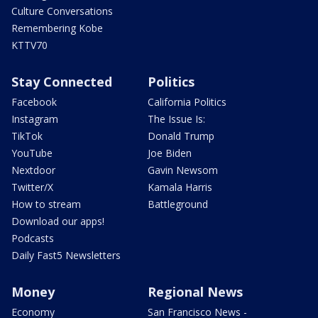
Culture Conversations
Remembering Kobe
KTTV70
Stay Connected
Politics
Facebook
California Politics
Instagram
The Issue Is:
TikTok
Donald Trump
YouTube
Joe Biden
Nextdoor
Gavin Newsom
Twitter/X
Kamala Harris
How to stream
Battleground
Download our apps!
Podcasts
Daily Fast5 Newsletters
Money
Regional News
Economy
San Francisco News -