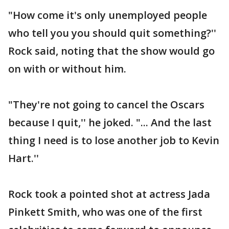
"How come it's only unemployed people
who tell you you should quit something?''
Rock said, noting that the show would go
on with or without him.
"They're not going to cancel the Oscars
because I quit,'' he joked. "... And the last
thing I need is to lose another job to Kevin
Hart.''
Rock took a pointed shot at actress Jada
Pinkett Smith, who was one of the first