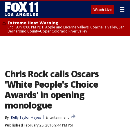
☰
Watch Live
Extreme Heat Warning
until SUN 8:00 PM PDT, Apple and Lucerne Valleys, Coachella Valley, San
Bernardino County-Upper Colorado River Valley
Chris Rock calls Oscars
'White People's Choice
Awards' in opening
monologue
By
Kelly Taylor Hayes
Entertainment
Published
February 28, 2016 9:44 PM PST