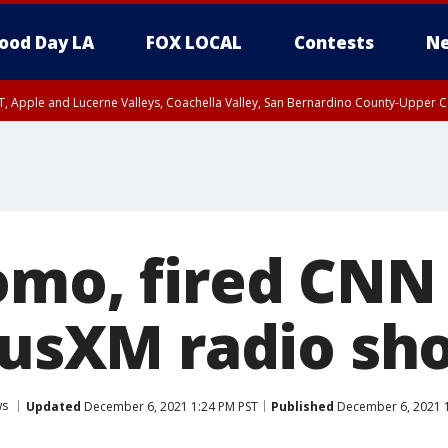
ood Day LA
FOX LOCAL
Contests
Ne
T, Apple and Lucerne Valleys, Coachella Valley, San Bernardino County-Upper C
omo, fired CNN
riusXM radio sh
ws
Updated
December 6, 2021 1:24 PM PST
Published
December 6, 2021 1