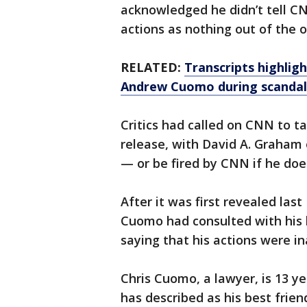
acknowledged he didn’t tell CN
actions as nothing out of the or
RELATED:
Transcripts highlig
Andrew Cuomo during scandal
Critics had called on CNN to t
release, with David A. Graham
— or be fired by CNN if he does
After it was first revealed la
Cuomo had consulted with his 
saying that his actions were ina
Chris Cuomo, a lawyer, is 13 
has described as his best frie