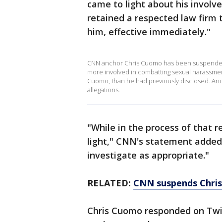
came to light about his involv
retained a respected law firm
him, effective immediately."
CNN anchor Chris Cuomo has been suspended 
more involved in combatting sexual harassmen
Cuomo, than he had previously disclosed. And
allegations.
"While in the process of that 
light," CNN's statement added.
investigate as appropriate."
RELATED:
CNN suspends Chris 
Chris Cuomo responded on Twit