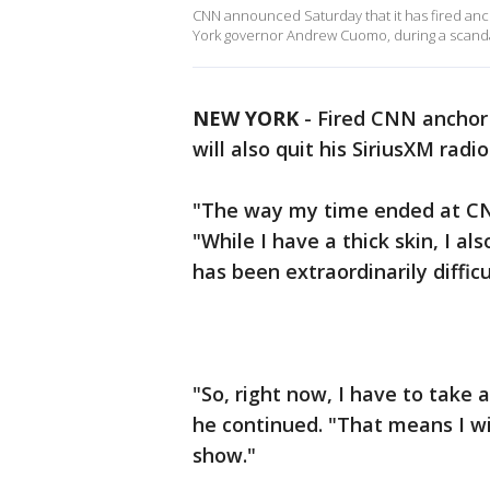
CNN announced Saturday that it has fired anch
York governor Andrew Cuomo, during a scanda
NEW YORK
-
Fired CNN anchor
will also quit his SiriusXM radi
"The way my time ended at C
"While I have a thick skin, I a
has been extraordinarily difficu
"So, right now, I have to take
he continued. "That means I wi
show."