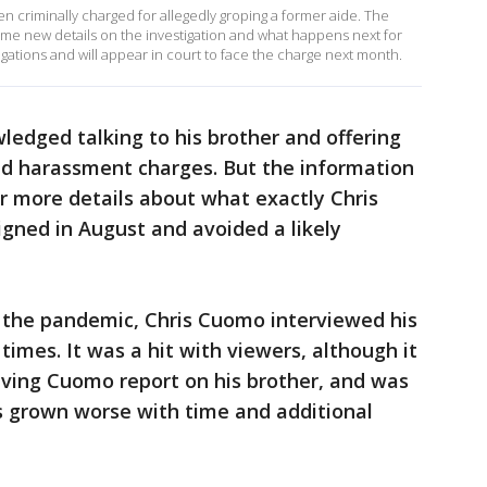
riminally charged for allegedly groping a former aide. The
ome new details on the investigation and what happens next for
ations and will appear in court to face the charge next month.
edged talking to his brother and offering
d harassment charges. But the information
r more details about what exactly Chris
ned in August and avoided a likely
f the pandemic, Chris Cuomo interviewed his
times. It was a hit with viewers, although it
aving Cuomo report on his brother, and was
 grown worse with time and additional