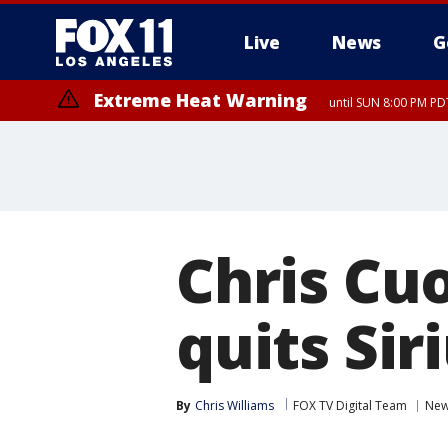
Live
News
G
Extreme Heat Warning
until SUN 8:00 PM PD
Chris Cu
quits Si
By
Chris Williams
FOX TV Digital Team
Ne