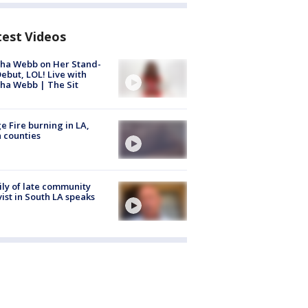
test Videos
ha Webb on Her Stand-
ebut, LOL! Live with
ha Webb | The Sit
e Fire burning in LA,
 counties
ly of late community
vist in South LA speaks