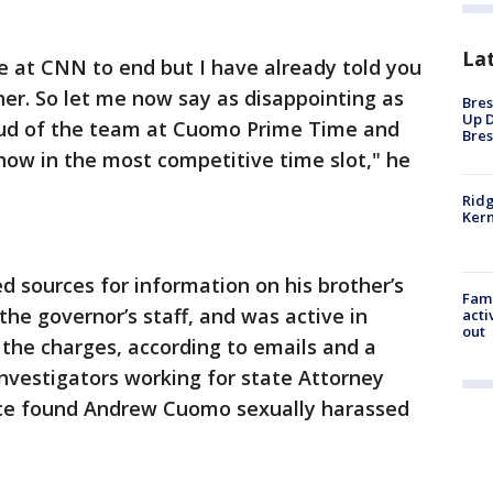
La
e at CNN to end but I have already told you
er. So let me now say as disappointing as
Bres
Up D
proud of the team at Cuomo Prime Time and
Bres
how in the most competitive time slot," he
Ridg
Kern
 sources for information on his brother’s
Fami
the governor’s staff, and was active in
acti
out
 the charges, according to emails and a
investigators working for state Attorney
fice found Andrew Cuomo sexually harassed