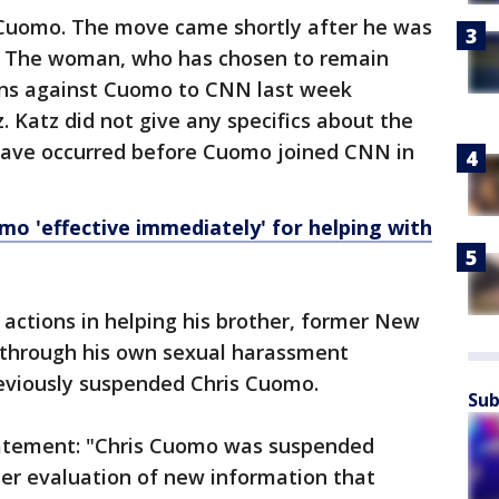
Cuomo. The move came shortly after he was
. The woman, who has chosen to remain
ons against Cuomo to CNN last week
. Katz did not give any specifics about the
 have occurred before Cuomo joined CNN in
mo 'effective immediately' for helping with
 actions in helping his brother, former New
through his own sexual harassment
eviously suspended Chris Cuomo.
Sub
tatement: "Chris Cuomo was suspended
her evaluation of new information that