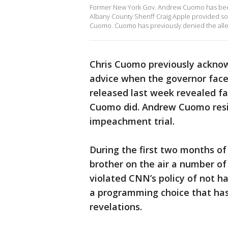
Former New York Gov. Andrew Cuomo has been c
Albany County Sheriff Craig Apple provided s
Cuomo. Cuomo has previously denied the alleg
Chris Cuomo previously acknowl
advice when the governor face
released last week revealed fa
Cuomo did. Andrew Cuomo resig
impeachment trial.
During the first two months o
brother on the air a number of 
violated CNN’s policy of not h
a programming choice that has
revelations.