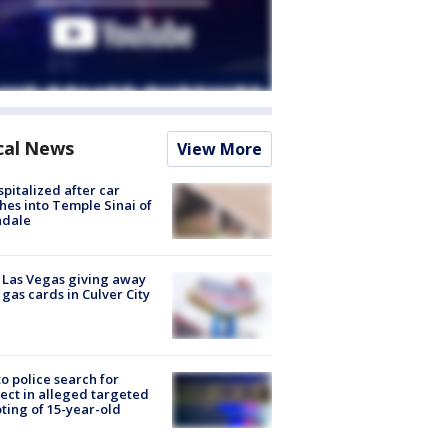
cal News
View More
spitalized after car
hes into Temple Sinai of
ndale
t Las Vegas giving away
 gas cards in Culver City
to police search for
ect in alleged targeted
ting of 15-year-old