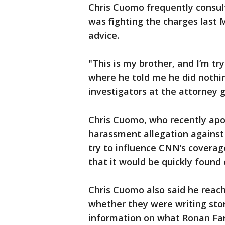
Chris Cuomo frequently consul
was fighting the charges last 
advice.
"This is my brother, and I’m tr
where he told me he did nothin
investigators at the attorney ge
Chris Cuomo, who recently apo
harassment allegation against 
try to influence CNN’s coverage
that it would be quickly found o
Chris Cuomo also said he reache
whether they were writing stor
information on what Ronan Far