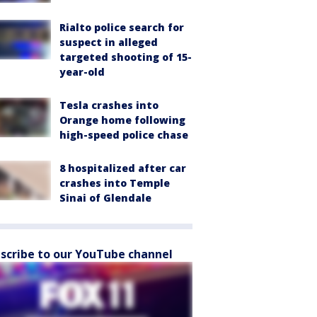
Rialto police search for
suspect in alleged
targeted shooting of 15-
year-old
Tesla crashes into
Orange home following
high-speed police chase
8 hospitalized after car
crashes into Temple
Sinai of Glendale
scribe to our YouTube channel