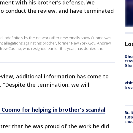
ement with his brother's defense. We
 to conduct the review, and have terminated
indefinitely by the network after new emails show Cuomo was
Lo
t allegations against his brother, former New York Gov. Andrew
rew Cuomo, who resigned earlier this year, has denied the
8 ho
cras
Gle
review, additional information has come to
Visi
 "Despite the termination, we will
free
Cuomo for helping in brother's scandal
Rial
susp
shoo
ter that he was proud of the work he did