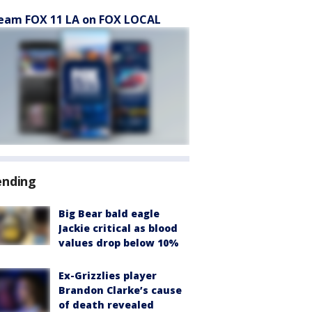
eam FOX 11 LA on FOX LOCAL
ending
Big Bear bald eagle
Jackie critical as blood
values drop below 10%
Ex-Grizzlies player
Brandon Clarke’s cause
of death revealed