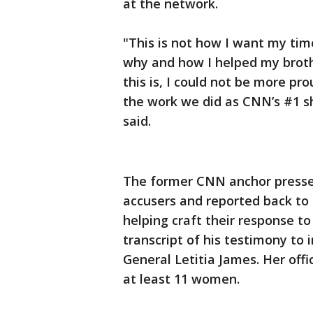
at the network.
"This is not how I want my tim
why and how I helped my broth
this is, I could not be more 
the work we did as CNN’s #1 s
said.
The former CNN anchor pressed
accusers and reported back to 
helping craft their response to
transcript of his testimony to 
General Letitia James. Her of
at least 11 women.