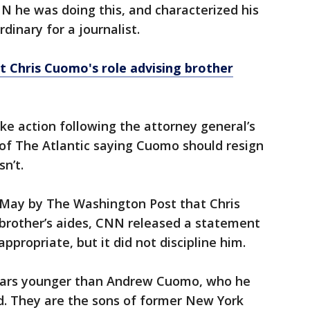
N he was doing this, and characterized his
dinary for a journalist.
ht Chris Cuomo's role advising brother
ake action following the attorney general’s
 of The Atlantic saying Cuomo should resign
n’t.
st May by The Washington Post that Chris
brother’s aides, CNN released a statement
ppropriate, but it did not discipline him.
years younger than Andrew Cuomo, who he
nd. They are the sons of former New York