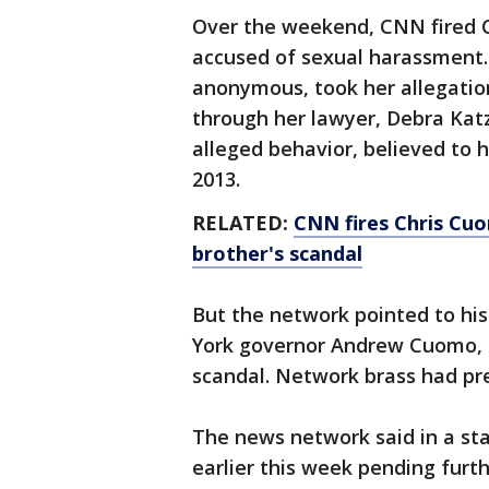
Over the weekend, CNN fired 
accused of sexual harassment
anonymous, took her allegati
through her lawyer, Debra Katz
alleged behavior, believed to
2013.
RELATED:
CNN fires Chris Cuo
brother's scandal
But the network pointed to his
York governor Andrew Cuomo, 
scandal. Network brass had pr
The news network said in a s
earlier this week pending furt