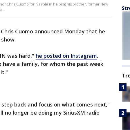
or Chris Cuomo for his role in helping his brother, former New
Str
l.
 Chris Cuomo announced Monday that he
o show.
NN was hard,"
he posted on Instagram
.
lso have a family, for whom the past week
lt."
Tr
 a step back and focus on what comes next,"
ll no longer be doing my SiriusXM radio