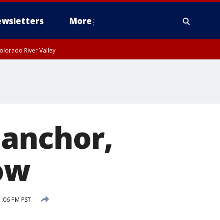
wsletters
More
olorado River Valley
 anchor,
ow
:06 PM PST