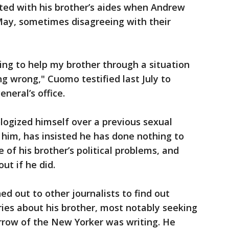
ted with his brother’s aides when Andrew
May, sometimes disagreeing with their
ying to help my brother through a situation
g wrong," Cuomo testified last July to
neral’s office.
logized himself over a previous sexual
him, has insisted he has done nothing to
 of his brother’s political problems, and
ut if he did.
d out to other journalists to find out
ies about his brother, most notably seeking
row of the New Yorker was writing. He