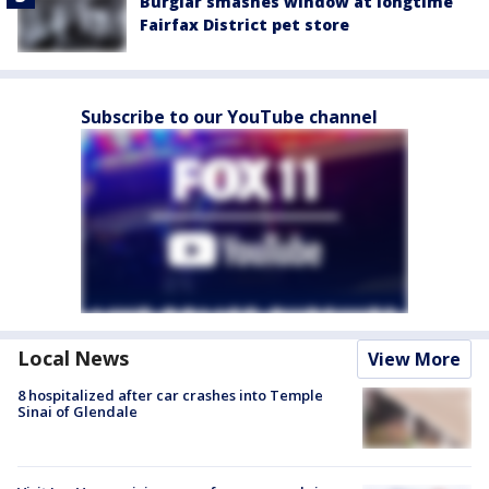
Burglar smashes window at longtime
Fairfax District pet store
Subscribe to our YouTube channel
Local News
View More
8 hospitalized after car crashes into Temple
Sinai of Glendale