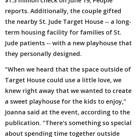
$1.5 million check on June 19, People
reports. Additionally, the couple gifted
the nearby St. Jude Target House -- a long-
term housing facility for families of St.
Jude patients -- with a new playhouse that
they personally designed.
"When we heard that the space outside of
Target House could use a little love, we
knew right away that we wanted to create
a sweet playhouse for the kids to enjoy,"
Joanna said at the event, according to the
publication. "There's something so special
about spending time together outside