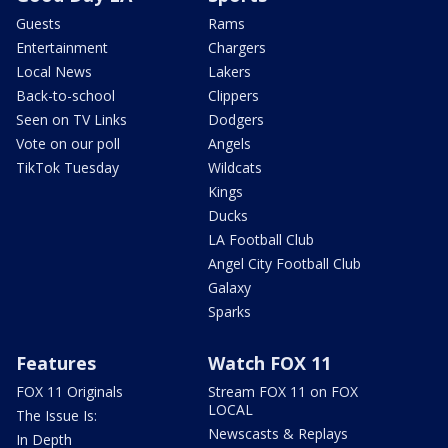
Guests
Rams
Entertainment
Chargers
Local News
Lakers
Back-to-school
Clippers
Seen on TV Links
Dodgers
Vote on our poll
Angels
TikTok Tuesday
Wildcats
Kings
Ducks
LA Football Club
Angel City Football Club
Galaxy
Sparks
Features
Watch FOX 11
FOX 11 Originals
Stream FOX 11 on FOX
LOCAL
The Issue Is:
Newscasts & Replays
In Depth