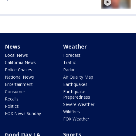
News
Weather
Local News
Forecast
California News
Traffic
Police Chases
Radar
National News
Air Quality Map
Entertainment
Earthquakes
Consumer
Earthquake
Preparedness
Recalls
Severe Weather
Politics
Wildfires
FOX News Sunday
FOX Weather
Good Day LA
Sports