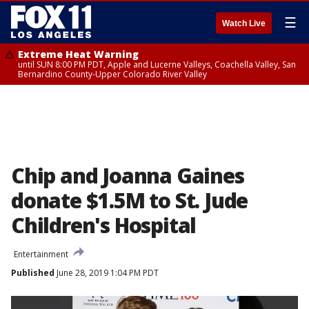
☰
Watch Live
Extreme Heat Warning
until SUN 8:00 PM PDT, Apple and Lucerne Valleys, Coachella Valley, San
Bernardino County-Upper Colorado River Valley
Chip and Joanna Gaines
donate $1.5M to St. Jude
Children's Hospital
Entertainment
Published
June 28, 2019 1:04 PM PDT