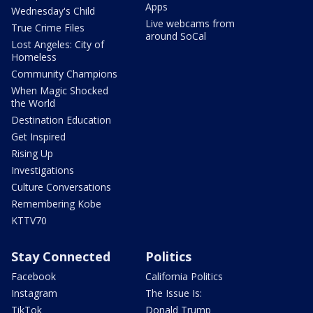
Apps
Wednesday's Child
Live webcams from
True Crime Files
around SoCal
Lost Angeles: City of
Homeless
Community Champions
When Magic Shocked
the World
Destination Education
Get Inspired
Rising Up
Investigations
Culture Conversations
Remembering Kobe
KTTV70
Stay Connected
Politics
Facebook
California Politics
Instagram
The Issue Is:
TikTok
Donald Trump