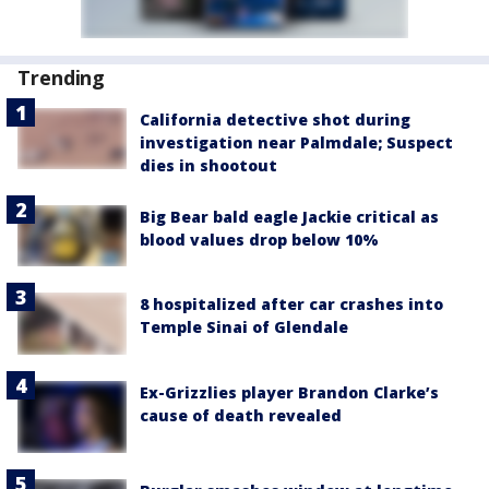
Trending
California detective shot during
investigation near Palmdale; Suspect
dies in shootout
Big Bear bald eagle Jackie critical as
blood values drop below 10%
8 hospitalized after car crashes into
Temple Sinai of Glendale
Ex-Grizzlies player Brandon Clarke’s
cause of death revealed