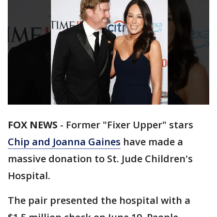
FOX NEWS
-
Former "Fixer Upper" stars
Chip and Joanna Gaines
have made a
massive donation to St. Jude Children's
Hospital.
The pair presented the hospital with a