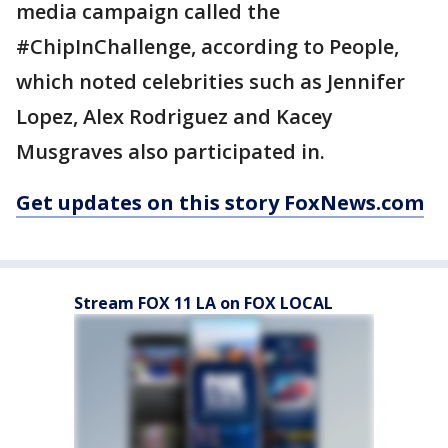
media campaign called the
#ChipInChallenge, according to People,
which noted celebrities such as Jennifer
Lopez, Alex Rodriguez and Kacey
Musgraves also participated in.
Get updates on this story FoxNews.com
Stream FOX 11 LA on FOX LOCAL