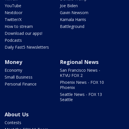
YouTube
Joe Biden
Nextdoor
Gavin Newsom
Twitter/X
Kamala Harris
How to stream
Battleground
Download our apps!
Podcasts
Daily Fast5 Newsletters
Money
Regional News
Economy
San Francisco News -
KTVU FOX 2
Small Business
Phoenix News - FOX 10
Personal Finance
Phoenix
Seattle News - FOX 13
Seattle
About Us
Contests