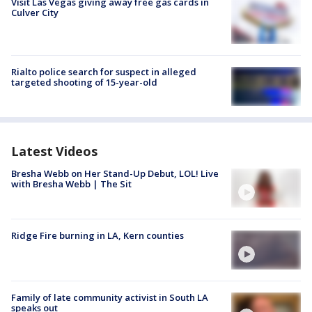
Visit Las Vegas giving away free gas cards in
Culver City
Rialto police search for suspect in alleged
targeted shooting of 15-year-old
Latest Videos
Bresha Webb on Her Stand-Up Debut, LOL! Live
with Bresha Webb | The Sit
Ridge Fire burning in LA, Kern counties
Family of late community activist in South LA
speaks out