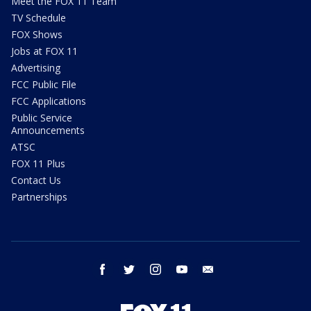
Meet the FOX 11 Team
TV Schedule
FOX Shows
Jobs at FOX 11
Advertising
FCC Public File
FCC Applications
Public Service
Announcements
ATSC
FOX 11 Plus
Contact Us
Partnerships
facebook
twitter
instagram
youtube
email