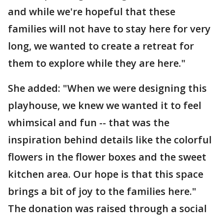
and while we're hopeful that these
families will not have to stay here for very
long, we wanted to create a retreat for
them to explore while they are here."
She added: "When we were designing this
playhouse, we knew we wanted it to feel
whimsical and fun -- that was the
inspiration behind details like the colorful
flowers in the flower boxes and the sweet
kitchen area. Our hope is that this space
brings a bit of joy to the families here."
The donation was raised through a social