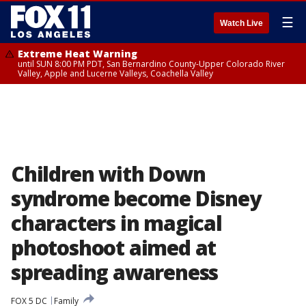
☰
Watch Live
Extreme Heat Warning
until SUN 8:00 PM PDT, San Bernardino County-Upper Colorado River
Valley, Apple and Lucerne Valleys, Coachella Valley
Children with Down
syndrome become Disney
characters in magical
photoshoot aimed at
spreading awareness
FOX 5 DC
Family