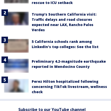
rescue to ICU setback
Trump's Southern California visit:
Traffic delays and road closures
expected near LAX, Rancho Palos
Verdes
5 California schools rank among
LinkedIn's top colleges: See the list
Preliminary 4.2-magnitude earthquake
reported in Mendocino County
Perez Hilton hospitalized following
concerning TikTok livestream, wellness
check
Subscribe to our YouTube channel