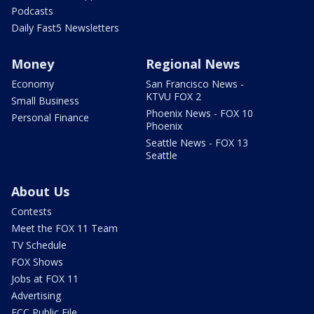
Podcasts
Daily Fast5 Newsletters
Money
Regional News
Economy
San Francisco News -
KTVU FOX 2
Small Business
Phoenix News - FOX 10
Personal Finance
Phoenix
Seattle News - FOX 13
Seattle
About Us
Contests
Meet the FOX 11 Team
TV Schedule
FOX Shows
Jobs at FOX 11
Advertising
FCC Public File