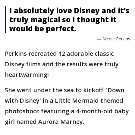
I absolutely love Disney and it’s
truly magical so I thought it
would be perfect.
— Nicole Perkins
Perkins recreated 12 adorable classic
Disney films and the results were truly
heartwarming!
She went under the sea to kickoff 'Down
with Disney' in a Little Mermaid themed
photoshoot featuring a 4-month-old baby
girl named Aurora Marney.