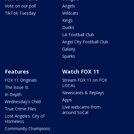
Vote on our poll
Angels
TikTok Tuesday
Wildcats
Kings
Ducks
LA Football Club
Angel City Football Club
Galaxy
Sparks
Features
Watch FOX 11
FOX 11 Originals
Stream FOX 11 on FOX
LOCAL
The Issue Is:
Newscasts & Replays
In Depth
Apps
Wednesday's Child
Live webcams from
True Crime Files
around SoCal
Lost Angeles: City of
Homeless
Community Champions