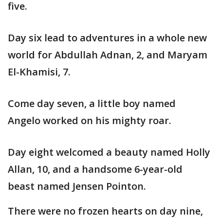
five.
Day six lead to adventures in a whole new
world for Abdullah Adnan, 2, and Maryam
El-Khamisi, 7.
Come day seven, a little boy named
Angelo worked on his mighty roar.
Day eight welcomed a beauty named Holly
Allan, 10, and a handsome 6-year-old
beast named Jensen Pointon.
There were no frozen hearts on day nine,