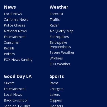
News
Weather
Local News
Forecast
California News
Traffic
Police Chases
Radar
National News
Air Quality Map
Entertainment
Earthquakes
Consumer
Earthquake
Preparedness
Recalls
Severe Weather
Politics
Wildfires
FOX News Sunday
FOX Weather
Good Day LA
Sports
Guests
Rams
Entertainment
Chargers
Local News
Lakers
Back-to-school
Clippers
Seen on TV Links
Dodgers