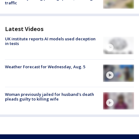
traffic
Latest Videos
UK institute reports AI models used deception
in tests
Weather Forecast for Wednesday, Aug. 5
Woman previously jailed for husband's death
pleads guilty to killing wife