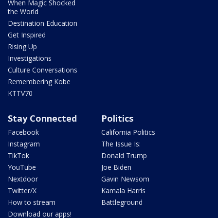
When Magic Shocked
the World
Destination Education
Get Inspired
Rising Up
Investigations
Culture Conversations
Remembering Kobe
KTTV70
Stay Connected
Politics
Facebook
California Politics
Instagram
The Issue Is:
TikTok
Donald Trump
YouTube
Joe Biden
Nextdoor
Gavin Newsom
Twitter/X
Kamala Harris
How to stream
Battleground
Download our apps!