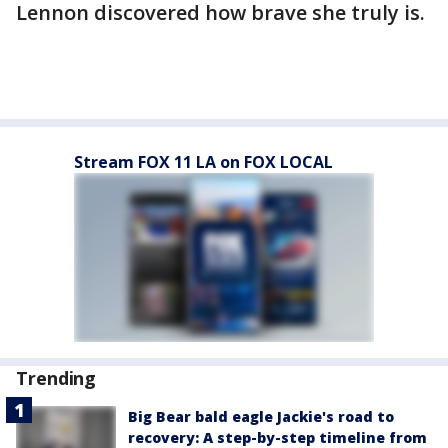
Lennon discovered how brave she truly is.
Stream FOX 11 LA on FOX LOCAL
Trending
Big Bear bald eagle Jackie's road to
recovery: A step-by-step timeline from