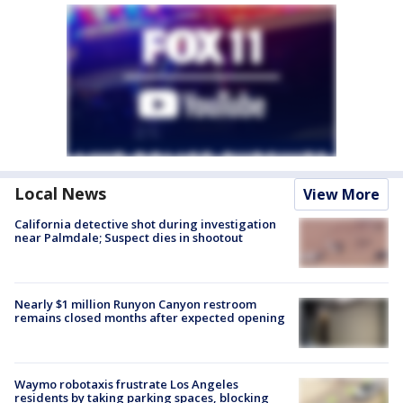
Local News
View More
California detective shot during investigation
near Palmdale; Suspect dies in shootout
Nearly $1 million Runyon Canyon restroom
remains closed months after expected opening
Waymo robotaxis frustrate Los Angeles
residents by taking parking spaces, blocking