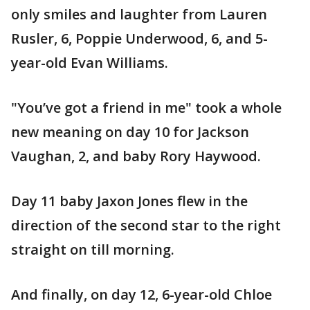
only smiles and laughter from Lauren
Rusler, 6, Poppie Underwood, 6, and 5-
year-old Evan Williams.
"You’ve got a friend in me" took a whole
new meaning on day 10 for Jackson
Vaughan, 2, and baby Rory Haywood.
Day 11 baby Jaxon Jones flew in the
direction of the second star to the right
straight on till morning.
And finally, on day 12, 6-year-old Chloe