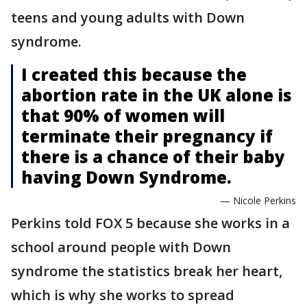
teens and young adults with Down
syndrome.
I created this because the
abortion rate in the UK alone is
that 90% of women will
terminate their pregnancy if
there is a chance of their baby
having Down Syndrome.
— Nicole Perkins
Perkins told FOX 5 because she works in a
school around people with Down
syndrome the statistics break her heart,
which is why she works to spread