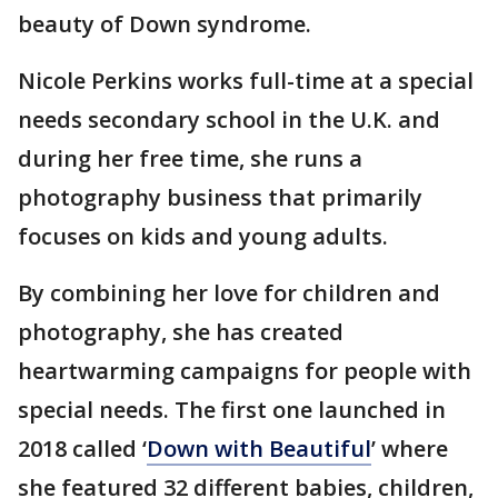
beauty of Down syndrome.
Nicole Perkins works full-time at a special
needs secondary school in the U.K. and
during her free time, she runs a
photography business that primarily
focuses on kids and young adults.
By combining her love for children and
photography, she has created
heartwarming campaigns for people with
special needs. The first one launched in
2018 called ‘
Down with Beautiful
’ where
she featured 32 different babies, children,