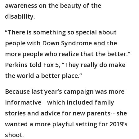
awareness on the beauty of the
disability.
“There is something so special about
people with Down Syndrome and the
more people who realize that the better.”
Perkins told Fox 5, “They really do make
the world a better place.”
Because last year’s campaign was more
informative-- which included family
stories and advice for new parents-- she
wanted a more playful setting for 2019’s
shoot.