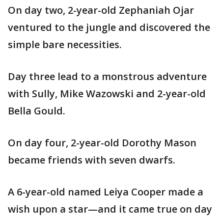
On day two, 2-year-old Zephaniah Ojar
ventured to the jungle and discovered the
simple bare necessities.
Day three lead to a monstrous adventure
with Sully, Mike Wazowski and 2-year-old
Bella Gould.
On day four, 2-year-old Dorothy Mason
became friends with seven dwarfs.
A 6-year-old named Leiya Cooper made a
wish upon a star—and it came true on day