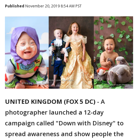
Published
November 20, 2019 8:54 AM PST
UNITED KINGDOM (FOX 5 DC)
-
A
photographer launched a 12-day
campaign called "Down with Disney" to
spread awareness and show people the