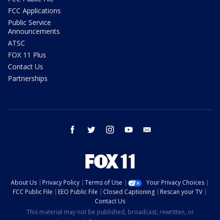
FCC Applications
Public Service
Announcements
ATSC
FOX 11 Plus
Contact Us
Partnerships
facebook
twitter
instagram
youtube
email
About Us
Privacy Policy
Terms of Use
Your Privacy Choices
FCC Public File
EEO Public File
Closed Captioning
Rescan your TV
Contact Us
This material may not be published, broadcast, rewritten, or