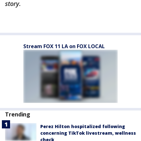
story.
Stream FOX 11 LA on FOX LOCAL
Trending
Perez Hilton hospitalized following
concerning TikTok livestream, wellness
check