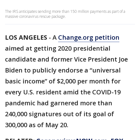
The IRS anticipates sending more than 150 million payments as part of a
massive coronavirus rescue package.
LOS ANGELES
-
A
Change.org petition
aimed at getting 2020 presidential
candidate and former Vice President Joe
Biden to publicly endorse a “universal
basic income” of $2,000 per month for
every U.S. resident amid the COVID-19
pandemic had garnered more than
240,000 signatures out of its goal of
300,000 as of May 20.