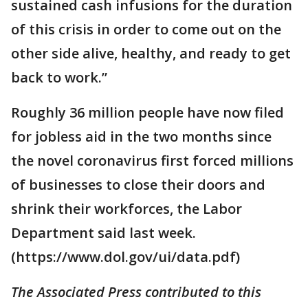
sustained cash infusions for the duration
of this crisis in order to come out on the
other side alive, healthy, and ready to get
back to work.”
Roughly 36 million people have now filed
for jobless aid in the two months since
the novel coronavirus first forced millions
of businesses to close their doors and
shrink their workforces, the Labor
Department said last week.
(https://www.dol.gov/ui/data.pdf)
The Associated Press contributed to this