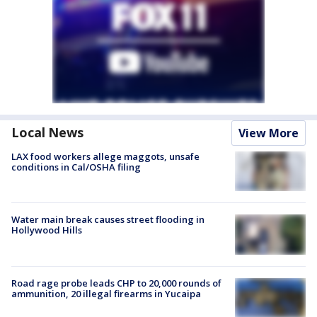
Local News
View More
LAX food workers allege maggots, unsafe
conditions in Cal/OSHA filing
Water main break causes street flooding in
Hollywood Hills
Road rage probe leads CHP to 20,000 rounds of
ammunition, 20 illegal firearms in Yucaipa