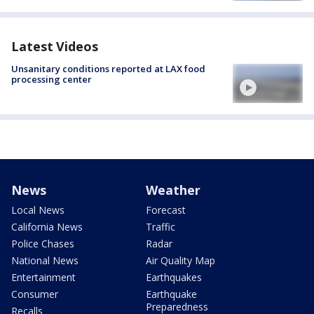
Latest Videos
Unsanitary conditions reported at LAX food
processing center
News
Weather
Local News
Forecast
California News
Traffic
Police Chases
Radar
National News
Air Quality Map
Entertainment
Earthquakes
Consumer
Earthquake
Preparedness
Recalls