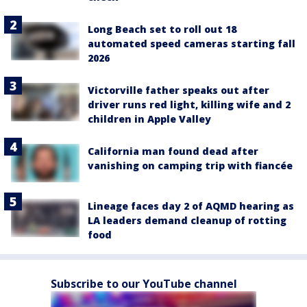
Long Beach set to roll out 18
automated speed cameras starting fall
2026
Victorville father speaks out after
driver runs red light, killing wife and 2
children in Apple Valley
California man found dead after
vanishing on camping trip with fiancée
Lineage faces day 2 of AQMD hearing as
LA leaders demand cleanup of rotting
food
Subscribe to our YouTube channel