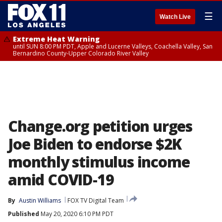
☰
Watch Live
Extreme Heat Warning
until SUN 8:00 PM PDT, Apple and Lucerne Valleys, Coachella Valley, San
Bernardino County-Upper Colorado River Valley
Change.org petition urges
Joe Biden to endorse $2K
monthly stimulus income
amid COVID-19
By
Austin Williams
FOX TV Digital Team
Published
May 20, 2020 6:10 PM PDT