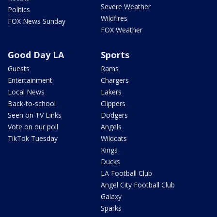
Severe Weather
Politics
Wildfires
FOX News Sunday
FOX Weather
Good Day LA
Sports
Guests
Rams
Entertainment
Chargers
Local News
Lakers
Back-to-school
Clippers
Seen on TV Links
Dodgers
Vote on our poll
Angels
TikTok Tuesday
Wildcats
Kings
Ducks
LA Football Club
Angel City Football Club
Galaxy
Sparks