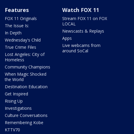
Features
Watch FOX 11
FOX 11 Originals
Stream FOX 11 on FOX
LOCAL
The Issue Is:
Newscasts & Replays
In Depth
Apps
Wednesday's Child
Live webcams from
True Crime Files
around SoCal
Lost Angeles: City of
Homeless
Community Champions
When Magic Shocked
the World
Destination Education
Get Inspired
Rising Up
Investigations
Culture Conversations
Remembering Kobe
KTTV70