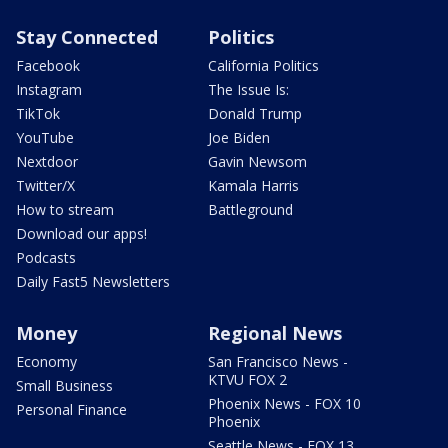
Stay Connected
Politics
Facebook
California Politics
Instagram
The Issue Is:
TikTok
Donald Trump
YouTube
Joe Biden
Nextdoor
Gavin Newsom
Twitter/X
Kamala Harris
How to stream
Battleground
Download our apps!
Podcasts
Daily Fast5 Newsletters
Money
Regional News
Economy
San Francisco News -
KTVU FOX 2
Small Business
Phoenix News - FOX 10
Personal Finance
Phoenix
Seattle News - FOX 13