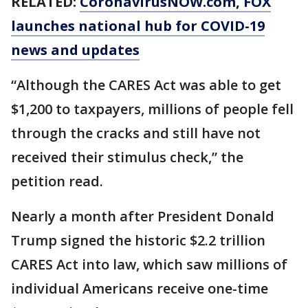
RELATED:
CoronavirusNOW.com
, FOX
launches national hub for COVID-19
news and updates
“Although the CARES Act was able to get
$1,200 to taxpayers, millions of people fell
through the cracks and still have not
received their stimulus check,” the
petition read.
Nearly a month after President Donald
Trump signed the historic $2.2 trillion
CARES Act into law, which saw millions of
individual Americans receive one-time