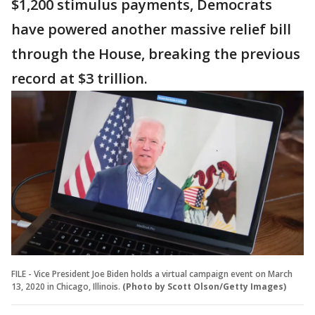
$1,200 stimulus payments, Democrats
have powered another massive relief bill
through the House, breaking the previous
record at $3 trillion.
FILE - Vice President Joe Biden holds a virtual campaign event on March
13, 2020 in Chicago, Illinois.
(Photo by Scott Olson/Getty Images)