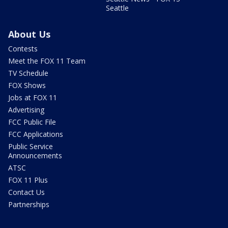
Seattle
About Us
Contests
Meet the FOX 11 Team
TV Schedule
FOX Shows
Jobs at FOX 11
Advertising
FCC Public File
FCC Applications
Public Service
Announcements
ATSC
FOX 11 Plus
Contact Us
Partnerships