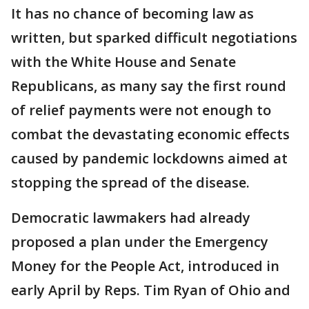
It has no chance of becoming law as
written, but sparked difficult negotiations
with the White House and Senate
Republicans, as many say the first round
of relief payments were not enough to
combat the devastating economic effects
caused by pandemic lockdowns aimed at
stopping the spread of the disease.
Democratic lawmakers had already
proposed a plan under the Emergency
Money for the People Act, introduced in
early April by Reps. Tim Ryan of Ohio and