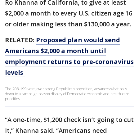
Ro Khanna of California, to give at least
$2,000 a month to every U.S. citizen age 16
or older making less than $130,000 a year.
RELATED:
Proposed plan would send
Americans $2,000 a month until
employment returns to pre-coronavirus
levels
The 208-199 vote, over strong Republican opposition, advances what boils
down to a campaign-season display of Democratic economic and health-care
priorities.
“A one-time, $1,200 check isn’t going to cut
it,” Khanna said. “Americans need