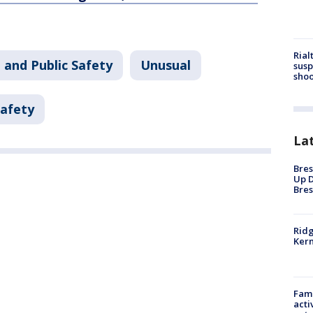
Rial
 and Public Safety
Unusual
susp
shoo
Safety
La
Bres
Up D
Bres
Ridg
Kern
Fami
acti