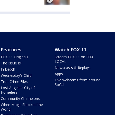
Features
Watch FOX 11
FOX 11 Originals
Stream FOX 11 on FOX
LOCAL
The Issue Is:
Newscasts & Replays
In Depth
Apps
Wednesday's Child
Live webcams from around
True Crime Files
SoCal
Lost Angeles: City of
Homeless
Community Champions
When Magic Shocked the
World