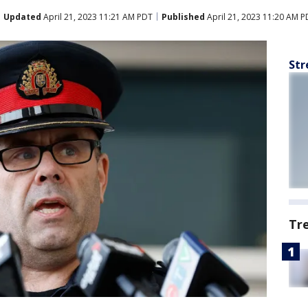
Updated
April 21, 2023 11:21 AM PDT
Published
April 21, 2023 11:20 AM P
Str
Tr