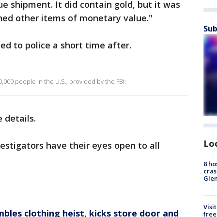
e shipment. It did contain gold, but it was
ined other items of monetary value."
Sub
d to police a short time after.
,000 people in the U.S., provided by the FBI:
 details.
Lo
vestigators have their eyes open to all
8 ho
cras
Gle
Visi
mbles clothing heist, kicks store door and
free