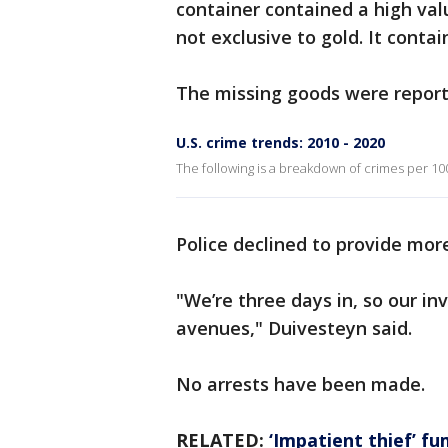
container contained a high valu
not exclusive to gold. It conta
The missing goods were reporte
U.S. crime trends: 2010 - 2020
The following is a breakdown of crimes per 100
Police declined to provide more
"We’re three days in, so our in
avenues," Duivesteyn said.
No arrests have been made.
RELATED:
‘Impatient thief’ fu