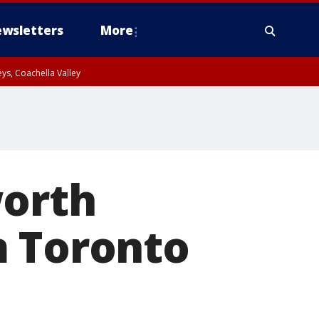
wsletters
More
ys, Coachella Valley
worth
m Toronto