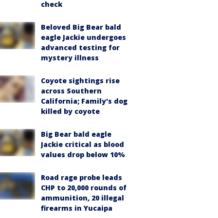
check
Beloved Big Bear bald
eagle Jackie undergoes
advanced testing for
mystery illness
Coyote sightings rise
across Southern
California; Family's dog
killed by coyote
Big Bear bald eagle
Jackie critical as blood
values drop below 10%
Road rage probe leads
CHP to 20,000 rounds of
ammunition, 20 illegal
firearms in Yucaipa