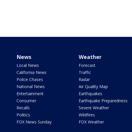
News
Weather
Local News
Forecast
California News
Traffic
Police Chases
Radar
National News
Air Quality Map
Entertainment
Earthquakes
Consumer
Earthquake Preparedness
Recalls
Severe Weather
Politics
Wildfires
FOX News Sunday
FOX Weather