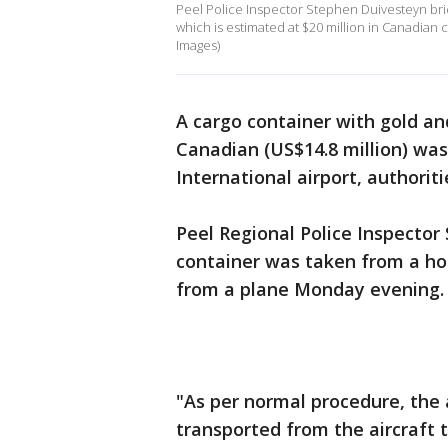
Peel Police Inspector Stephen Duivesteyn brie
which is estimated at $20 million in Canadian c
Images)
A cargo container with gold a
Canadian (US$14.8 million) wa
International airport, authorit
Peel Regional Police Inspector
container was taken from a hol
from a plane Monday evening.
"As per normal procedure, the
transported from the aircraft t