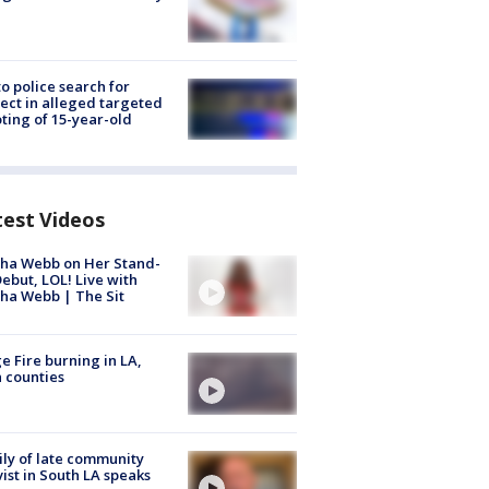
to police search for
ect in alleged targeted
ting of 15-year-old
test Videos
ha Webb on Her Stand-
ebut, LOL! Live with
ha Webb | The Sit
e Fire burning in LA,
 counties
ly of late community
vist in South LA speaks