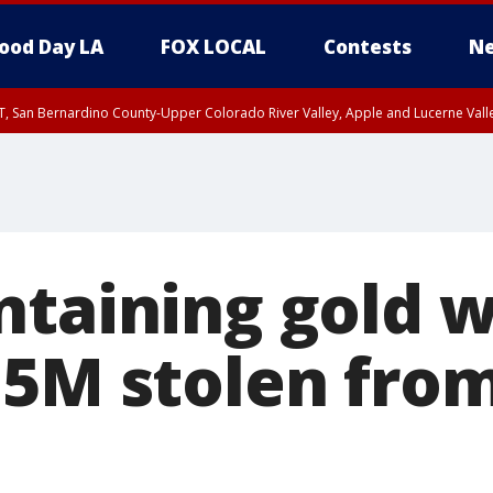
ood Day LA
FOX LOCAL
Contests
Ne
T, San Bernardino County-Upper Colorado River Valley, Apple and Lucerne Valle
ntaining gold 
15M stolen fro