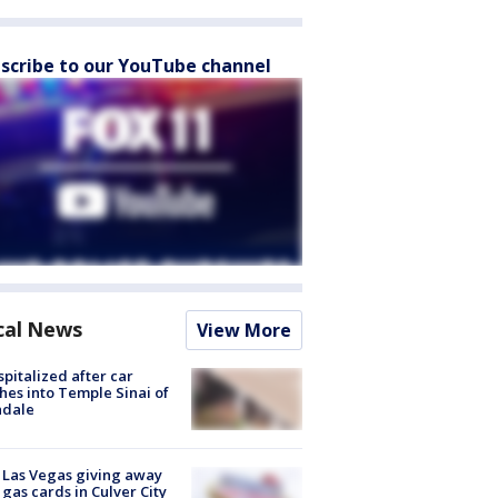
scribe to our YouTube channel
cal News
View More
spitalized after car
hes into Temple Sinai of
ndale
t Las Vegas giving away
 gas cards in Culver City