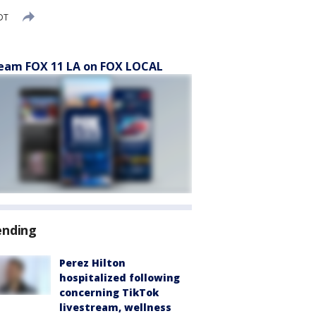
DT
eam FOX 11 LA on FOX LOCAL
ending
Perez Hilton
hospitalized following
concerning TikTok
livestream, wellness