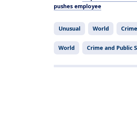
pushes employee
Unusual
World
Crime
World
Crime and Public 