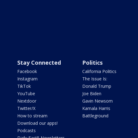
Stay Connected
Politics
Facebook
California Politics
Instagram
The Issue Is:
TikTok
Donald Trump
YouTube
Joe Biden
Nextdoor
Gavin Newsom
Twitter/X
Kamala Harris
How to stream
Battleground
Download our apps!
Podcasts
Daily Fast5 Newsletters