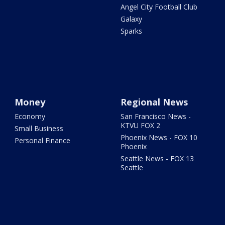
Angel City Football Club
Galaxy
Sparks
Money
Regional News
Economy
San Francisco News -
KTVU FOX 2
Small Business
Phoenix News - FOX 10
Personal Finance
Phoenix
Seattle News - FOX 13
Seattle