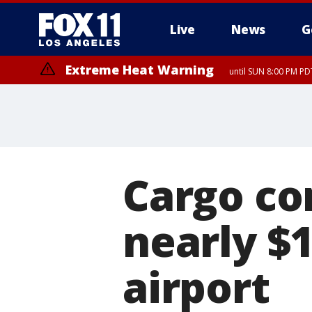
Live
News
G
Extreme Heat Warning
until SUN 8:00 PM PD
Cargo co
nearly $
airport