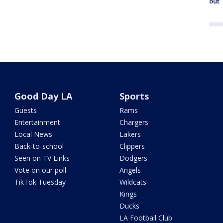
out
Good Day LA
Sports
Guests
Rams
Entertainment
Chargers
Local News
Lakers
Back-to-school
Clippers
Seen on TV Links
Dodgers
Vote on our poll
Angels
TikTok Tuesday
Wildcats
Kings
Ducks
LA Football Club