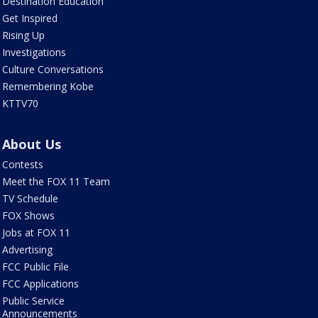
Destination Education
Get Inspired
Rising Up
Investigations
Culture Conversations
Remembering Kobe
KTTV70
About Us
Contests
Meet the FOX 11 Team
TV Schedule
FOX Shows
Jobs at FOX 11
Advertising
FCC Public File
FCC Applications
Public Service
Announcements