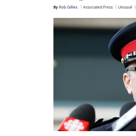
By
Rob Gillies
Associated Press
Unusual