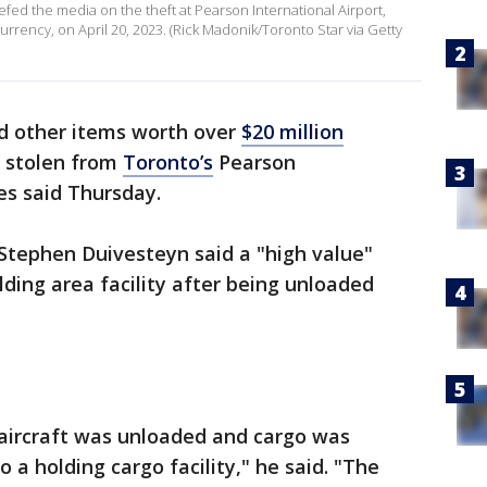
fed the media on the theft at Pearson International Airport,
urrency, on April 20, 2023. (Rick Madonik/Toronto Star via Getty
nd other items worth over
$20 million
s stolen from
Toronto’s
Pearson
ies said Thursday.
 Stephen Duivesteyn said a "high value"
ding area facility after being unloaded
 aircraft was unloaded and cargo was
o a holding cargo facility," he said. "The