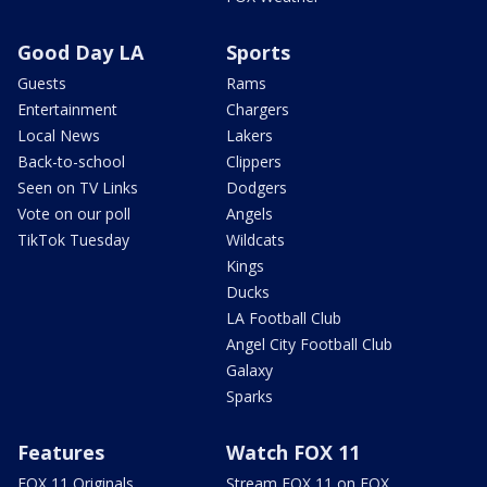
Good Day LA
Sports
Guests
Rams
Entertainment
Chargers
Local News
Lakers
Back-to-school
Clippers
Seen on TV Links
Dodgers
Vote on our poll
Angels
TikTok Tuesday
Wildcats
Kings
Ducks
LA Football Club
Angel City Football Club
Galaxy
Sparks
Features
Watch FOX 11
FOX 11 Originals
Stream FOX 11 on FOX