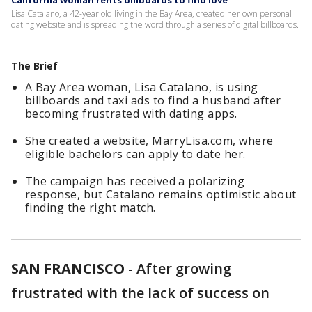
California woman rents billboards to find love
Lisa Catalano, a 42-year old living in the Bay Area, created her own personal
dating website and is spreading the word through a series of digital billboards.
The Brief
A Bay Area woman, Lisa Catalano, is using
billboards and taxi ads to find a husband after
becoming frustrated with dating apps.
She created a website, MarryLisa.com, where
eligible bachelors can apply to date her.
The campaign has received a polarizing
response, but Catalano remains optimistic about
finding the right match.
SAN FRANCISCO
-
After growing
frustrated with the lack of success on