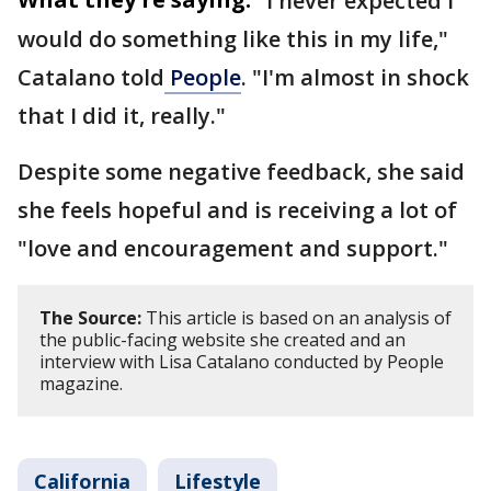
"I never expected I
would do something like this in my life,"
Catalano told
People
. "I'm almost in shock
that I did it, really."
Despite some negative feedback, she said
she feels hopeful and is receiving a lot of
"love and encouragement and support."
The Source:
This article is based on an analysis of
the public-facing website she created and an
interview with Lisa Catalano conducted by People
magazine.
California
Lifestyle