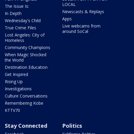
LOCAL
The Issue Is:
Newscasts & Replays
In Depth
Apps
Wednesday's Child
Live webcams from
True Crime Files
around SoCal
Lost Angeles: City of
Homeless
Community Champions
When Magic Shocked
the World
Destination Education
Get Inspired
Rising Up
Investigations
Culture Conversations
Remembering Kobe
KTTV70
Stay Connected
Politics