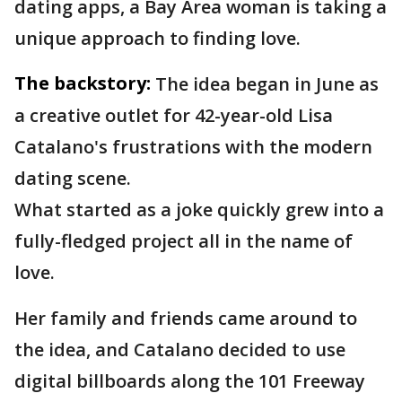
dating apps, a Bay Area woman is taking a
unique approach to finding love.
The backstory:
The idea began in June as
a creative outlet for 42-year-old Lisa
Catalano's frustrations with the modern
dating scene.
What started as a joke quickly grew into a
fully-fledged project all in the name of
love.
Her family and friends came around to
the idea, and Catalano decided to use
digital billboards along the 101 Freeway