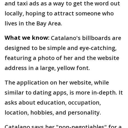
and taxi ads as a way to get the word out
locally, hoping to attract someone who
lives in the Bay Area.
What we know:
Catalano's billboards are
designed to be simple and eye-catching,
featuring a photo of her and the website
address in a large, yellow font.
The application on her website, while
similar to dating apps, is more in-depth. It
asks about education, occupation,
location, hobbies, and personality.
Catalano says her "non-negotiables" for a