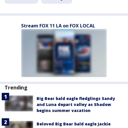
Stream FOX 11 LA on FOX LOCAL
Trending
Big Bear bald eagle fledglings Sandy
and Luna depart valley as Shadow
begins summer vacation
Beloved Big Bear bald eagle Jackie