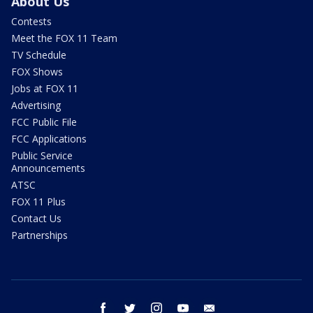
About Us
Contests
Meet the FOX 11 Team
TV Schedule
FOX Shows
Jobs at FOX 11
Advertising
FCC Public File
FCC Applications
Public Service
Announcements
ATSC
FOX 11 Plus
Contact Us
Partnerships
facebook
twitter
instagram
youtube
email