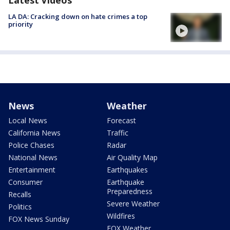
Latest Videos
LA DA: Cracking down on hate crimes a top
priority
News
Weather
Local News
Forecast
California News
Traffic
Police Chases
Radar
National News
Air Quality Map
Entertainment
Earthquakes
Consumer
Earthquake
Preparedness
Recalls
Severe Weather
Politics
Wildfires
FOX News Sunday
FOX Weather