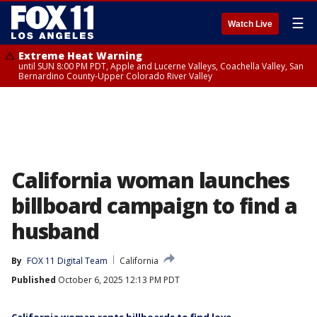
☰
Watch Live
Extreme Heat Warning
until SUN 8:00 PM PDT, Apple and Lucerne Valleys, Coachella Valley, San
Bernardino County-Upper Colorado River Valley
California woman launches
billboard campaign to find a
husband
By
FOX 11 Digital Team
California
Published
October 6, 2025 12:13 PM PDT