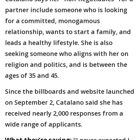
partner include someone who is looking
for a committed, monogamous
relationship, wants to start a family, and
leads a healthy lifestyle. She is also
seeking someone who aligns with her on
religion and politics, and is between the
ages of 35 and 45.
Since the billboards and website launched
on September 2, Catalano said she has
received nearly 2,000 responses from a
wide range of applicants.
What they're saying: