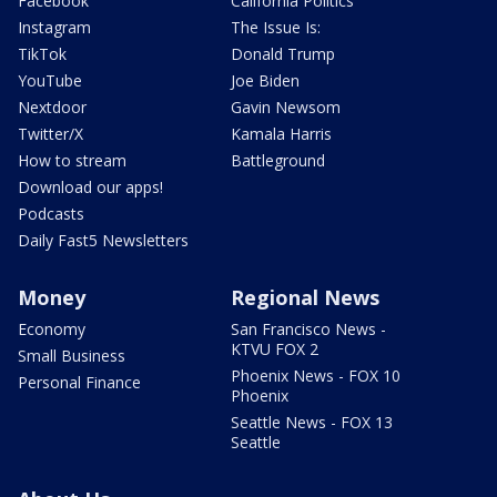
Facebook
California Politics
Instagram
The Issue Is:
TikTok
Donald Trump
YouTube
Joe Biden
Nextdoor
Gavin Newsom
Twitter/X
Kamala Harris
How to stream
Battleground
Download our apps!
Podcasts
Daily Fast5 Newsletters
Money
Regional News
Economy
San Francisco News -
KTVU FOX 2
Small Business
Phoenix News - FOX 10
Personal Finance
Phoenix
Seattle News - FOX 13
Seattle