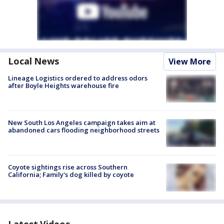
Local News
View More
Lineage Logistics ordered to address odors
after Boyle Heights warehouse fire
New South Los Angeles campaign takes aim at
abandoned cars flooding neighborhood streets
Coyote sightings rise across Southern
California; Family's dog killed by coyote