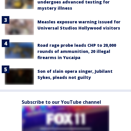
undergoes advanced testing for
mystery illness
Measles exposure warning issued for
Universal Studios Hollywood visitors
Road rage probe leads CHP to 20,000
rounds of ammunition, 20 illegal
firearms in Yucaipa
Son of slain opera singer, Jubilant
Sykes, pleads not guilty
Subscribe to our YouTube channel