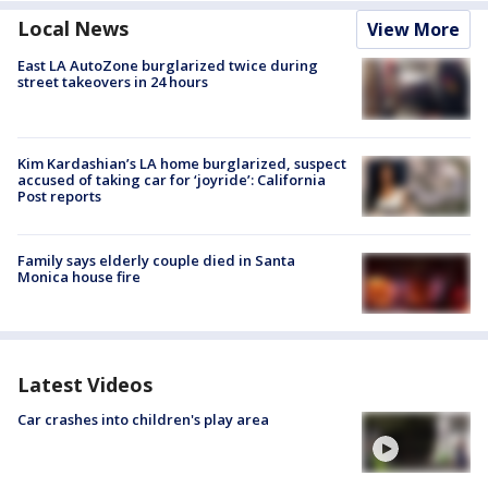
Local News
View More
East LA AutoZone burglarized twice during
street takeovers in 24 hours
Kim Kardashian’s LA home burglarized, suspect
accused of taking car for ‘joyride’: California
Post reports
Family says elderly couple died in Santa
Monica house fire
Latest Videos
Car crashes into children's play area