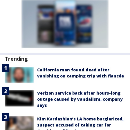
Trending
California man found dead after
vanishing on camping trip with fiancée
Verizon service back after hours-long
outage caused by vandalism, company
says
Kim Kardashian’s LA home burglarized,
suspect accused of taking car for