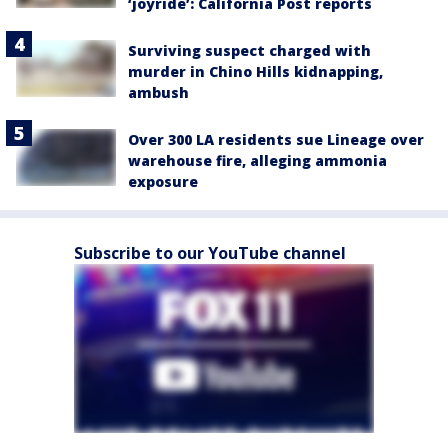
‘joyride’: California Post reports
Surviving suspect charged with
murder in Chino Hills kidnapping,
ambush
Over 300 LA residents sue Lineage over
warehouse fire, alleging ammonia
exposure
Subscribe to our YouTube channel