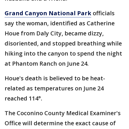
Grand Canyon National Park
officials
say the woman, identified as Catherine
Houe from Daly City, became dizzy,
disoriented, and stopped breathing while
hiking into the canyon to spend the night
at Phantom Ranch on June 24.
Houe's death is believed to be heat-
related as temperatures on June 24
reached 114°.
The Coconino County Medical Examiner's
Office will determine the exact cause of