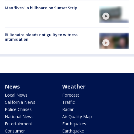
Man 'lives' in billboard on Sunset Strip
Billionaire pleads not guilty to witness
intimidation
News
Weather
Local News
Forecast
California News
Traffic
Police Chases
Radar
National News
Air Quality Map
Entertainment
Earthquakes
Consumer
Earthquake