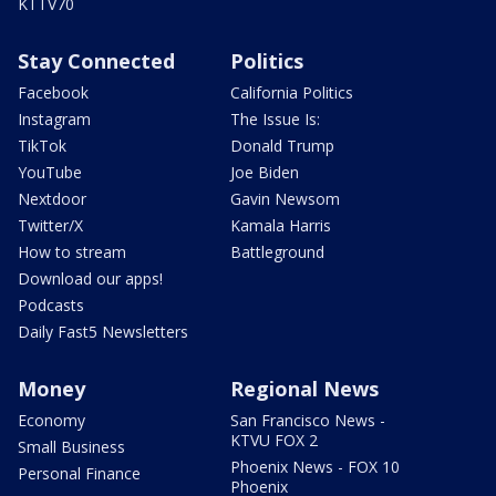
KTTV70
Stay Connected
Politics
Facebook
California Politics
Instagram
The Issue Is:
TikTok
Donald Trump
YouTube
Joe Biden
Nextdoor
Gavin Newsom
Twitter/X
Kamala Harris
How to stream
Battleground
Download our apps!
Podcasts
Daily Fast5 Newsletters
Money
Regional News
Economy
San Francisco News -
KTVU FOX 2
Small Business
Phoenix News - FOX 10
Personal Finance
Phoenix