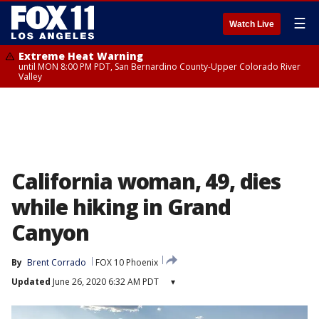
☰
Watch Live
Extreme Heat Warning
until MON 8:00 PM PDT, San Bernardino County-Upper Colorado River
Valley
California woman, 49, dies
while hiking in Grand
Canyon
By
Brent Corrado
FOX 10 Phoenix
Updated
June 26, 2020 6:32 AM PDT
▾