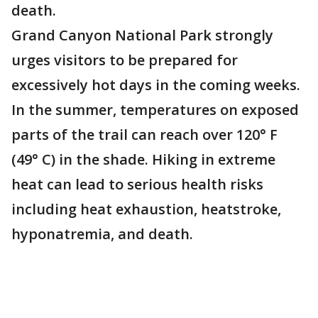
death.
Grand Canyon National Park strongly
urges visitors to be prepared for
excessively hot days in the coming weeks.
In the summer, temperatures on exposed
parts of the trail can reach over 120° F
(49° C) in the shade. Hiking in extreme
heat can lead to serious health risks
including heat exhaustion, heatstroke,
hyponatremia, and death.