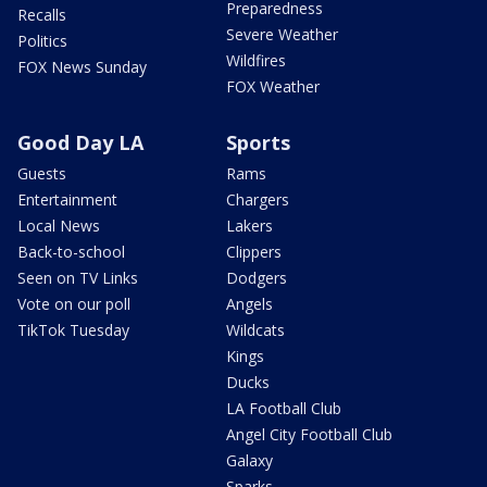
Preparedness
Recalls
Severe Weather
Politics
Wildfires
FOX News Sunday
FOX Weather
Good Day LA
Sports
Guests
Rams
Entertainment
Chargers
Local News
Lakers
Back-to-school
Clippers
Seen on TV Links
Dodgers
Vote on our poll
Angels
TikTok Tuesday
Wildcats
Kings
Ducks
LA Football Club
Angel City Football Club
Galaxy
Sparks