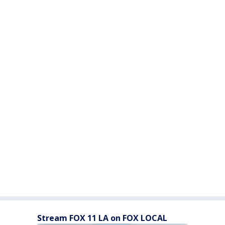
Stream FOX 11 LA on FOX LOCAL