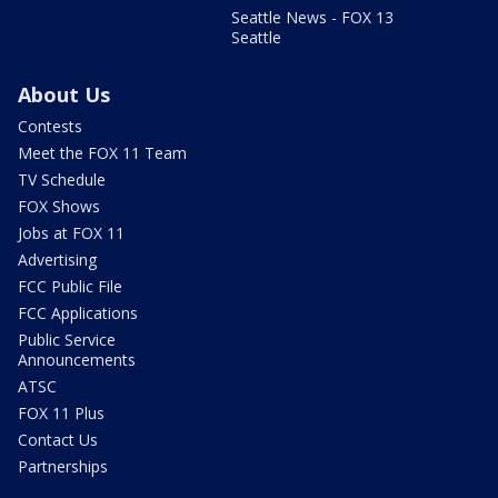
Seattle News - FOX 13
Seattle
About Us
Contests
Meet the FOX 11 Team
TV Schedule
FOX Shows
Jobs at FOX 11
Advertising
FCC Public File
FCC Applications
Public Service
Announcements
ATSC
FOX 11 Plus
Contact Us
Partnerships