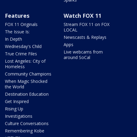
Features
Watch FOX 11
FOX 11 Originals
Stream FOX 11 on FOX
LOCAL
The Issue Is:
Newscasts & Replays
In Depth
Apps
Wednesday's Child
Live webcams from
True Crime Files
around SoCal
Lost Angeles: City of
Homeless
Community Champions
When Magic Shocked
the World
Destination Education
Get Inspired
Rising Up
Investigations
Culture Conversations
Remembering Kobe