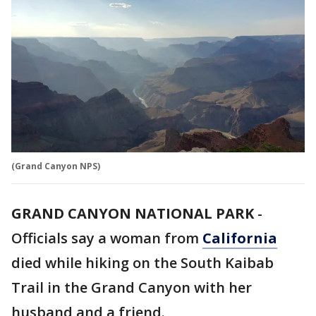
(Grand Canyon NPS)
GRAND CANYON NATIONAL PARK
-
Officials say a woman from
California
died while hiking on the South Kaibab
Trail in the Grand Canyon with her
husband and a friend.