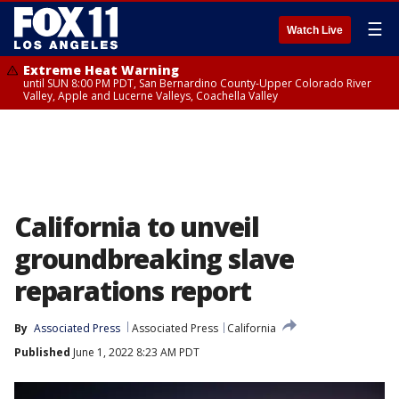
☰
Watch Live
Extreme Heat Warning
until SUN 8:00 PM PDT, San Bernardino County-Upper Colorado River
Valley, Apple and Lucerne Valleys, Coachella Valley
California to unveil
groundbreaking slave
reparations report
By
Associated Press
Associated Press
California
Published
June 1, 2022 8:23 AM PDT