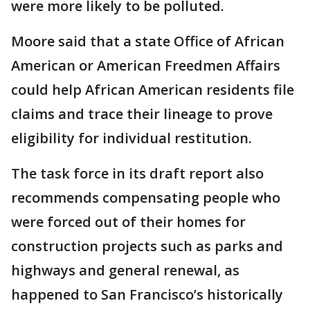
were more likely to be polluted.
Moore said that a state Office of African
American or American Freedmen Affairs
could help African American residents file
claims and trace their lineage to prove
eligibility for individual restitution.
The task force in its draft report also
recommends compensating people who
were forced out of their homes for
construction projects such as parks and
highways and general renewal, as
happened to San Francisco’s historically