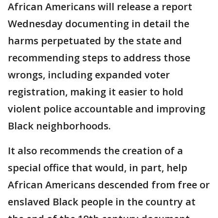
African Americans will release a report
Wednesday documenting in detail the
harms perpetuated by the state and
recommending steps to address those
wrongs, including expanded voter
registration, making it easier to hold
violent police accountable and improving
Black neighborhoods.
It also recommends the creation of a
special office that would, in part, help
African Americans descended from free or
enslaved Black people in the country at