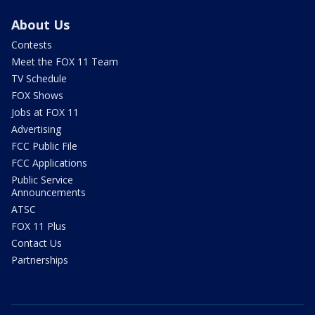
About Us
Contests
Meet the FOX 11 Team
TV Schedule
FOX Shows
Jobs at FOX 11
Advertising
FCC Public File
FCC Applications
Public Service
Announcements
ATSC
FOX 11 Plus
Contact Us
Partnerships