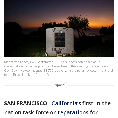
Manhattan Beach, CA - September 30: The sun sets behind a plaque
memorializing a park adjacent to Bruces Beach, the evening that California
Gov. Gavin Newsom signed SB 796, authorizing the return of ocean-front land
to the Bruce family, at Bruce's Be
Expand
SAN FRANCISCO
-
California
’s first-in-the-
nation task force on
reparations
for