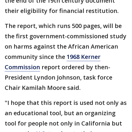
the end of the 19th century document
their eligibility for financial restitution.
The report, which runs 500 pages, will be
the first government-commissioned study
on harms against the African American
community since the
1968 Kerner
Commission
report ordered by then-
President Lyndon Johnson, task force
Chair Kamilah Moore said.
"I hope that this report is used not only as
an educational tool, but an organizing
tool for people not only in California but