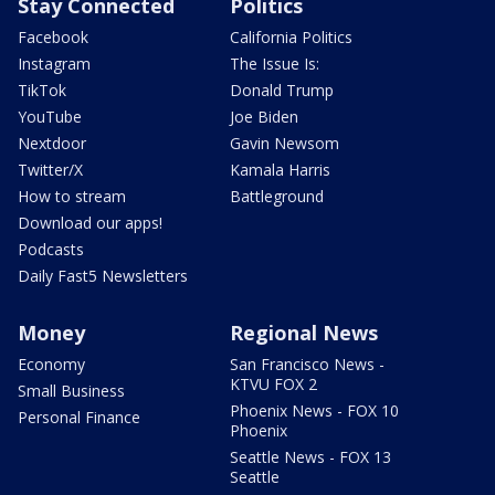
Stay Connected
Politics
Facebook
California Politics
Instagram
The Issue Is:
TikTok
Donald Trump
YouTube
Joe Biden
Nextdoor
Gavin Newsom
Twitter/X
Kamala Harris
How to stream
Battleground
Download our apps!
Podcasts
Daily Fast5 Newsletters
Money
Regional News
Economy
San Francisco News -
KTVU FOX 2
Small Business
Phoenix News - FOX 10
Personal Finance
Phoenix
Seattle News - FOX 13
Seattle