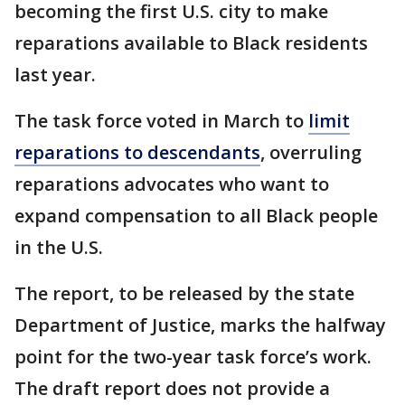
becoming the first U.S. city to make
reparations available to Black residents
last year.
The task force voted in March to
limit
reparations to descendants
, overruling
reparations advocates who want to
expand compensation to all Black people
in the U.S.
The report, to be released by the state
Department of Justice, marks the halfway
point for the two-year task force’s work.
The draft report does not provide a