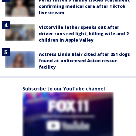
confirming medical care after TikTok
livestream
Victorville father speaks out after
driver runs red light, killing wife and 2
children in Apple Valley
Actress Linda Blair cited after 251 dogs
found at unlicensed Acton rescue
facility
Subscribe to our YouTube channel