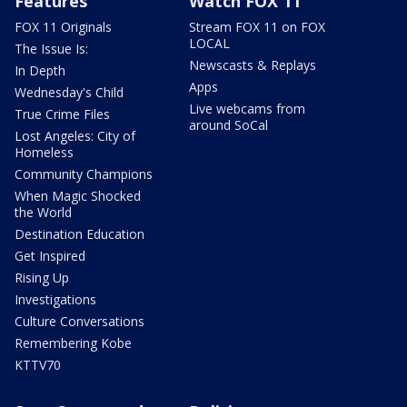
Features
Watch FOX 11
FOX 11 Originals
Stream FOX 11 on FOX
LOCAL
The Issue Is:
Newscasts & Replays
In Depth
Apps
Wednesday's Child
Live webcams from
True Crime Files
around SoCal
Lost Angeles: City of
Homeless
Community Champions
When Magic Shocked
the World
Destination Education
Get Inspired
Rising Up
Investigations
Culture Conversations
Remembering Kobe
KTTV70