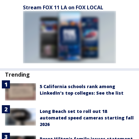
Stream FOX 11 LA on FOX LOCAL
Trending
5 California schools rank among
LinkedIn's top colleges: See the list
Long Beach set to roll out 18
automated speed cameras starting fall
2026
Perez Hilton's family issues statement