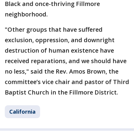
Black and once-thriving Fillmore
neighborhood.
"Other groups that have suffered
exclusion, oppression, and downright
destruction of human existence have
received reparations, and we should have
no less," said the Rev. Amos Brown, the
committee’s vice chair and pastor of Third
Baptist Church in the Fillmore District.
California