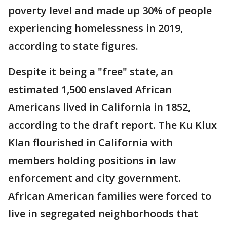
poverty level and made up 30% of people
experiencing homelessness in 2019,
according to state figures.
Despite it being a "free" state, an
estimated 1,500 enslaved African
Americans lived in California in 1852,
according to the draft report. The Ku Klux
Klan flourished in California with
members holding positions in law
enforcement and city government.
African American families were forced to
live in segregated neighborhoods that