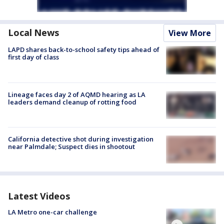
Local News
View More
LAPD shares back-to-school safety tips ahead of
first day of class
Lineage faces day 2 of AQMD hearing as LA
leaders demand cleanup of rotting food
California detective shot during investigation
near Palmdale; Suspect dies in shootout
Latest Videos
LA Metro one-car challenge