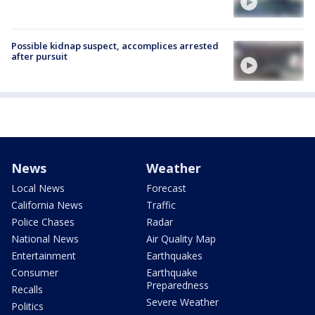
Possible kidnap suspect, accomplices arrested
after pursuit
News
Weather
Local News
Forecast
California News
Traffic
Police Chases
Radar
National News
Air Quality Map
Entertainment
Earthquakes
Consumer
Earthquake
Preparedness
Recalls
Severe Weather
Politics