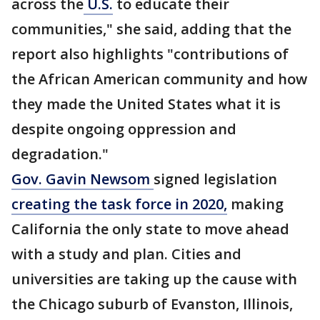
across the
U.S.
to educate their
communities," she said, adding that the
report also highlights "contributions of
the African American community and how
they made the United States what it is
despite ongoing oppression and
degradation."
Gov. Gavin Newsom
signed legislation
creating the task force in 2020,
making
California the only state to move ahead
with a study and plan. Cities and
universities are taking up the cause with
the Chicago suburb of Evanston, Illinois,