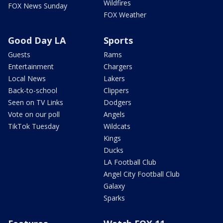
Wildfires
FOX News Sunday
FOX Weather
Good Day LA
Sports
Guests
Rams
Entertainment
Chargers
Local News
Lakers
Back-to-school
Clippers
Seen on TV Links
Dodgers
Vote on our poll
Angels
TikTok Tuesday
Wildcats
Kings
Ducks
LA Football Club
Angel City Football Club
Galaxy
Sparks