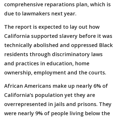
comprehensive reparations plan, which is
due to lawmakers next year.
The report is expected to lay out how
California supported slavery before it was
technically abolished and oppressed Black
residents through discriminatory laws
and practices in education, home
ownership, employment and the courts.
African Americans make up nearly 6% of
California’s population yet they are
overrepresented in jails and prisons. They
were nearly 9% of people living below the