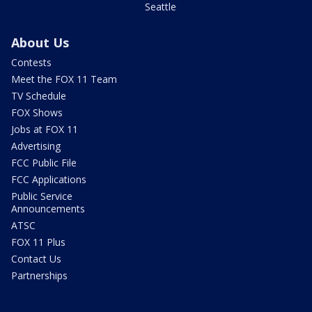
Seattle
About Us
Contests
Meet the FOX 11 Team
TV Schedule
FOX Shows
Jobs at FOX 11
Advertising
FCC Public File
FCC Applications
Public Service
Announcements
ATSC
FOX 11 Plus
Contact Us
Partnerships