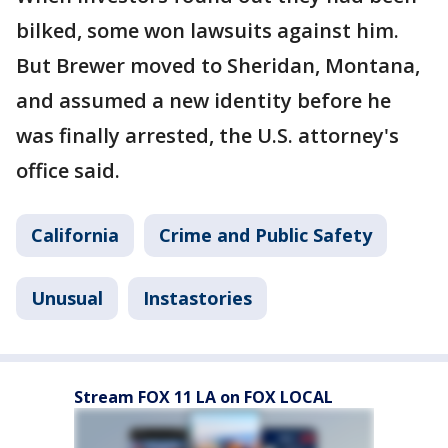
bilked, some won lawsuits against him.
But Brewer moved to Sheridan, Montana,
and assumed a new identity before he
was finally arrested, the U.S. attorney's
office said.
California
Crime and Public Safety
Unusual
Instastories
Stream FOX 11 LA on FOX LOCAL