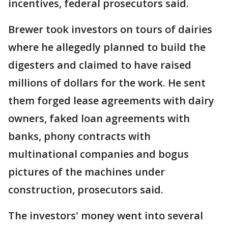
incentives, federal prosecutors said.
Brewer took investors on tours of dairies
where he allegedly planned to build the
digesters and claimed to have raised
millions of dollars for the work. He sent
them forged lease agreements with dairy
owners, faked loan agreements with
banks, phony contracts with
multinational companies and bogus
pictures of the machines under
construction, prosecutors said.
The investors' money went into several