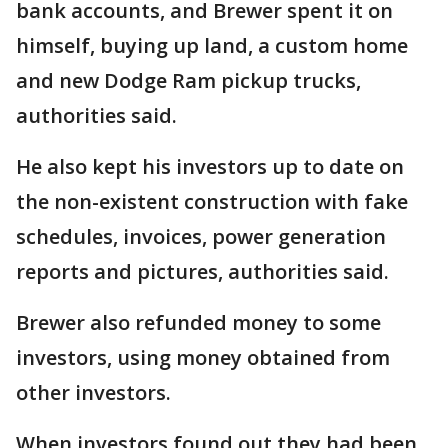
bank accounts, and Brewer spent it on
himself, buying up land, a custom home
and new Dodge Ram pickup trucks,
authorities said.
He also kept his investors up to date on
the non-existent construction with fake
schedules, invoices, power generation
reports and pictures, authorities said.
Brewer also refunded money to some
investors, using money obtained from
other investors.
When investors found out they had been