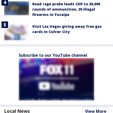
Road rage probe leads CHP to 20,000
rounds of ammunition, 20 illegal
firearms in Yucaipa
Visit Las Vegas giving away free gas
cards in Culver City
Subscribe to our YouTube channel
Local News
View More