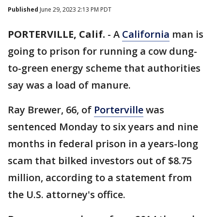
Published
June 29, 2023 2:13 PM PDT
PORTERVILLE, Calif.
-
A
California
man is
going to prison for running a cow dung-
to-green energy scheme that authorities
say was a load of manure.
Ray Brewer, 66, of
Porterville
was
sentenced Monday to six years and nine
months in federal prison in a years-long
scam that bilked investors out of $8.75
million, according to a statement from
the U.S. attorney's office.