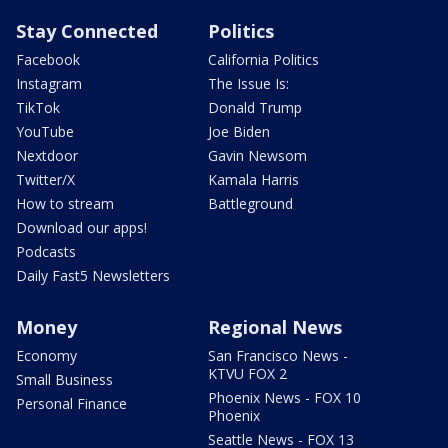
Stay Connected
Politics
Facebook
California Politics
Instagram
The Issue Is:
TikTok
Donald Trump
YouTube
Joe Biden
Nextdoor
Gavin Newsom
Twitter/X
Kamala Harris
How to stream
Battleground
Download our apps!
Podcasts
Daily Fast5 Newsletters
Money
Regional News
Economy
San Francisco News -
KTVU FOX 2
Small Business
Phoenix News - FOX 10
Personal Finance
Phoenix
Seattle News - FOX 13