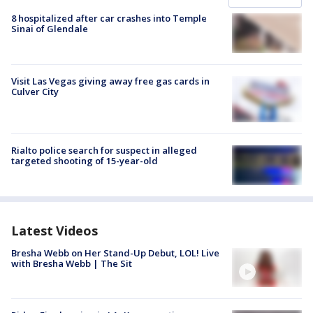
8 hospitalized after car crashes into Temple
Sinai of Glendale
Visit Las Vegas giving away free gas cards in
Culver City
Rialto police search for suspect in alleged
targeted shooting of 15-year-old
Latest Videos
Bresha Webb on Her Stand-Up Debut, LOL! Live
with Bresha Webb | The Sit