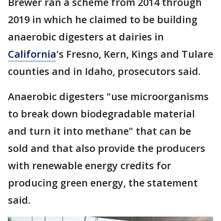
Brewer ran a scheme from 2014 through
2019 in which he claimed to be building
anaerobic digesters at dairies in
California
's Fresno, Kern, Kings and Tulare
counties and in Idaho, prosecutors said.
Anaerobic digesters "use microorganisms
to break down biodegradable material
and turn it into methane" that can be
sold and that also provide the producers
with renewable energy credits for
producing green energy, the statement
said.