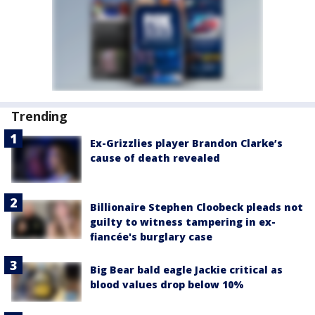
Trending
Ex-Grizzlies player Brandon Clarke’s
cause of death revealed
Billionaire Stephen Cloobeck pleads not
guilty to witness tampering in ex-
fiancée's burglary case
Big Bear bald eagle Jackie critical as
blood values drop below 10%