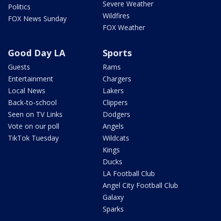
Severe Weather
Politics
Wildfires
FOX News Sunday
FOX Weather
Good Day LA
Sports
Guests
Rams
Entertainment
Chargers
Local News
Lakers
Back-to-school
Clippers
Seen on TV Links
Dodgers
Vote on our poll
Angels
TikTok Tuesday
Wildcats
Kings
Ducks
LA Football Club
Angel City Football Club
Galaxy
Sparks