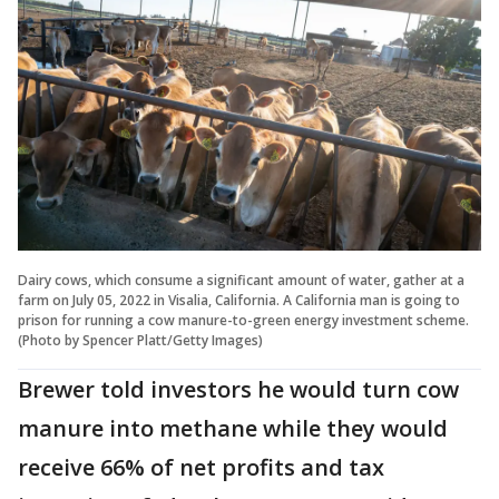
Dairy cows, which consume a significant amount of water, gather at a
farm on July 05, 2022 in Visalia, California. A California man is going to
prison for running a cow manure-to-green energy investment scheme.
(Photo by Spencer Platt/Getty Images)
Brewer told investors he would turn cow
manure into methane while they would
receive 66% of net profits and tax