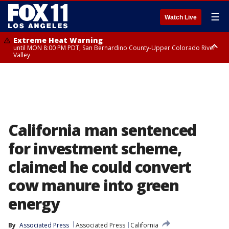
☰
Watch Live
Extreme Heat Warning
until MON 8:00 PM PDT, San Bernardino County-Upper Colorado River
Valley
Extreme Heat Warning
until SUN 8:00 PM PDT, Apple and Lucerne Valleys, Coachella Valley
California man sentenced
for investment scheme,
claimed he could convert
cow manure into green
energy
By
Associated Press
Associated Press
California