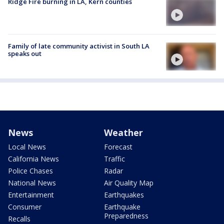
Ridge Fire burning in LA, Kern counties
Family of late community activist in South LA
speaks out
News
Weather
Local News
Forecast
California News
Traffic
Police Chases
Radar
National News
Air Quality Map
Entertainment
Earthquakes
Consumer
Earthquake
Preparedness
Recalls