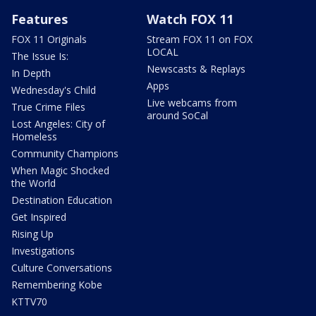
Features
Watch FOX 11
FOX 11 Originals
Stream FOX 11 on FOX
LOCAL
The Issue Is:
Newscasts & Replays
In Depth
Apps
Wednesday's Child
Live webcams from
True Crime Files
around SoCal
Lost Angeles: City of
Homeless
Community Champions
When Magic Shocked
the World
Destination Education
Get Inspired
Rising Up
Investigations
Culture Conversations
Remembering Kobe
KTTV70