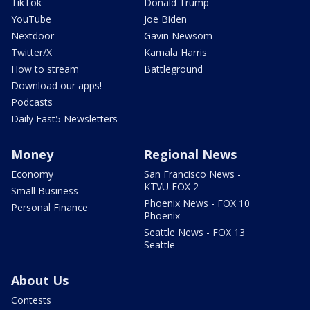
TikTok
Donald Trump
YouTube
Joe Biden
Nextdoor
Gavin Newsom
Twitter/X
Kamala Harris
How to stream
Battleground
Download our apps!
Podcasts
Daily Fast5 Newsletters
Money
Regional News
Economy
San Francisco News -
KTVU FOX 2
Small Business
Phoenix News - FOX 10
Personal Finance
Phoenix
Seattle News - FOX 13
Seattle
About Us
Contests