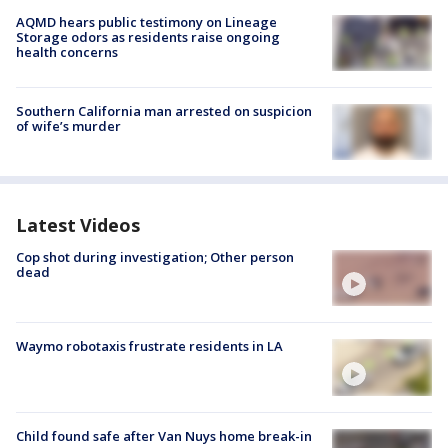
AQMD hears public testimony on Lineage
Storage odors as residents raise ongoing
health concerns
Southern California man arrested on suspicion
of wife’s murder
Latest Videos
Cop shot during investigation; Other person
dead
Waymo robotaxis frustrate residents in LA
Child found safe after Van Nuys home break-in