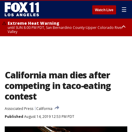
☰
Watch Live
Extreme Heat Warning
until SUN 8:00 PM PDT, San Bernardino County-Upper Colorado River
Valley
Extreme Heat Warning
until SAT 8:00 PM PDT, Apple and Lucerne Valleys, Coachella Valley
California man dies after
competing in taco-eating
contest
Associated Press
California
Published
August 14, 2019 12:53 PM PDT