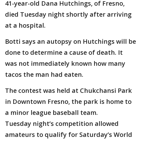
41-year-old Dana Hutchings, of Fresno,
died Tuesday night shortly after arriving
at a hospital.
Botti says an autopsy on Hutchings will be
done to determine a cause of death. It
was not immediately known how many
tacos the man had eaten.
The contest was held at Chukchansi Park
in Downtown Fresno, the park is home to
a minor league baseball team.
Tuesday night’s competition allowed
amateurs to qualify for Saturday’s World