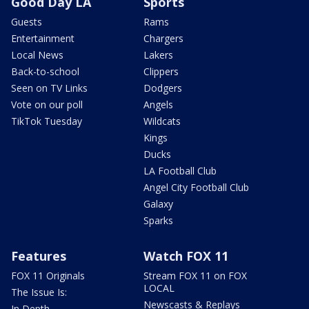
Good Day LA
Sports
Guests
Rams
Entertainment
Chargers
Local News
Lakers
Back-to-school
Clippers
Seen on TV Links
Dodgers
Vote on our poll
Angels
TikTok Tuesday
Wildcats
Kings
Ducks
LA Football Club
Angel City Football Club
Galaxy
Sparks
Features
Watch FOX 11
FOX 11 Originals
Stream FOX 11 on FOX
LOCAL
The Issue Is:
Newscasts & Replays
In Depth