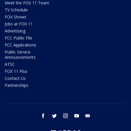
Meet the FOX 11 Team
TV Schedule
FOX Shows
Jobs at FOX 11
Advertising
FCC Public File
FCC Applications
Public Service
Announcements
ATSC
FOX 11 Plus
Contact Us
Partnerships
facebook
twitter
instagram
youtube
email