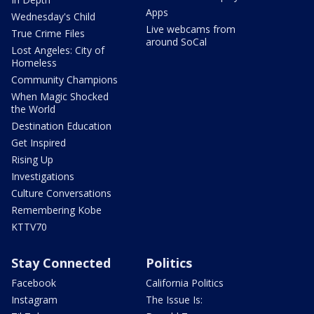
Apps
Wednesday's Child
Live webcams from
True Crime Files
around SoCal
Lost Angeles: City of
Homeless
Community Champions
When Magic Shocked
the World
Destination Education
Get Inspired
Rising Up
Investigations
Culture Conversations
Remembering Kobe
KTTV70
Stay Connected
Politics
Facebook
California Politics
Instagram
The Issue Is: