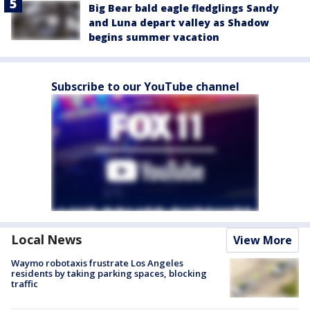
Big Bear bald eagle fledglings Sandy
and Luna depart valley as Shadow
begins summer vacation
Subscribe to our YouTube channel
Local News
View More
Waymo robotaxis frustrate Los Angeles
residents by taking parking spaces, blocking
traffic