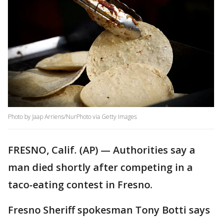
Photo by Jaap Arriens/NurPhoto via Getty Images
FRESNO, Calif. (AP) — Authorities say a
man died shortly after competing in a
taco-eating contest in Fresno.
Fresno Sheriff spokesman Tony Botti says