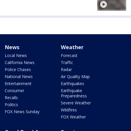
News
Weather
Local News
Forecast
California News
Traffic
Police Chases
Radar
National News
Air Quality Map
Entertainment
Earthquakes
Consumer
Earthquake
Preparedness
Recalls
Severe Weather
Politics
Wildfires
FOX News Sunday
FOX Weather