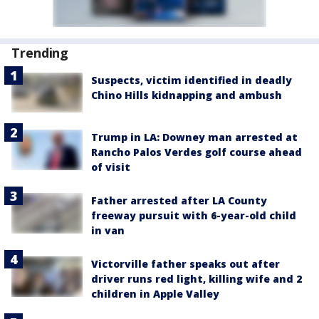
Trending
Suspects, victim identified in deadly
Chino Hills kidnapping and ambush
Trump in LA: Downey man arrested at
Rancho Palos Verdes golf course ahead
of visit
Father arrested after LA County
freeway pursuit with 6-year-old child
in van
Victorville father speaks out after
driver runs red light, killing wife and 2
children in Apple Valley