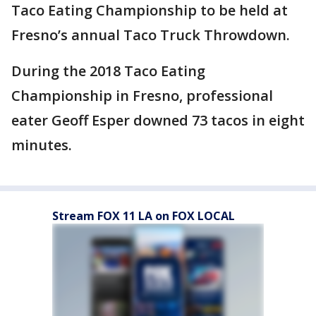
Taco Eating Championship to be held at
Fresno’s annual Taco Truck Throwdown.
During the 2018 Taco Eating
Championship in Fresno, professional
eater Geoff Esper downed 73 tacos in eight
minutes.
Stream FOX 11 LA on FOX LOCAL