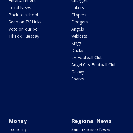
Entertainment
Chargers
Local News
Lakers
Back-to-school
Clippers
Seen on TV Links
Dodgers
Vote on our poll
Angels
TikTok Tuesday
Wildcats
Kings
Ducks
LA Football Club
Angel City Football Club
Galaxy
Sparks
Money
Regional News
Economy
San Francisco News -