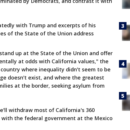
dominated by Democrats, and contrast it with
tedly with Trump and excerpts of his
ces of the State of the Union address
tand up at the State of the Union and offer
ntally at odds with California values," the
 country where inequality didn't seem to be
ge doesn't exist, and where the greatest
ilies at the border, seeking asylum from
l withdraw most of California's 360
 with the federal government at the Mexico