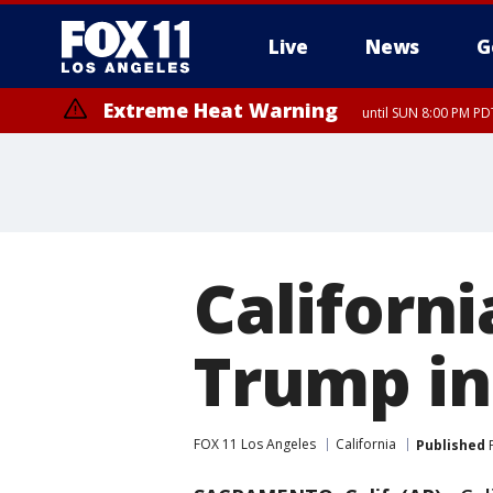
Live
News
G
Extreme Heat Warning
until SUN 8:00 PM PD
Californ
Trump in 
FOX 11 Los Angeles
California
Published
F