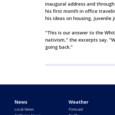
inaugural address and through 
his first month in office travel
his ideas on housing, juvenile 
"This is our answer to the Whi
nativism," the excerpts say. "
going back."
News
Weather
Local News
Forecast