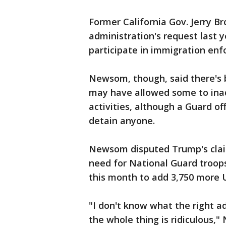
Former California Gov. Jerry B
administration's request last y
participate in immigration en
Newsom, though, said there's b
may have allowed some to inad
activities, although a Guard of
detain anyone.
Newsom disputed Trump's claim 
need for National Guard troop
this month to add 3,750 more U
"I don't know what the right ad
the whole thing is ridiculous,