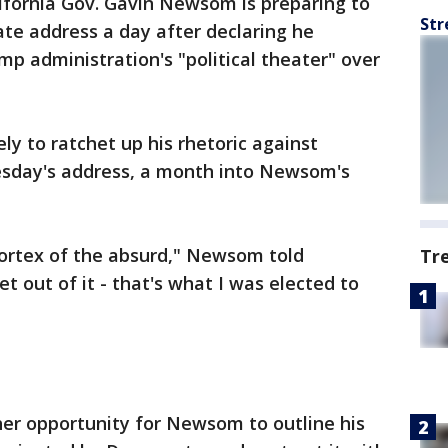
ifornia Gov. Gavin Newsom is preparing to
Str
tate address a day after declaring he
mp administration's "political theater" over
ly to ratchet up his rhetoric against
esday's address, a month into Newsom's
vortex of the absurd," Newsom told
Tr
t out of it - that's what I was elected to
ther opportunity for Newsom to outline his