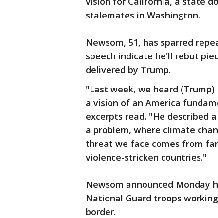
vision for California, a state 
stalemates in Washington.
Newsom, 51, has sparred repea
speech indicate he'll rebut pie
delivered by Trump.
"Last week, we heard (Trump) s
a vision of an America fundame
excerpts read. "He described a
a problem, where climate chan
threat we face comes from fam
violence-stricken countries."
Newsom announced Monday he'l
National Guard troops working
border.