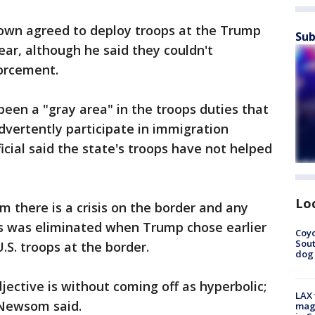
rown agreed to deploy troops at the Trump
Sub
ear, although he said they couldn't
forcement.
een a "gray area" in the troops duties that
vertently participate in immigration
ficial said the state's troops have not helped
Lo
there is a crisis on the border and any
s was eliminated when Trump chose earlier
Coyo
Sout
.S. troops at the border.
dog 
jective is without coming off as hyperbolic;
LAX 
" Newsom said.
magg