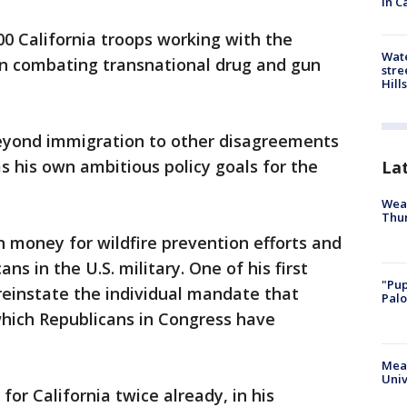
in C
 California troops working with the
Wate
n combating transnational drug and gun
stre
Hills
 beyond immigration to other disagreements
s his own ambitious policy goals for the
La
Weat
Thur
 money for wildfire prevention efforts and
s in the U.S. military. One of his first
"Pup
einstate the individual mandate that
Palo
which Republicans in Congress have
Meas
Univ
for California twice already, in his