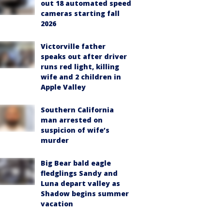
out 18 automated speed
cameras starting fall
2026
Victorville father
speaks out after driver
runs red light, killing
wife and 2 children in
Apple Valley
Southern California
man arrested on
suspicion of wife’s
murder
Big Bear bald eagle
fledglings Sandy and
Luna depart valley as
Shadow begins summer
vacation