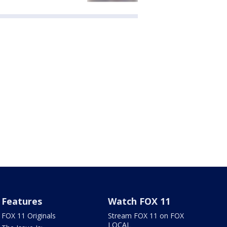
Features
Watch FOX 11
FOX 11 Originals
Stream FOX 11 on FOX
LOCAL