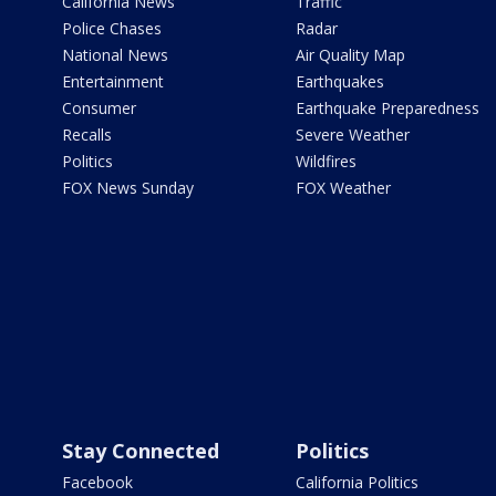
California News
Traffic
Police Chases
Radar
National News
Air Quality Map
Entertainment
Earthquakes
Consumer
Earthquake Preparedness
Recalls
Severe Weather
Politics
Wildfires
FOX News Sunday
FOX Weather
Stay Connected
Politics
Facebook
California Politics