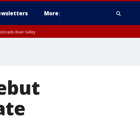
wsletters
More
olorado River Valley
rebut
ate