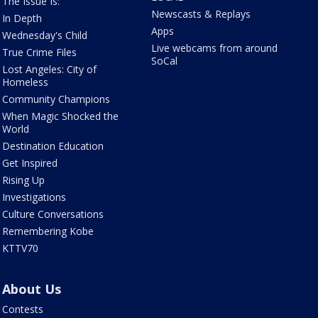
The Issue Is:
Newscasts & Replays
In Depth
Apps
Wednesday's Child
Live webcams from around
True Crime Files
SoCal
Lost Angeles: City of
Homeless
Community Champions
When Magic Shocked the
World
Destination Education
Get Inspired
Rising Up
Investigations
Culture Conversations
Remembering Kobe
KTTV70
About Us
Contests