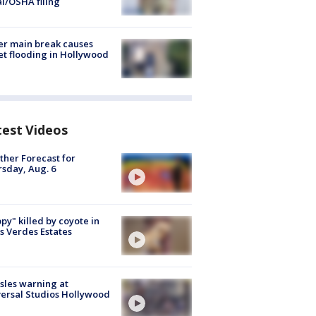
al/OSHA filing
r main break causes
et flooding in Hollywood
test Videos
her Forecast for
sday, Aug. 6
py" killed by coyote in
s Verdes Estates
les warning at
ersal Studios Hollywood