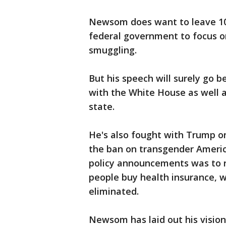
Newsom does want to leave 100
federal government to focus o
smuggling.
But his speech will surely go
with the White House as well a
state.
He's also fought with Trump on
the ban on transgender American
policy announcements was to r
people buy health insurance, 
eliminated.
Newsom has laid out his vision 