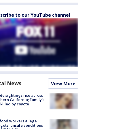
scribe to our YouTube channel
cal News
View More
te sightings rise across
hern California; Family's
killed by coyote
food workers allege
ots, unsafe conditions