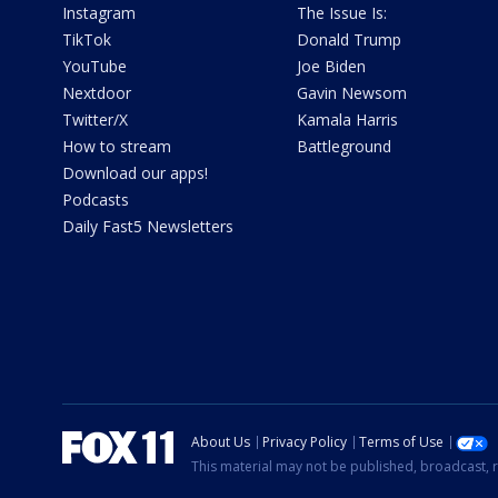
Instagram
The Issue Is:
TikTok
Donald Trump
YouTube
Joe Biden
Nextdoor
Gavin Newsom
Twitter/X
Kamala Harris
How to stream
Battleground
Download our apps!
Podcasts
Daily Fast5 Newsletters
About Us
Privacy Policy
Terms of Use
This material may not be published, broadcast, r