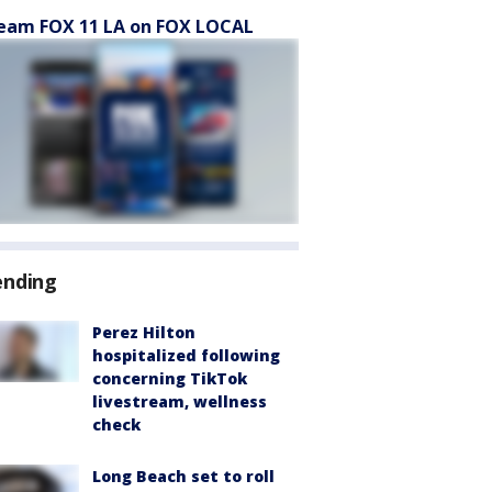
eam FOX 11 LA on FOX LOCAL
ending
Perez Hilton
hospitalized following
concerning TikTok
livestream, wellness
check
Long Beach set to roll