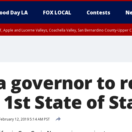
ood Day LA
FOX LOCAL
Contests
Ne
T, Apple and Lucerne Valleys, Coachella Valley, San Bernardino County-Upper C
ia governor to 
1st State of St
ebruary 12, 2019 5:14 AM PST