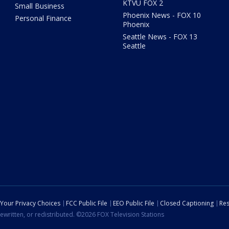
KTVU FOX 2
Small Business
Phoenix News - FOX 10
Personal Finance
Phoenix
Seattle News - FOX 13
Seattle
Your Privacy Choices
FCC Public File
EEO Public File
Closed Captioning
Res
ewritten, or redistributed. ©2026 FOX Television Stations