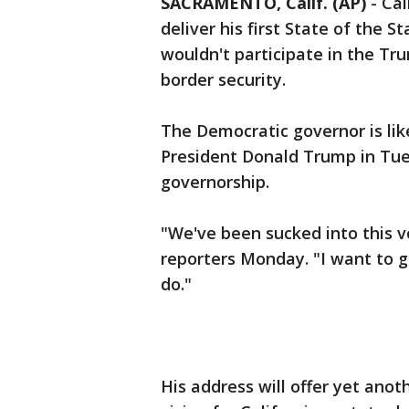
SACRAMENTO, Calif. (AP)
-
Cal
deliver his first State of the S
wouldn't participate in the Tru
border security.
The Democratic governor is like
President Donald Trump in Tu
governorship.
"We've been sucked into this 
reporters Monday. "I want to ge
do."
His address will offer yet ano