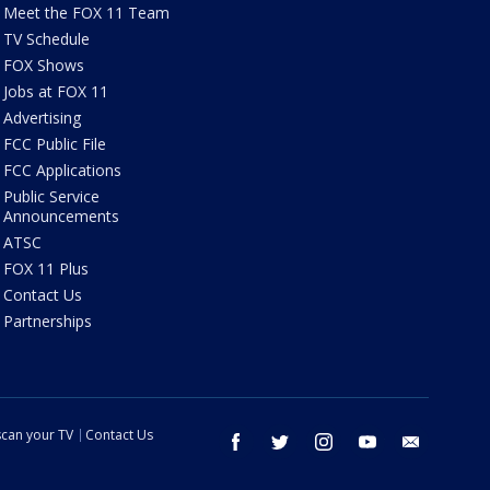
Meet the FOX 11 Team
TV Schedule
FOX Shows
Jobs at FOX 11
Advertising
FCC Public File
FCC Applications
Public Service
Announcements
ATSC
FOX 11 Plus
Contact Us
Partnerships
can your TV
Contact Us
facebook
twitter
instagram
youtube
email