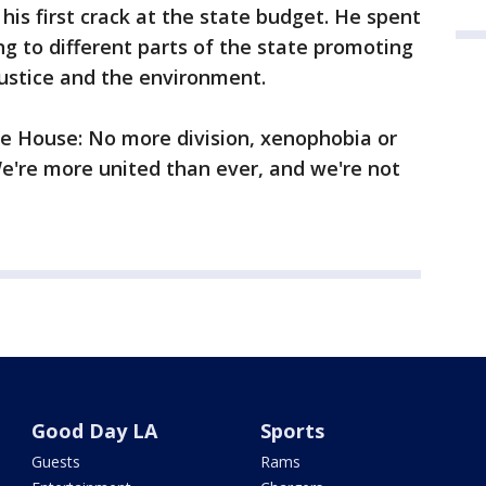
his first crack at the state budget. He spent
ing to different parts of the state promoting
justice and the environment.
te House: No more division, xenophobia or
We're more united than ever, and we're not
Good Day LA
Sports
Guests
Rams