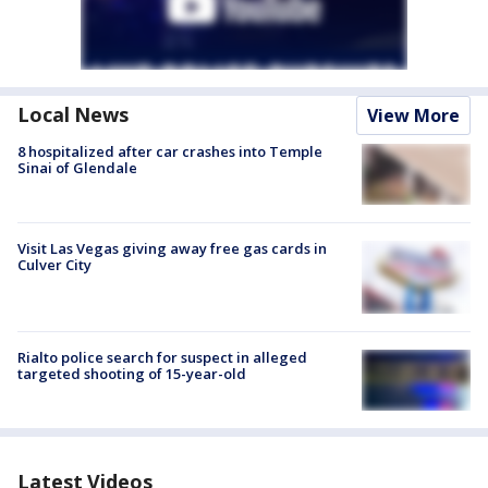
Local News
View More
8 hospitalized after car crashes into Temple
Sinai of Glendale
Visit Las Vegas giving away free gas cards in
Culver City
Rialto police search for suspect in alleged
targeted shooting of 15-year-old
Latest Videos