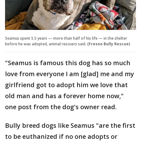
Seamus spent 5.5 years — more than half of his life — in the shelter
before he was adopted, animal rescuers said.
(Fresno Bully Rescue)
"Seamus is famous this dog has so much
love from everyone I am [glad] me and my
girlfriend got to adopt him we love that
old man and has a forever home now,"
one post from the dog's owner read.
Bully breed dogs like Seamus "are the first
to be euthanized if no one adopts or