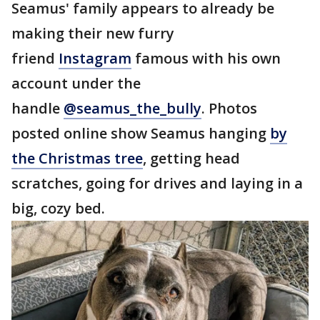
Seamus' family appears to already be
making their new furry
friend
Instagram
famous with his own
account under the
handle
@seamus_the_bully
. Photos
posted online show Seamus hanging
by
the Christmas tree
, getting head
scratches, going for drives and laying in a
big, cozy bed.