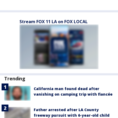
Stream FOX 11 LA on FOX LOCAL
Trending
California man found dead after
vanishing on camping trip with fiancée
Father arrested after LA County
freeway pursuit with 6-year-old child