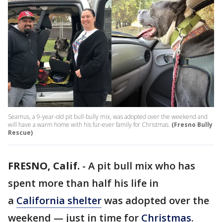
Seamus, a 9-year-old pit bull-bully mix, was adopted over the weekend and
will have a warm home with his fur-ever family for Christmas.
(Fresno Bully
Rescue)
FRESNO, Calif.
-
A pit bull mix who has
spent more than half his life in
a
California shelter
was adopted over the
weekend — just in time for
Christmas
.