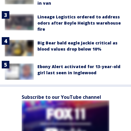
in van
Lineage Logistics ordered to address
odors after Boyle Heights warehouse
fire
Big Bear bald eagle Jackie critical as
blood values drop below 10%
Ebony Alert activated for 13-year-old
girl last seen in Inglewood
Subscribe to our YouTube channel