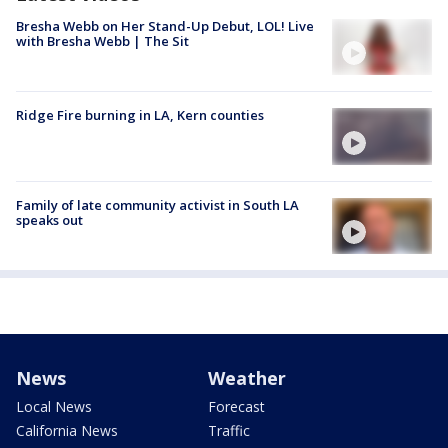
Bresha Webb on Her Stand-Up Debut, LOL! Live
with Bresha Webb | The Sit
Ridge Fire burning in LA, Kern counties
Family of late community activist in South LA
speaks out
News
Weather
Local News
Forecast
California News
Traffic