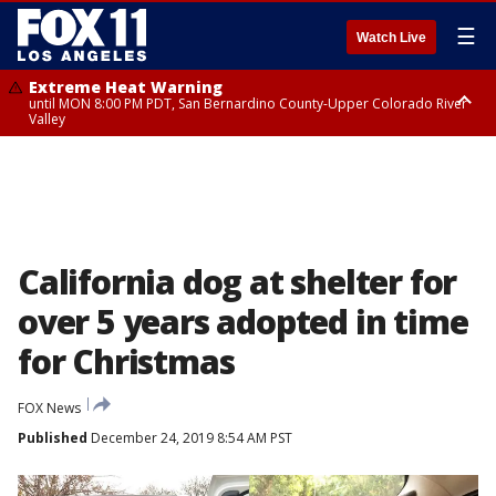
☰
Watch Live
Extreme Heat Warning
until MON 8:00 PM PDT, San Bernardino County-Upper Colorado River
Valley
Extreme Heat Warning
until SUN 8:00 PM PDT, Apple and Lucerne Valleys, Coachella Valley
California dog at shelter for
over 5 years adopted in time
for Christmas
FOX News
Published
December 24, 2019 8:54 AM PST