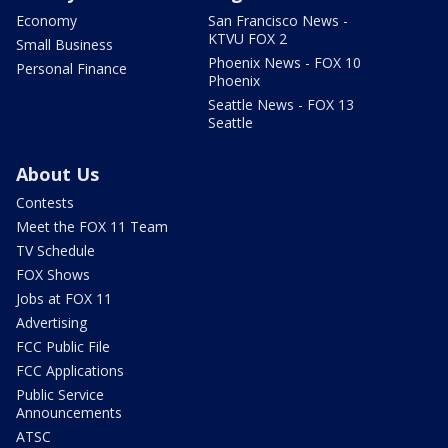
Economy
San Francisco News -
KTVU FOX 2
Small Business
Phoenix News - FOX 10
Personal Finance
Phoenix
Seattle News - FOX 13
Seattle
About Us
Contests
Meet the FOX 11 Team
TV Schedule
FOX Shows
Jobs at FOX 11
Advertising
FCC Public File
FCC Applications
Public Service
Announcements
ATSC