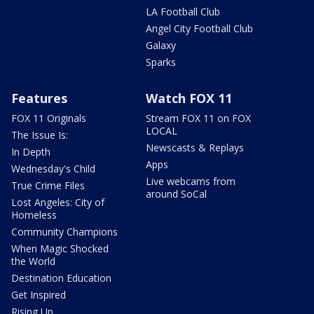
LA Football Club
Angel City Football Club
Galaxy
Sparks
Features
Watch FOX 11
FOX 11 Originals
Stream FOX 11 on FOX
LOCAL
The Issue Is:
Newscasts & Replays
In Depth
Apps
Wednesday's Child
Live webcams from
True Crime Files
around SoCal
Lost Angeles: City of
Homeless
Community Champions
When Magic Shocked
the World
Destination Education
Get Inspired
Rising Up