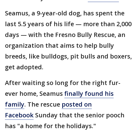
Seamus, a 9-year-old dog, has spent the
last 5.5 years of his life — more than 2,000
days — with the Fresno Bully Rescue, an
organization that aims to help bully
breeds, like bulldogs, pit bulls and boxers,
get adopted.
After waiting so long for the right fur-
ever home, Seamus
finally found his
family
. The rescue
posted on
Facebook
Sunday that the senior pooch
has "a home for the holidays."