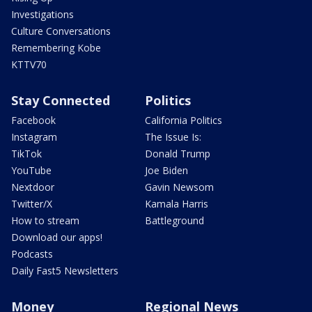
Investigations
Culture Conversations
Remembering Kobe
KTTV70
Stay Connected
Politics
Facebook
California Politics
Instagram
The Issue Is:
TikTok
Donald Trump
YouTube
Joe Biden
Nextdoor
Gavin Newsom
Twitter/X
Kamala Harris
How to stream
Battleground
Download our apps!
Podcasts
Daily Fast5 Newsletters
Money
Regional News