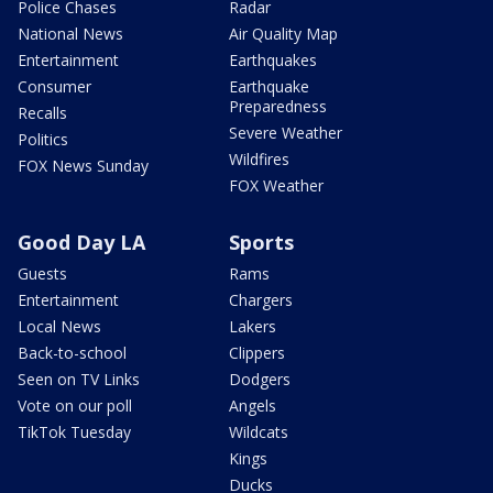
Police Chases
Radar
National News
Air Quality Map
Entertainment
Earthquakes
Consumer
Earthquake
Preparedness
Recalls
Severe Weather
Politics
Wildfires
FOX News Sunday
FOX Weather
Good Day LA
Sports
Guests
Rams
Entertainment
Chargers
Local News
Lakers
Back-to-school
Clippers
Seen on TV Links
Dodgers
Vote on our poll
Angels
TikTok Tuesday
Wildcats
Kings
Ducks