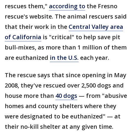
rescues them,"
according to
the Fresno
rescue's website. The animal rescuers said
that their work in the
Central Valley area
of California
is "critical" to help save pit
bull-mixes, as more than 1 million of them
are euthanized
in the U.S.
each year.
The rescue says that since opening in May
2008, they've rescued over 2,500 dogs and
house more than
40 dogs
— from "abusive
homes and county shelters where they
were designated to be euthanized" — at
their no-kill shelter at any given time.