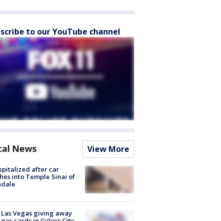
scribe to our YouTube channel
cal News
View More
spitalized after car
hes into Temple Sinai of
ndale
t Las Vegas giving away
 gas cards in Culver City