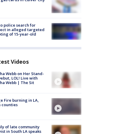
to police search for
ect in alleged targeted
ting of 15-year-old
test Videos
ha Webb on Her Stand-
ebut, LOL! Live with
ha Webb | The Sit
e Fire burning in LA,
 counties
ly of late community
vist in South LA speaks