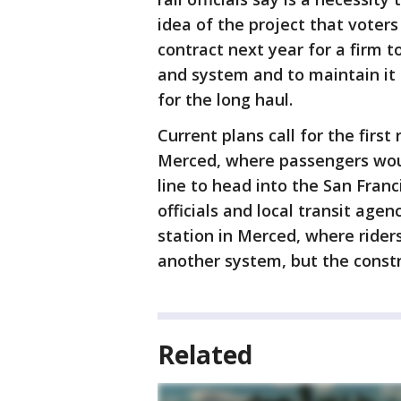
idea of the project that voters
contract next year for a firm t
and system and to maintain it f
for the long haul.
Current plans call for the first
Merced, where passengers woul
line to head into the San Fran
officials and local transit agen
station in Merced, where rider
another system, but the constru
Related