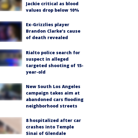
Jackie critical as blood
values drop below 10%
Ex-Grizzlies player
Brandon Clarke’s cause
of death revealed
Rialto police search for
suspect in alleged
targeted shooting of 15-
year-old
New South Los Angeles
campaign takes aim at
abandoned cars flooding
neighborhood streets
8 hospitalized after car
crashes into Temple
Sinai of Glendale