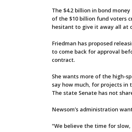
The $4.2 billion in bond money r
of the $10 billion fund voters
hesitant to give it away all at 
Friedman has proposed releasing
to come back for approval befo
contract.
She wants more of the high-sp
say how much, for projects in 
The state Senate has not shar
Newsom’s administration wants 
"We believe the time for slow, 