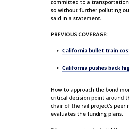
committed to a transportation
so without further polluting 
said in a statement.
PREVIOUS COVERAGE:
California bullet train cos
California pushes back hi
How to approach the bond mone
critical decision point around 
chair of the rail project’s pee
evaluates the funding plans.