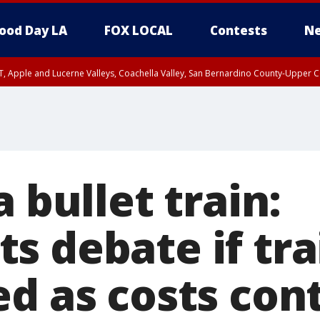
ood Day LA
FOX LOCAL
Contests
Ne
T, Apple and Lucerne Valleys, Coachella Valley, San Bernardino County-Upper C
a bullet train:
 debate if trai
ed as costs con