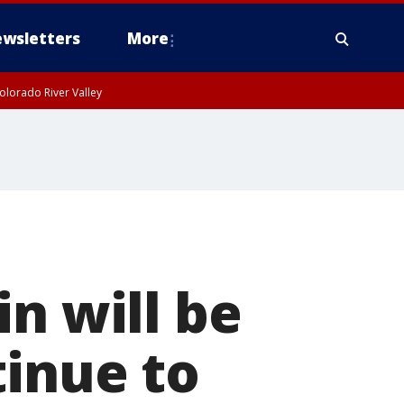
wsletters
More
olorado River Valley
n will be
tinue to