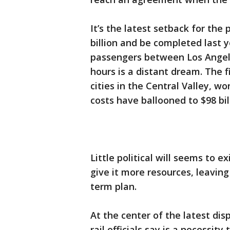
It’s the latest setback for the 
billion and be completed last y
passengers between Los Angele
hours is a distant dream. The f
cities in the Central Valley, won
costs have ballooned to $98 bil
Little political will seems to ex
give it more resources, leaving
term plan.
At the center of the latest dis
rail officials say is a necessi