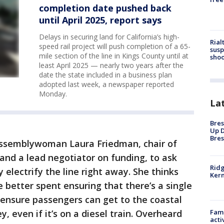
completion date pushed back
until April 2025, report says
Delays in securing land for California’s high-
Rial
speed rail project will push completion of a 65-
susp
mile section of the line in Kings County until at
shoo
least April 2025 — nearly two years after the
date the state included in a business plan
adopted last week, a newspaper reported
Monday.
La
Bres
Up D
Bres
ssemblywoman Laura Friedman, chair of
and a lead negotiator on funding, to ask
Ridg
 electrify the line right away. She thinks
Kern
 better spent ensuring that there’s a single
 ensure passengers can get to the coastal
, even if it’s on a diesel train. Overheard
Fami
acti