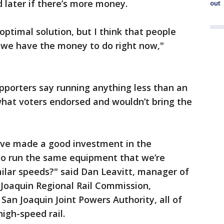
d later if there’s more money.
out
 optimal solution, but I think that people
we have the money to do right now,"
upporters say running anything less than an
 what voters endorsed and wouldn’t bring the
’ve made a good investment in the
 to run the same equipment that we’re
imilar speeds?" said Dan Leavitt, manager of
n Joaquin Regional Rail Commission,
San Joaquin Joint Powers Authority, all of
igh-speed rail.