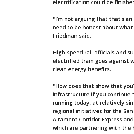
electrification could be finishe
"I’m not arguing that that’s an
need to be honest about what 
Friedman said.
High-speed rail officials and s
electrified train goes against
clean energy benefits.
"How does that show that you
infrastructure if you continue
running today, at relatively s
regional initiatives for the Sa
Altamont Corridor Express and 
which are partnering with the h