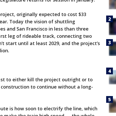
project, originally expected to cost $33
ear. Today the vision of shuttling
s and San Francisco in less than three
irst leg of rideable track, connecting two
’t start until at least 2029, and the project’s
lion.
ist to either kill the project outright or to
 construction to continue without a long-
pute is how soon to electrify the line, which
ty to make the train high speed — the whole