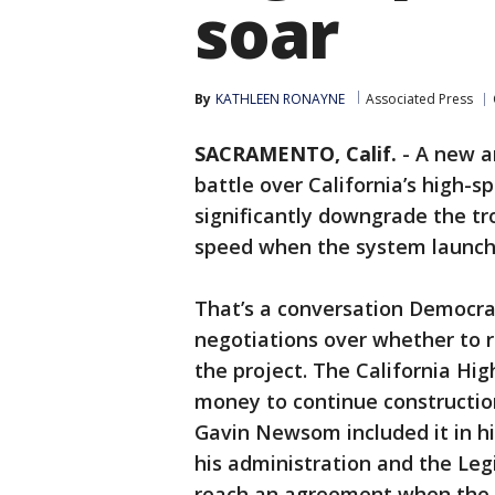
soar
By
KATHLEEN RONAYNE
Associated Press
SACRAMENTO, Calif.
-
A new a
battle over California’s high-s
significantly downgrade the tro
speed when the system launc
That’s a conversation Democra
negotiations over whether to r
the project. The California Hig
money to continue constructi
Gavin Newsom included it in h
his administration and the Legi
reach an agreement when the Le