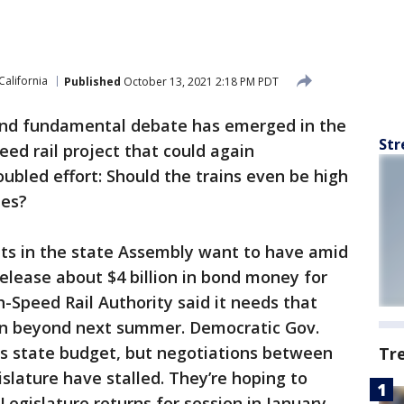
California
Published
October 13, 2021 2:18 PM PDT
nd fundamental debate has emerged in the
Str
peed rail project that could again
ubled effort: Should the trains even be high
hes?
ts in the state Assembly want to have amid
elease about $4 billion in bond money for
h-Speed Rail Authority said it needs that
on beyond next summer. Democratic Gov.
is state budget, but negotiations between
Tr
slature have stalled. They’re hoping to
gislature returns for session in January.