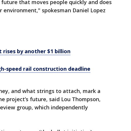
 future that moves people quickly and does
our environment," spokesman Daniel Lopez
t rises by another $1 billion
gh-speed rail construction deadline
y, and what strings to attach, mark a
the project’s future, said Lou Thompson,
r review group, which independently