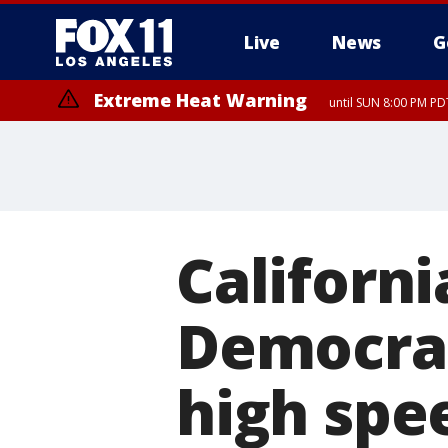
Live
News
G
Extreme Heat Warning
until SUN 8:00 PM PD
Californi
Democrats
high spe