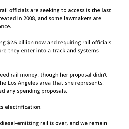
ail officials are seeking to access is the last
 created in 2008, and some lawmakers are
once.
 $2.5 billion now and requiring rail officials
re they enter into a track and systems
eed rail money, though her proposal didn’t
the Los Angeles area that she represents.
ed any spending proposals.
electrification.
diesel-emitting rail is over, and we remain