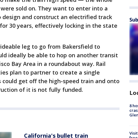
 were sold on. They want to enter into a
o design and construct an electrified track
Sub
or 30 years, effectively locking in the state
 rideable leg to go from Bakersfield to
d ideally be able to hop on another transit
cisco Bay Area in a roundabout way. Rail
cies plan to partner to create a single
s could get off the high-speed train and onto
ction of it is not fully funded.
Lo
8 ho
cras
Gle
Visi
California's bullet train
free