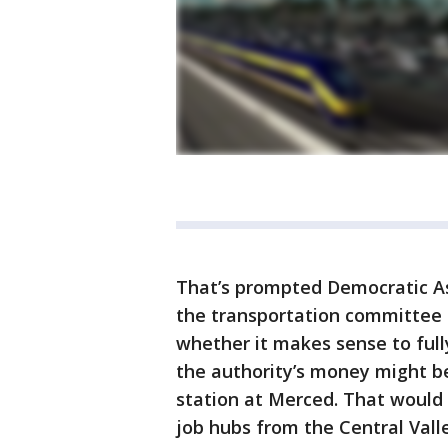
That’s prompted Democratic A
the transportation committee 
whether it makes sense to fully
the authority’s money might be
station at Merced. That would
job hubs from the Central Valley