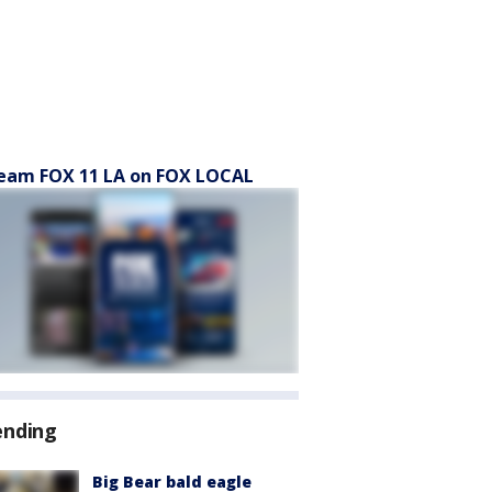
eam FOX 11 LA on FOX LOCAL
ending
Big Bear bald eagle