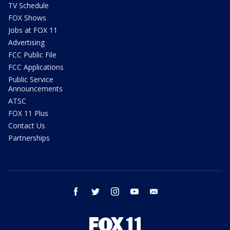
TV Schedule
FOX Shows
Jobs at FOX 11
Advertising
FCC Public File
FCC Applications
Public Service
Announcements
ATSC
FOX 11 Plus
Contact Us
Partnerships
facebook
twitter
instagram
youtube
email