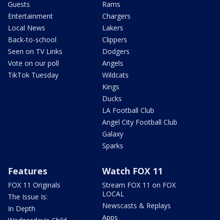
Guests
Rams
Entertainment
Chargers
Local News
Lakers
Back-to-school
Clippers
Seen on TV Links
Dodgers
Vote on our poll
Angels
TikTok Tuesday
Wildcats
Kings
Ducks
LA Football Club
Angel City Football Club
Galaxy
Sparks
Features
Watch FOX 11
FOX 11 Originals
Stream FOX 11 on FOX
LOCAL
The Issue Is:
Newscasts & Replays
In Depth
Apps