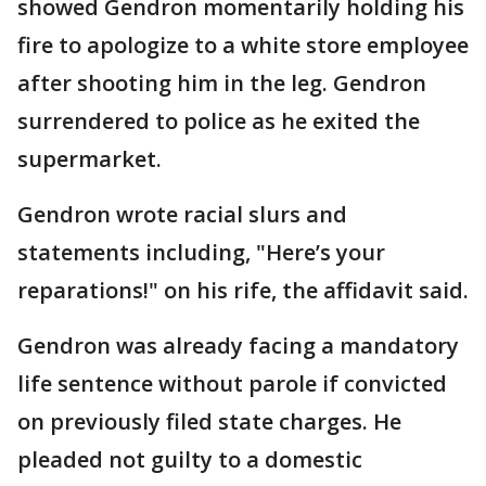
showed Gendron momentarily holding his
fire to apologize to a white store employee
after shooting him in the leg. Gendron
surrendered to police as he exited the
supermarket.
Gendron wrote racial slurs and
statements including, "Here’s your
reparations!" on his rife, the affidavit said.
Gendron was already facing a mandatory
life sentence without parole if convicted
on previously filed state charges. He
pleaded not guilty to a domestic