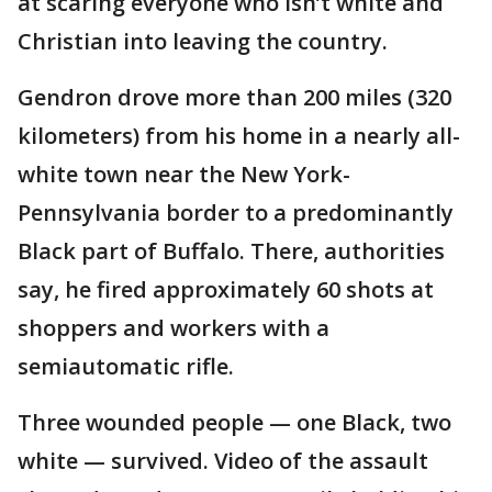
at scaring everyone who isn’t white and
Christian into leaving the country.
Gendron drove more than 200 miles (320
kilometers) from his home in a nearly all-
white town near the New York-
Pennsylvania border to a predominantly
Black part of Buffalo. There, authorities
say, he fired approximately 60 shots at
shoppers and workers with a
semiautomatic rifle.
Three wounded people — one Black, two
white — survived. Video of the assault