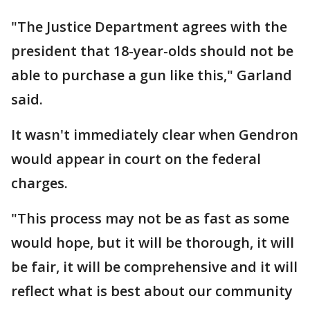
"The Justice Department agrees with the
president that 18-year-olds should not be
able to purchase a gun like this," Garland
said.
It wasn't immediately clear when Gendron
would appear in court on the federal
charges.
"This process may not be as fast as some
would hope, but it will be thorough, it will
be fair, it will be comprehensive and it will
reflect what is best about our community