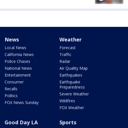
News
Weather
Local News
Forecast
California News
Traffic
Police Chases
Radar
National News
Air Quality Map
Entertainment
Earthquakes
Consumer
Earthquake
Preparedness
Recalls
Severe Weather
Politics
Wildfires
FOX News Sunday
FOX Weather
Good Day LA
Sports