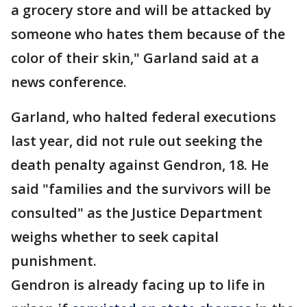
a grocery store and will be attacked by
someone who hates them because of the
color of their skin," Garland said at a
news conference.
Garland, who halted federal executions
last year, did not rule out seeking the
death penalty against Gendron, 18. He
said "families and the survivors will be
consulted" as the Justice Department
weighs whether to seek capital
punishment.
Gendron is already facing up to life in