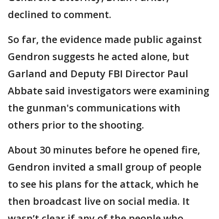
declined to comment.
So far, the evidence made public against
Gendron suggests he acted alone, but
Garland and Deputy FBI Director Paul
Abbate said investigators were examining
the gunman's communications with
others prior to the shooting.
About 30 minutes before he opened fire,
Gendron invited a small group of people
to see his plans for the attack, which he
then broadcast live on social media. It
wasn’t clear if any of the people who