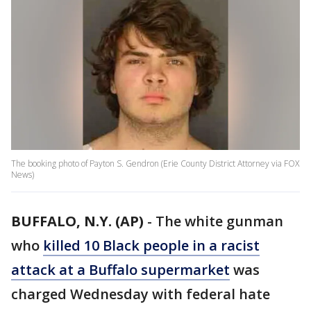
The booking photo of Payton S. Gendron (Erie County District Attorney via FOX
News)
BUFFALO, N.Y. (AP)
-
The white gunman
who
killed 10 Black people in a racist
attack at a Buffalo supermarket
was
charged Wednesday with federal hate