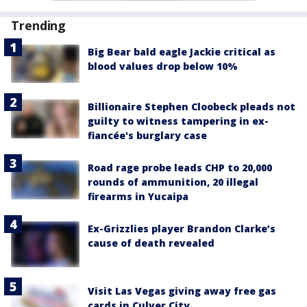
Trending
Big Bear bald eagle Jackie critical as
blood values drop below 10%
Billionaire Stephen Cloobeck pleads not
guilty to witness tampering in ex-
fiancée's burglary case
Road rage probe leads CHP to 20,000
rounds of ammunition, 20 illegal
firearms in Yucaipa
Ex-Grizzlies player Brandon Clarke’s
cause of death revealed
Visit Las Vegas giving away free gas
cards in Culver City