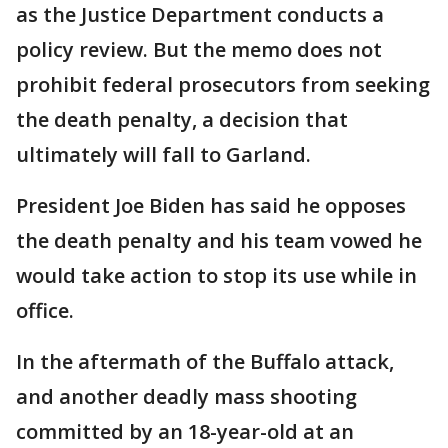
as the Justice Department conducts a
policy review. But the memo does not
prohibit federal prosecutors from seeking
the death penalty, a decision that
ultimately will fall to Garland.
President Joe Biden has said he opposes
the death penalty and his team vowed he
would take action to stop its use while in
office.
In the aftermath of the Buffalo attack,
and another deadly mass shooting
committed by an 18-year-old at an