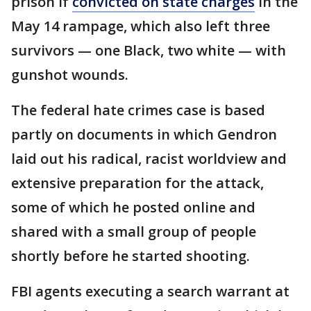
prison if
convicted on state charges
in the
May 14 rampage, which also left three
survivors — one Black, two white — with
gunshot wounds.
The federal hate crimes case is based
partly on documents in which Gendron
laid out his radical, racist worldview and
extensive preparation for the attack,
some of which he posted online and
shared with a small group of people
shortly before he started shooting.
FBI agents executing a search warrant at