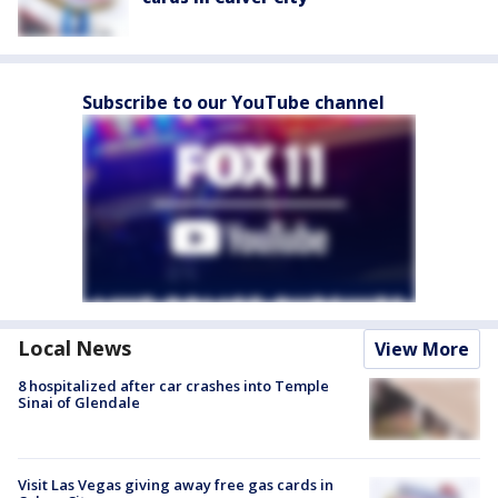
Subscribe to our YouTube channel
Local News
View More
8 hospitalized after car crashes into Temple
Sinai of Glendale
Visit Las Vegas giving away free gas cards in