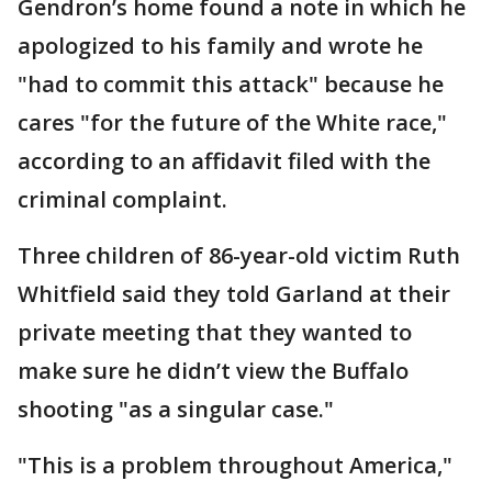
Gendron’s home found a note in which he
apologized to his family and wrote he
"had to commit this attack" because he
cares "for the future of the White race,"
according to an affidavit filed with the
criminal complaint.
Three children of 86-year-old victim Ruth
Whitfield said they told Garland at their
private meeting that they wanted to
make sure he didn’t view the Buffalo
shooting "as a singular case."
"This is a problem throughout America,"