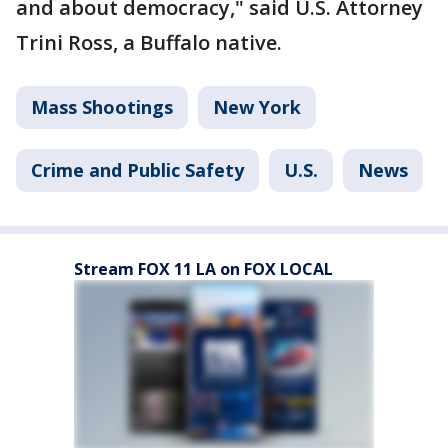
and about democracy," said U.S. Attorney
Trini Ross, a Buffalo native.
Mass Shootings
New York
Crime and Public Safety
U.S.
News
Stream FOX 11 LA on FOX LOCAL