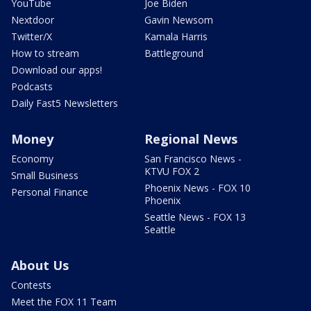
YouTube
Joe Biden
Nextdoor
Gavin Newsom
Twitter/X
Kamala Harris
How to stream
Battleground
Download our apps!
Podcasts
Daily Fast5 Newsletters
Money
Regional News
Economy
San Francisco News -
KTVU FOX 2
Small Business
Phoenix News - FOX 10
Personal Finance
Phoenix
Seattle News - FOX 13
Seattle
About Us
Contests
Meet the FOX 11 Team