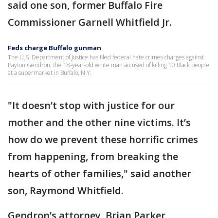
said one son, former Buffalo Fire
Commissioner Garnell Whitfield Jr.
Feds charge Buffalo gunman
The U.S. Department of Justice has filed federal hate crimes charges against
Payton Gendron, the 18-year-old white man accused of killing 10 Black people
at a supermarket in Buffalo, N.Y.
"It doesn’t stop with justice for our
mother and the other nine victims. It’s
how do we prevent these horrific crimes
from happening, from breaking the
hearts of other families," said another
son, Raymond Whitfield.
Gendron’s attorney, Brian Parker,