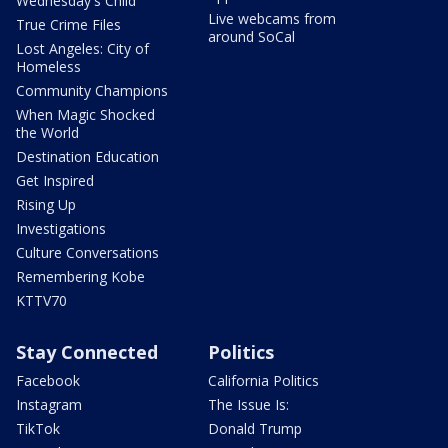
Wednesday's Child
Live webcams from
True Crime Files
around SoCal
Lost Angeles: City of
Homeless
Community Champions
When Magic Shocked
the World
Destination Education
Get Inspired
Rising Up
Investigations
Culture Conversations
Remembering Kobe
KTTV70
Stay Connected
Politics
Facebook
California Politics
Instagram
The Issue Is:
TikTok
Donald Trump