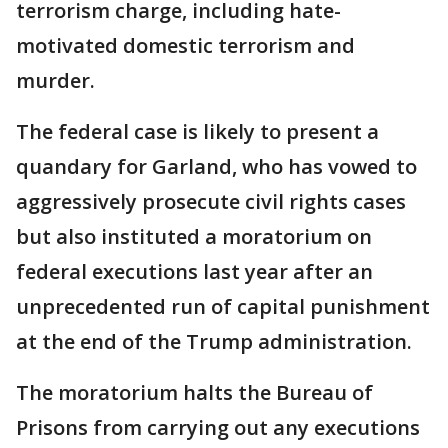
terrorism charge, including hate-
motivated domestic terrorism and
murder.
The federal case is likely to present a
quandary for Garland, who has vowed to
aggressively prosecute civil rights cases
but also instituted a moratorium on
federal executions last year after an
unprecedented run of capital punishment
at the end of the Trump administration.
The moratorium halts the Bureau of
Prisons from carrying out any executions