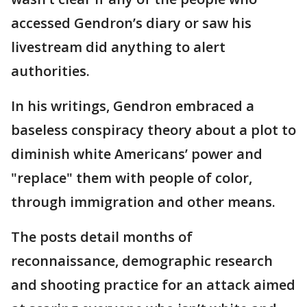
accessed Gendron’s diary or saw his
livestream did anything to alert
authorities.
In his writings, Gendron embraced a
baseless conspiracy theory about a plot to
diminish white Americans’ power and
"replace" them with people of color,
through immigration and other means.
The posts detail months of
reconnaissance, demographic research
and shooting practice for an attack aimed