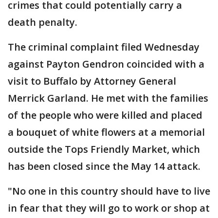
crimes that could potentially carry a
death penalty.
The criminal complaint filed Wednesday
against Payton Gendron coincided with a
visit to Buffalo by Attorney General
Merrick Garland. He met with the families
of the people who were killed and placed
a bouquet of white flowers at a memorial
outside the Tops Friendly Market, which
has been closed since the May 14 attack.
"No one in this country should have to live
in fear that they will go to work or shop at