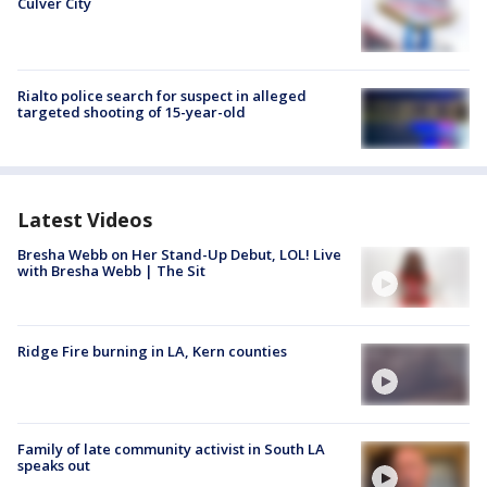
Culver City
Rialto police search for suspect in alleged
targeted shooting of 15-year-old
Latest Videos
Bresha Webb on Her Stand-Up Debut, LOL! Live
with Bresha Webb | The Sit
Ridge Fire burning in LA, Kern counties
Family of late community activist in South LA
speaks out