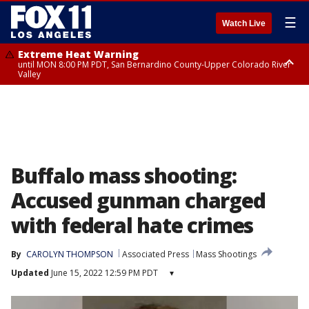
☰
Watch Live
Extreme Heat Warning
until MON 8:00 PM PDT, San Bernardino County-Upper Colorado River
Valley
Extreme Heat Warning
until SUN 8:00 PM PDT, Apple and Lucerne Valleys, Coachella Valley
Buffalo mass shooting:
Accused gunman charged
with federal hate crimes
By
CAROLYN THOMPSON
Associated Press
Mass Shootings
Updated
June 15, 2022 12:59 PM PDT
▾