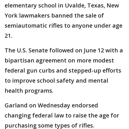
elementary school in Uvalde, Texas, New
York lawmakers banned the sale of
semiautomatic rifles to anyone under age
21.
The U.S. Senate followed on June 12 with a
bipartisan agreement on more modest
federal gun curbs and stepped-up efforts
to improve school safety and mental
health programs.
Garland on Wednesday endorsed
changing federal law to raise the age for
purchasing some types of rifles.