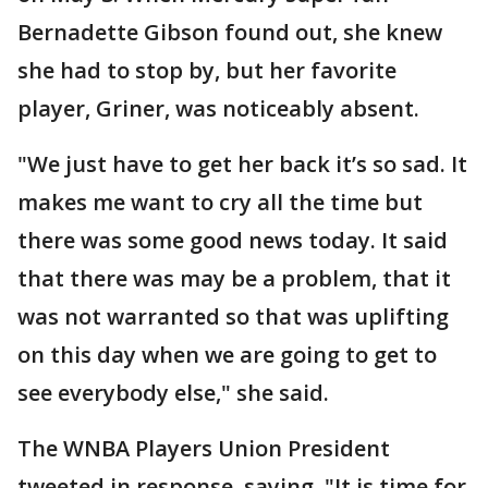
Bernadette Gibson found out, she knew
she had to stop by, but her favorite
player, Griner, was noticeably absent.
"We just have to get her back it’s so sad. It
makes me want to cry all the time but
there was some good news today. It said
that there was may be a problem, that it
was not warranted so that was uplifting
on this day when we are going to get to
see everybody else," she said.
The WNBA Players Union President
tweeted in response, saying, "It is time for