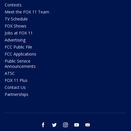
Contests
Meet the FOX 11 Team
TV Schedule
FOX Shows
Jobs at FOX 11
Advertising
FCC Public File
FCC Applications
Public Service
Announcements
ATSC
FOX 11 Plus
Contact Us
Partnerships
facebook
twitter
instagram
youtube
email