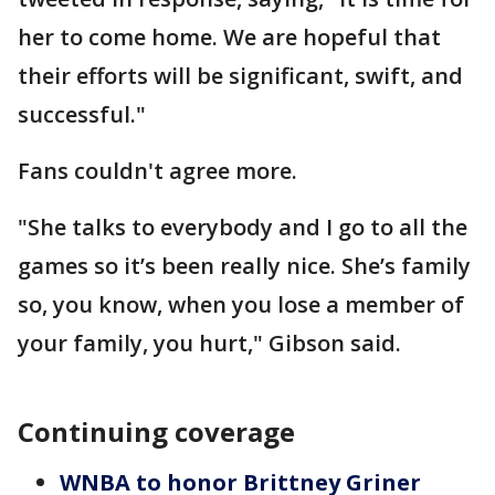
her to come home. We are hopeful that
their efforts will be significant, swift, and
successful."
Fans couldn't agree more.
"She talks to everybody and I go to all the
games so it’s been really nice. She’s family
so, you know, when you lose a member of
your family, you hurt," Gibson said.
Continuing coverage
WNBA to honor Brittney Griner