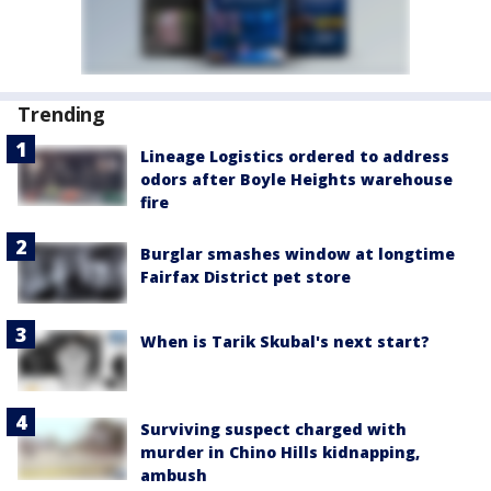
Trending
Lineage Logistics ordered to address
odors after Boyle Heights warehouse
fire
Burglar smashes window at longtime
Fairfax District pet store
When is Tarik Skubal's next start?
Surviving suspect charged with
murder in Chino Hills kidnapping,
ambush