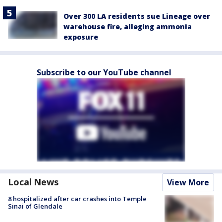
Over 300 LA residents sue Lineage over
warehouse fire, alleging ammonia
exposure
Subscribe to our YouTube channel
Local News
View More
8 hospitalized after car crashes into Temple
Sinai of Glendale