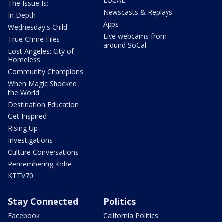
LOCAL
The Issue Is:
Newscasts & Replays
In Depth
Apps
Wednesday's Child
Live webcams from
True Crime Files
around SoCal
Lost Angeles: City of
Homeless
Community Champions
When Magic Shocked
the World
Destination Education
Get Inspired
Rising Up
Investigations
Culture Conversations
Remembering Kobe
KTTV70
Stay Connected
Politics
Facebook
California Politics