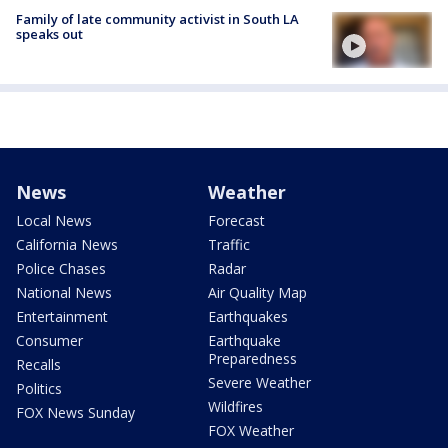
Family of late community activist in South LA
speaks out
News
Weather
Local News
Forecast
California News
Traffic
Police Chases
Radar
National News
Air Quality Map
Entertainment
Earthquakes
Consumer
Earthquake
Preparedness
Recalls
Severe Weather
Politics
Wildfires
FOX News Sunday
FOX Weather