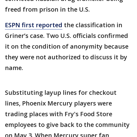
freed from prison in the U.S.
ESPN first reported
the classification in
Griner’s case. Two U.S. officials confirmed
it on the condition of anonymity because
they were not authorized to discuss it by
name.
Substituting layup lines for checkout
lines, Phoenix Mercury players were
trading places with Fry's Food Store
employees to give back to the community
on May 3. When Mercury super fan