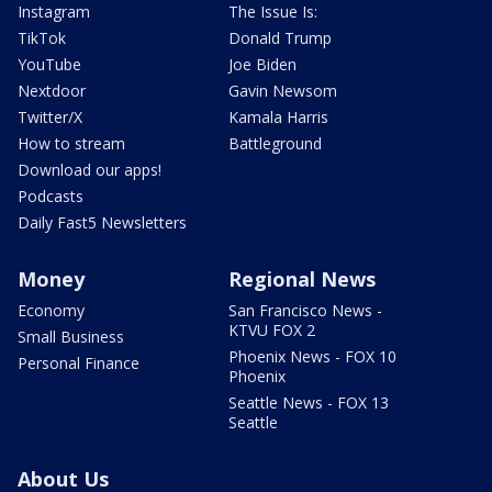
Instagram
The Issue Is:
TikTok
Donald Trump
YouTube
Joe Biden
Nextdoor
Gavin Newsom
Twitter/X
Kamala Harris
How to stream
Battleground
Download our apps!
Podcasts
Daily Fast5 Newsletters
Money
Regional News
Economy
San Francisco News -
KTVU FOX 2
Small Business
Phoenix News - FOX 10
Personal Finance
Phoenix
Seattle News - FOX 13
Seattle
About Us