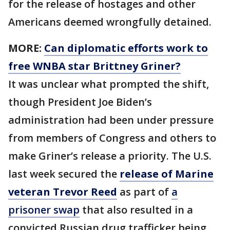
for the release of hostages and other
Americans deemed wrongfully detained.
MORE:
Can diplomatic efforts work to
free WNBA star Brittney Griner?
It was unclear what prompted the shift,
though President Joe Biden’s
administration had been under pressure
from members of Congress and others to
make Griner’s release a priority. The U.S.
last week secured the
release of Marine
veteran Trevor Reed
as part of
a
prisoner swap
that also resulted in a
convicted Russian drug trafficker being