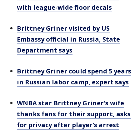
with league-wide floor decals
Brittney Griner visited by US
Embassy official in Russia, State
Department says
Brittney Griner could spend 5 years
in Russian labor camp, expert says
WNBA star Brittney Griner's wife
thanks fans for their support, asks
for privacy after player's arrest