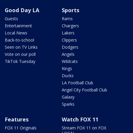
Good Day LA
Sports
Guests
Rams
Entertainment
Chargers
Local News
Lakers
Back-to-school
Clippers
Seen on TV Links
Dodgers
Vote on our poll
Angels
TikTok Tuesday
Wildcats
Kings
Ducks
LA Football Club
Angel City Football Club
Galaxy
Sparks
Features
Watch FOX 11
FOX 11 Originals
Stream FOX 11 on FOX