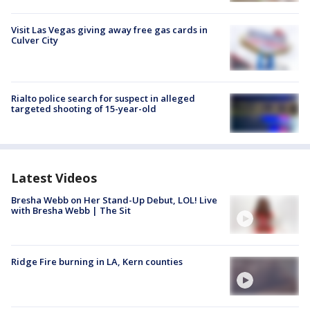
Visit Las Vegas giving away free gas cards in
Culver City
Rialto police search for suspect in alleged
targeted shooting of 15-year-old
Latest Videos
Bresha Webb on Her Stand-Up Debut, LOL! Live
with Bresha Webb | The Sit
Ridge Fire burning in LA, Kern counties