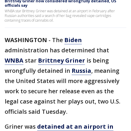
Brittney Griner now considered wrongfully detained, US
officials say
WNBA star Brittney Griner was detained at an airport in February after
Russian authorities said a search of her bag revealed vape cartridges
containing traces of cannabis oil.
WASHINGTON
-
The
Biden
administration has determined that
WNBA
star
Brittney Griner
is being
wrongfully detained in
Russia
, meaning
the United States will more aggressively
work to secure her release even as the
legal case against her plays out, two U.S.
officials said Tuesday.
Griner was
detained at an airport in