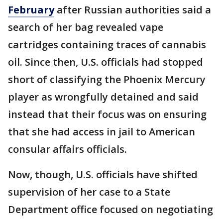
February
after Russian authorities said a
search of her bag revealed vape
cartridges containing traces of cannabis
oil. Since then, U.S. officials had stopped
short of classifying the Phoenix Mercury
player as wrongfully detained and said
instead that their focus was on ensuring
that she had access in jail to American
consular affairs officials.
Now, though, U.S. officials have shifted
supervision of her case to a State
Department office focused on negotiating