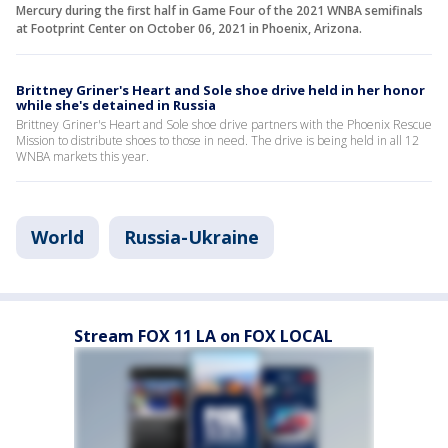
Mercury during the first half in Game Four of the 2021 WNBA semifinals
at Footprint Center on October 06, 2021 in Phoenix, Arizona.
Brittney Griner's Heart and Sole shoe drive held in her honor
while she's detained in Russia
Brittney Griner's Heart and Sole shoe drive partners with the Phoenix Rescue
Mission to distribute shoes to those in need. The drive is being held in all 12
WNBA markets this year.
World
Russia-Ukraine
Stream FOX 11 LA on FOX LOCAL