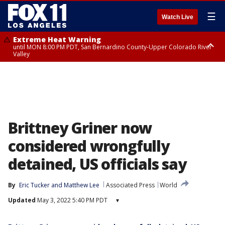
☰
Watch Live
Extreme Heat Warning
until MON 8:00 PM PDT, San Bernardino County-Upper Colorado River
Valley
Extreme Heat Warning
until SUN 8:00 PM PDT, Apple and Lucerne Valleys, Coachella Valley
Brittney Griner now
considered wrongfully
detained, US officials say
By
Eric Tucker
 and 
Matthew Lee
Associated Press
World
Updated
May 3, 2022 5:40 PM PDT
▾