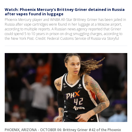
Watch: Phoenix Mercury's Brittney Griner detained in Russia
after vapes found in luggage
Phoenix Mercury player and WNBA All-Star Brittney Griner has been jailed in
Russia after vape cartridges were found in her luggage at a Moscow airport,
according to multiple reports. A Russian news agency reported that Griner
could spend 5 to 10 years in prison on drug smuggling charges, according to
the New York Post. Credit: Federal Customs Service of Russia via Storyful
PHOENIX, ARIZONA - OCTOBER 06: Brittney Griner #42 of the Phoenix