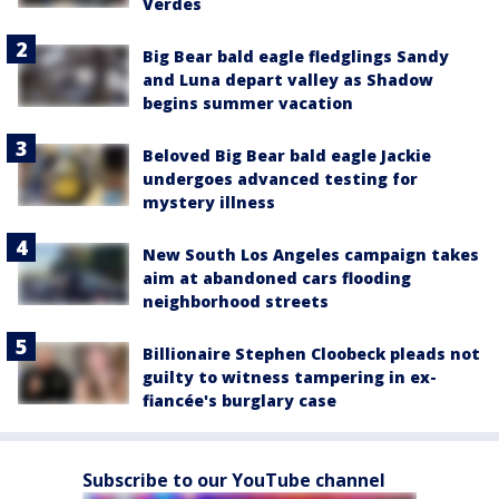
Verdes
Big Bear bald eagle fledglings Sandy
and Luna depart valley as Shadow
begins summer vacation
Beloved Big Bear bald eagle Jackie
undergoes advanced testing for
mystery illness
New South Los Angeles campaign takes
aim at abandoned cars flooding
neighborhood streets
Billionaire Stephen Cloobeck pleads not
guilty to witness tampering in ex-
fiancée's burglary case
Subscribe to our YouTube channel