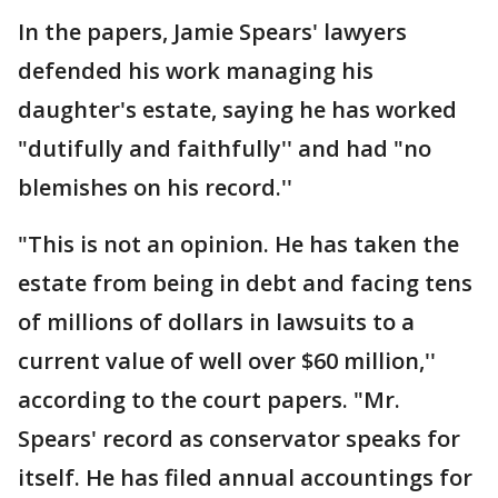
In the papers, Jamie Spears' lawyers
defended his work managing his
daughter's estate, saying he has worked
"dutifully and faithfully'' and had "no
blemishes on his record.''
"This is not an opinion. He has taken the
estate from being in debt and facing tens
of millions of dollars in lawsuits to a
current value of well over $60 million,''
according to the court papers. "Mr.
Spears' record as conservator speaks for
itself. He has filed annual accountings for