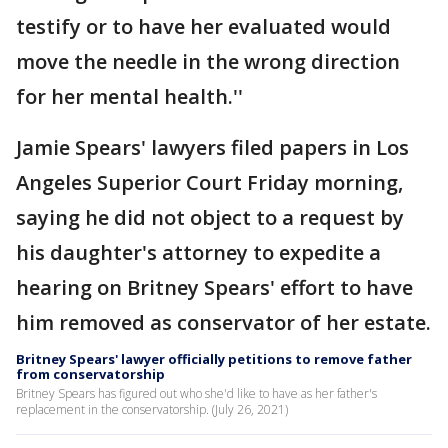
testify or to have her evaluated would
move the needle in the wrong direction
for her mental health.''
Jamie Spears' lawyers filed papers in Los
Angeles Superior Court Friday morning,
saying he did not object to a request by
his daughter's attorney to expedite a
hearing on Britney Spears' effort to have
him removed as conservator of her estate.
Britney Spears' lawyer officially petitions to remove father
from conservatorship
Britney Spears has figured out who she'd like to have as her father's
replacement in the conservatorship. (July 26, 2021)