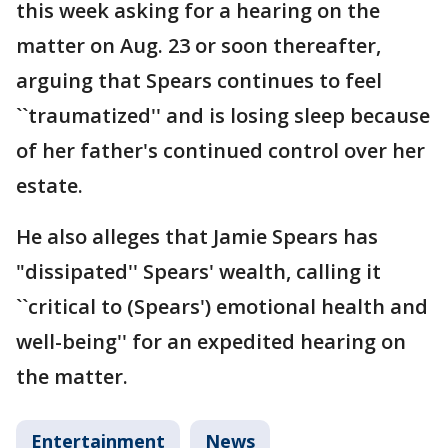
this week asking for a hearing on the
matter on Aug. 23 or soon thereafter,
arguing that Spears continues to feel
``traumatized'' and is losing sleep because
of her father's continued control over her
estate.
He also alleges that Jamie Spears has
"dissipated'' Spears' wealth, calling it
``critical to (Spears') emotional health and
well-being'' for an expedited hearing on
the matter.
Entertainment
News