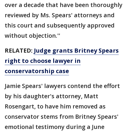
over a decade that have been thoroughly
reviewed by Ms. Spears' attorneys and
this court and subsequently approved
without objection.''
RELATED:
Judge grants Britney Spears
right to choose lawyer in
conservatorship case
Jamie Spears' lawyers contend the effort
by his daughter's attorney, Matt
Rosengart, to have him removed as
conservator stems from Britney Spears'
emotional testimony during a June