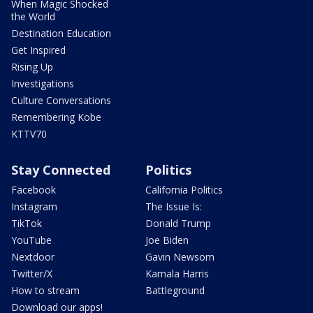
When Magic Shocked
the World
Destination Education
Get Inspired
Rising Up
Investigations
Culture Conversations
Remembering Kobe
KTTV70
Stay Connected
Politics
Facebook
California Politics
Instagram
The Issue Is:
TikTok
Donald Trump
YouTube
Joe Biden
Nextdoor
Gavin Newsom
Twitter/X
Kamala Harris
How to stream
Battleground
Download our apps!