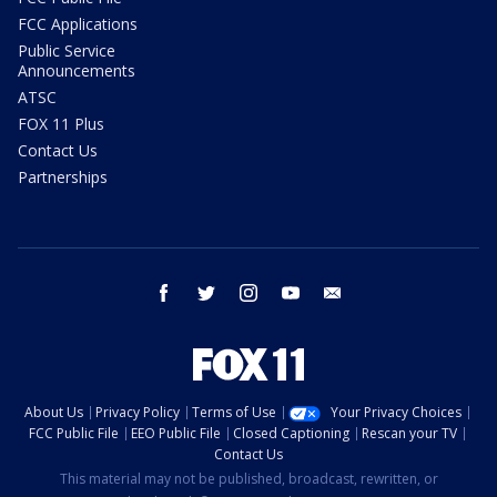
FCC Applications
Public Service
Announcements
ATSC
FOX 11 Plus
Contact Us
Partnerships
facebook
twitter
instagram
youtube
email
About Us
Privacy Policy
Terms of Use
Your Privacy Choices
FCC Public File
EEO Public File
Closed Captioning
Rescan your TV
Contact Us
This material may not be published, broadcast, rewritten, or