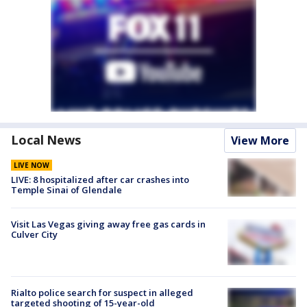
Local News
View More
LIVE NOW
LIVE: 8 hospitalized after car crashes into
Temple Sinai of Glendale
Visit Las Vegas giving away free gas cards in
Culver City
Rialto police search for suspect in alleged
targeted shooting of 15-year-old