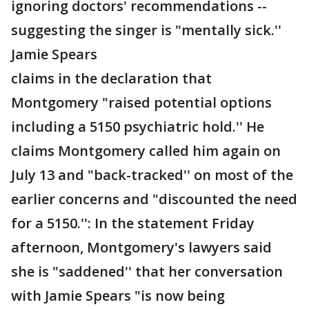
ignoring doctors' recommendations --
suggesting the singer is "mentally sick.''
Jamie Spears
claims in the declaration that
Montgomery "raised potential options
including a 5150 psychiatric hold.'' He
claims Montgomery called him again on
July 13 and "back-tracked'' on most of the
earlier concerns and "discounted the need
for a 5150.'': In the statement Friday
afternoon, Montgomery's lawyers said
she is "saddened'' that her conversation
with Jamie Spears "is now being