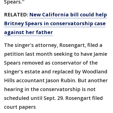
Spears.''
RELATED:
New California bill could help
Britney Spears in conservatorship case
against her father
The singer's attorney, Rosengart, filed a
petition last month seeking to have Jamie
Spears removed as conservator of the
singer's estate and replaced by Woodland
Hills accountant Jason Rubin. But another
hearing in the conservatorship is not
scheduled until Sept. 29. Rosengart filed
court papers