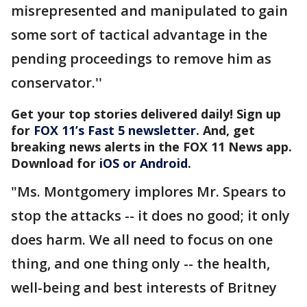
misrepresented and manipulated to gain
some sort of tactical advantage in the
pending proceedings to remove him as
conservator.''
Get your top stories delivered daily! Sign up
for
FOX 11’s Fast 5 newsletter
. And, get
breaking news alerts in the FOX 11 News app.
Download for
iOS or Android
.
"Ms. Montgomery implores Mr. Spears to
stop the attacks -- it does no good; it only
does harm. We all need to focus on one
thing, and one thing only -- the health,
well-being and best interests of Britney