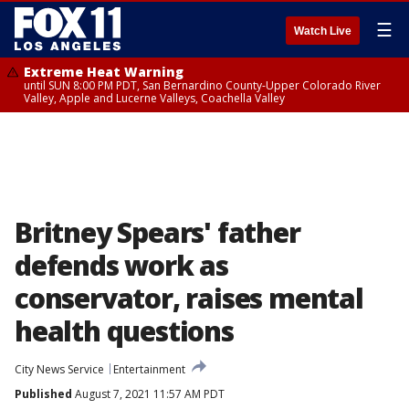
☰
Watch Live
Extreme Heat Warning
until SUN 8:00 PM PDT, San Bernardino County-Upper Colorado River
Valley, Apple and Lucerne Valleys, Coachella Valley
Britney Spears' father
defends work as
conservator, raises mental
health questions
City News Service
Entertainment
Published
August 7, 2021 11:57 AM PDT