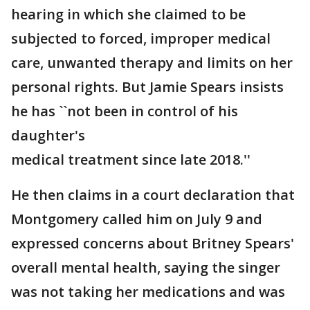
hearing in which she claimed to be
subjected to forced, improper medical
care, unwanted therapy and limits on her
personal rights. But Jamie Spears insists
he has ``not been in control of his
daughter's
medical treatment since late 2018.''
He then claims in a court declaration that
Montgomery called him on July 9 and
expressed concerns about Britney Spears'
overall mental health, saying the singer
was not taking her medications and was