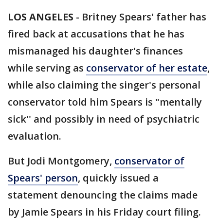
LOS ANGELES
-
Britney Spears' father has
fired back at accusations that he has
mismanaged his daughter's finances
while serving as
conservator of her estate
,
while also claiming the singer's personal
conservator told him Spears is "mentally
sick'' and possibly in need of psychiatric
evaluation.
But Jodi Montgomery,
conservator of
Spears' person
, quickly issued a
statement denouncing the claims made
by Jamie Spears in his Friday court filing.