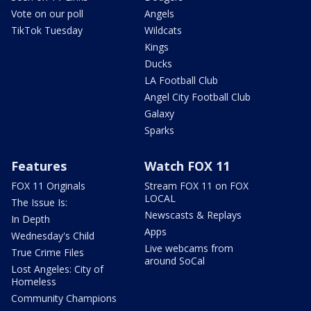
Vote on our poll
Angels
TikTok Tuesday
Wildcats
Kings
Ducks
LA Football Club
Angel City Football Club
Galaxy
Sparks
Features
Watch FOX 11
FOX 11 Originals
Stream FOX 11 on FOX
LOCAL
The Issue Is:
Newscasts & Replays
In Depth
Apps
Wednesday's Child
Live webcams from
True Crime Files
around SoCal
Lost Angeles: City of
Homeless
Community Champions