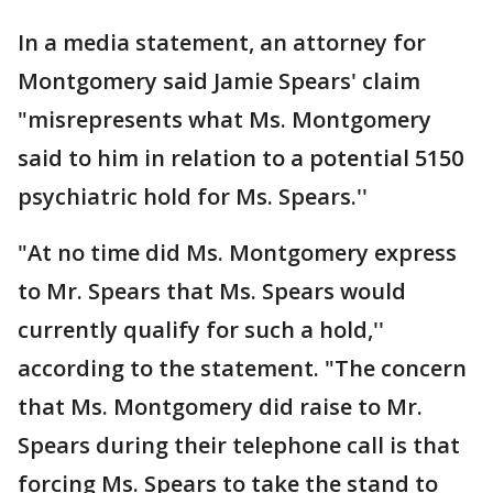
In a media statement, an attorney for
Montgomery said Jamie Spears' claim
"misrepresents what Ms. Montgomery
said to him in relation to a potential 5150
psychiatric hold for Ms. Spears.''
"At no time did Ms. Montgomery express
to Mr. Spears that Ms. Spears would
currently qualify for such a hold,''
according to the statement. "The concern
that Ms. Montgomery did raise to Mr.
Spears during their telephone call is that
forcing Ms. Spears to take the stand to