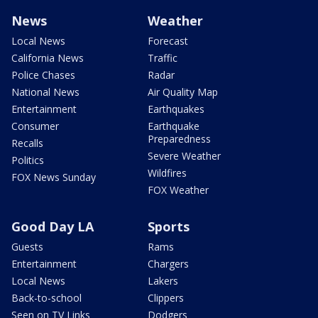
News
Weather
Local News
Forecast
California News
Traffic
Police Chases
Radar
National News
Air Quality Map
Entertainment
Earthquakes
Consumer
Earthquake
Preparedness
Recalls
Severe Weather
Politics
Wildfires
FOX News Sunday
FOX Weather
Good Day LA
Sports
Guests
Rams
Entertainment
Chargers
Local News
Lakers
Back-to-school
Clippers
Seen on TV Links
Dodgers