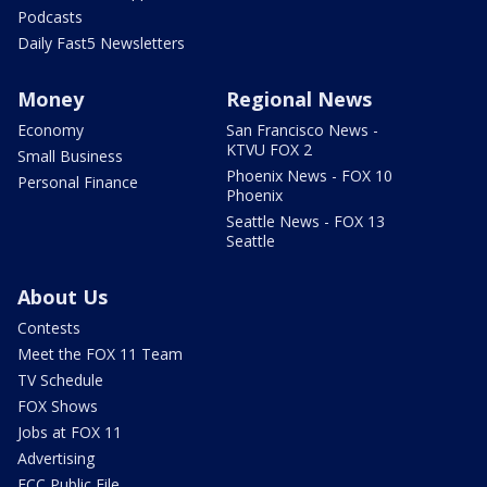
Podcasts
Daily Fast5 Newsletters
Money
Regional News
Economy
San Francisco News -
KTVU FOX 2
Small Business
Phoenix News - FOX 10
Personal Finance
Phoenix
Seattle News - FOX 13
Seattle
About Us
Contests
Meet the FOX 11 Team
TV Schedule
FOX Shows
Jobs at FOX 11
Advertising
FCC Public File