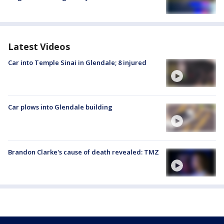
Latest Videos
Car into Temple Sinai in Glendale; 8 injured
Car plows into Glendale building
Brandon Clarke's cause of death revealed: TMZ