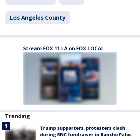
Los Angeles County
Stream FOX 11 LA on FOX LOCAL
Trending
Trump supporters, protesters clash
during RNC fundraiser in Rancho Palos