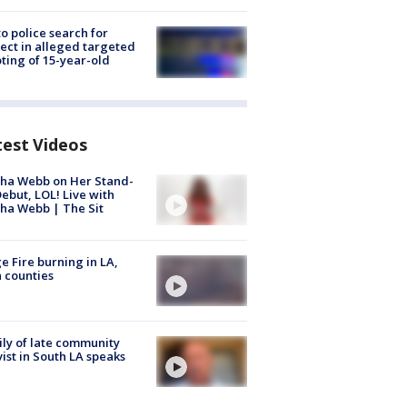
to police search for
ect in alleged targeted
ting of 15-year-old
test Videos
ha Webb on Her Stand-
ebut, LOL! Live with
ha Webb | The Sit
e Fire burning in LA,
 counties
ly of late community
vist in South LA speaks