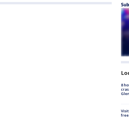
Sub
Lo
8 ho
cras
Gle
Visi
free