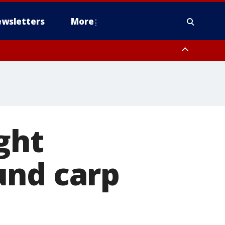
wsletters
More
ght
und carp