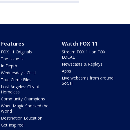
Features
Watch FOX 11
FOX 11 Originals
Stream FOX 11 on FOX
LOCAL
The Issue Is:
Newscasts & Replays
In Depth
Apps
Wednesday's Child
Live webcams from around
True Crime Files
SoCal
Lost Angeles: City of
Homeless
Community Champions
When Magic Shocked the
World
Destination Education
Get Inspired