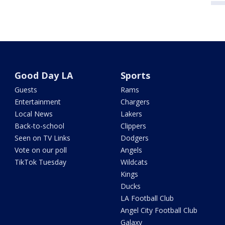
Good Day LA
Sports
Guests
Rams
Entertainment
Chargers
Local News
Lakers
Back-to-school
Clippers
Seen on TV Links
Dodgers
Vote on our poll
Angels
TikTok Tuesday
Wildcats
Kings
Ducks
LA Football Club
Angel City Football Club
Galaxy