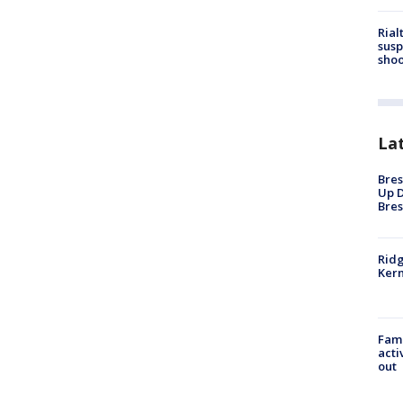
Rial
susp
shoo
La
Bres
Up D
Bres
Ridg
Kern
Fami
acti
out