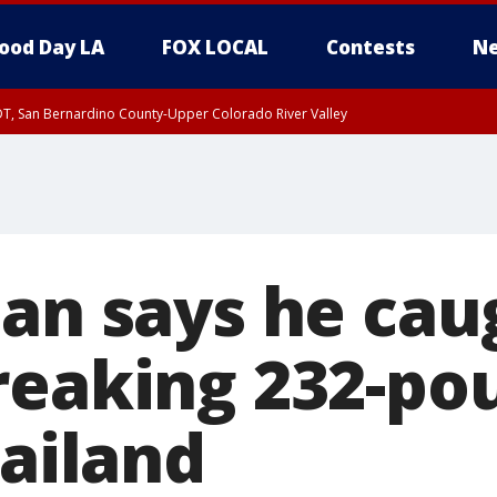
ood Day LA
FOX LOCAL
Contests
Ne
DT, San Bernardino County-Upper Colorado River Valley
T, Apple and Lucerne Valleys, Coachella Valley
man says he cau
reaking 232-po
hailand