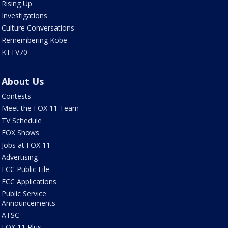
Rising Up
Investigations
Culture Conversations
Remembering Kobe
KTTV70
About Us
Contests
Meet the FOX 11 Team
TV Schedule
FOX Shows
Jobs at FOX 11
Advertising
FCC Public File
FCC Applications
Public Service
Announcements
ATSC
FOX 11 Plus