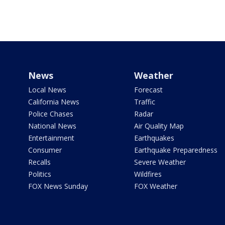
News
Weather
Local News
Forecast
California News
Traffic
Police Chases
Radar
National News
Air Quality Map
Entertainment
Earthquakes
Consumer
Earthquake Preparedness
Recalls
Severe Weather
Politics
Wildfires
FOX News Sunday
FOX Weather