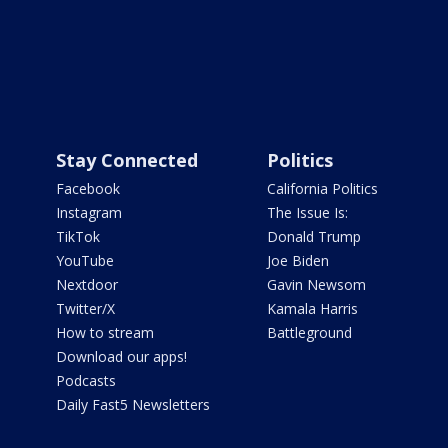
Stay Connected
Politics
Facebook
California Politics
Instagram
The Issue Is:
TikTok
Donald Trump
YouTube
Joe Biden
Nextdoor
Gavin Newsom
Twitter/X
Kamala Harris
How to stream
Battleground
Download our apps!
Podcasts
Daily Fast5 Newsletters