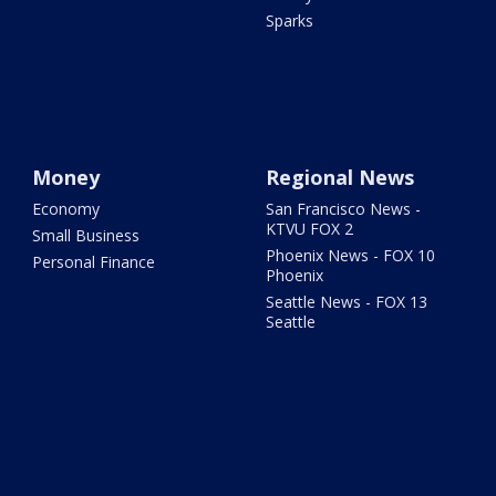
Sparks
Money
Regional News
Economy
San Francisco News -
KTVU FOX 2
Small Business
Phoenix News - FOX 10
Personal Finance
Phoenix
Seattle News - FOX 13
Seattle