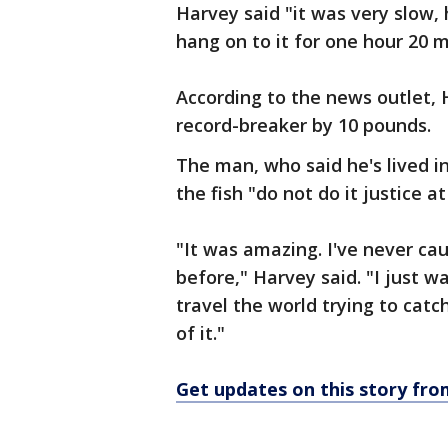
Harvey said "it was very slow, 
hang on to it for one hour 20 
According to the news outlet, 
record-breaker by 10 pounds.
The man, who said he's lived in
the fish "do not do it justice at 
"It was amazing. I've never ca
before," Harvey said. "I just w
travel the world trying to catc
of it."
Get updates on this story f