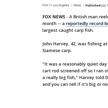
FOX 11 Los Angeles
News
Published
July 
FOX NEWS
-
A British man reel
month -- a
reportedly record-b
largest caught carp fish.
John Harvey, 42, was fishing a
Siamese carp.
"It was a reasonably quiet day 
cart rod screened off so I ran 
a really big fish," Harvey told 
and you can tell if it's big or n