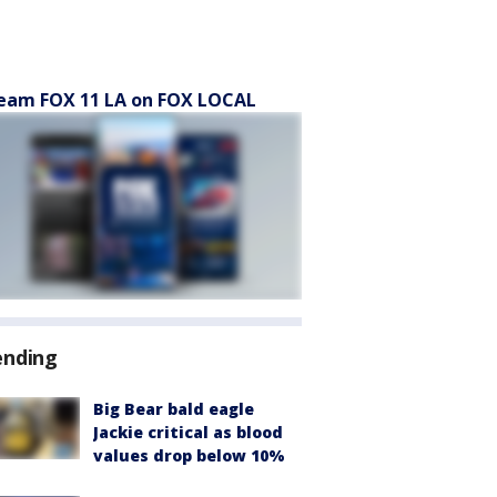
eam FOX 11 LA on FOX LOCAL
ending
Big Bear bald eagle
Jackie critical as blood
values drop below 10%