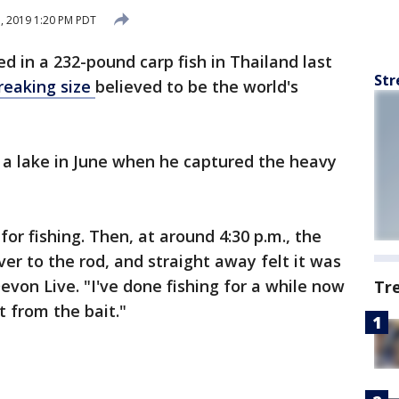
7, 2019 1:20 PM PDT
ed in a 232-pound carp fish in Thailand last
Str
reaking size
believed to be the world's
t a lake in June when he captured the heavy
for fishing. Then, at around 4:30 p.m., the
over to the rod, and straight away felt it was
Devon Live. "I've done fishing for a while now
Tr
ot from the bait."