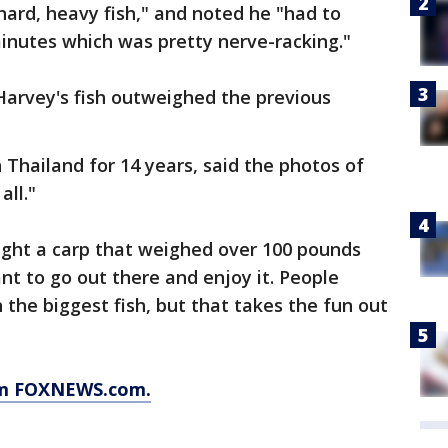
hard, heavy fish," and noted he "had to
minutes which was pretty nerve-racking."
Harvey's fish outweighed the previous
 Thailand for 14 years, said the photos of
all."
ught a carp that weighed over 100 pounds
ant to go out there and enjoy it. People
h the biggest fish, but that takes the fun out
rom FOXNEWS.com.