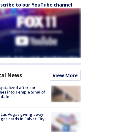
scribe to our YouTube channel
cal News
View More
spitalized after car
hes into Temple Sinai of
ndale
t Las Vegas giving away
 gas cards in Culver City