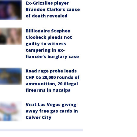
Ex-Grizzlies player
Brandon Clarke’s cause
of death revealed
Billionaire Stephen
Cloobeck pleads not
guilty to witness
tampering in ex-
fiancée's burglary case
Road rage probe leads
CHP to 20,000 rounds of
ammunition, 20 illegal
firearms in Yucaipa
Visit Las Vegas giving
away free gas cards in
Culver City