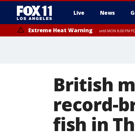
Live
News
G
Extreme Heat Warning
until MON 8:00 PM P
Extreme Heat Warning
until SUN 8:00 PM PD
British 
record-b
fish in T