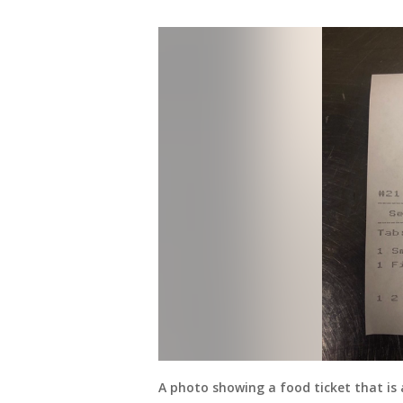
A photo showing a food ticket that is 