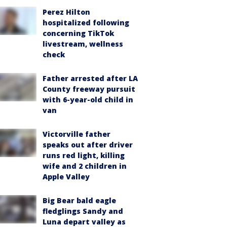
Perez Hilton
hospitalized following
concerning TikTok
livestream, wellness
check
Father arrested after LA
County freeway pursuit
with 6-year-old child in
van
Victorville father
speaks out after driver
runs red light, killing
wife and 2 children in
Apple Valley
Big Bear bald eagle
fledglings Sandy and
Luna depart valley as