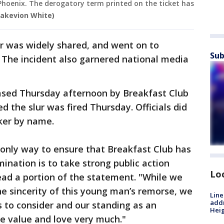
hoenix. The derogatory term printed on the ticket has
Rakevion White)
er was widely shared, and went on to
Sub
. The incident also garnered national media
ased Thursday afternoon by Breakfast Club
d the slur was fired Thursday. Officials did
ker by name.
 only way to ensure that Breakfast Club has
mination is to take strong public action
Lo
ead a portion of the statement. "While we
he sincerity of this young man’s remorse, we
Line
addr
to consider and our standing as an
Heig
e value and love very much."