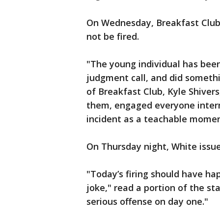
On Wednesday, Breakfast Club o
not be fired.
"The young individual has been
judgment call, and did somethi
of Breakfast Club, Kyle Shiver
them, engaged everyone interna
incident as a teachable momen
On Thursday night, White issue
"Today’s firing should have h
joke," read a portion of the 
serious offense on day one."