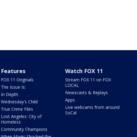
Features
Watch FOX 11
FOX 11 Originals
Stream FOX 11 on FOX
LOCAL
The Issue Is:
Newscasts & Replays
In Depth
Apps
Wednesday's Child
Live webcams from around
True Crime Files
SoCal
Lost Angeles: City of
Homeless
Community Champions
When Magic Shocked the