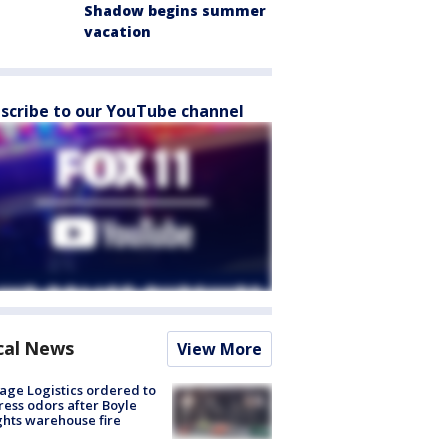
Shadow begins summer
vacation
scribe to our YouTube channel
cal News
View More
age Logistics ordered to
ess odors after Boyle
hts warehouse fire