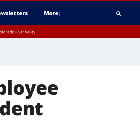
wsletters
More
olorado River Valley
ployee
ident