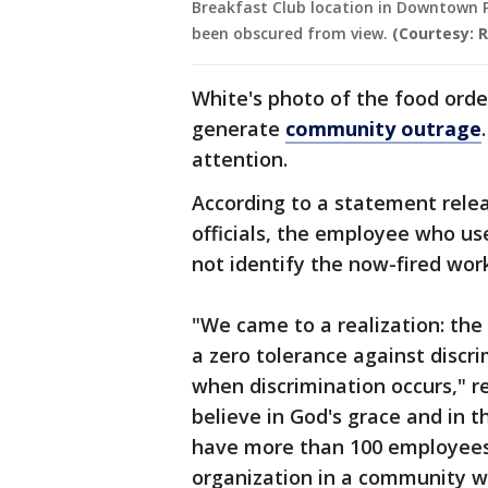
Breakfast Club location in Downtown P
been obscured from view.
(Courtesy: 
White's photo of the food ord
generate
community outrage
attention.
According to a statement rele
officials, the employee who use
not identify the now-fired wor
"We came to a realization: the
a zero tolerance against discri
when discrimination occurs," r
believe in God's grace and in t
have more than 100 employees 
organization in a community w