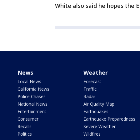
White also said he hopes the E
News
Weather
Local News
Forecast
California News
Traffic
Police Chases
Radar
National News
Air Quality Map
Entertainment
Earthquakes
Consumer
Earthquake Preparedness
Recalls
Severe Weather
Politics
Wildfires