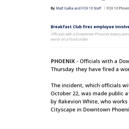
By
Matt Galka
 and 
FOX 10 Staff
FOX 10 Phoen
Breakfast Club fires employee involve
Officials with a Downtown Phoenix eatery ann
word' on a food order.
PHOENIX
-
Officials with a D
Thursday they have fired a wor
The incident, which officials 
October 22, was made public a
by Rakevion White, who works a
Cityscape in Downtown Phoeni