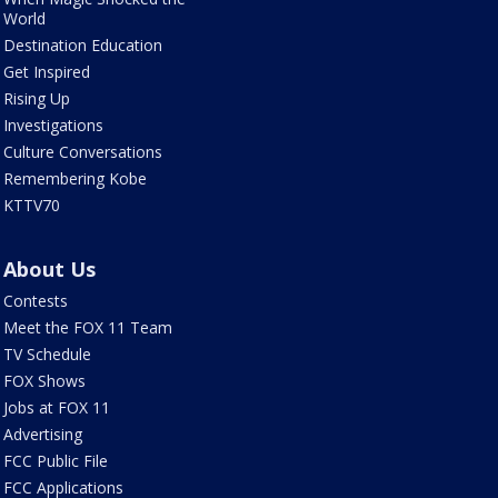
World
Destination Education
Get Inspired
Rising Up
Investigations
Culture Conversations
Remembering Kobe
KTTV70
About Us
Contests
Meet the FOX 11 Team
TV Schedule
FOX Shows
Jobs at FOX 11
Advertising
FCC Public File
FCC Applications