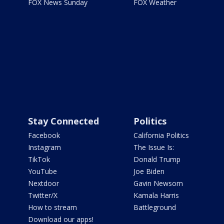
FOX News Sunday
FOX Weather
Stay Connected
Politics
Facebook
California Politics
Instagram
The Issue Is:
TikTok
Donald Trump
YouTube
Joe Biden
Nextdoor
Gavin Newsom
Twitter/X
Kamala Harris
How to stream
Battleground
Download our apps!