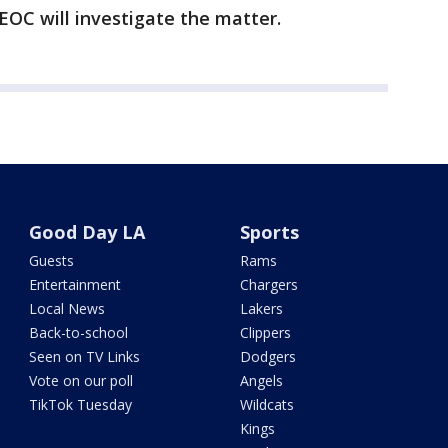
EOC will investigate the matter.
Good Day LA
Sports
Guests
Rams
Entertainment
Chargers
Local News
Lakers
Back-to-school
Clippers
Seen on TV Links
Dodgers
Vote on our poll
Angels
TikTok Tuesday
Wildcats
Kings