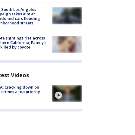
 South Los Angeles
aign takes aim at
doned cars flooding
hborhood streets
te sightings rise across
hern California; Family's
killed by coyote
test Videos
A: Cracking down on
 crimes a top priority