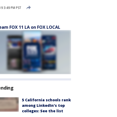
9 3:49 PM PST
eam FOX 11 LA on FOX LOCAL
ending
5 California schools rank
among LinkedIn's top
colleges: See the list