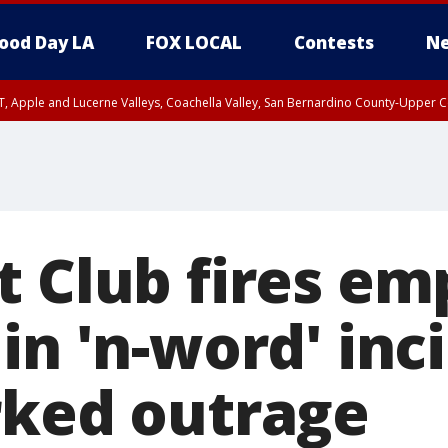
ood Day LA
FOX LOCAL
Contests
Ne
T, Apple and Lucerne Valleys, Coachella Valley, San Bernardino County-Upper C
t Club fires em
in 'n-word' inc
rked outrage