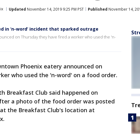
ix
Updated
November 14, 2019 9:25 PM PST
Published
November 14, 201
d in ‘n-word’ incident that sparked outrage
Str
ounced on Thursday they have fired a worker who used the 'n-
owntown Phoenix eatery announced on
ker who used the 'n-word' on a food order.
with Breakfast Club said happened on
fter a photo of the food order was posted
Tr
t the Breakfast Club's location at
x.