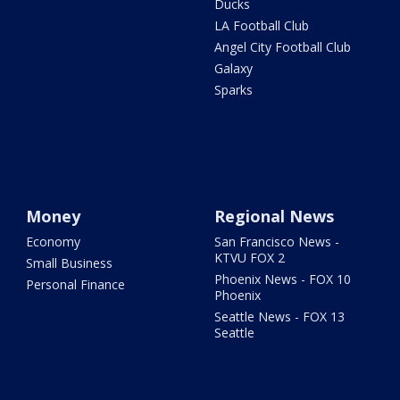
Ducks
LA Football Club
Angel City Football Club
Galaxy
Sparks
Money
Regional News
Economy
San Francisco News -
KTVU FOX 2
Small Business
Phoenix News - FOX 10
Personal Finance
Phoenix
Seattle News - FOX 13
Seattle