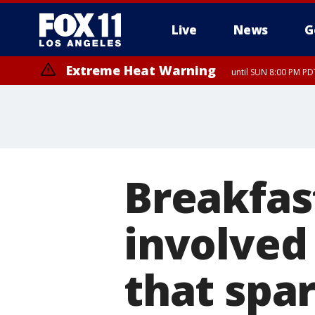
Live
News
G
Extreme Heat Warning
until SUN 8:00 PM PD
Breakfas
involved 
that spa