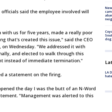
New
fficials said the employee involved will
camp
aban
neig
Coyo
 with us for five years, made a really poor
Sout
ng that's created this issue," said the CEO
dog 
s, on Wednesday. "We addressed it with
lly, and elected to walk through this
t instead of immediate termination."
La
LA D
d a statement on the firing.
hate
appened the day I was the butt of an N-Word
statement. "Management was alerted to this