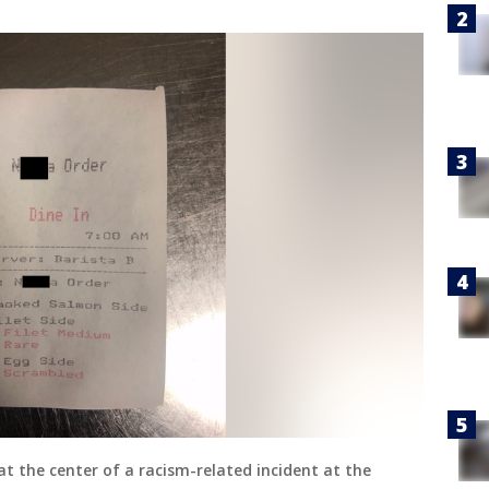
at the center of a racism-related incident at the