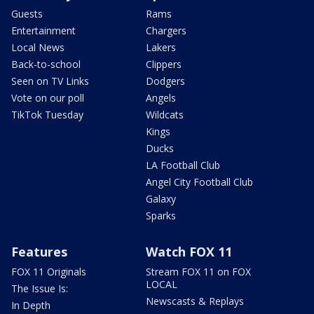
Guests
Rams
Entertainment
Chargers
Local News
Lakers
Back-to-school
Clippers
Seen on TV Links
Dodgers
Vote on our poll
Angels
TikTok Tuesday
Wildcats
Kings
Ducks
LA Football Club
Angel City Football Club
Galaxy
Sparks
Features
Watch FOX 11
FOX 11 Originals
Stream FOX 11 on FOX
LOCAL
The Issue Is:
Newscasts & Replays
In Depth