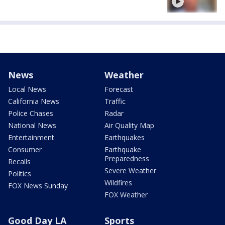
News
Weather
Local News
Forecast
California News
Traffic
Police Chases
Radar
National News
Air Quality Map
Entertainment
Earthquakes
Consumer
Earthquake
Preparedness
Recalls
Severe Weather
Politics
Wildfires
FOX News Sunday
FOX Weather
Good Day LA
Sports