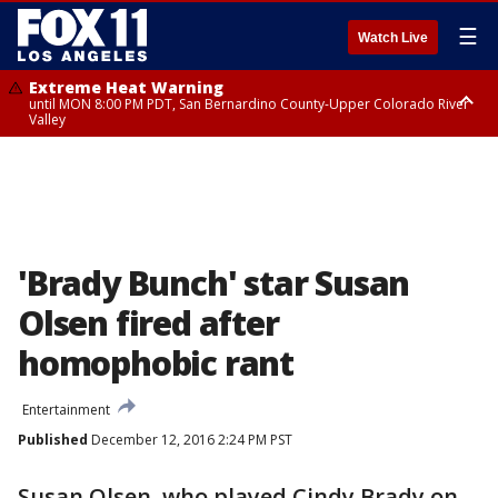
☰
Watch Live
Extreme Heat Warning
until MON 8:00 PM PDT, San Bernardino County-Upper Colorado River
Valley
Extreme Heat Warning
until SUN 8:00 PM PDT, Apple and Lucerne Valleys, Coachella Valley
'Brady Bunch' star Susan
Olsen fired after
homophobic rant
Entertainment
Published
December 12, 2016 2:24 PM PST
Susan Olsen, who played Cindy Brady on