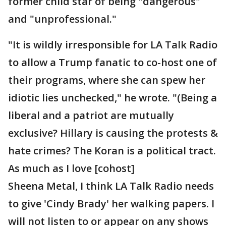
former child star of being "dangerous"
and "unprofessional."
"It is wildly irresponsible for LA Talk Radio
to allow a Trump fanatic to co-host one of
their programs, where she can spew her
idiotic lies unchecked," he wrote. "(Being a
liberal and a patriot are mutually
exclusive? Hillary is causing the protests &
hate crimes? The Koran is a political tract.
As much as I love [cohost]
Sheena Metal, I think LA Talk Radio needs
to give 'Cindy Brady' her walking papers. I
will not listen to or appear on any shows