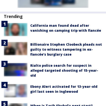
Trending
California man found dead after
vanishing on camping trip with fiancée
Billionaire Stephen Cloobeck pleads not
guilty to witness tampering in ex-
fiancée's burglary case
Rialto police search for suspect in
alleged targeted shooting of 15-year-
old
Ebony Alert activated for 13-year-old
girl last seen in Inglewood
When is Tarik Skubal's next start?