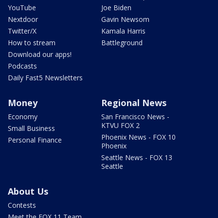
YouTube
Joe Biden
Nextdoor
Gavin Newsom
Twitter/X
Kamala Harris
How to stream
Battleground
Download our apps!
Podcasts
Daily Fast5 Newsletters
Money
Regional News
Economy
San Francisco News -
KTVU FOX 2
Small Business
Phoenix News - FOX 10
Personal Finance
Phoenix
Seattle News - FOX 13
Seattle
About Us
Contests
Meet the FOX 11 Team