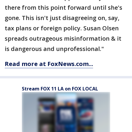
there from this point forward until she's
gone. This isn't just disagreeing on, say,
tax plans or foreign policy. Susan Olsen
spreads outrageous misinformation & it
is dangerous and unprofessional."
Read more at FoxNews.com...
Stream FOX 11 LA on FOX LOCAL