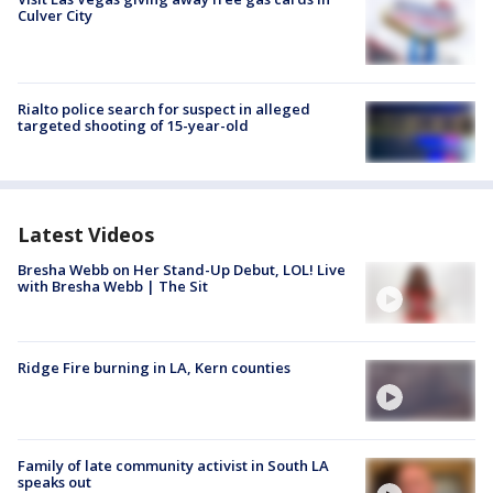
Culver City
Rialto police search for suspect in alleged
targeted shooting of 15-year-old
Latest Videos
Bresha Webb on Her Stand-Up Debut, LOL! Live
with Bresha Webb | The Sit
Ridge Fire burning in LA, Kern counties
Family of late community activist in South LA
speaks out