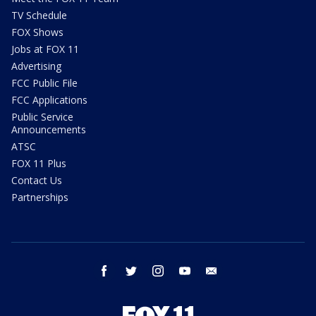
TV Schedule
FOX Shows
Jobs at FOX 11
Advertising
FCC Public File
FCC Applications
Public Service
Announcements
ATSC
FOX 11 Plus
Contact Us
Partnerships
facebook
twitter
instagram
youtube
email