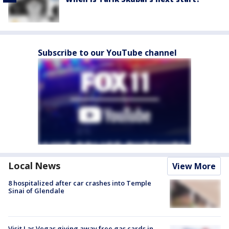
Subscribe to our YouTube channel
Local News
View More
8 hospitalized after car crashes into Temple
Sinai of Glendale
Visit Las Vegas giving away free gas cards in