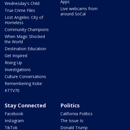
Apps
Wednesday's Child
Live webcams from
True Crime Files
around SoCal
Lost Angeles: City of
Homeless
Community Champions
When Magic Shocked
the World
Destination Education
Get Inspired
Rising Up
Investigations
Culture Conversations
Remembering Kobe
KTTV70
Stay Connected
Politics
Facebook
California Politics
Instagram
The Issue Is:
TikTok
Donald Trump