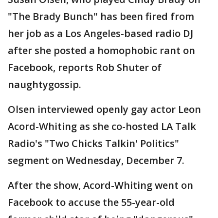
"The Brady Bunch" has been fired from
her job as a Los Angeles-based radio DJ
after she posted a homophobic rant on
Facebook, reports Rob Shuter of
naughtygossip.
Olsen interviewed openly gay actor Leon
Acord-Whiting as she co-hosted LA Talk
Radio's "Two Chicks Talkin' Politics"
segment on Wednesday, December 7.
After the show, Acord-Whiting went on
Facebook to accuse the 55-year-old