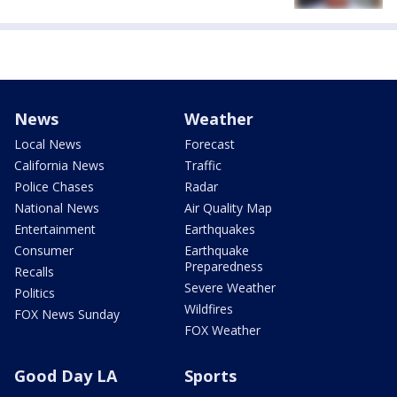
News
Weather
Local News
Forecast
California News
Traffic
Police Chases
Radar
National News
Air Quality Map
Entertainment
Earthquakes
Consumer
Earthquake
Preparedness
Recalls
Severe Weather
Politics
Wildfires
FOX News Sunday
FOX Weather
Good Day LA
Sports