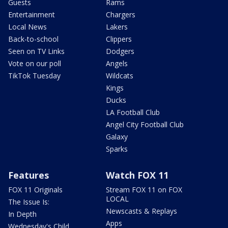
Guests
Rams
Entertainment
Chargers
Local News
Lakers
Back-to-school
Clippers
Seen on TV Links
Dodgers
Vote on our poll
Angels
TikTok Tuesday
Wildcats
Kings
Ducks
LA Football Club
Angel City Football Club
Galaxy
Sparks
Features
Watch FOX 11
FOX 11 Originals
Stream FOX 11 on FOX
LOCAL
The Issue Is:
Newscasts & Replays
In Depth
Apps
Wednesday's Child