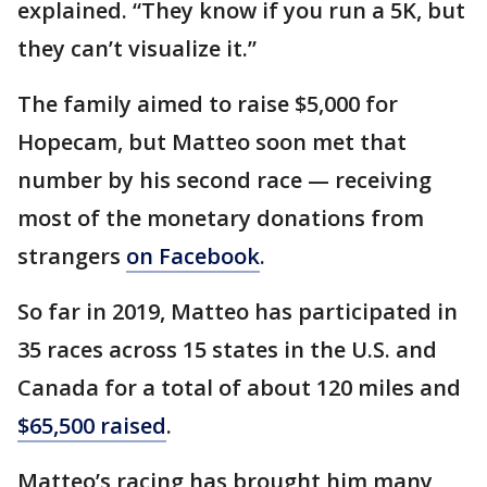
explained. “They know if you run a 5K, but
they can’t visualize it.”
The family aimed to raise $5,000 for
Hopecam, but Matteo soon met that
number by his second race — receiving
most of the monetary donations from
strangers
on Facebook
.
So far in 2019, Matteo has participated in
35 races across 15 states in the U.S. and
Canada for a total of about 120 miles and
$65,500 raised
.
Matteo’s racing has brought him many