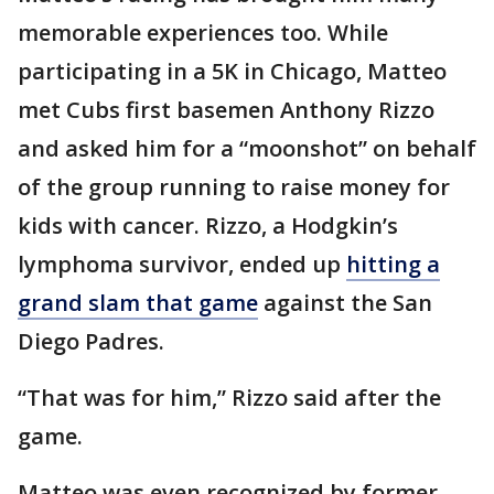
memorable experiences too. While
participating in a 5K in Chicago, Matteo
met Cubs first basemen Anthony Rizzo
and asked him for a “moonshot” on behalf
of the group running to raise money for
kids with cancer. Rizzo, a Hodgkin’s
lymphoma survivor, ended up
hitting a
grand slam that game
against the San
Diego Padres.
“That was for him,” Rizzo said after the
game.
Matteo was even recognized by former