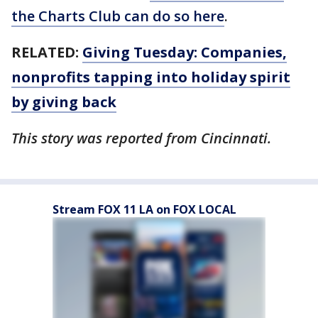
the Charts Club can do so here
.
RELATED:
Giving Tuesday: Companies,
nonprofits tapping into holiday spirit
by giving back
This story was reported from Cincinnati.
Stream FOX 11 LA on FOX LOCAL