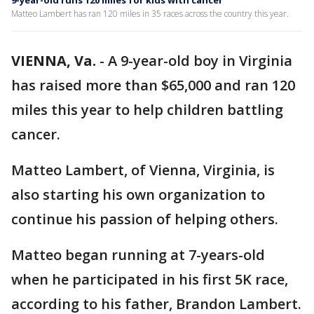
9-year-old runs 120 miles for kids with cancer
Matteo Lambert has ran 120 miles in 35 races across the country this year.
VIENNA, Va.
-
A 9-year-old boy in Virginia
has raised more than $65,000 and ran 120
miles this year to help children battling
cancer.
Matteo Lambert, of Vienna, Virginia, is
also starting his own organization to
continue his passion of helping others.
Matteo began running at 7-years-old
when he participated in his first 5K race,
according to his father, Brandon Lambert.