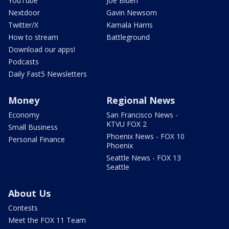
YouTube
Joe Biden
Nextdoor
Gavin Newsom
Twitter/X
Kamala Harris
How to stream
Battleground
Download our apps!
Podcasts
Daily Fast5 Newsletters
Money
Regional News
Economy
San Francisco News -
KTVU FOX 2
Small Business
Phoenix News - FOX 10
Personal Finance
Phoenix
Seattle News - FOX 13
Seattle
About Us
Contests
Meet the FOX 11 Team