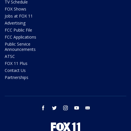
TV Schedule
FOX Shows
Jobs at FOX 11
Advertising
FCC Public File
FCC Applications
Public Service
Announcements
ATSC
FOX 11 Plus
Contact Us
Partnerships
facebook
twitter
instagram
youtube
email