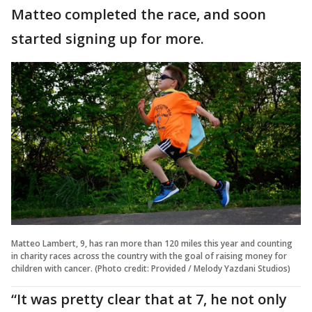
Matteo completed the race, and soon
started signing up for more.
Matteo Lambert, 9, has ran more than 120 miles this year and counting
in charity races across the country with the goal of raising money for
children with cancer. (Photo credit: Provided / Melody Yazdani Studios)
“It was pretty clear that at 7, he not only