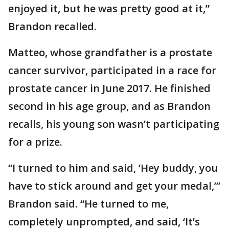
enjoyed it, but he was pretty good at it,”
Brandon recalled.
Matteo, whose grandfather is a prostate
cancer survivor, participated in a race for
prostate cancer in June 2017. He finished
second in his age group, and as Brandon
recalls, his young son wasn’t participating
for a prize.
“I turned to him and said, ‘Hey buddy, you
have to stick around and get your medal,’”
Brandon said. “He turned to me,
completely unprompted, and said, ‘It’s