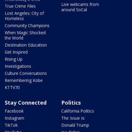
Live webcams from
True Crime Files
around SoCal
Lost Angeles: City of
Homeless
Community Champions
When Magic Shocked
the World
Destination Education
Get Inspired
Rising Up
Investigations
Culture Conversations
Remembering Kobe
KTTV70
Stay Connected
Politics
Facebook
California Politics
Instagram
The Issue Is:
TikTok
Donald Trump