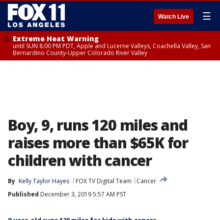
☰
Watch Live
Extreme Heat Warning
until SUN 8:00 PM PDT, Apple and Lucerne Valleys, Coachella Valley, San
Bernardino County-Upper Colorado River Valley
Boy, 9, runs 120 miles and
raises more than $65K for
children with cancer
By
Kelly Taylor Hayes
FOX TV Digital Team
Cancer
Published
December 3, 2019 5:57 AM PST