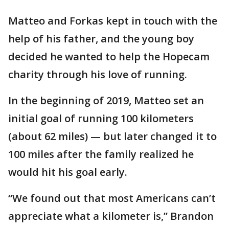
Matteo and Forkas kept in touch with the
help of his father, and the young boy
decided he wanted to help the Hopecam
charity through his love of running.
In the beginning of 2019, Matteo set an
initial goal of running 100 kilometers
(about 62 miles) — but later changed it to
100 miles after the family realized he
would hit his goal early.
“We found out that most Americans can’t
appreciate what a kilometer is,” Brandon