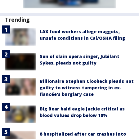
Trending
LAX food workers allege maggots,
unsafe conditions in Cal/OSHA filing
Son of slain opera singer, Jubilant
Sykes, pleads not guilty
Billionaire Stephen Cloobeck pleads not
guilty to witness tampering in ex-
fiancée's burglary case
Big Bear bald eagle Jackie critical as
blood values drop below 10%
8 hospitalized after car crashes into