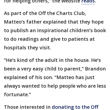
for helping others,” the website
reads
.
As part of the Off the Charts Club,
Matteo’s father explained that they hope
to publish an inspirational children’s book
to do readings and give to patients at
hospitals they visit.
“He’s kind of the adult in the house. He’s
been a very easy child to parent,” Brandon
explained of his son. “Matteo has just
always wanted to help people who are less
fortunate.”
Those interested in
donating to the Off