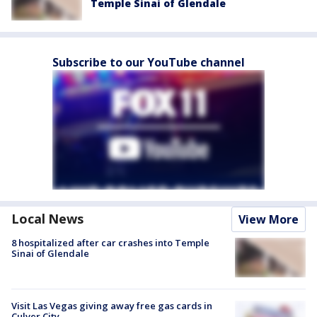
Temple Sinai of Glendale
Subscribe to our YouTube channel
Local News
View More
8 hospitalized after car crashes into Temple
Sinai of Glendale
Visit Las Vegas giving away free gas cards in
Culver City