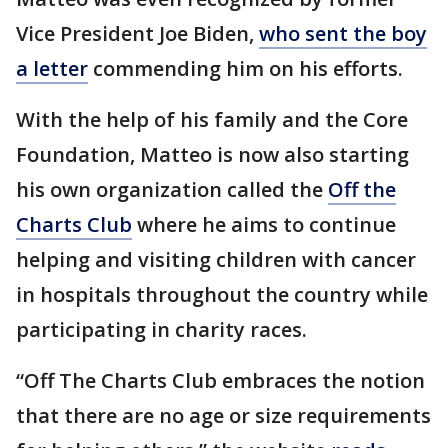
Vice President Joe Biden,
who sent the boy
a letter
commending him on his efforts.
With the help of his family and the Core
Foundation, Matteo is now also starting
his own organization called the
Off the
Charts Club
where he aims to continue
helping and visiting children with cancer
in hospitals throughout the country while
participating in charity races.
“Off The Charts Club embraces the notion
that there are no age or size requirements