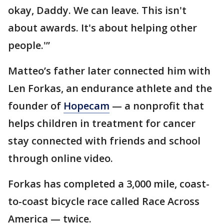
okay, Daddy. We can leave. This isn't
about awards. It's about helping other
people.'”
Matteo’s father later connected him with
Len Forkas, an endurance athlete and the
founder of
Hopecam
— a nonprofit that
helps children in treatment for cancer
stay connected with friends and school
through online video.
Forkas has completed a 3,000 mile, coast-
to-coast bicycle race called Race Across
America — twice.