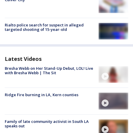
Rialto police search for suspect in alleged
targeted shooting of 15-year-old
Latest Videos
Bresha Webb on Her Stand-Up Debut, LOL! Live
with Bresha Webb | The Sit
Ridge Fire burning in LA, Kern counties
Family of late community activist in South LA
speaks out