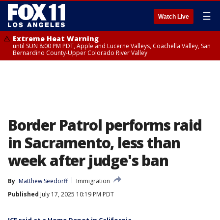
☰
Watch Live
Extreme Heat Warning
until SUN 8:00 PM PDT, Apple and Lucerne Valleys, Coachella Valley, San
Bernardino County-Upper Colorado River Valley
Border Patrol performs raid
in Sacramento, less than
week after judge's ban
By
Matthew Seedorff
Immigration
Published
July 17, 2025 10:19 PM PDT