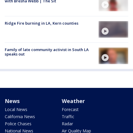
with Bresha Webb | The Sit
Ridge Fire burning in LA, Kern counties
Family of late community activist in South LA
speaks out
News
Weather
Local News
Forecast
California News
Traffic
Police Chases
Radar
National News
Air Quality Map