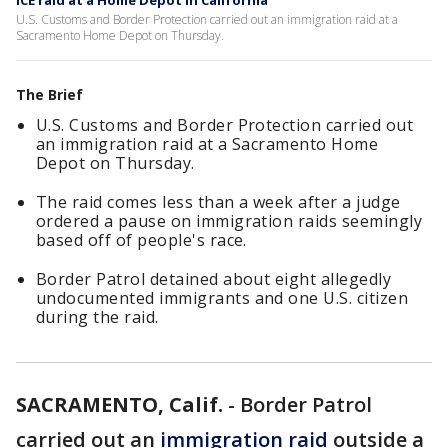
ICE raid at a Home Depot in California
U.S. Customs and Border Protection carried out an immigration raid at a
Sacramento Home Depot on Thursday.
The Brief
U.S. Customs and Border Protection carried out
an immigration raid at a Sacramento Home
Depot on Thursday.
The raid comes less than a week after a judge
ordered a pause on immigration raids seemingly
based off of people's race.
Border Patrol detained about eight allegedly
undocumented immigrants and one U.S. citizen
during the raid.
SACRAMENTO, Calif.
-
Border Patrol
carried out an
immigration raid
outside a