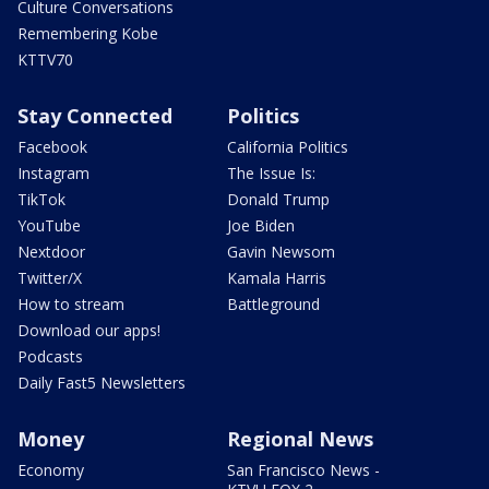
Culture Conversations
Remembering Kobe
KTTV70
Stay Connected
Politics
Facebook
California Politics
Instagram
The Issue Is:
TikTok
Donald Trump
YouTube
Joe Biden
Nextdoor
Gavin Newsom
Twitter/X
Kamala Harris
How to stream
Battleground
Download our apps!
Podcasts
Daily Fast5 Newsletters
Money
Regional News
Economy
San Francisco News -