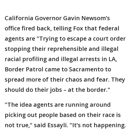
California Governor Gavin Newsom’s
office fired back, telling Fox that federal
agents are "Trying to escape a court order
stopping their reprehensible and illegal
racial profiling and illegal arrests in LA,
Border Patrol came to Sacramento to
spread more of their chaos and fear. They
should do their jobs – at the border."
"The idea agents are running around
picking out people based on their race is
not true," said Essayli. "It’s not happening.