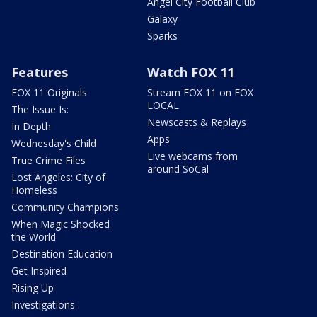
Angel City Football Club
Galaxy
Sparks
Features
Watch FOX 11
FOX 11 Originals
Stream FOX 11 on FOX
LOCAL
The Issue Is:
Newscasts & Replays
In Depth
Apps
Wednesday's Child
Live webcams from
True Crime Files
around SoCal
Lost Angeles: City of
Homeless
Community Champions
When Magic Shocked
the World
Destination Education
Get Inspired
Rising Up
Investigations