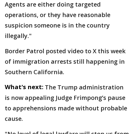
Agents are either doing targeted
operations, or they have reasonable
suspicion someone is in the country
illegally."
Border Patrol posted video to X this week
of immigration arrests still happening in
Southern California.
What's next:
The Trump administration
is now appealing Judge Frimpong’s pause
to apprehensions made without probable
cause.
"No level of legal lawfare will stop us from