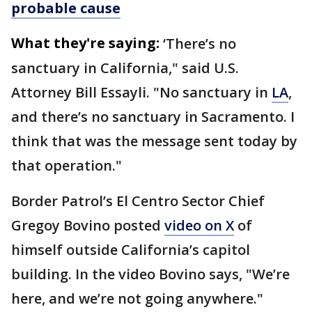
probable cause
What they're saying:
‘There’s no
sanctuary in California," said U.S.
Attorney Bill Essayli. "No sanctuary in
LA
,
and there’s no sanctuary in Sacramento. I
think that was the message sent today by
that operation."
Border Patrol’s El Centro Sector Chief
Gregoy Bovino posted
video on X
of
himself outside California’s capitol
building. In the video Bovino says, "We’re
here, and we’re not going anywhere."