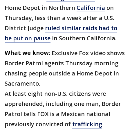
Home Depot in Northern
California
on
Thursday, less than a week after a U.S.
District Judge
ruled similar raids had to
be put on pause
in Southern California.
What we know:
Exclusive Fox video shows
Border Patrol agents Thursday morning
chasing people outside a Home Depot in
Sacramento.
At least eight non-U.S. citizens were
apprehended, including one man, Border
Patrol tells FOX is a Mexican national
previously convicted of
trafficking