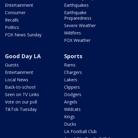
Entertainment
Earthquakes
Consumer
Earthquake
Preparedness
Recalls
Severe Weather
Politics
Wildfires
FOX News Sunday
FOX Weather
Good Day LA
Sports
Guests
Rams
Entertainment
Chargers
Local News
Lakers
Back-to-school
Clippers
Seen on TV Links
Dodgers
Vote on our poll
Angels
TikTok Tuesday
Wildcats
Kings
Ducks
LA Football Club