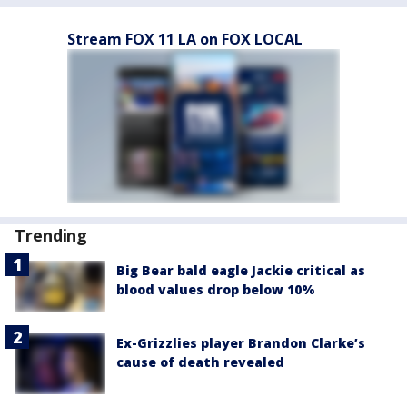
Stream FOX 11 LA on FOX LOCAL
Trending
Big Bear bald eagle Jackie critical as
blood values drop below 10%
Ex-Grizzlies player Brandon Clarke’s
cause of death revealed