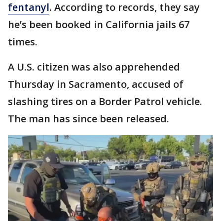
fentanyl
. According to records, they say
he’s been booked in California jails 67
times.
A U.S. citizen was also apprehended
Thursday in Sacramento, accused of
slashing tires on a Border Patrol vehicle.
The man has since been released.