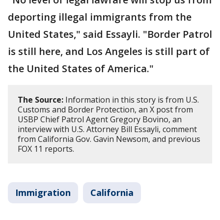
deporting illegal immigrants from the
United States," said Essayli. "Border Patrol
is still here, and Los Angeles is still part of
the United States of America."
The Source:
Information in this story is from U.S.
Customs and Border Protection, an X post from
USBP Chief Patrol Agent Gregory Bovino, an
interview with U.S. Attorney Bill Essayli, comment
from California Gov. Gavin Newsom, and previous
FOX 11 reports.
Immigration
California