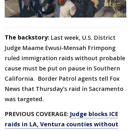
The backstory:
Last week, U.S. District
Judge Maame Ewusi-Mensah Frimpong
ruled immigration raids without probable
cause must be put on pause in Southern
California. Border Patrol agents tell Fox
News that Thursday’s raid in Sacramento
was targeted.
PREVIOUS COVERAGE:
Judge blocks ICE
raids in LA, Ventura counties without