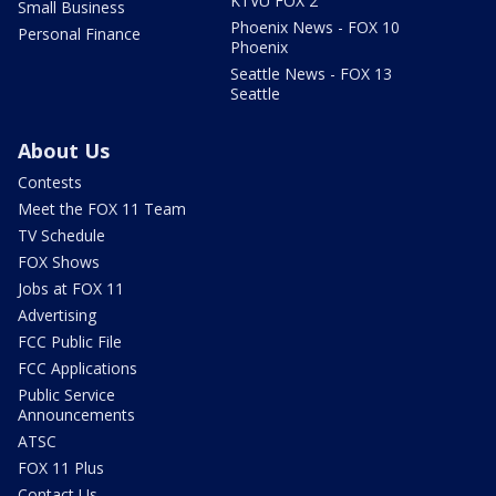
KTVU FOX 2
Small Business
Phoenix News - FOX 10
Personal Finance
Phoenix
Seattle News - FOX 13
Seattle
About Us
Contests
Meet the FOX 11 Team
TV Schedule
FOX Shows
Jobs at FOX 11
Advertising
FCC Public File
FCC Applications
Public Service
Announcements
ATSC
FOX 11 Plus
Contact Us