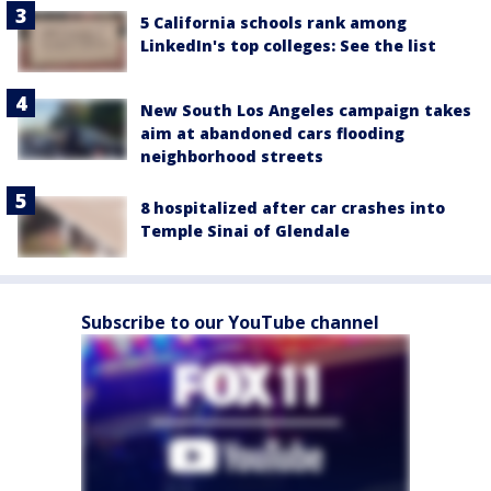
5 California schools rank among
LinkedIn's top colleges: See the list
New South Los Angeles campaign takes
aim at abandoned cars flooding
neighborhood streets
8 hospitalized after car crashes into
Temple Sinai of Glendale
Subscribe to our YouTube channel