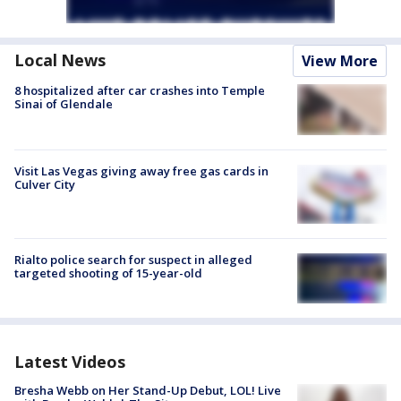
Local News
View More
8 hospitalized after car crashes into Temple
Sinai of Glendale
Visit Las Vegas giving away free gas cards in
Culver City
Rialto police search for suspect in alleged
targeted shooting of 15-year-old
Latest Videos
Bresha Webb on Her Stand-Up Debut, LOL! Live