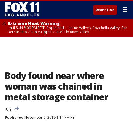
☰
Watch Live
Extreme Heat Warning
until SUN 8:00 PM PDT, Apple and Lucerne Valleys, Coachella Valley, San
Bernardino County-Upper Colorado River Valley
Body found near where
woman was chained in
metal storage container
U.S.
Published
November 6, 2016 1:14 PM PST