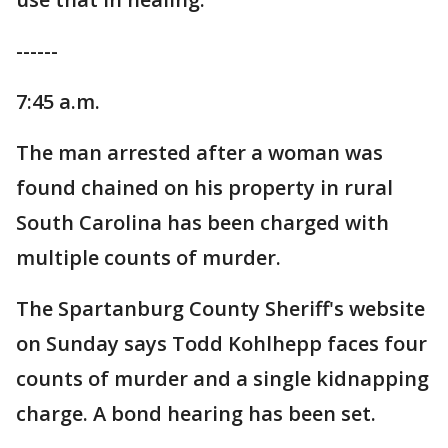
------
7:45 a.m.
The man arrested after a woman was
found chained on his property in rural
South Carolina has been charged with
multiple counts of murder.
The Spartanburg County Sheriff's website
on Sunday says Todd Kohlhepp faces four
counts of murder and a single kidnapping
charge. A bond hearing has been set.