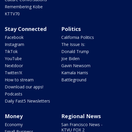
Remembering Kobe
KTTV70
Stay Connected
Politics
Facebook
California Politics
Instagram
The Issue Is:
TikTok
Donald Trump
YouTube
Joe Biden
Nextdoor
Gavin Newsom
Twitter/X
Kamala Harris
How to stream
Battleground
Download our apps!
Podcasts
Daily Fast5 Newsletters
Money
Regional News
Economy
San Francisco News -
KTVU FOX 2
Small Business