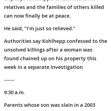
relatives and the families of others killed
can now finally be at peace.
He said, "I'm just so relieved."
Authorities say Kohlhepp confessed to the
unsolved killings after a woman was
found chained up on his property this
week in a separate investigation
------
9:30 a.m.
Parents whose son was slain in a 2003