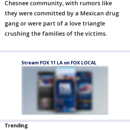
Chesnee community, with rumors like
they were committed by a Mexican drug
gang or were part of a love triangle
crushing the families of the victims.
Stream FOX 11 LA on FOX LOCAL
Trending