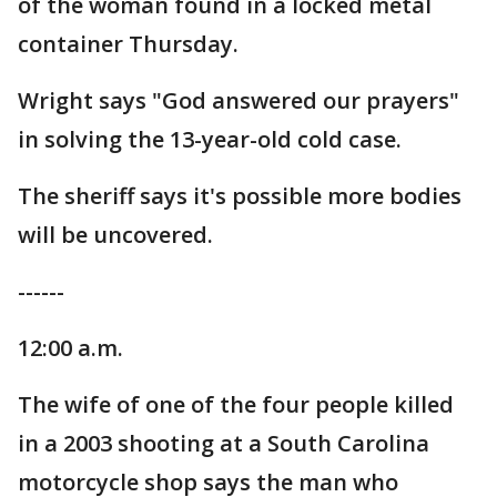
of the woman found in a locked metal
container Thursday.
Wright says "God answered our prayers"
in solving the 13-year-old cold case.
The sheriff says it's possible more bodies
will be uncovered.
------
12:00 a.m.
The wife of one of the four people killed
in a 2003 shooting at a South Carolina
motorcycle shop says the man who