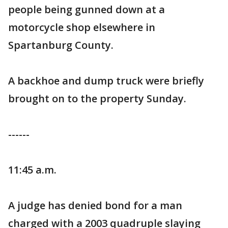
people being gunned down at a
motorcycle shop elsewhere in
Spartanburg County.
A backhoe and dump truck were briefly
brought on to the property Sunday.
------
11:45 a.m.
A judge has denied bond for a man
charged with a 2003 quadruple slaying