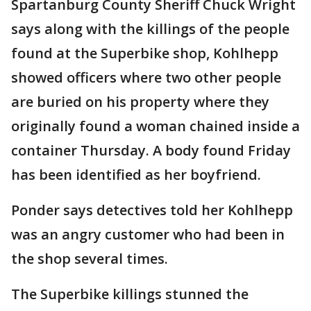
Spartanburg County Sheriff Chuck Wright
says along with the killings of the people
found at the Superbike shop, Kohlhepp
showed officers where two other people
are buried on his property where they
originally found a woman chained inside a
container Thursday. A body found Friday
has been identified as her boyfriend.
Ponder says detectives told her Kohlhepp
was an angry customer who had been in
the shop several times.
The Superbike killings stunned the