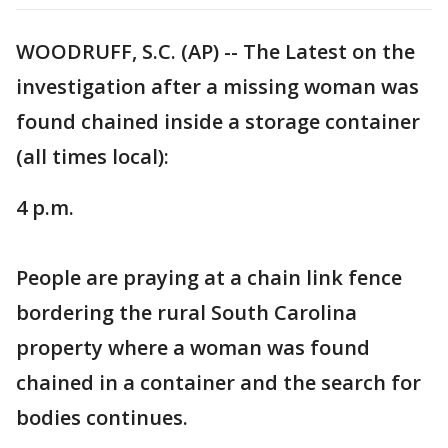
WOODRUFF, S.C. (AP) -- The Latest on the
investigation after a missing woman was
found chained inside a storage container
(all times local):
4 p.m.
People are praying at a chain link fence
bordering the rural South Carolina
property where a woman was found
chained in a container and the search for
bodies continues.