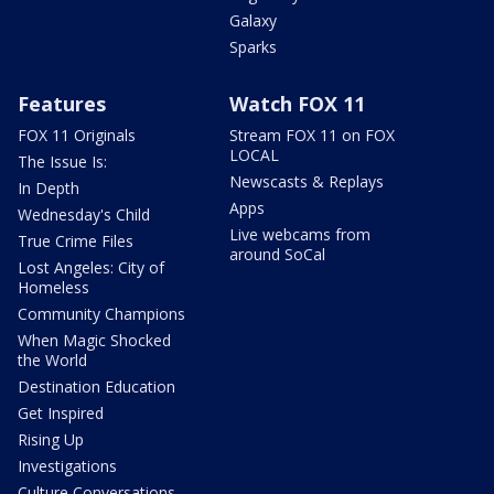
Galaxy
Sparks
Features
Watch FOX 11
FOX 11 Originals
Stream FOX 11 on FOX
LOCAL
The Issue Is:
Newscasts & Replays
In Depth
Apps
Wednesday's Child
Live webcams from
True Crime Files
around SoCal
Lost Angeles: City of
Homeless
Community Champions
When Magic Shocked
the World
Destination Education
Get Inspired
Rising Up
Investigations
Culture Conversations