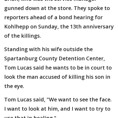
gunned down at the store. They spoke to
reporters ahead of a bond hearing for
Kohlhepp on Sunday, the 13th anniversary
of the killings.
Standing with his wife outside the
Spartanburg County Detention Center,
Tom Lucas said he wants to be in court to
look the man accused of killing his son in
the eye.
Tom Lucas said, "We want to see the face.
I want to look at him, and I want to try to
use that in healing."