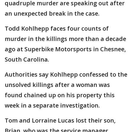
quadruple murder are speaking out after
an unexpected break in the case.
Todd Kohlhepp faces four counts of
murder in the killings more than a decade
ago at Superbike Motorsports in Chesnee,
South Carolina.
Authorities say Kohlhepp confessed to the
unsolved killings after a woman was
found chained up on his property this
week in a separate investigation.
Tom and Lorraine Lucas lost their son,
Brian, who was the service manager