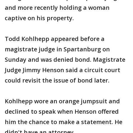
and more recently holding a woman
captive on his property.
Todd Kohlhepp appeared before a
magistrate judge in Spartanburg on
Sunday and was denied bond. Magistrate
Judge Jimmy Henson said a circuit court
could revisit the issue of bond later.
Kohlhepp wore an orange jumpsuit and
declined to speak when Henson offered
him the chance to make a statement. He
didn't have an attorney.