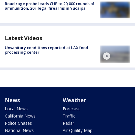
Road rage probe leads CHP to 20,000 rounds of
ammunition, 20 illegal firearms in Yucaipa
Latest Videos
Unsanitary conditions reported at LAX food
processing center
News
Weather
Local News
Forecast
California News
Traffic
Police Chases
Radar
National News
Air Quality Map