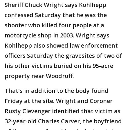
Sheriff Chuck Wright says Kohlhepp
confessed Saturday that he was the
shooter who killed four people at a
motorcycle shop in 2003. Wright says
Kohlhepp also showed law enforcement
officers Saturday the gravesites of two of
his other victims buried on his 95-acre
property near Woodruff.
That's in addition to the body found
Friday at the site. Wright and Coroner
Rusty Clevenger identified that victim as
32-year-old Charles Carver, the boyfriend