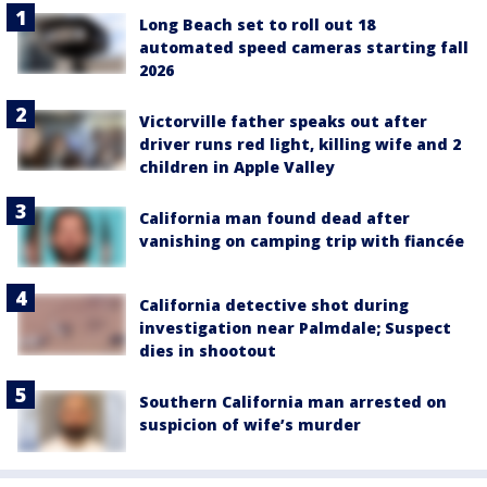
Long Beach set to roll out 18
automated speed cameras starting fall
2026
Victorville father speaks out after
driver runs red light, killing wife and 2
children in Apple Valley
California man found dead after
vanishing on camping trip with fiancée
California detective shot during
investigation near Palmdale; Suspect
dies in shootout
Southern California man arrested on
suspicion of wife’s murder