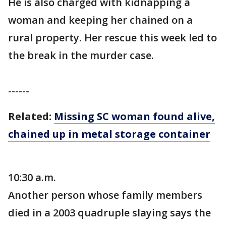
He is also charged with kidnapping a
woman and keeping her chained on a
rural property. Her rescue this week led to
the break in the murder case.
------
Related:
Missing SC woman found alive,
chained up in metal storage container
10:30 a.m.
Another person whose family members
died in a 2003 quadruple slaying says the