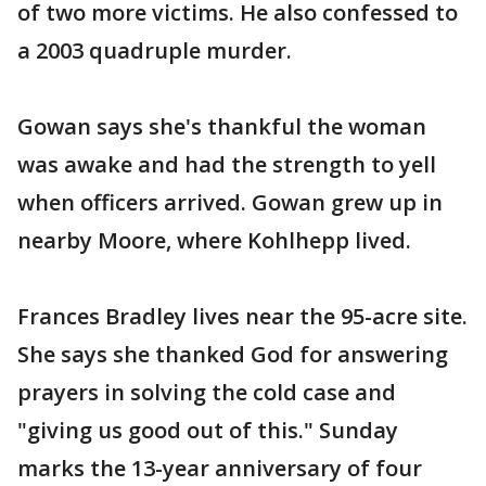
of two more victims. He also confessed to
a 2003 quadruple murder.
Gowan says she's thankful the woman
was awake and had the strength to yell
when officers arrived. Gowan grew up in
nearby Moore, where Kohlhepp lived.
Frances Bradley lives near the 95-acre site.
She says she thanked God for answering
prayers in solving the cold case and
"giving us good out of this." Sunday
marks the 13-year anniversary of four