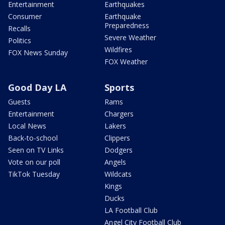
Entertainment
Earthquakes
Consumer
Earthquake
Preparedness
Recalls
Severe Weather
Politics
Wildfires
FOX News Sunday
FOX Weather
Good Day LA
Sports
Guests
Rams
Entertainment
Chargers
Local News
Lakers
Back-to-school
Clippers
Seen on TV Links
Dodgers
Vote on our poll
Angels
TikTok Tuesday
Wildcats
Kings
Ducks
LA Football Club
Angel City Football Club