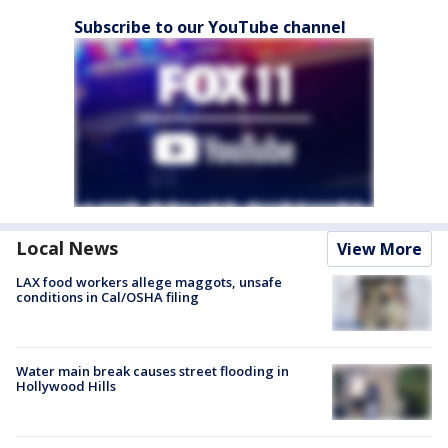
Subscribe to our YouTube channel
Local News
View More
LAX food workers allege maggots, unsafe
conditions in Cal/OSHA filing
Water main break causes street flooding in
Hollywood Hills