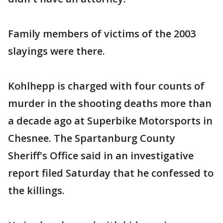
Family members of victims of the 2003
slayings were there.
Kohlhepp is charged with four counts of
murder in the shooting deaths more than
a decade ago at Superbike Motorsports in
Chesnee. The Spartanburg County
Sheriff's Office said in an investigative
report filed Saturday that he confessed to
the killings.