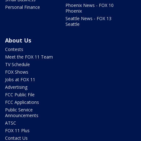
Phoenix News - FOX 10
Personal Finance
Phoenix
Seattle News - FOX 13
Seattle
About Us
Contests
Meet the FOX 11 Team
TV Schedule
FOX Shows
Jobs at FOX 11
Advertising
FCC Public File
FCC Applications
Public Service
Announcements
ATSC
FOX 11 Plus
Contact Us