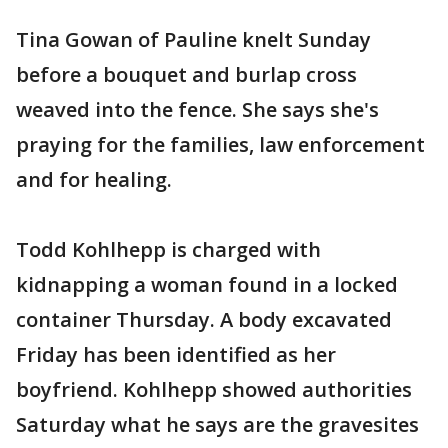
Tina Gowan of Pauline knelt Sunday
before a bouquet and burlap cross
weaved into the fence. She says she's
praying for the families, law enforcement
and for healing.
Todd Kohlhepp is charged with
kidnapping a woman found in a locked
container Thursday. A body excavated
Friday has been identified as her
boyfriend. Kohlhepp showed authorities
Saturday what he says are the gravesites