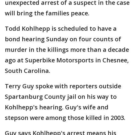
unexpected arrest of a suspect in the case
will bring the families peace.
Todd Kohlhepp is scheduled to have a
bond hearing Sunday on four counts of
murder in the killings more than a decade
ago at Superbike Motorsports in Chesnee,
South Carolina.
Terry Guy spoke with reporters outside
Spartanburg County jail on his way to
Kohlhepp's hearing. Guy's wife and
stepson were among those killed in 2003.
Guy says Kohlhepp's arrest means his