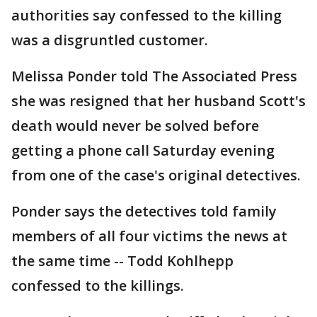
authorities say confessed to the killing
was a disgruntled customer.
Melissa Ponder told The Associated Press
she was resigned that her husband Scott's
death would never be solved before
getting a phone call Saturday evening
from one of the case's original detectives.
Ponder says the detectives told family
members of all four victims the news at
the same time -- Todd Kohlhepp
confessed to the killings.