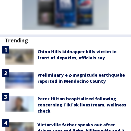
Trending
Chino Hills kidnapper kills victim in
front of deputies, officials say
Preliminary 4.2-magnitude earthquake
reported in Mendocino County
Perez Hilton hospitalized following
concerning TikTok livestream, wellness
check
Victorville father speaks out after
driver runs red light, killing wife and 2