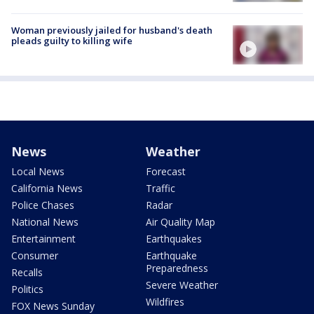
Woman previously jailed for husband's death
pleads guilty to killing wife
News
Weather
Local News
Forecast
California News
Traffic
Police Chases
Radar
National News
Air Quality Map
Entertainment
Earthquakes
Consumer
Earthquake
Preparedness
Recalls
Severe Weather
Politics
Wildfires
FOX News Sunday