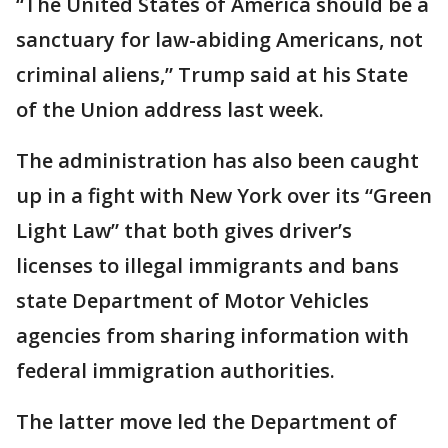
“The United States of America should be a
sanctuary for law-abiding Americans, not
criminal aliens,” Trump said at his State
of the Union address last week.
The administration has also been caught
up in a fight with New York over its “Green
Light Law” that both gives driver’s
licenses to illegal immigrants and bans
state Department of Motor Vehicles
agencies from sharing information with
federal immigration authorities.
The latter move led the Department of