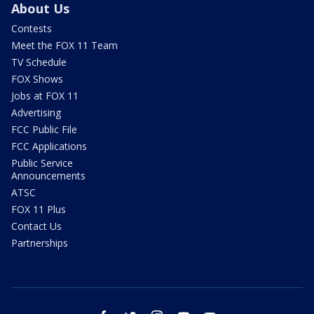
About Us
Contests
Meet the FOX 11 Team
TV Schedule
FOX Shows
Jobs at FOX 11
Advertising
FCC Public File
FCC Applications
Public Service
Announcements
ATSC
FOX 11 Plus
Contact Us
Partnerships