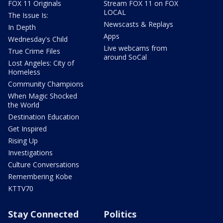
FOX 11 Originals
Stream FOX 11 on FOX
LOCAL
The Issue Is:
Newscasts & Replays
In Depth
Apps
Wednesday's Child
Live webcams from
True Crime Files
around SoCal
Lost Angeles: City of
Homeless
Community Champions
When Magic Shocked
the World
Destination Education
Get Inspired
Rising Up
Investigations
Culture Conversations
Remembering Kobe
KTTV70
Stay Connected
Politics