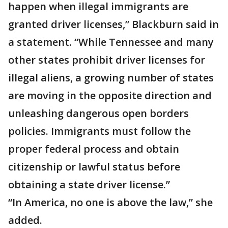
happen when illegal immigrants are
granted driver licenses,” Blackburn said in
a statement. “While Tennessee and many
other states prohibit driver licenses for
illegal aliens, a growing number of states
are moving in the opposite direction and
unleashing dangerous open borders
policies. Immigrants must follow the
proper federal process and obtain
citizenship or lawful status before
obtaining a state driver license.”
“In America, no one is above the law,” she
added.