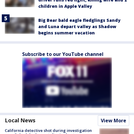
children in Apple Valley
Big Bear bald eagle fledglings Sandy
and Luna depart valley as Shadow
begins summer vacation
Subscribe to our YouTube channel
Local News
View More
California detective shot during investigation