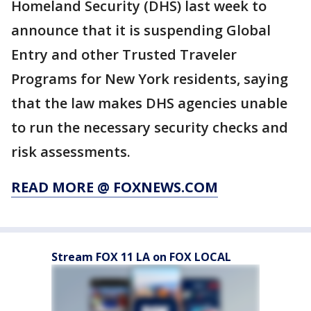
Homeland Security (DHS) last week to
announce that it is suspending Global
Entry and other Trusted Traveler
Programs for New York residents, saying
that the law makes DHS agencies unable
to run the necessary security checks and
risk assessments.
READ MORE @ FOXNEWS.COM
Stream FOX 11 LA on FOX LOCAL