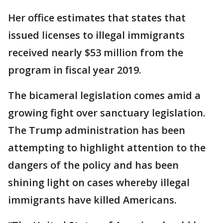
Her office estimates that states that
issued licenses to illegal immigrants
received nearly $53 million from the
program in fiscal year 2019.
The bicameral legislation comes amid a
growing fight over sanctuary legislation.
The Trump administration has been
attempting to highlight attention to the
dangers of the policy and has been
shining light on cases whereby illegal
immigrants have killed Americans.