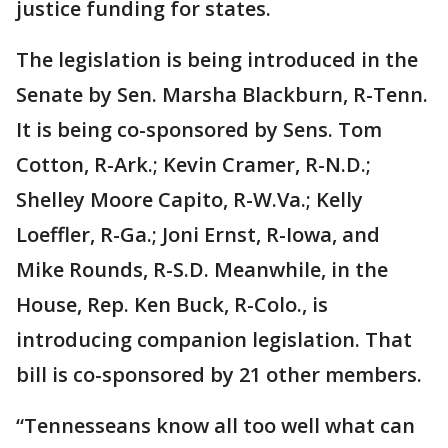
justice funding for states.
The legislation is being introduced in the
Senate by Sen. Marsha Blackburn, R-Tenn.
It is being co-sponsored by Sens. Tom
Cotton, R-Ark.; Kevin Cramer, R-N.D.;
Shelley Moore Capito, R-W.Va.; Kelly
Loeffler, R-Ga.; Joni Ernst, R-Iowa, and
Mike Rounds, R-S.D. Meanwhile, in the
House, Rep. Ken Buck, R-Colo., is
introducing companion legislation. That
bill is co-sponsored by 21 other members.
“Tennesseans know all too well what can