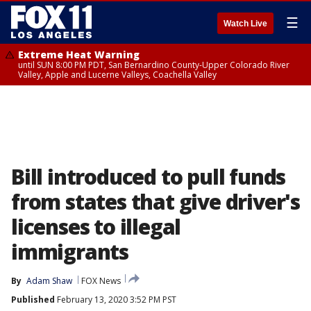
☰
Watch Live
Extreme Heat Warning
until SUN 8:00 PM PDT, San Bernardino County-Upper Colorado River
Valley, Apple and Lucerne Valleys, Coachella Valley
Bill introduced to pull funds
from states that give driver's
licenses to illegal
immigrants
By
Adam Shaw
FOX News
Published
February 13, 2020 3:52 PM PST