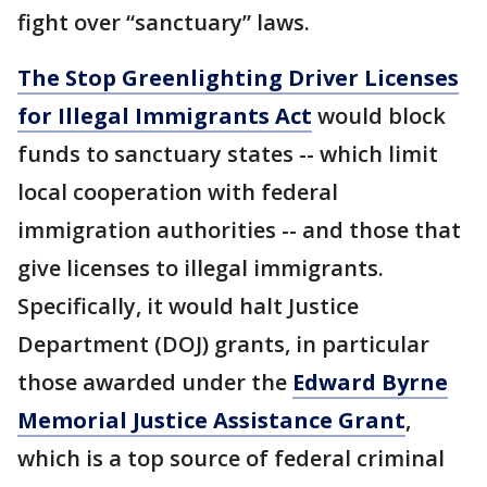
fight over “sanctuary” laws.
The Stop Greenlighting Driver Licenses
for Illegal Immigrants Act
would block
funds to sanctuary states -- which limit
local cooperation with federal
immigration authorities -- and those that
give licenses to illegal immigrants.
Specifically, it would halt Justice
Department (DOJ) grants, in particular
those awarded under the
Edward Byrne
Memorial Justice Assistance Grant
,
which is a top source of federal criminal