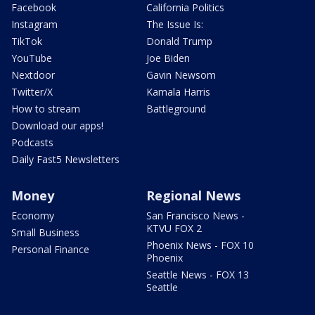
Facebook
California Politics
Instagram
The Issue Is:
TikTok
Donald Trump
YouTube
Joe Biden
Nextdoor
Gavin Newsom
Twitter/X
Kamala Harris
How to stream
Battleground
Download our apps!
Podcasts
Daily Fast5 Newsletters
Money
Regional News
Economy
San Francisco News -
KTVU FOX 2
Small Business
Phoenix News - FOX 10
Personal Finance
Phoenix
Seattle News - FOX 13
Seattle