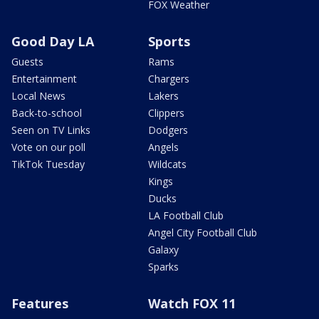
FOX Weather
Good Day LA
Sports
Guests
Rams
Entertainment
Chargers
Local News
Lakers
Back-to-school
Clippers
Seen on TV Links
Dodgers
Vote on our poll
Angels
TikTok Tuesday
Wildcats
Kings
Ducks
LA Football Club
Angel City Football Club
Galaxy
Sparks
Features
Watch FOX 11