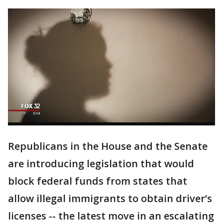
Republicans in the House and the Senate
are introducing legislation that would
block federal funds from states that
allow illegal immigrants to obtain driver’s
licenses -- the latest move in an escalating