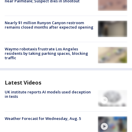
near Palmdale; Suspect dies in shootout
Nearly $1 million Runyon Canyon restroom
remains closed months after expected opening
Waymo robotaxis frustrate Los Angeles
residents by taking parking spaces, blocking
traffic
Latest Videos
UK institute reports AI models used deception
in tests
Weather Forecast for Wednesday, Aug. 5