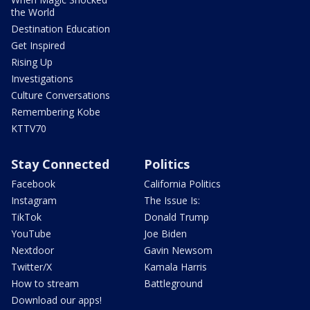
the World
Destination Education
Get Inspired
Rising Up
Investigations
Culture Conversations
Remembering Kobe
KTTV70
Stay Connected
Politics
Facebook
California Politics
Instagram
The Issue Is:
TikTok
Donald Trump
YouTube
Joe Biden
Nextdoor
Gavin Newsom
Twitter/X
Kamala Harris
How to stream
Battleground
Download our apps!