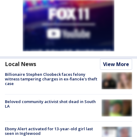
Local News
View More
Billionaire Stephen Cloobeck faces felony
witness tampering charges in ex-fiancée's theft
case
Beloved community activist shot dead in South
LA
Ebony Alert activated for 13-year-old girl last
seen in Inglewood