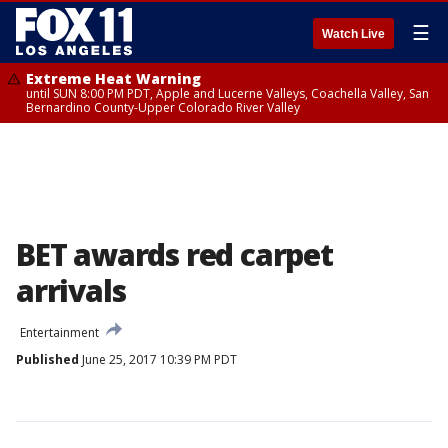
☰
Watch Live
Extreme Heat Warning
until SUN 8:00 PM PDT, Apple and Lucerne Valleys, Coachella Valley, San
Bernardino County-Upper Colorado River Valley
BET awards red carpet
arrivals
Entertainment
Published
June 25, 2017 10:39 PM PDT