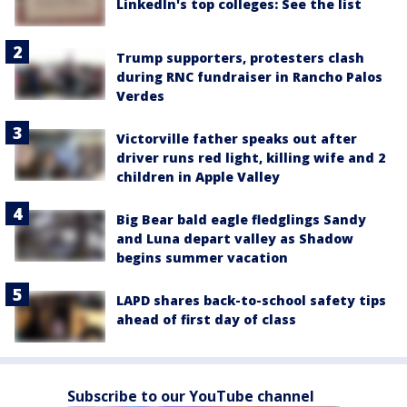
LinkedIn's top colleges: See the list
Trump supporters, protesters clash
during RNC fundraiser in Rancho Palos
Verdes
Victorville father speaks out after
driver runs red light, killing wife and 2
children in Apple Valley
Big Bear bald eagle fledglings Sandy
and Luna depart valley as Shadow
begins summer vacation
LAPD shares back-to-school safety tips
ahead of first day of class
Subscribe to our YouTube channel