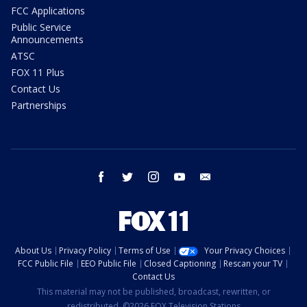
FCC Applications
Public Service
Announcements
ATSC
FOX 11 Plus
Contact Us
Partnerships
facebook
twitter
instagram
youtube
email
About Us
Privacy Policy
Terms of Use
Your Privacy Choices
FCC Public File
EEO Public File
Closed Captioning
Rescan your TV
Contact Us
This material may not be published, broadcast, rewritten, or
redistributed. ©2026 FOX Television Stations