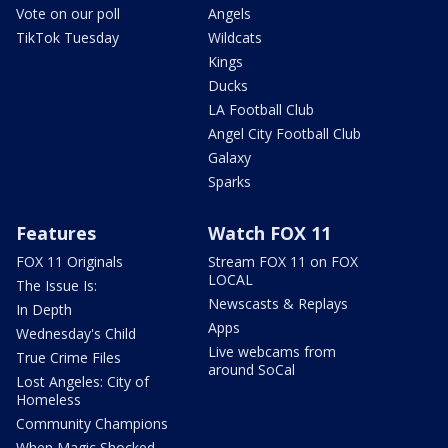
Vote on our poll
Angels
TikTok Tuesday
Wildcats
Kings
Ducks
LA Football Club
Angel City Football Club
Galaxy
Sparks
Features
Watch FOX 11
FOX 11 Originals
Stream FOX 11 on FOX
LOCAL
The Issue Is:
Newscasts & Replays
In Depth
Apps
Wednesday's Child
Live webcams from
True Crime Files
around SoCal
Lost Angeles: City of
Homeless
Community Champions
When Magic Shocked