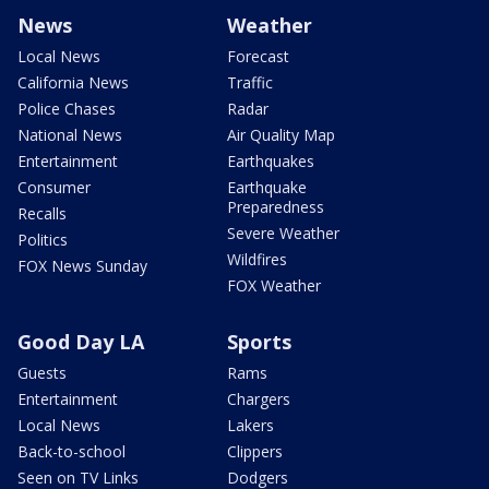
News
Weather
Local News
Forecast
California News
Traffic
Police Chases
Radar
National News
Air Quality Map
Entertainment
Earthquakes
Consumer
Earthquake
Preparedness
Recalls
Severe Weather
Politics
Wildfires
FOX News Sunday
FOX Weather
Good Day LA
Sports
Guests
Rams
Entertainment
Chargers
Local News
Lakers
Back-to-school
Clippers
Seen on TV Links
Dodgers