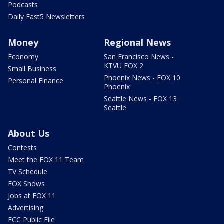
Podcasts
Daily Fast5 Newsletters
Money
Regional News
Economy
San Francisco News -
KTVU FOX 2
Small Business
Phoenix News - FOX 10
Personal Finance
Phoenix
Seattle News - FOX 13
Seattle
About Us
Contests
Meet the FOX 11 Team
TV Schedule
FOX Shows
Jobs at FOX 11
Advertising
FCC Public File