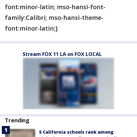
font:minor-latin; mso-hansi-font-
family:Calibri; mso-hansi-theme-
font:minor-latin;}
Stream FOX 11 LA on FOX LOCAL
Trending
5 California schools rank among