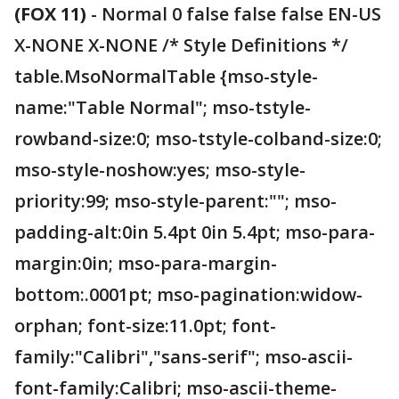
(FOX 11)
-
Normal 0 false false false EN-US
X-NONE X-NONE /* Style Definitions */
table.MsoNormalTable {mso-style-
name:"Table Normal"; mso-tstyle-
rowband-size:0; mso-tstyle-colband-size:0;
mso-style-noshow:yes; mso-style-
priority:99; mso-style-parent:""; mso-
padding-alt:0in 5.4pt 0in 5.4pt; mso-para-
margin:0in; mso-para-margin-
bottom:.0001pt; mso-pagination:widow-
orphan; font-size:11.0pt; font-
family:"Calibri","sans-serif"; mso-ascii-
font-family:Calibri; mso-ascii-theme-