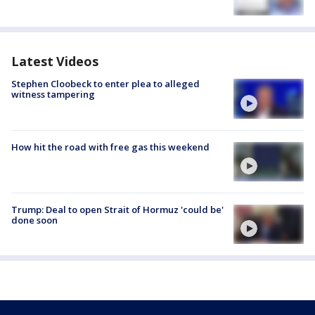
Latest Videos
Stephen Cloobeck to enter plea to alleged
witness tampering
How hit the road with free gas this weekend
Trump: Deal to open Strait of Hormuz 'could be'
done soon