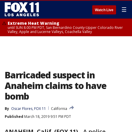
☰
Watch Live
Extreme Heat Warning
until SUN 8:00 PM PDT, San Bernardino County-Upper Colorado River
Valley, Apple and Lucerne Valleys, Coachella Valley
Barricaded suspect in
Anaheim claims to have
bomb
By
Oscar Flores, FOX 11
California
Published
March 18, 2019 9:51 PM PDT
ANAHEIM, Calif. (FOX 11)
-
A police