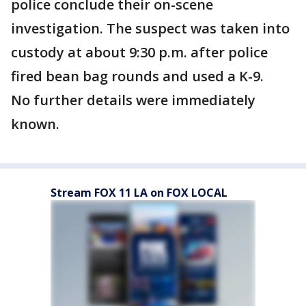
police conclude their on-scene
investigation. The suspect was taken into
custody at about 9:30 p.m. after police
fired bean bag rounds and used a K-9.
No further details were immediately
known.
Stream FOX 11 LA on FOX LOCAL