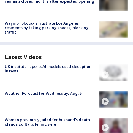
remains closed months after expected opening
Waymo robotaxis frustrate Los Angeles
residents by taking parking spaces, blocking
traffic
Latest Videos
UK institute reports AI models used deception
in tests
Weather Forecast for Wednesday, Aug. 5
Woman previously jailed for husband's death
pleads guilty to killing wife