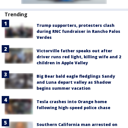
Trending
Trump supporters, protesters clash
during RNC fundraiser in Rancho Palos
Verdes
Victorville father speaks out after
driver runs red light, killing wife and 2
children in Apple Valley
Big Bear bald eagle fledglings Sandy
and Luna depart valley as Shadow
begins summer vacation
Tesla crashes into Orange home
following high-speed police chase
Southern California man arrested on