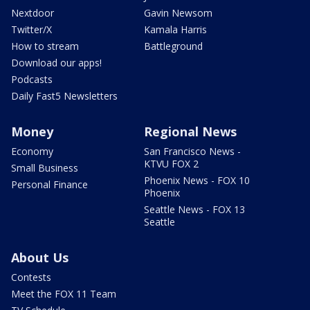
Nextdoor
Gavin Newsom
Twitter/X
Kamala Harris
How to stream
Battleground
Download our apps!
Podcasts
Daily Fast5 Newsletters
Money
Regional News
Economy
San Francisco News -
KTVU FOX 2
Small Business
Phoenix News - FOX 10
Personal Finance
Phoenix
Seattle News - FOX 13
Seattle
About Us
Contests
Meet the FOX 11 Team