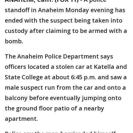
standoff in Anaheim Monday evening has
ended with the suspect being taken into
custody after claiming to be armed with a
bomb.
The Anaheim Police Department says
officers located a stolen car at Katella and
State College at about 6:45 p.m. and saw a
male suspect run from the car and onto a
balcony before eventually jumping onto
the ground floor patio of a nearby
apartment.