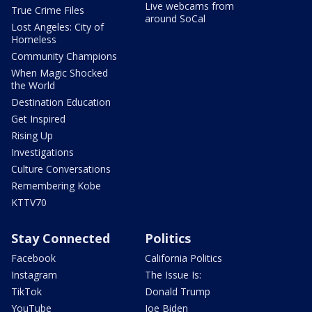
Live webcams from
True Crime Files
around SoCal
Lost Angeles: City of
Homeless
Community Champions
When Magic Shocked
the World
Destination Education
Get Inspired
Rising Up
Investigations
Culture Conversations
Remembering Kobe
KTTV70
Stay Connected
Politics
Facebook
California Politics
Instagram
The Issue Is:
TikTok
Donald Trump
YouTube
Joe Biden