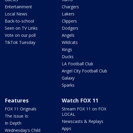
Entertainment
Chargers
Local News
Lakers
Back-to-school
Clippers
Seen on TV Links
Dodgers
Vote on our poll
Angels
TikTok Tuesday
Wildcats
Kings
Ducks
LA Football Club
Angel City Football Club
Galaxy
Sparks
Features
Watch FOX 11
FOX 11 Originals
Stream FOX 11 on FOX
LOCAL
The Issue Is:
Newscasts & Replays
In Depth
Apps
Wednesday's Child