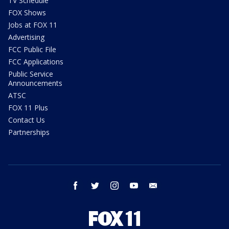
TV Schedule
FOX Shows
Jobs at FOX 11
Advertising
FCC Public File
FCC Applications
Public Service
Announcements
ATSC
FOX 11 Plus
Contact Us
Partnerships
facebook
twitter
instagram
youtube
email