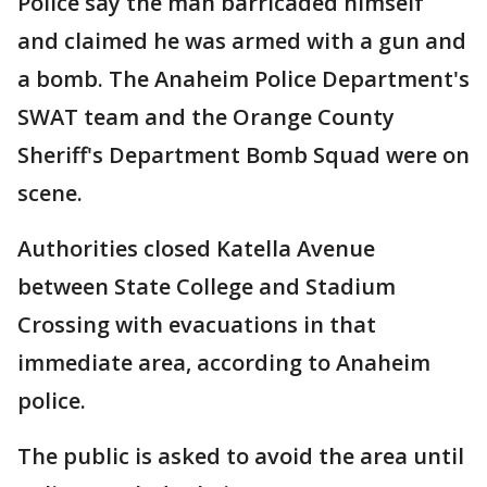
Police say the man barricaded himself
and claimed he was armed with a gun and
a bomb. The Anaheim Police Department's
SWAT team and the Orange County
Sheriff's Department Bomb Squad were on
scene.
Authorities closed Katella Avenue
between State College and Stadium
Crossing with evacuations in that
immediate area, according to Anaheim
police.
The public is asked to avoid the area until