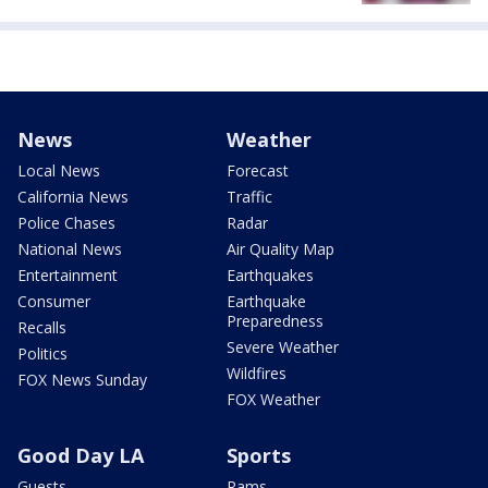
News
Weather
Local News
Forecast
California News
Traffic
Police Chases
Radar
National News
Air Quality Map
Entertainment
Earthquakes
Consumer
Earthquake
Preparedness
Recalls
Severe Weather
Politics
Wildfires
FOX News Sunday
FOX Weather
Good Day LA
Sports
Guests
Rams