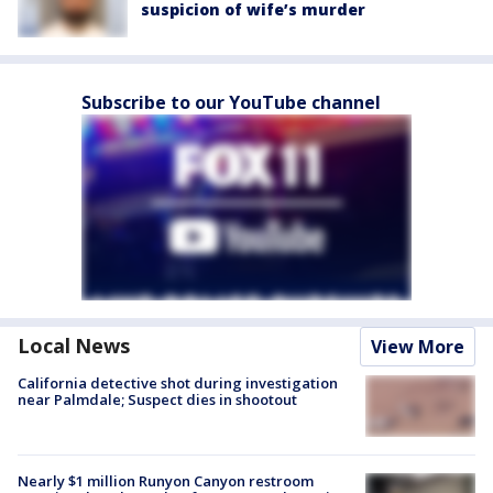
suspicion of wife’s murder
Subscribe to our YouTube channel
Local News
View More
California detective shot during investigation
near Palmdale; Suspect dies in shootout
Nearly $1 million Runyon Canyon restroom