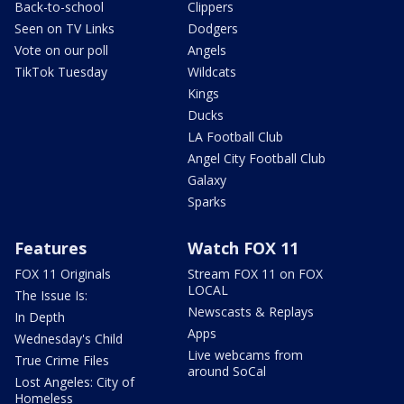
Back-to-school
Clippers
Seen on TV Links
Dodgers
Vote on our poll
Angels
TikTok Tuesday
Wildcats
Kings
Ducks
LA Football Club
Angel City Football Club
Galaxy
Sparks
Features
Watch FOX 11
FOX 11 Originals
Stream FOX 11 on FOX
LOCAL
The Issue Is:
Newscasts & Replays
In Depth
Apps
Wednesday's Child
Live webcams from
True Crime Files
around SoCal
Lost Angeles: City of
Homeless