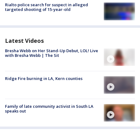
Rialto police search for suspect in alleged
targeted shooting of 15-year-old
Latest Videos
Bresha Webb on Her Stand-Up Debut, LOL! Live
with Bresha Webb | The Sit
Ridge Fire burning in LA, Kern counties
Family of late community activist in South LA
speaks out