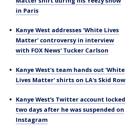
Matter shirt during his Yeezy show
in Paris
Kanye West addresses 'White Lives
Matter' controversy in interview
with FOX News' Tucker Carlson
Kanye West's team hands out 'White
Lives Matter' shirts on LA's Skid Row
Kanye West’s Twitter account locked
two days after he was suspended on
Instagram