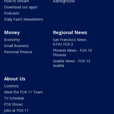
How to stream
Battleground
Download our apps!
Podcasts
Daily Fast5 Newsletters
Money
Regional News
Economy
San Francisco News -
KTVU FOX 2
Small Business
Phoenix News - FOX 10
Personal Finance
Phoenix
Seattle News - FOX 13
Seattle
About Us
Contests
Meet the FOX 11 Team
TV Schedule
FOX Shows
Jobs at FOX 11