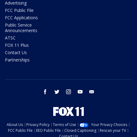
Advertising
FCC Public File
FCC Applications
Public Service
Announcements
ATSC
FOX 11 Plus
Contact Us
Partnerships
facebook
twitter
instagram
youtube
email
About Us
Privacy Policy
Terms of Use
Your Privacy Choices
FCC Public File
EEO Public File
Closed Captioning
Rescan your TV
Contact Us