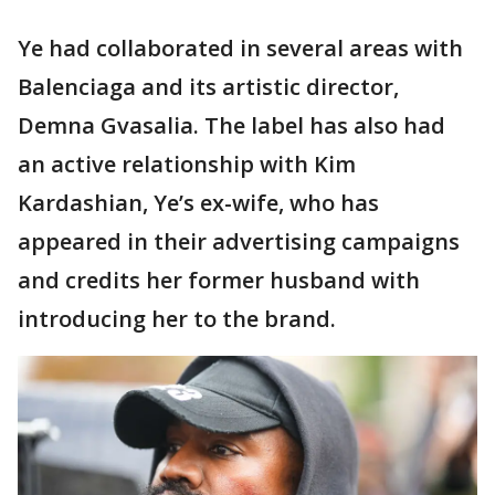
Ye had collaborated in several areas with
Balenciaga and its artistic director,
Demna Gvasalia. The label has also had
an active relationship with Kim
Kardashian, Ye’s ex-wife, who has
appeared in their advertising campaigns
and credits her former husband with
introducing her to the brand.