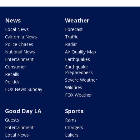
News
Weather
Local News
Forecast
California News
Traffic
Police Chases
Radar
National News
Air Quality Map
Entertainment
Earthquakes
Consumer
Earthquake
Preparedness
Recalls
Severe Weather
Politics
Wildfires
FOX News Sunday
FOX Weather
Good Day LA
Sports
Guests
Rams
Entertainment
Chargers
Local News
Lakers