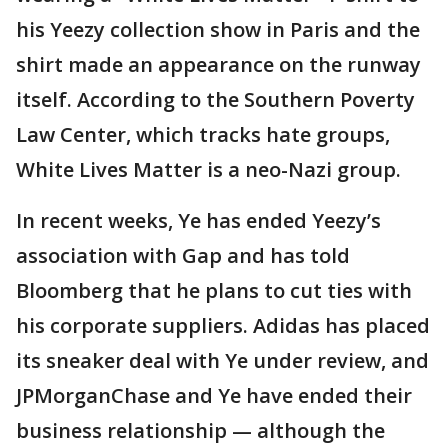
his Yeezy collection show in Paris and the
shirt made an appearance on the runway
itself. According to the Southern Poverty
Law Center, which tracks hate groups,
White Lives Matter is a neo-Nazi group.
In recent weeks, Ye has ended Yeezy’s
association with Gap and has told
Bloomberg that he plans to cut ties with
his corporate suppliers. Adidas has placed
its sneaker deal with Ye under review, and
JPMorganChase and Ye have ended their
business relationship — although the