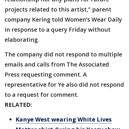
projects related to this artist," parent
company Kering told Women’s Wear Daily
in response to a query Friday without
elaborating.
The company did not respond to multiple
emails and calls from The Associated
Press requesting comment. A
representative for Ye also did not respond
to a request for comment.
RELATED:
Kanye West wearing White Lives