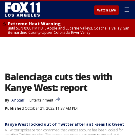
☰
Watch Live
Extreme Heat Warning
until SUN 8:00 PM PDT, Apple and Lucerne Valleys, Coachella Valley, San
Bernardino County-Upper Colorado River Valley
Balenciaga cuts ties with
Kanye West: report
By
AP Staff
Entertainment
Published
October 21, 2022 11:37 AM PDT
Kanye West locked out of Twitter after anti-semitic tweet
A Twitter spokesperson confirmed that West’s account has been locked for
violating Twitter policies. The tweet in question has been removed, but