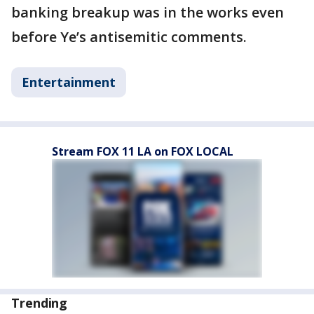
banking breakup was in the works even
before Ye’s antisemitic comments.
Entertainment
Stream FOX 11 LA on FOX LOCAL
Trending