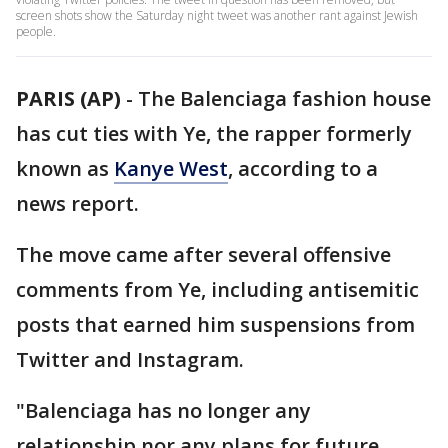
screen shots show the Saturday night tweet was another rant against Jewish
people.
PARIS (AP)
-
The Balenciaga fashion house
has cut ties with Ye, the rapper formerly
known as
Kanye West
, according to a
news report.
The move came after several offensive
comments from Ye, including antisemitic
posts that earned him suspensions from
Twitter and Instagram.
"Balenciaga has no longer any
relationship nor any plans for future