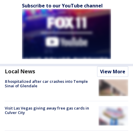
Subscribe to our YouTube channel
Local News
View More
8 hospitalized after car crashes into Temple
Sinai of Glendale
Visit Las Vegas giving away free gas cards in
Culver City