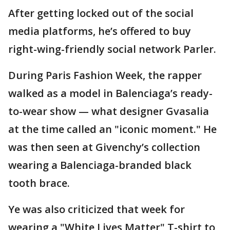
After getting locked out of the social
media platforms, he’s offered to buy
right-wing-friendly social network Parler.
During Paris Fashion Week, the rapper
walked as a model in Balenciaga’s ready-
to-wear show — what designer Gvasalia
at the time called an "iconic moment." He
was then seen at Givenchy’s collection
wearing a Balenciaga-branded black
tooth brace.
Ye was also criticized that week for
wearing a "White Lives Matter" T-shirt to