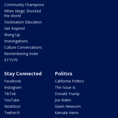
Community Champions
When Magic Shocked
the World
Destination Education
Get Inspired
Rising Up
Investigations
Culture Conversations
Remembering Kobe
KTTV70
Stay Connected
Politics
Facebook
California Politics
Instagram
The Issue Is:
TikTok
Donald Trump
YouTube
Joe Biden
Nextdoor
Gavin Newsom
Twitter/X
Kamala Harris