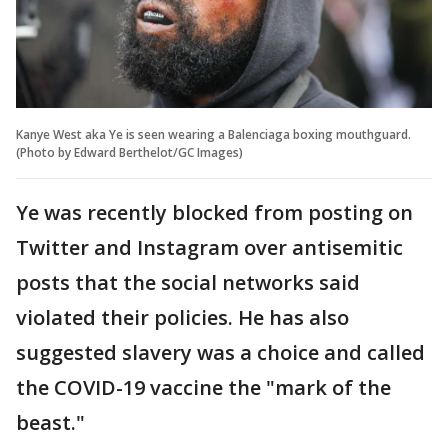
Kanye West aka Ye is seen wearing a Balenciaga boxing mouthguard.
(Photo by Edward Berthelot/GC Images)
Ye was recently blocked from posting on
Twitter and Instagram over antisemitic
posts that the social networks said
violated their policies. He has also
suggested slavery was a choice and called
the COVID-19 vaccine the "mark of the
beast."