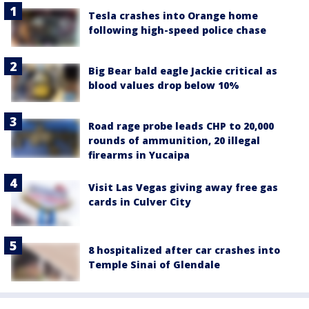
Tesla crashes into Orange home
following high-speed police chase
Big Bear bald eagle Jackie critical as
blood values drop below 10%
Road rage probe leads CHP to 20,000
rounds of ammunition, 20 illegal
firearms in Yucaipa
Visit Las Vegas giving away free gas
cards in Culver City
8 hospitalized after car crashes into
Temple Sinai of Glendale