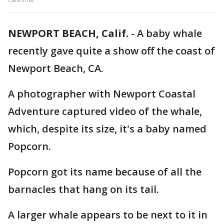
NEWPORT BEACH, Calif.
-
A baby whale
recently gave quite a show off the coast of
Newport Beach, CA.
A photographer with Newport Coastal
Adventure captured video of the whale,
which, despite its size, it's a baby named
Popcorn.
Popcorn got its name because of all the
barnacles that hang on its tail.
A larger whale appears to be next to it in