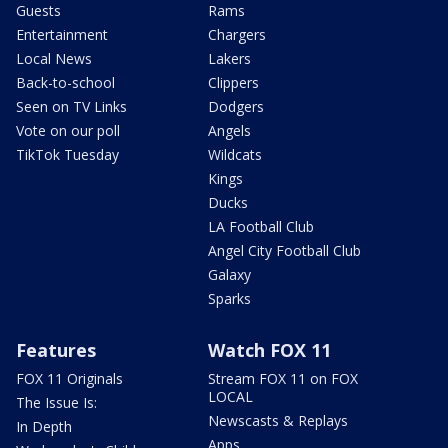
Guests
Rams
Entertainment
Chargers
Local News
Lakers
Back-to-school
Clippers
Seen on TV Links
Dodgers
Vote on our poll
Angels
TikTok Tuesday
Wildcats
Kings
Ducks
LA Football Club
Angel City Football Club
Galaxy
Sparks
Features
Watch FOX 11
FOX 11 Originals
Stream FOX 11 on FOX
LOCAL
The Issue Is:
Newscasts & Replays
In Depth
Apps