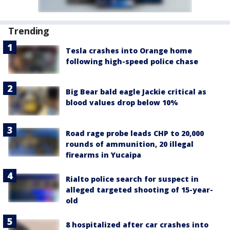
Trending
Tesla crashes into Orange home
following high-speed police chase
Big Bear bald eagle Jackie critical as
blood values drop below 10%
Road rage probe leads CHP to 20,000
rounds of ammunition, 20 illegal
firearms in Yucaipa
Rialto police search for suspect in
alleged targeted shooting of 15-year-
old
8 hospitalized after car crashes into