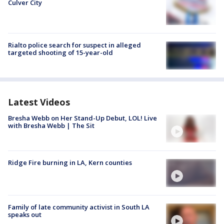
Culver City
Rialto police search for suspect in alleged
targeted shooting of 15-year-old
Latest Videos
Bresha Webb on Her Stand-Up Debut, LOL! Live
with Bresha Webb | The Sit
Ridge Fire burning in LA, Kern counties
Family of late community activist in South LA
speaks out