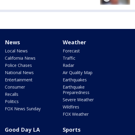
News
Weather
Local News
Forecast
California News
Traffic
Police Chases
Radar
National News
Air Quality Map
Entertainment
Earthquakes
Consumer
Earthquake
Preparedness
Recalls
Severe Weather
Politics
Wildfires
FOX News Sunday
FOX Weather
Good Day LA
Sports