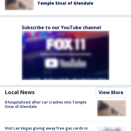
Temple Sinai of Glendale
Subscribe to our YouTube channel
Local News
View More
8 hospitalized after car crashes into Temple
Sinai of Glendale
Visit Las Vegas giving away free gas cards in