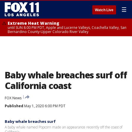
☰
Watch Live
Extreme Heat Warning
until SUN 8:00 PM PDT, Apple and Lucerne Valleys, Coachella Valley, San
Bernardino County-Upper Colorado River Valley
Baby whale breaches surf off
California coast
FOX News
Published
May 1, 2020 6:00 PM PDT
Baby whale breaches surf
A baby whale named Popcorn made an appearance recently off the coast of
California.