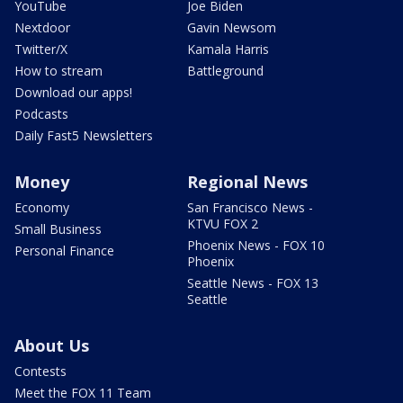
YouTube
Joe Biden
Nextdoor
Gavin Newsom
Twitter/X
Kamala Harris
How to stream
Battleground
Download our apps!
Podcasts
Daily Fast5 Newsletters
Money
Regional News
Economy
San Francisco News -
KTVU FOX 2
Small Business
Phoenix News - FOX 10
Personal Finance
Phoenix
Seattle News - FOX 13
Seattle
About Us
Contests
Meet the FOX 11 Team