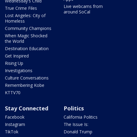
Wednesday's Child
Live webcams from
True Crime Files
around SoCal
Lost Angeles: City of
Homeless
Community Champions
When Magic Shocked
the World
Destination Education
Get Inspired
Rising Up
Investigations
Culture Conversations
Remembering Kobe
KTTV70
Stay Connected
Politics
Facebook
California Politics
Instagram
The Issue Is:
TikTok
Donald Trump