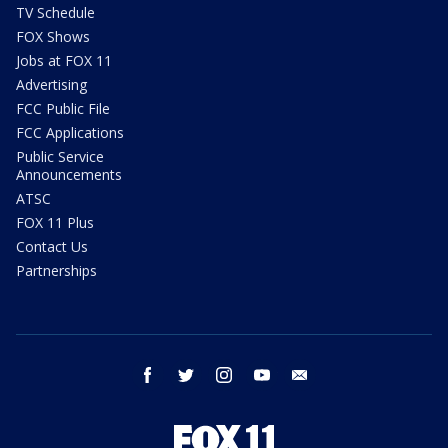
TV Schedule
FOX Shows
Jobs at FOX 11
Advertising
FCC Public File
FCC Applications
Public Service
Announcements
ATSC
FOX 11 Plus
Contact Us
Partnerships
facebook
twitter
instagram
youtube
email