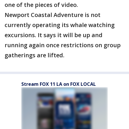
one of the pieces of video.
Newport Coastal Adventure is not
currently operating its whale watching
excursions. It says it will be up and
running again once restrictions on group
gatherings are lifted.
Stream FOX 11 LA on FOX LOCAL