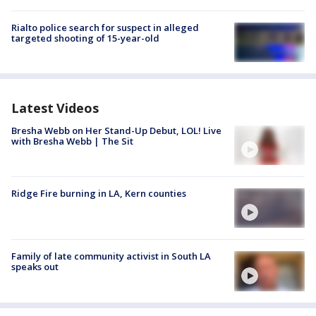
Rialto police search for suspect in alleged
targeted shooting of 15-year-old
Latest Videos
Bresha Webb on Her Stand-Up Debut, LOL! Live
with Bresha Webb | The Sit
Ridge Fire burning in LA, Kern counties
Family of late community activist in South LA
speaks out