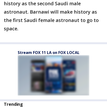
history as the second Saudi male
astronaut. Barnawi will make history as
the first Saudi female astronaut to go to
space.
Stream FOX 11 LA on FOX LOCAL
Trending