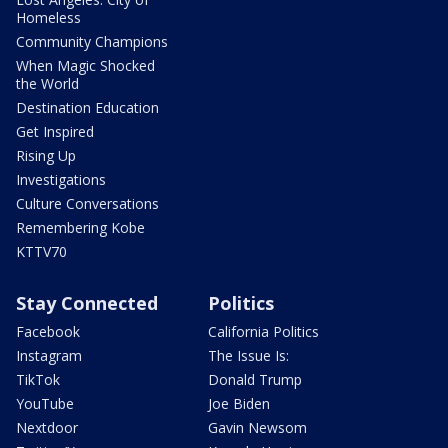
Homeless
Community Champions
When Magic Shocked
the World
Destination Education
Get Inspired
Rising Up
Investigations
Culture Conversations
Remembering Kobe
KTTV70
Stay Connected
Politics
Facebook
California Politics
Instagram
The Issue Is:
TikTok
Donald Trump
YouTube
Joe Biden
Nextdoor
Gavin Newsom