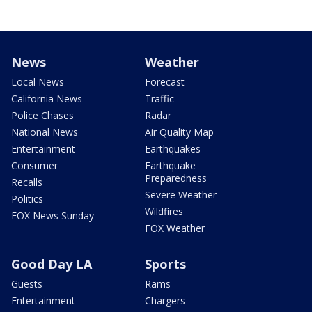
News
Weather
Local News
Forecast
California News
Traffic
Police Chases
Radar
National News
Air Quality Map
Entertainment
Earthquakes
Consumer
Earthquake
Preparedness
Recalls
Severe Weather
Politics
Wildfires
FOX News Sunday
FOX Weather
Good Day LA
Sports
Guests
Rams
Entertainment
Chargers