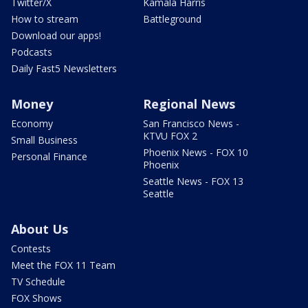
Twitter/X
Kamala Harris
How to stream
Battleground
Download our apps!
Podcasts
Daily Fast5 Newsletters
Money
Regional News
Economy
San Francisco News -
KTVU FOX 2
Small Business
Phoenix News - FOX 10
Personal Finance
Phoenix
Seattle News - FOX 13
Seattle
About Us
Contests
Meet the FOX 11 Team
TV Schedule
FOX Shows