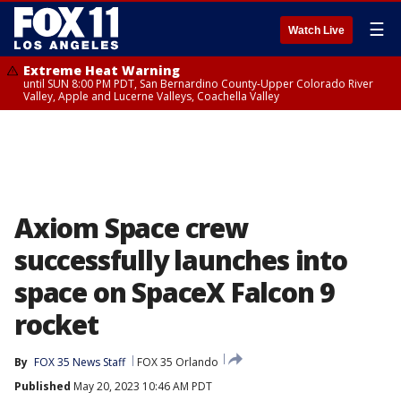
☰
Watch Live
Extreme Heat Warning
until SUN 8:00 PM PDT, San Bernardino County-Upper Colorado River
Valley, Apple and Lucerne Valleys, Coachella Valley
Axiom Space crew
successfully launches into
space on SpaceX Falcon 9
rocket
By
FOX 35 News Staff
FOX 35 Orlando
Published
May 20, 2023 10:46 AM PDT