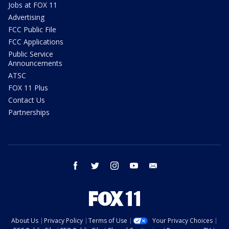
Jobs at FOX 11
Advertising
FCC Public File
FCC Applications
Public Service
Announcements
ATSC
FOX 11 Plus
Contact Us
Partnerships
facebook
twitter
instagram
youtube
email
About Us
Privacy Policy
Terms of Use
Your Privacy Choices