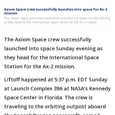
Axiom Space crew successfully launches into space for Ax-2
mission
Four Axiom Space astronauts successfully launched into space Sunday evening
as they head for the International Space Station for the Ax-2 mission.
The Axiom Space crew successfully
launched into space Sunday evening as
they head for the International Space
Station for the Ax-2 mission.
Liftoff happened at 5:37 p.m. EDT Sunday
at Launch Complex 39A at NASA’s Kennedy
Space Center in Florida. The crew is
traveling to the orbiting outpost aboard