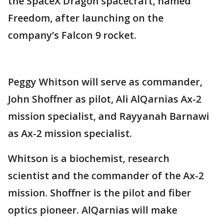
the SpaceX Dragon spacecraft, named
Freedom, after launching on the
company’s Falcon 9 rocket.
Peggy Whitson will serve as commander,
John Shoffner as pilot, Ali AlQarnias Ax-2
mission specialist, and Rayyanah Barnawi
as Ax-2 mission specialist.
Whitson is a biochemist, research
scientist and the commander of the Ax-2
mission. Shoffner is the pilot and fiber
optics pioneer. AlQarnias will make