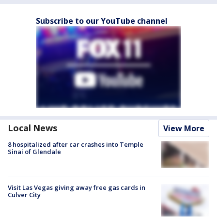
Subscribe to our YouTube channel
Local News
View More
8 hospitalized after car crashes into Temple
Sinai of Glendale
Visit Las Vegas giving away free gas cards in
Culver City