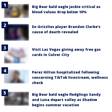
Big Bear bald eagle Jackie critical as
blood values drop below 10%
Ex-Grizzlies player Brandon Clarke’s
cause of death revealed
Visit Las Vegas giving away free gas
cards in Culver City
Perez Hilton hospitalized following
concerning TikTok livestream, wellness
check
Big Bear bald eagle fledglings Sandy
and Luna depart valley as Shadow
begins summer vacation