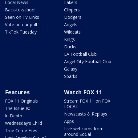
Local News
Lakers
Back-to-school
Clippers
Seen on TV Links
Dodgers
Vote on our poll
Angels
TikTok Tuesday
Wildcats
Kings
Ducks
LA Football Club
Angel City Football Club
Galaxy
Sparks
Features
Watch FOX 11
FOX 11 Originals
Stream FOX 11 on FOX
LOCAL
The Issue Is:
Newscasts & Replays
In Depth
Apps
Wednesday's Child
Live webcams from
True Crime Files
around SoCal
Lost Angeles: City of