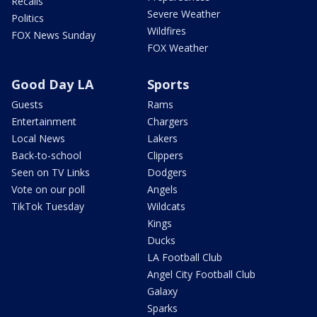
Recalls
Severe Weather
Politics
Wildfires
FOX News Sunday
FOX Weather
Good Day LA
Sports
Guests
Rams
Entertainment
Chargers
Local News
Lakers
Back-to-school
Clippers
Seen on TV Links
Dodgers
Vote on our poll
Angels
TikTok Tuesday
Wildcats
Kings
Ducks
LA Football Club
Angel City Football Club
Galaxy
Sparks