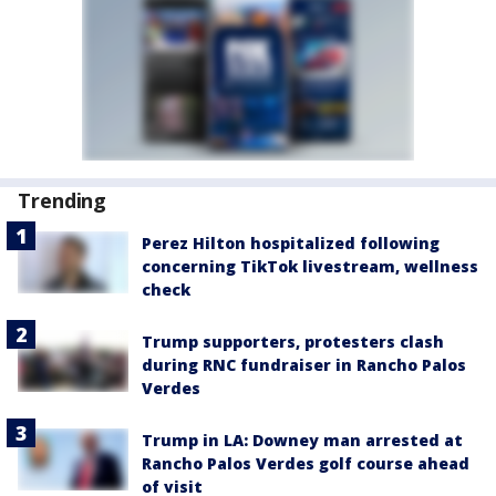
Trending
Perez Hilton hospitalized following
concerning TikTok livestream, wellness
check
Trump supporters, protesters clash
during RNC fundraiser in Rancho Palos
Verdes
Trump in LA: Downey man arrested at
Rancho Palos Verdes golf course ahead
of visit