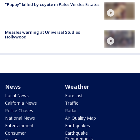
"Puppy" killed by coyote in Palos Verdes Estates
Measles warning at Universal Studios
Hollywood
News
Weather
Local News
Forecast
California News
Traffic
Police Chases
Radar
National News
Air Quality Map
Entertainment
Earthquakes
Consumer
Earthquake
Preparedness