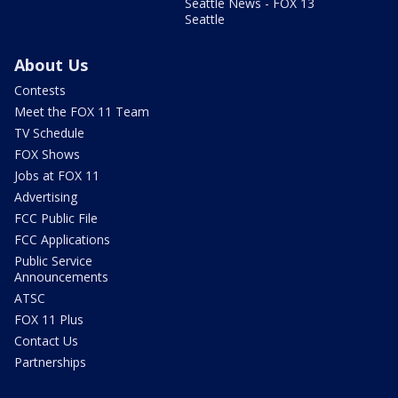
Seattle News - FOX 13
Seattle
About Us
Contests
Meet the FOX 11 Team
TV Schedule
FOX Shows
Jobs at FOX 11
Advertising
FCC Public File
FCC Applications
Public Service
Announcements
ATSC
FOX 11 Plus
Contact Us
Partnerships