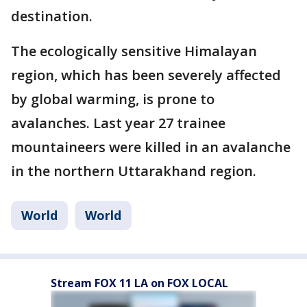
destination.
The ecologically sensitive Himalayan
region, which has been severely affected
by global warming, is prone to
avalanches. Last year 27 trainee
mountaineers were killed in an avalanche
in the northern Uttarakhand region.
World
World
Stream FOX 11 LA on FOX LOCAL