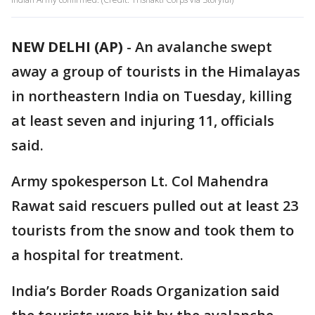
NEW DELHI (AP)
-
An avalanche swept
away a group of tourists in the Himalayas
in northeastern India on Tuesday, killing
at least seven and injuring 11, officials
said.
Army spokesperson Lt. Col Mahendra
Rawat said rescuers pulled out at least 23
tourists from the snow and took them to
a hospital for treatment.
India’s Border Roads Organization said