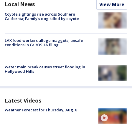
Local News
View More
Coyote sightings rise across Southern
California; Family's dog killed by coyote
LAX food workers allege maggots, unsafe
conditions in Cal/OSHA filing
Water main break causes street flooding in
Hollywood Hills
Latest Videos
Weather Forecast for Thursday, Aug. 6