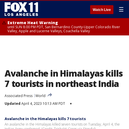
☰
Watch Live
Extreme Heat Warning
until SUN 8:00 PM PDT, San Bernardino County-Upper Colorado River
Valley, Apple and Lucerne Valleys, Coachella Valley
Avalanche in Himalayas kills
7 tourists in northeast India
Associated Press
World
Updated
April 4, 2023 10:13 AM PDT
▾
Avalanche in the Himalayas kills 7 tourists
An avalanche in the Himalayas killed seven tourists on Tuesday, April 4, the
Indian Army confirmed. (Credit: Trishakti Corps via Storyful)