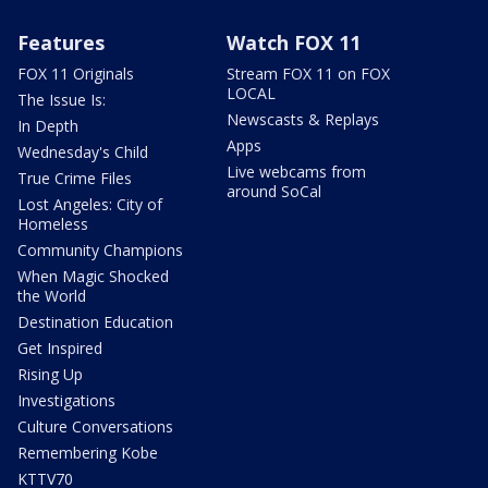
Features
Watch FOX 11
FOX 11 Originals
Stream FOX 11 on FOX
LOCAL
The Issue Is:
Newscasts & Replays
In Depth
Apps
Wednesday's Child
Live webcams from
True Crime Files
around SoCal
Lost Angeles: City of
Homeless
Community Champions
When Magic Shocked
the World
Destination Education
Get Inspired
Rising Up
Investigations
Culture Conversations
Remembering Kobe
KTTV70