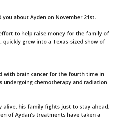
.
old you about Ayden on November 21st.
fort to help raise money for the family of
 quickly grew into a Texas-sized show of
ith brain cancer for the fourth time in
n is undergoing chemotherapy and radiation
 alive, his family fights just to stay ahead.
rden of Aydan's treatments have taken a