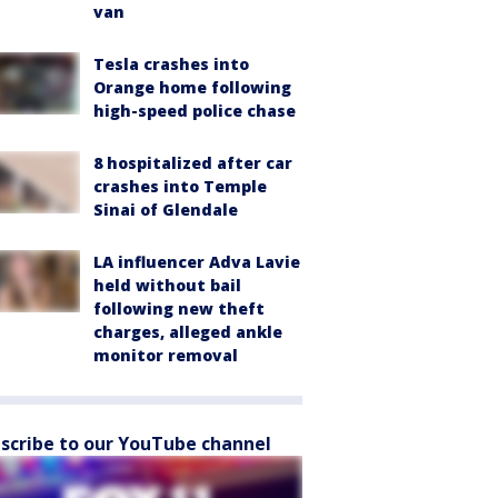
van
Tesla crashes into
Orange home following
high-speed police chase
8 hospitalized after car
crashes into Temple
Sinai of Glendale
LA influencer Adva Lavie
held without bail
following new theft
charges, alleged ankle
monitor removal
scribe to our YouTube channel