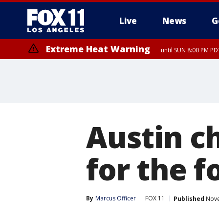
Live
News
G
Extreme Heat Warning
until SUN 8:00 PM PD
Austin ch
for the f
By
Marcus Officer
FOX 11
Published
Nove