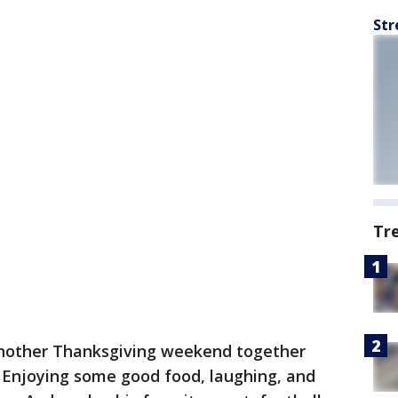
Str
Tr
nother Thanksgiving weekend together
. Enjoying some good food, laughing, and