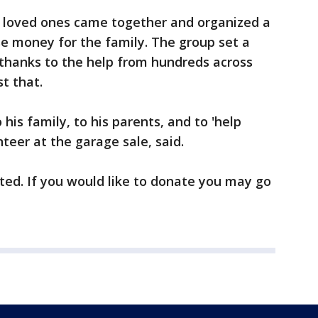
s loved ones came together and organized a
ise money for the family. The group set a
d thanks to the help from hundreds across
t that.
his family, to his parents, and to 'help
nteer at the garage sale, said.
pted. If you would like to donate you may go