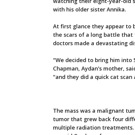
watching their eight-year-old s
with his older sister Annika.
At first glance they appear to
the scars of a long battle that
doctors made a devastating di
"We decided to bring him into 
Chapman, Aydan's mother, said
"and they did a quick cat scan 
The mass was a malignant tum
tumor that grew back four diffe
multiple radiation treatments.