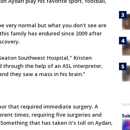
on Aydan play his favorite sport, football,
 be very normal but what you don't see are
 this family has endured since 2009 after
scovery.
Seaton Southwest Hospital," Kristen
 through the help of an ASL interpreter,
and they saw a mass in his brain."
or that required immediate surgery. A
rent times, requiring five surgeries and
Sub
 Something that has taken it's toll on Aydan,