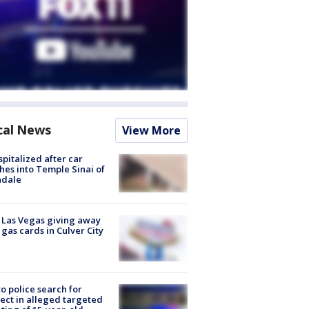
cal News
View More
spitalized after car
hes into Temple Sinai of
ndale
t Las Vegas giving away
 gas cards in Culver City
to police search for
ect in alleged targeted