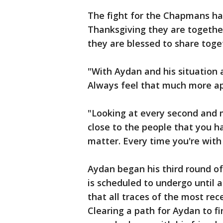
The fight for the Chapmans has
Thanksgiving they are together
they are blessed to share toge
"With Aydan and his situation a
Always feel that much more ap
"Looking at every second and m
close to the people that you ha
matter. Every time you're with
Aydan began his third round o
is scheduled to undergo until 
that all traces of the most rec
Clearing a path for Aydan to fin