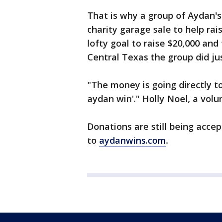
That is why a group of Aydan'
charity garage sale to help ra
lofty goal to raise $20,000 an
Central Texas the group did jus
"The money is going directly to 
aydan win'." Holly Noel, a volu
Donations are still being acce
to
aydanwins.com
.