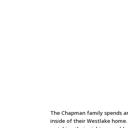
The Chapman family spends a
inside of their Westlake home