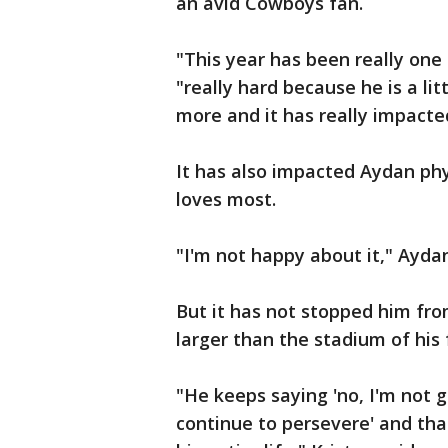
an avid Cowboys fan.
"This year has been really one 
"really hard because he is a lit
more and it has really impacte
It has also impacted Aydan phy
loves most.
"I'm not happy about it," Aydan
But it has not stopped him fro
larger than the stadium of his
"He keeps saying 'no, I'm not g
continue to persevere' and tha