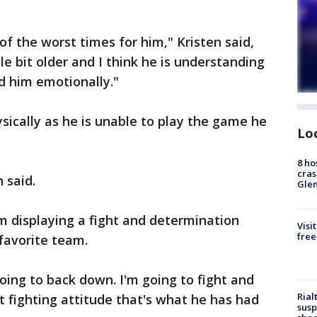
of the worst times for him," Kristen said,
tle bit older and I think he is understanding
d him emotionally."
sically as he is unable to play the game he
Lo
8 ho
cras
 said.
Gle
m displaying a fight and determination
Visi
free
 favorite team.
oing to back down. I'm going to fight and
Rial
t fighting attitude that's what he has had
susp