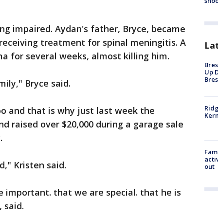
shoo
ing impaired. Aydan's father, Bryce, became
receiving treatment for spinal meningitis. A
La
a for several weeks, almost killing him.
Bres
Up D
Bres
mily," Bryce said.
Ridg
o and that is why just last week the
Kern
 raised over $20,000 during a garage sale
.
Fami
acti
" Kristen said.
out
 important. that we are special. that he is
 said.