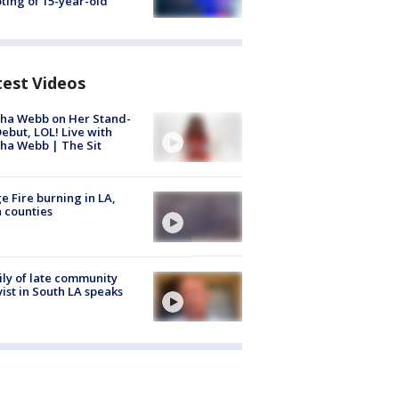
ting of 15-year-old
test Videos
ha Webb on Her Stand-
ebut, LOL! Live with
ha Webb | The Sit
e Fire burning in LA,
 counties
ly of late community
vist in South LA speaks