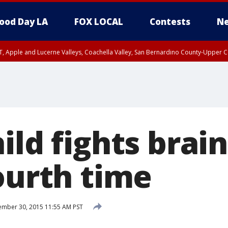
ood Day LA
FOX LOCAL
Contests
Ne
T, Apple and Lucerne Valleys, Coachella Valley, San Bernardino County-Upper C
ild fights brai
ourth time
mber 30, 2015 11:55 AM PST