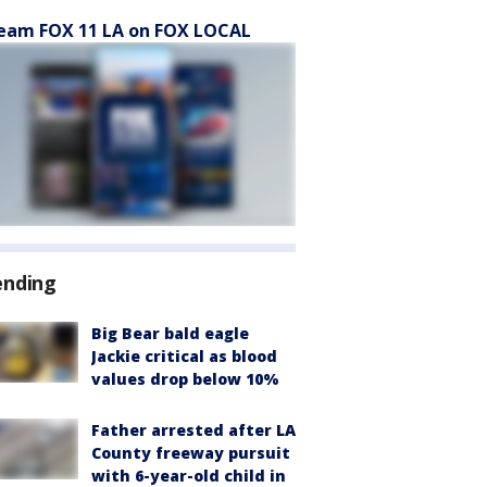
eam FOX 11 LA on FOX LOCAL
ending
Big Bear bald eagle
Jackie critical as blood
values drop below 10%
Father arrested after LA
County freeway pursuit
with 6-year-old child in