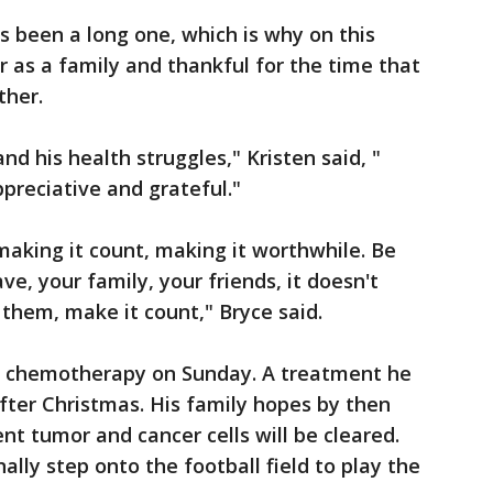
 been a long one, which is why on this
 as a family and thankful for the time that
ther.
nd his health struggles," Kristen said, "
preciative and grateful."
aking it count, making it worthwhile. Be
ve, your family, your friends, it doesn't
 them, make it count," Bryce said.
f chemotherapy on Sunday. A treatment he
after Christmas. His family hopes by then
ent tumor and cancer cells will be cleared.
ally step onto the football field to play the