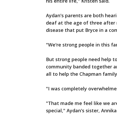
his entire life," Kristen said.
Aydan's parents are both hear
deaf at the age of three after 
disease that put Bryce in a com
"We're strong people in this fa
But strong people need help to
community banded together and
all to help the Chapman family
"I was completely overwhelmed,
"That made me feel like we are
special," Aydan's sister, Annika,