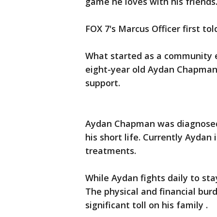
game he loves with his friends
FOX 7's Marcus Officer first t
What started as a community ef
eight-year old Aydan Chapman,
support.
Aydan Chapman was diagnosed w
his short life. Currently Ayda
treatments.
While Aydan fights daily to stay
The physical and financial bu
significant toll on his family .