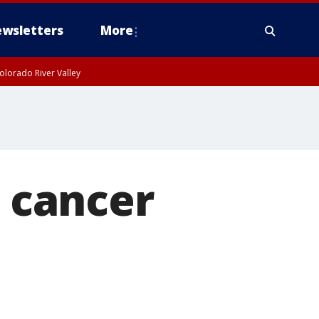
wsletters
More
olorado River Valley
n cancer