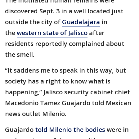
The mutilated human remains were
discovered Sept. 3 in a well located just
outside the city of
Guadalajara
in
the
western state of Jalisco
after
residents reportedly complained about
the smell.
“It saddens me to speak in this way, but
society has a right to know what is
happening,” Jalisco security cabinet chief
Macedonio Tamez Guajardo told Mexican
news outlet Milenio.
Guajardo
told Milenio the bodies
were in