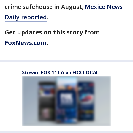
crime safehouse in August,
Mexico News
Daily reported
.
Get updates on this story from
FoxNews.com
.
Stream FOX 11 LA on FOX LOCAL