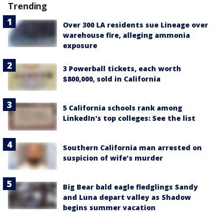
Trending
Over 300 LA residents sue Lineage over
warehouse fire, alleging ammonia
exposure
3 Powerball tickets, each worth
$800,000, sold in California
5 California schools rank among
LinkedIn's top colleges: See the list
Southern California man arrested on
suspicion of wife’s murder
Big Bear bald eagle fledglings Sandy
and Luna depart valley as Shadow
begins summer vacation