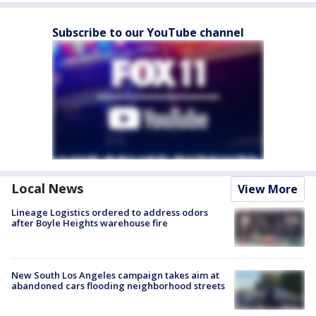
Subscribe to our YouTube channel
Local News
View More
Lineage Logistics ordered to address odors
after Boyle Heights warehouse fire
New South Los Angeles campaign takes aim at
abandoned cars flooding neighborhood streets