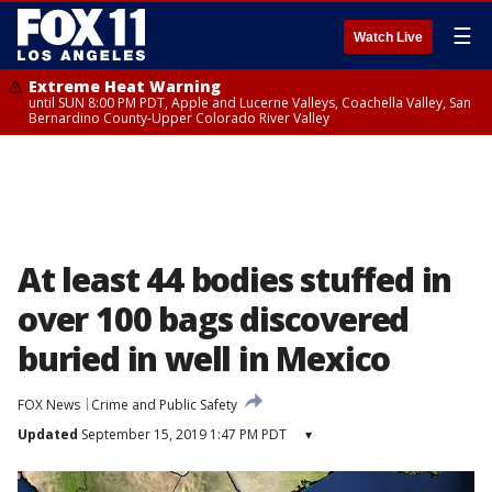
☰
Watch Live
Extreme Heat Warning
until SUN 8:00 PM PDT, Apple and Lucerne Valleys, Coachella Valley, San
Bernardino County-Upper Colorado River Valley
At least 44 bodies stuffed in
over 100 bags discovered
buried in well in Mexico
FOX News
Crime and Public Safety
Updated
September 15, 2019 1:47 PM PDT
▾