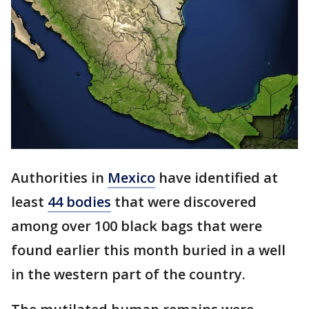
Authorities in
Mexico
have identified at
least
44 bodies
that were discovered
among over 100 black bags that were
found earlier this month buried in a well
in the western part of the country.