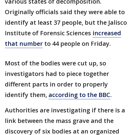
various states of decomposition.
Originally officials said they were able to
identify at least 37 people, but the Jalisco
Institute of Forensic Sciences
increased
that number
to 44 people on Friday.
Most of the bodies were cut up, so
investigators had to piece together
different parts in order to properly
identify them,
according to the BBC
.
Authorities are investigating if there is a
link between the mass grave and the
discovery of six bodies at an organized