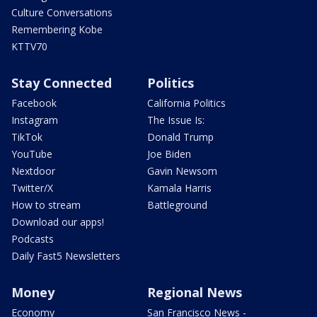
Culture Conversations
Remembering Kobe
KTTV70
Stay Connected
Politics
Facebook
California Politics
Instagram
The Issue Is:
TikTok
Donald Trump
YouTube
Joe Biden
Nextdoor
Gavin Newsom
Twitter/X
Kamala Harris
How to stream
Battleground
Download our apps!
Podcasts
Daily Fast5 Newsletters
Money
Regional News
Economy
San Francisco News -