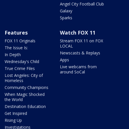
Angel City Football Club
Galaxy
Sparks
Features
Watch FOX 11
FOX 11 Originals
Stream FOX 11 on FOX
LOCAL
The Issue Is:
Newscasts & Replays
In Depth
Apps
Wednesday's Child
Live webcams from
True Crime Files
around SoCal
Lost Angeles: City of
Homeless
Community Champions
When Magic Shocked
the World
Destination Education
Get Inspired
Rising Up
Investigations