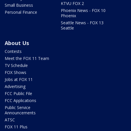
KTVU FOX 2
Small Business
Phoenix News - FOX 10
Personal Finance
Phoenix
Seattle News - FOX 13
Seattle
About Us
Contests
Meet the FOX 11 Team
TV Schedule
FOX Shows
Jobs at FOX 11
Advertising
FCC Public File
FCC Applications
Public Service
Announcements
ATSC
FOX 11 Plus