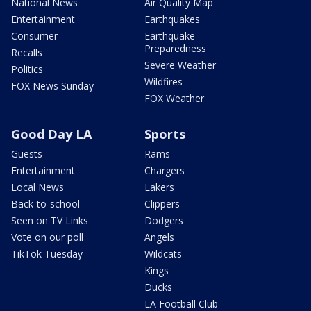
National News
Air Quality Map
Entertainment
Earthquakes
Consumer
Earthquake
Preparedness
Recalls
Severe Weather
Politics
Wildfires
FOX News Sunday
FOX Weather
Good Day LA
Sports
Guests
Rams
Entertainment
Chargers
Local News
Lakers
Back-to-school
Clippers
Seen on TV Links
Dodgers
Vote on our poll
Angels
TikTok Tuesday
Wildcats
Kings
Ducks
LA Football Club