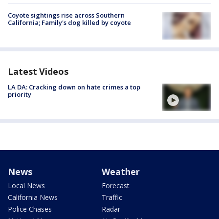
Coyote sightings rise across Southern
California; Family's dog killed by coyote
Latest Videos
LA DA: Cracking down on hate crimes a top
priority
News
Weather
Local News
Forecast
California News
Traffic
Police Chases
Radar