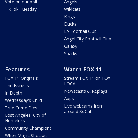
Vote on our poll
Angels
TikTok Tuesday
Wildcats
Kings
Ducks
LA Football Club
Angel City Football Club
Galaxy
Sparks
Features
Watch FOX 11
FOX 11 Originals
Stream FOX 11 on FOX
LOCAL
The Issue Is:
Newscasts & Replays
In Depth
Apps
Wednesday's Child
Live webcams from
True Crime Files
around SoCal
Lost Angeles: City of
Homeless
Community Champions
When Magic Shocked