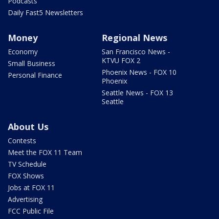
Podcasts
Daily Fast5 Newsletters
Money
Regional News
Economy
San Francisco News -
KTVU FOX 2
Small Business
Phoenix News - FOX 10
Personal Finance
Phoenix
Seattle News - FOX 13
Seattle
About Us
Contests
Meet the FOX 11 Team
TV Schedule
FOX Shows
Jobs at FOX 11
Advertising
FCC Public File