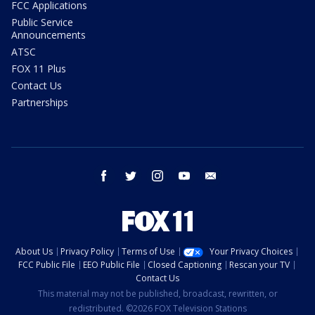
FCC Applications
Public Service
Announcements
ATSC
FOX 11 Plus
Contact Us
Partnerships
facebook
twitter
instagram
youtube
email
About Us
Privacy Policy
Terms of Use
Your Privacy Choices
FCC Public File
EEO Public File
Closed Captioning
Rescan your TV
Contact Us
This material may not be published, broadcast, rewritten, or
redistributed. ©2026 FOX Television Stations