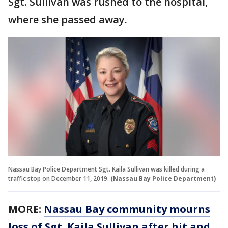
Sgt. Sullivan was rushed to the hospital,
where she passed away.
Nassau Bay Police Department Sgt. Kaila Sullivan was killed during a
traffic stop on December 11, 2019.
(Nassau Bay Police Department)
MORE:
Nassau Bay community mourns
loss of Sgt. Kaila Sullivan after hit and