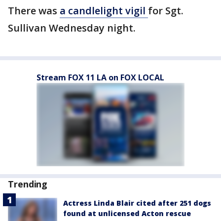
There was
a candlelight vigil
for Sgt.
Sullivan Wednesday night.
Stream FOX 11 LA on FOX LOCAL
Trending
Actress Linda Blair cited after 251 dogs
found at unlicensed Acton rescue