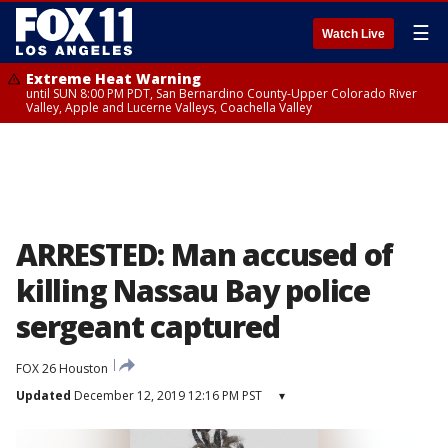
☰
Watch Live
Extreme Heat Warning
until SUN 8:00 PM PDT, San Bernardino County-Upper Colorado River
Valley, Apple and Lucerne Valleys, Coachella Valley
ARRESTED: Man accused of
killing Nassau Bay police
sergeant captured
FOX 26 Houston
Updated
December 12, 2019 12:16 PM PST
▾