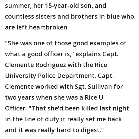
summer, her 15-year-old son, and
countless sisters and brothers in blue who
are left heartbroken.
"She was one of those good examples of
what a good officer is,” explains Capt.
Clemente Rodriguez with the Rice
University Police Department. Capt.
Clemente worked with Sgt. Sullivan for
two years when she was a Rice U
Officer. "That she’d been killed last night
in the line of duty it really set me back
and it was really hard to digest."