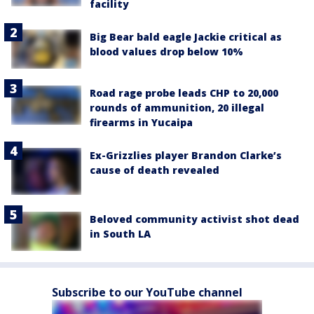
facility
Big Bear bald eagle Jackie critical as
blood values drop below 10%
Road rage probe leads CHP to 20,000
rounds of ammunition, 20 illegal
firearms in Yucaipa
Ex-Grizzlies player Brandon Clarke’s
cause of death revealed
Beloved community activist shot dead
in South LA
Subscribe to our YouTube channel