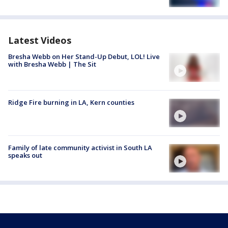
Latest Videos
Bresha Webb on Her Stand-Up Debut, LOL! Live
with Bresha Webb | The Sit
Ridge Fire burning in LA, Kern counties
Family of late community activist in South LA
speaks out