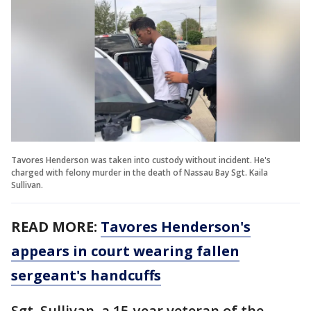
Tavores Henderson was taken into custody without incident. He's
charged with felony murder in the death of Nassau Bay Sgt. Kaila
Sullivan.
READ MORE:
Tavores Henderson's
appears in court wearing fallen
sergeant's handcuffs
Sgt. Sullivan, a 15-year veteran of the