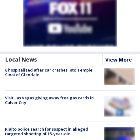
Local News
View More
8 hospitalized after car crashes into Temple
Sinai of Glendale
Visit Las Vegas giving away free gas cards in
Culver City
Rialto police search for suspect in alleged
targeted shooting of 15-year-old