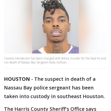
Tavores Henderson has been charged with felony murder for the fatal hit and
run death of Nassau Bay Sergeant Kaila Sullivan.
HOUSTON
-
The suspect in death of a
Nassau Bay police sergeant has been
taken into custody in southeast Houston.
The Harris County Sheriff's Office says