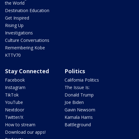
the World
Destination Education
Get Inspired
Rising Up
Investigations
Culture Conversations
Remembering Kobe
KTTV70
Stay Connected
Politics
Facebook
California Politics
Instagram
The Issue Is:
TikTok
Donald Trump
YouTube
Joe Biden
Nextdoor
Gavin Newsom
Twitter/X
Kamala Harris
How to stream
Battleground
Download our apps!