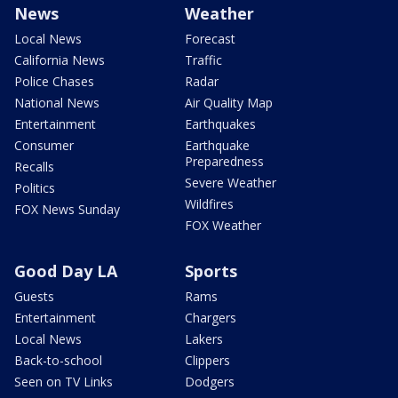
News
Weather
Local News
Forecast
California News
Traffic
Police Chases
Radar
National News
Air Quality Map
Entertainment
Earthquakes
Consumer
Earthquake
Preparedness
Recalls
Severe Weather
Politics
Wildfires
FOX News Sunday
FOX Weather
Good Day LA
Sports
Guests
Rams
Entertainment
Chargers
Local News
Lakers
Back-to-school
Clippers
Seen on TV Links
Dodgers