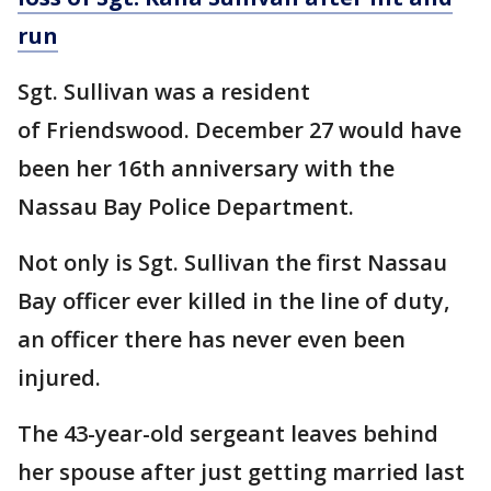
run
Sgt. Sullivan was a resident
of Friendswood. December 27 would have
been her 16th anniversary with the
Nassau Bay Police Department.
Not only is Sgt. Sullivan the first Nassau
Bay officer ever killed in the line of duty,
an officer there has never even been
injured.
The 43-year-old sergeant leaves behind
her spouse after just getting married last