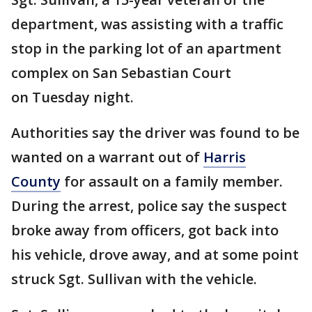
department, was assisting with a traffic
stop in the parking lot of an apartment
complex on San Sebastian Court
on Tuesday night.
Authorities say the driver was found to be
wanted on a warrant out of
Harris
County
for assault on a family member.
During the arrest, police say the suspect
broke away from officers, got back into
his vehicle, drove away, and at some point
struck Sgt. Sullivan with the vehicle.