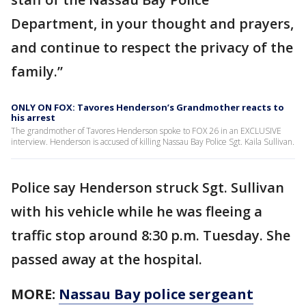
Department, in your thought and prayers,
and continue to respect the privacy of the
family.”
ONLY ON FOX: Tavores Henderson’s Grandmother reacts to
his arrest
The grandmother of Tavores Henderson spoke to FOX 26 in an EXCLUSIVE
interview. Henderson is accused of killing Nassau Bay Police Sgt. Kaila Sullivan.
Police say Henderson struck Sgt. Sullivan
with his vehicle while he was fleeing a
traffic stop around 8:30 p.m. Tuesday. She
passed away at the hospital.
MORE:
Nassau Bay police sergeant