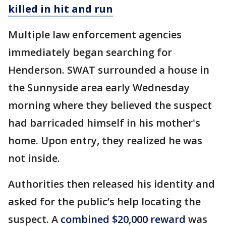
killed in hit and run
Multiple law enforcement agencies
immediately began searching for
Henderson. SWAT surrounded a house in
the Sunnyside area early Wednesday
morning where they believed the suspect
had barricaded himself in his mother's
home. Upon entry, they realized he was
not inside.
Authorities then released his identity and
asked for the public’s help locating the
suspect. A
combined $20,000 reward
was