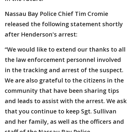
Nassau Bay Police Chief Tim Cromie
released the following statement shortly
after Henderson's arrest:
“We would like to extend our thanks to all
the law enforcement personnel involved
in the tracking and arrest of the suspect.
We are also grateful to the citizens in the
community that have been sharing tips
and leads to assist with the arrest. We ask
that you continue to keep Sgt. Sullivan
and her family, as well as the officers and
staff of the Nassau Bay Police