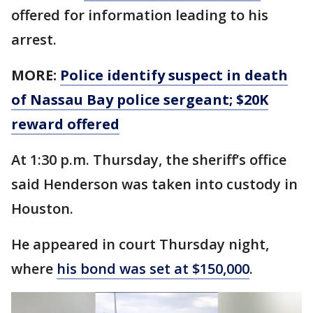
offered for information leading to his
arrest.
MORE:
Police identify suspect in death
of Nassau Bay police sergeant; $20K
reward offered
At 1:30 p.m. Thursday, the sheriff’s office
said Henderson was taken into custody in
Houston.
He appeared in court Thursday night,
where
his bond was set at $150,000
.