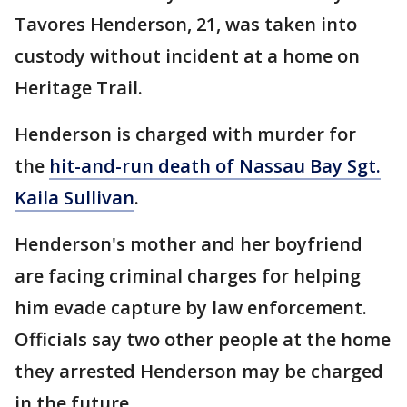
Tavores Henderson, 21, was taken into
custody without incident at a home on
Heritage Trail.
Henderson is charged with murder for
the
hit-and-run death of Nassau Bay Sgt.
Kaila Sullivan
.
Henderson's mother and her boyfriend
are facing criminal charges for helping
him evade capture by law enforcement.
Officials say two other people at the home
they arrested Henderson may be charged
in the future.