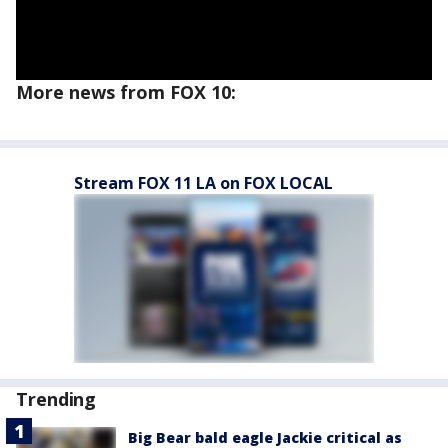
More news from FOX 10:
Stream FOX 11 LA on FOX LOCAL
Trending
Big Bear bald eagle Jackie critical as