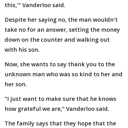
this,'" Vanderloo said.
Despite her saying no, the man wouldn't
take no for an answer, setting the money
down on the counter and walking out
with his son.
Now, she wants to say thank you to the
unknown man who was so kind to her and
her son.
"I just want to make sure that he knows
how grateful we are," Vanderloo said.
The family says that they hope that the