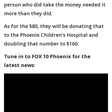
person who did take the money needed it
more than they did.
As for the $80, they will be donating that
to the Phoenix Children's Hospital and
doubling that number to $160.
Tune in to FOX 10 Phoenix for the
latest news: