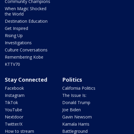
Community Champions
When Magic Shocked
the World
Destination Education
Get Inspired
Rising Up
Investigations
Culture Conversations
Remembering Kobe
KTTV70
Stay Connected
Politics
Facebook
California Politics
Instagram
The Issue Is:
TikTok
Donald Trump
YouTube
Joe Biden
Nextdoor
Gavin Newsom
Twitter/X
Kamala Harris
How to stream
Battleground