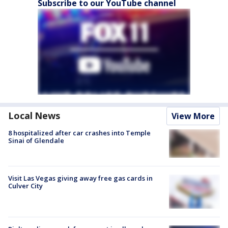
Subscribe to our YouTube channel
Local News
View More
8 hospitalized after car crashes into Temple
Sinai of Glendale
Visit Las Vegas giving away free gas cards in
Culver City