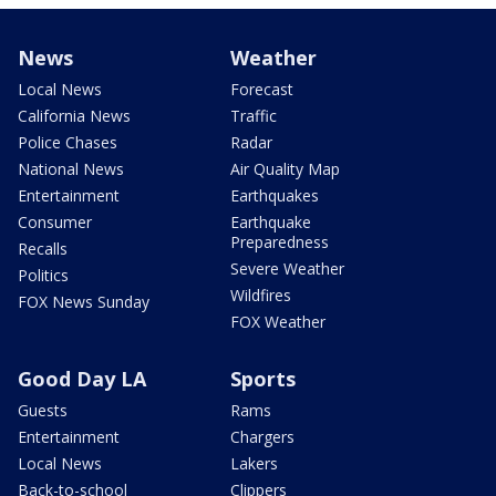
News
Weather
Local News
Forecast
California News
Traffic
Police Chases
Radar
National News
Air Quality Map
Entertainment
Earthquakes
Consumer
Earthquake
Preparedness
Recalls
Severe Weather
Politics
Wildfires
FOX News Sunday
FOX Weather
Good Day LA
Sports
Guests
Rams
Entertainment
Chargers
Local News
Lakers
Back-to-school
Clippers