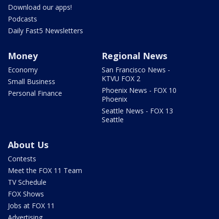
Download our apps!
Podcasts
Daily Fast5 Newsletters
Money
Regional News
Economy
San Francisco News -
KTVU FOX 2
Small Business
Phoenix News - FOX 10
Personal Finance
Phoenix
Seattle News - FOX 13
Seattle
About Us
Contests
Meet the FOX 11 Team
TV Schedule
FOX Shows
Jobs at FOX 11
Advertising