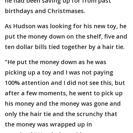
he had been saving up for from past
birthdays and Christmases.
As Hudson was looking for his new toy, he
put the money down on the shelf, five and
ten dollar bills tied together by a hair tie.
"He put the money down as he was
picking up a toy and I was not paying
100% attention and I did not see this, but
after a few moments, he went to pick up
his money and the money was gone and
only the hair tie and the scrunchy that
the money was wrapped up in