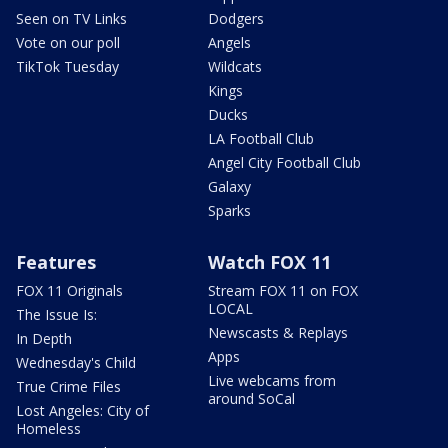
Seen on TV Links
Dodgers
Vote on our poll
Angels
TikTok Tuesday
Wildcats
Kings
Ducks
LA Football Club
Angel City Football Club
Galaxy
Sparks
Features
Watch FOX 11
FOX 11 Originals
Stream FOX 11 on FOX
LOCAL
The Issue Is:
Newscasts & Replays
In Depth
Apps
Wednesday's Child
Live webcams from
True Crime Files
around SoCal
Lost Angeles: City of
Homeless