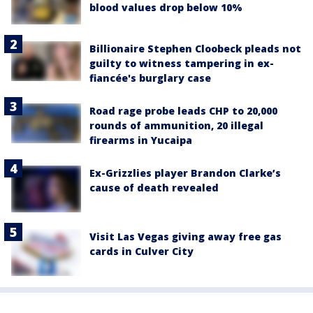
blood values drop below 10%
Billionaire Stephen Cloobeck pleads not
guilty to witness tampering in ex-
fiancée's burglary case
Road rage probe leads CHP to 20,000
rounds of ammunition, 20 illegal
firearms in Yucaipa
Ex-Grizzlies player Brandon Clarke’s
cause of death revealed
Visit Las Vegas giving away free gas
cards in Culver City