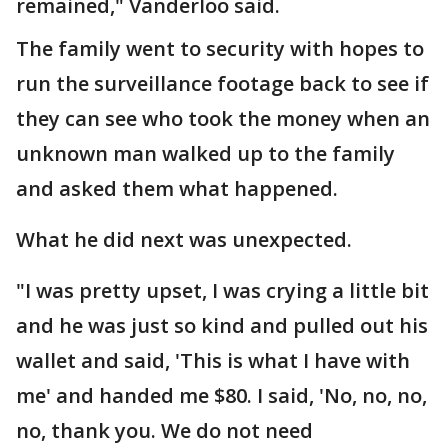
remained," Vanderloo said.
The family went to security with hopes to
run the surveillance footage back to see if
they can see who took the money when an
unknown man walked up to the family
and asked them what happened.
What he did next was unexpected.
"I was pretty upset, I was crying a little bit
and he was just so kind and pulled out his
wallet and said, 'This is what I have with
me' and handed me $80. I said, 'No, no, no,
no, thank you. We do not need