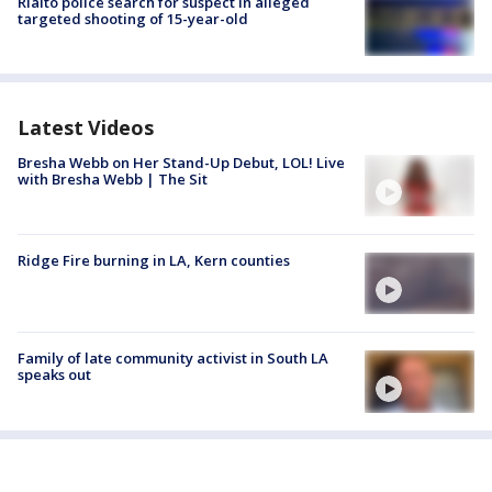
Rialto police search for suspect in alleged
targeted shooting of 15-year-old
Latest Videos
Bresha Webb on Her Stand-Up Debut, LOL! Live
with Bresha Webb | The Sit
Ridge Fire burning in LA, Kern counties
Family of late community activist in South LA
speaks out