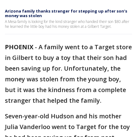
Arizona family thanks stranger for stepping up after son’s
money was stolen
A Mesa family is looking for the kind stranger who handed their son $80 after
he learned the little boy had his money stolen at a Gilbert Target.
PHOENIX
-
A family went to a Target store
in Gilbert to buy a toy that their son had
been saving up for. Unfortunately, the
money was stolen from the young boy,
but it was the kindness from a complete
stranger that helped the family.
Seven-year-old Hudson and his mother
Julia Vanderloo went to Target for the toy