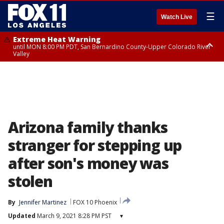
☰
Watch Live
Extreme Heat Warning
until MON 8:00 PM PDT, San Bernardino County-Upper Colorado River
Valley
Extreme Heat Warning
until SUN 8:00 PM PDT, Apple and Lucerne Valleys, Coachella Valley
Arizona family thanks
stranger for stepping up
after son's money was
stolen
By
Jennifer Martinez
FOX 10 Phoenix
Updated
March 9, 2021 8:28 PM PST
▾