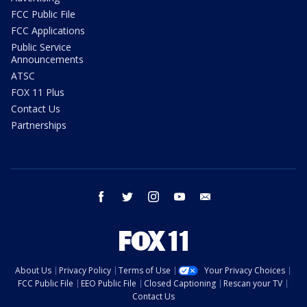
FCC Public File
FCC Applications
Public Service
Announcements
ATSC
FOX 11 Plus
Contact Us
Partnerships
facebook
twitter
instagram
youtube
email
About Us
Privacy Policy
Terms of Use
Your Privacy Choices
FCC Public File
EEO Public File
Closed Captioning
Rescan your TV
Contact Us