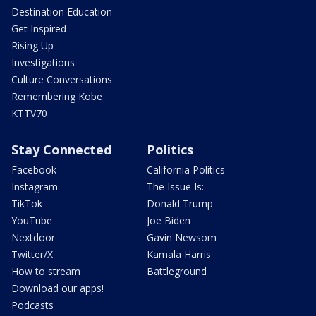
Destination Education
Get Inspired
Rising Up
Investigations
Culture Conversations
Remembering Kobe
KTTV70
Stay Connected
Politics
Facebook
California Politics
Instagram
The Issue Is:
TikTok
Donald Trump
YouTube
Joe Biden
Nextdoor
Gavin Newsom
Twitter/X
Kamala Harris
How to stream
Battleground
Download our apps!
Podcasts