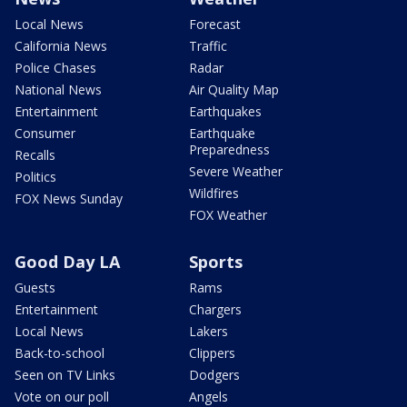
Local News
Forecast
California News
Traffic
Police Chases
Radar
National News
Air Quality Map
Entertainment
Earthquakes
Consumer
Earthquake
Preparedness
Recalls
Severe Weather
Politics
Wildfires
FOX News Sunday
FOX Weather
Good Day LA
Sports
Guests
Rams
Entertainment
Chargers
Local News
Lakers
Back-to-school
Clippers
Seen on TV Links
Dodgers
Vote on our poll
Angels