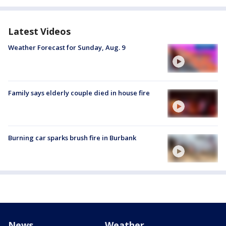
Latest Videos
Weather Forecast for Sunday, Aug. 9
Family says elderly couple died in house fire
Burning car sparks brush fire in Burbank
News
Weather