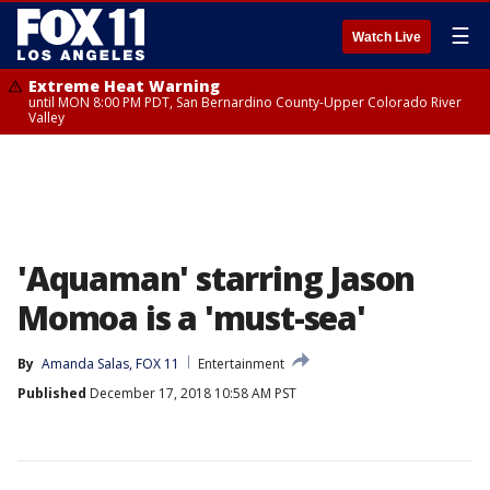
☰
Watch Live
Extreme Heat Warning
until MON 8:00 PM PDT, San Bernardino County-Upper Colorado River
Valley
'Aquaman' starring Jason
Momoa is a 'must-sea'
By
Amanda Salas, FOX 11
Entertainment
Published
December 17, 2018 10:58 AM PST