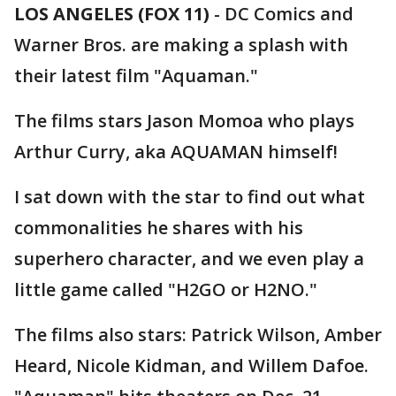
LOS ANGELES (FOX 11)
-
DC Comics and
Warner Bros. are making a splash with
their latest film "Aquaman."
The films stars Jason Momoa who plays
Arthur Curry, aka AQUAMAN himself!
I sat down with the star to find out what
commonalities he shares with his
superhero character, and we even play a
little game called "H2GO or H2NO."
The films also stars: Patrick Wilson, Amber
Heard, Nicole Kidman, and Willem Dafoe.