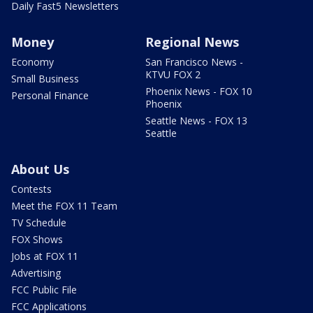
Daily Fast5 Newsletters
Money
Regional News
Economy
San Francisco News -
KTVU FOX 2
Small Business
Phoenix News - FOX 10
Personal Finance
Phoenix
Seattle News - FOX 13
Seattle
About Us
Contests
Meet the FOX 11 Team
TV Schedule
FOX Shows
Jobs at FOX 11
Advertising
FCC Public File
FCC Applications