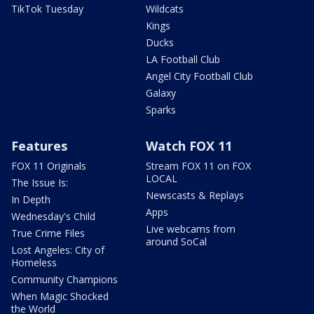
TikTok Tuesday
Wildcats
Kings
Ducks
LA Football Club
Angel City Football Club
Galaxy
Sparks
Features
Watch FOX 11
FOX 11 Originals
Stream FOX 11 on FOX
LOCAL
The Issue Is:
Newscasts & Replays
In Depth
Apps
Wednesday's Child
Live webcams from
True Crime Files
around SoCal
Lost Angeles: City of
Homeless
Community Champions
When Magic Shocked
the World