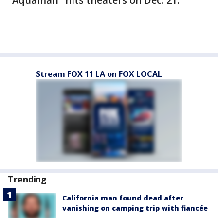
"Aquaman" hits theaters on Dec. 21.
Stream FOX 11 LA on FOX LOCAL
Trending
California man found dead after
vanishing on camping trip with fiancée