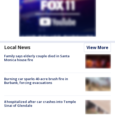
Local News
View More
Family says elderly couple died in Santa
Monica house fire
Burning car sparks 40-acre brush fire in
Burbank, forcing evacuations
8 hospitalized after car crashes into Temple
Sinai of Glendale