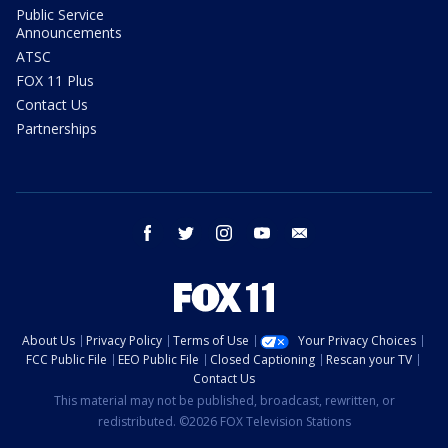
Public Service
Announcements
ATSC
FOX 11 Plus
Contact Us
Partnerships
facebook
twitter
instagram
youtube
email
About Us
Privacy Policy
Terms of Use
Your Privacy Choices
FCC Public File
EEO Public File
Closed Captioning
Rescan your TV
Contact Us
This material may not be published, broadcast, rewritten, or
redistributed. ©2026 FOX Television Stations