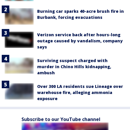
Burning car sparks 40-acre brush fire in
Burbank, forcing evacuations
Verizon service back after hours-long
outage caused by vandalism, company
says
Surviving suspect charged with
murder in Chino Hills kidnapping,
ambush
Over 300 LA residents sue Lineage over
warehouse fire, alleging ammonia
exposure
Subscribe to our YouTube channel