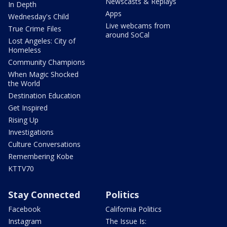
Newscasts & Replays
In Depth
Apps
Wednesday's Child
Live webcams from
True Crime Files
around SoCal
Lost Angeles: City of
Homeless
Community Champions
When Magic Shocked
the World
Destination Education
Get Inspired
Rising Up
Investigations
Culture Conversations
Remembering Kobe
KTTV70
Stay Connected
Politics
Facebook
California Politics
Instagram
The Issue Is: