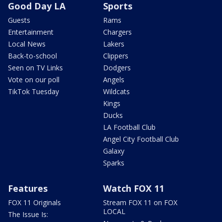
Good Day LA
Sports
Guests
Rams
Entertainment
Chargers
Local News
Lakers
Back-to-school
Clippers
Seen on TV Links
Dodgers
Vote on our poll
Angels
TikTok Tuesday
Wildcats
Kings
Ducks
LA Football Club
Angel City Football Club
Galaxy
Sparks
Features
Watch FOX 11
FOX 11 Originals
Stream FOX 11 on FOX
LOCAL
The Issue Is: