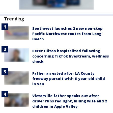
Trending
Southwest launches 2 new non-stop
Pacific Northwest routes from Long
Beach
Perez Hilton hospitalized following
concerning TikTok livestream, wellness
check
Father arrested after LA County
freeway pursuit with 6-year-old child
in van
Victorville father speaks out after
driver runs red light, killing wife and 2
children in Apple Valley