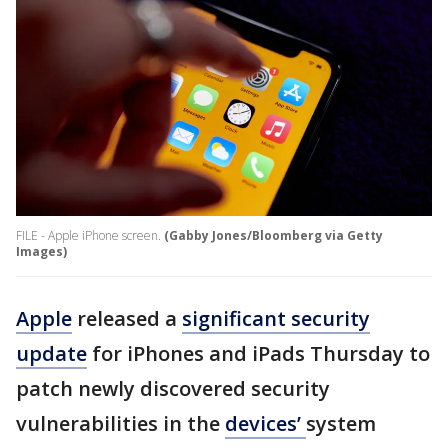
FILE - Apple iPhone screen.
(Gabby Jones/Bloomberg via Getty
Images)
Apple
released a
significant security
update
for iPhones and iPads Thursday to
patch newly discovered security
vulnerabilities in the
devices’
system