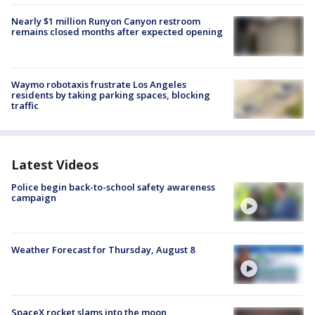
Nearly $1 million Runyon Canyon restroom
remains closed months after expected opening
Waymo robotaxis frustrate Los Angeles
residents by taking parking spaces, blocking
traffic
Latest Videos
Police begin back-to-school safety awareness
campaign
Weather Forecast for Thursday, August 8
SpaceX rocket slams into the moon