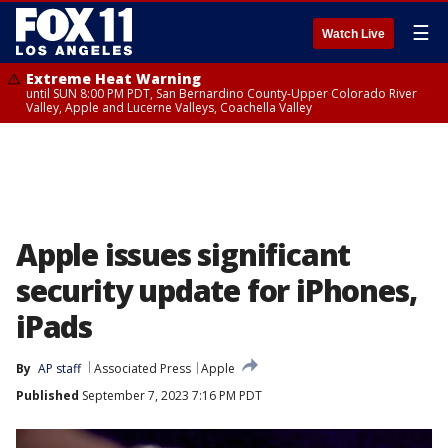
☰
Watch Live
Extreme Heat Warning
until SUN 8:00 PM PDT, San Bernardino County-Upper Colorado River
Valley, Apple and Lucerne Valleys, Coachella Valley
Apple issues significant
security update for iPhones,
iPads
By
AP staff
Associated Press
Apple
Published
September 7, 2023 7:16 PM PDT