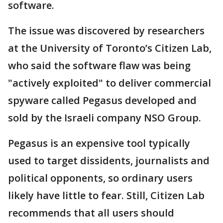
software.
The issue was discovered by researchers
at the University of Toronto’s Citizen Lab,
who said the software flaw was being
"actively exploited" to deliver commercial
spyware called Pegasus developed and
sold by the Israeli company NSO Group.
Pegasus is an expensive tool typically
used to target dissidents, journalists and
political opponents, so ordinary users
likely have little to fear. Still, Citizen Lab
recommends that all users should