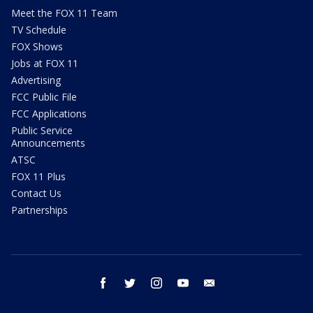
Meet the FOX 11 Team
TV Schedule
FOX Shows
Jobs at FOX 11
Advertising
FCC Public File
FCC Applications
Public Service
Announcements
ATSC
FOX 11 Plus
Contact Us
Partnerships
facebook
twitter
instagram
youtube
email