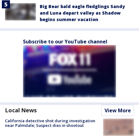
Big Bear bald eagle fledglings Sandy
and Luna depart valley as Shadow
begins summer vacation
Subscribe to our YouTube channel
Local News
View More
California detective shot during investigation
near Palmdale; Suspect dies in shootout