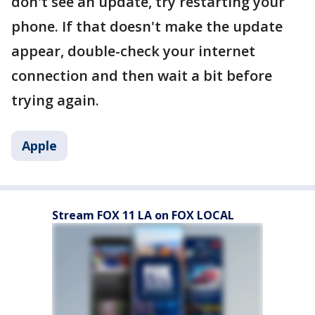
don't see an update, try restarting your
phone. If that doesn't make the update
appear, double-check your internet
connection and then wait a bit before
trying again.
Apple
Stream FOX 11 LA on FOX LOCAL