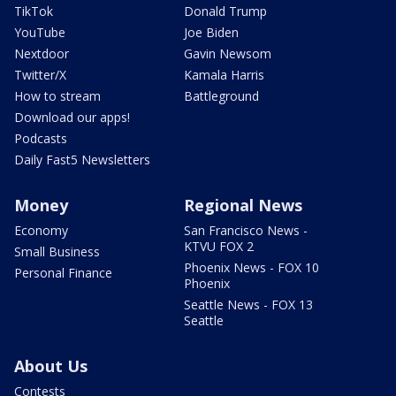
TikTok
Donald Trump
YouTube
Joe Biden
Nextdoor
Gavin Newsom
Twitter/X
Kamala Harris
How to stream
Battleground
Download our apps!
Podcasts
Daily Fast5 Newsletters
Money
Regional News
Economy
San Francisco News -
KTVU FOX 2
Small Business
Phoenix News - FOX 10
Personal Finance
Phoenix
Seattle News - FOX 13
Seattle
About Us
Contests