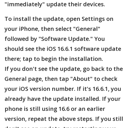
"immediately" update their devices.
To install the update, open Settings on
your iPhone, then select "General"
followed by "Software Update." You
should see the iOS 16.6.1 software update
there; tap to begin the installation.
If you don't see the update, go back to the
General page, then tap "About" to check
your iOS version number. If it's 16.6.1, you
already have the update installed. If your
phone is still using 16.6 or an earlier
version, repeat the above steps. If you still