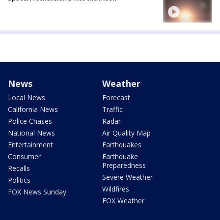
News
Weather
Local News
Forecast
California News
Traffic
Police Chases
Radar
National News
Air Quality Map
Entertainment
Earthquakes
Consumer
Earthquake
Preparedness
Recalls
Severe Weather
Politics
Wildfires
FOX News Sunday
FOX Weather