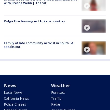
with Bresha Webb | The Sit
Ridge Fire burning in LA, Kern counties
Family of late community activist in South LA
speaks out
News
Weather
Local News
Forecast
California News
Traffic
Police Chases
Radar