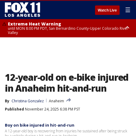
☰
Watch Live
Extreme Heat Warning
until MON 8:00 PM PDT, San Bernardino County-Upper Colorado River
Valley
Extreme Heat Warning
until SUN 8:00 PM PDT, Apple and Lucerne Valleys, Coachella Valley
12-year-old on e-bike injured
in Anaheim hit-and-run
By
Christina Gonzalez
Anaheim
Published
November 24, 2025 6:38 PM PST
Boy on bike injured in hit-and-run
A 12-year-old boy is recovering from injuries he sustained after being struck
by a vehicle during a hit-and-run in Anaheim.