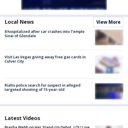
Local News
View More
8 hospitalized after car crashes into Temple
Sinai of Glendale
Visit Las Vegas giving away free gas cards in
Culver City
Rialto police search for suspect in alleged
targeted shooting of 15-year-old
Latest Videos
Bresha Webb on Her Stand-Up Debut, LOL! Live