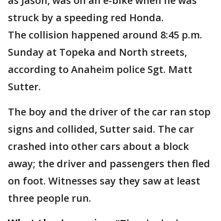
as Jason, was on an e-bike when he was
struck by a speeding red Honda.
The collision happened around 8:45 p.m.
Sunday at Topeka and North streets,
according to Anaheim police Sgt. Matt
Sutter.
The boy and the driver of the car ran stop
signs and collided, Sutter said. The car
crashed into other cars about a block
away; the driver and passengers then fled
on foot. Witnesses say they saw at least
three people run.