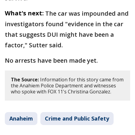
What's next:
The car was impounded and
investigators found "evidence in the car
that suggests DUI might have been a
factor," Sutter said.
No arrests have been made yet.
The Source:
Information for this story came from
the Anahiem Police Department and witnesses
who spoke with FOX 11's Christina Gonzalez.
Anaheim
Crime and Public Safety