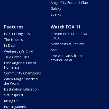
Angel City Football Club
Galaxy
Sparks
Features
Watch FOX 11
FOX 11 Originals
Stream FOX 11 on FOX
LOCAL
The Issue Is:
Newscasts & Replays
In Depth
Apps
Wednesday's Child
Live webcams from
True Crime Files
around SoCal
Lost Angeles: City of
Homeless
Community Champions
When Magic Shocked
the World
Destination Education
Get Inspired
Rising Up
Investigations