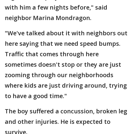
with him a few nights before," said
neighbor Marina Mondragon.
"We've talked about it with neighbors out
here saying that we need speed bumps.
Traffic that comes through here
sometimes doesn't stop or they are just
zooming through our neighborhoods
where kids are just driving around, trying
to have a good time."
The boy suffered a concussion, broken leg
and other injuries. He is expected to
survive.