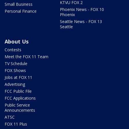
KTVU FOX 2
Small Business
Phoenix News - FOX 10
Personal Finance
Phoenix
Seattle News - FOX 13
Seattle
About Us
Contests
Meet the FOX 11 Team
TV Schedule
FOX Shows
Jobs at FOX 11
Advertising
FCC Public File
FCC Applications
Public Service
Announcements
ATSC
FOX 11 Plus