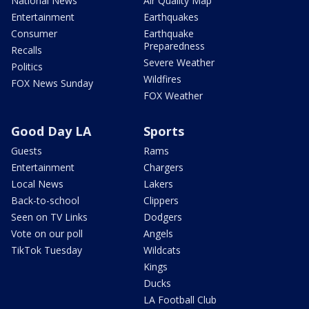
National News
Air Quality Map
Entertainment
Earthquakes
Consumer
Earthquake
Preparedness
Recalls
Severe Weather
Politics
Wildfires
FOX News Sunday
FOX Weather
Good Day LA
Sports
Guests
Rams
Entertainment
Chargers
Local News
Lakers
Back-to-school
Clippers
Seen on TV Links
Dodgers
Vote on our poll
Angels
TikTok Tuesday
Wildcats
Kings
Ducks
LA Football Club