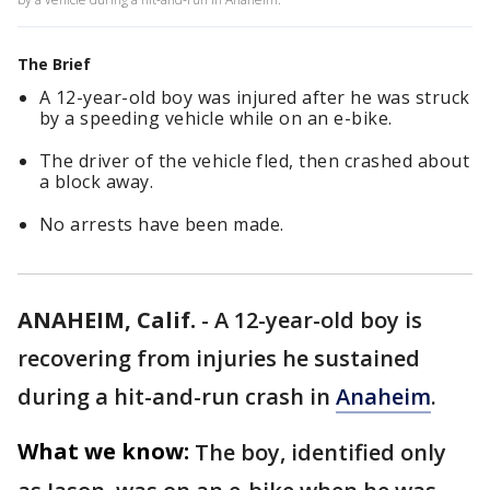
The Brief
A 12-year-old boy was injured after he was struck
by a speeding vehicle while on an e-bike.
The driver of the vehicle fled, then crashed about
a block away.
No arrests have been made.
ANAHEIM, Calif.
-
A 12-year-old boy is
recovering from injuries he sustained
during a hit-and-run crash in
Anaheim
.
What we know:
The boy, identified only