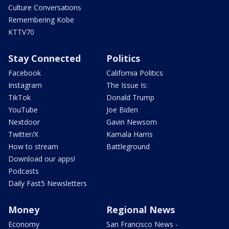
Culture Conversations
Remembering Kobe
KTTV70
Stay Connected
Politics
Facebook
California Politics
Instagram
The Issue Is:
TikTok
Donald Trump
YouTube
Joe Biden
Nextdoor
Gavin Newsom
Twitter/X
Kamala Harris
How to stream
Battleground
Download our apps!
Podcasts
Daily Fast5 Newsletters
Money
Regional News
Economy
San Francisco News -