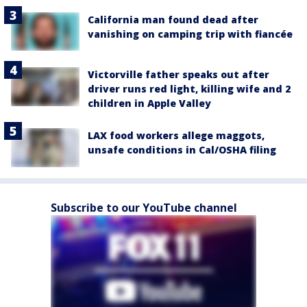
California man found dead after
vanishing on camping trip with fiancée
Victorville father speaks out after
driver runs red light, killing wife and 2
children in Apple Valley
LAX food workers allege maggots,
unsafe conditions in Cal/OSHA filing
Subscribe to our YouTube channel