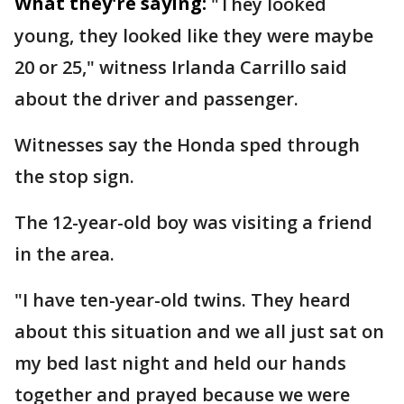
What they're saying:
"They looked
young, they looked like they were maybe
20 or 25," witness Irlanda Carrillo said
about the driver and passenger.
Witnesses say the Honda sped through
the stop sign.
The 12-year-old boy was visiting a friend
in the area.
"I have ten-year-old twins. They heard
about this situation and we all just sat on
my bed last night and held our hands
together and prayed because we were