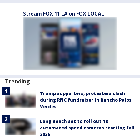
Stream FOX 11 LA on FOX LOCAL
Trending
Trump supporters, protesters clash
during RNC fundraiser in Rancho Palos
Verdes
Long Beach set to roll out 18
automated speed cameras starting fall
2026