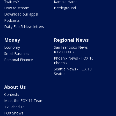
Twitter/X
Kamala Harris
How to stream
Battleground
Download our apps!
Podcasts
Daily Fast5 Newsletters
Money
Regional News
Economy
San Francisco News -
KTVU FOX 2
Small Business
Phoenix News - FOX 10
Personal Finance
Phoenix
Seattle News - FOX 13
Seattle
About Us
Contests
Meet the FOX 11 Team
TV Schedule
FOX Shows