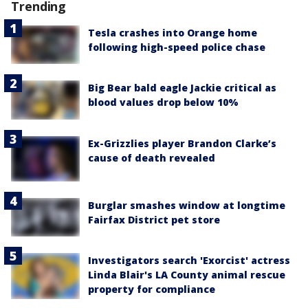
Trending
Tesla crashes into Orange home
following high-speed police chase
Big Bear bald eagle Jackie critical as
blood values drop below 10%
Ex-Grizzlies player Brandon Clarke’s
cause of death revealed
Burglar smashes window at longtime
Fairfax District pet store
Investigators search 'Exorcist' actress
Linda Blair's LA County animal rescue
property for compliance