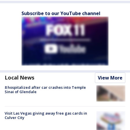
Subscribe to our YouTube channel
Local News
View More
8 hospitalized after car crashes into Temple
Sinai of Glendale
Visit Las Vegas giving away free gas cards in
Culver City