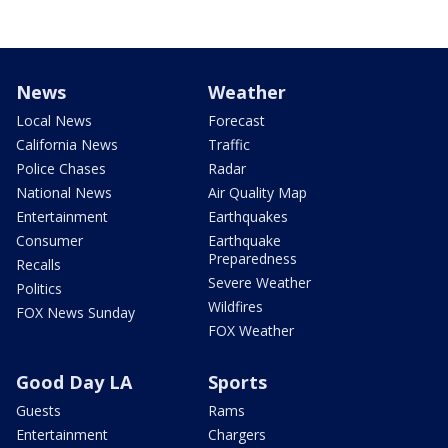
News
Weather
Local News
Forecast
California News
Traffic
Police Chases
Radar
National News
Air Quality Map
Entertainment
Earthquakes
Consumer
Earthquake
Preparedness
Recalls
Severe Weather
Politics
Wildfires
FOX News Sunday
FOX Weather
Good Day LA
Sports
Guests
Rams
Entertainment
Chargers