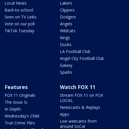
Local News
Lakers
Back-to-school
Clippers
Seen on TV Links
Dodgers
Vote on our poll
Angels
TikTok Tuesday
Wildcats
Kings
Ducks
LA Football Club
Angel City Football Club
Galaxy
Sparks
Features
Watch FOX 11
FOX 11 Originals
Stream FOX 11 on FOX
LOCAL
The Issue Is:
Newscasts & Replays
In Depth
Apps
Wednesday's Child
Live webcams from
True Crime Files
around SoCal