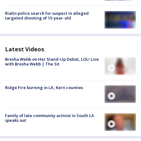
Rialto police search for suspect in alleged
targeted shooting of 15-year-old
Latest Videos
Bresha Webb on Her Stand-Up Debut, LOL! Live
with Bresha Webb | The Sit
Ridge Fire burning in LA, Kern counties
Family of late community activist in South LA
speaks out