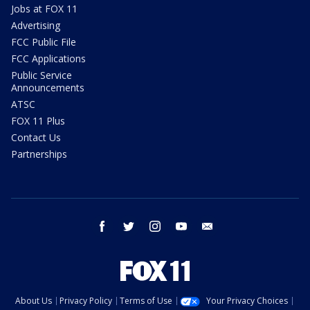
Jobs at FOX 11
Advertising
FCC Public File
FCC Applications
Public Service
Announcements
ATSC
FOX 11 Plus
Contact Us
Partnerships
facebook
twitter
instagram
youtube
email
About Us
Privacy Policy
Terms of Use
Your Privacy Choices