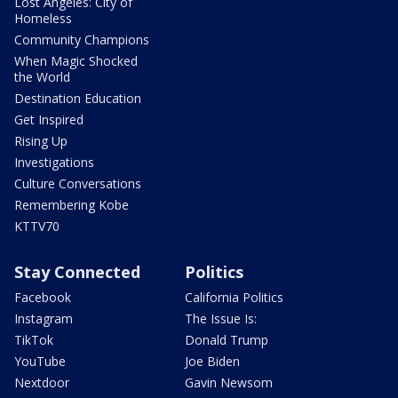
Lost Angeles: City of
Homeless
Community Champions
When Magic Shocked
the World
Destination Education
Get Inspired
Rising Up
Investigations
Culture Conversations
Remembering Kobe
KTTV70
Stay Connected
Politics
Facebook
California Politics
Instagram
The Issue Is:
TikTok
Donald Trump
YouTube
Joe Biden
Nextdoor
Gavin Newsom