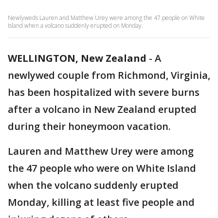
Newlyweds Lauren and Matthew Urey were among the 47 people on White
Island when a volcano suddenly erupted on Monday.
WELLINGTON, New Zealand
-
A
newlywed couple from Richmond, Virginia,
has been hospitalized with severe burns
after a volcano in New Zealand erupted
during their honeymoon vacation.
Lauren and Matthew Urey were among
the 47 people who were on White Island
when the volcano suddenly erupted
Monday, killing at least five people and