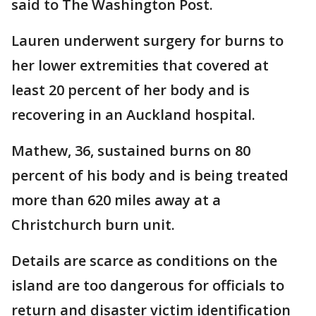
said to The Washington Post.
Lauren underwent surgery for burns to
her lower extremities that covered at
least 20 percent of her body and is
recovering in an Auckland hospital.
Mathew, 36, sustained burns on 80
percent of his body and is being treated
more than 620 miles away at a
Christchurch burn unit.
Details are scarce as conditions on the
island are too dangerous for officials to
return and disaster victim identification