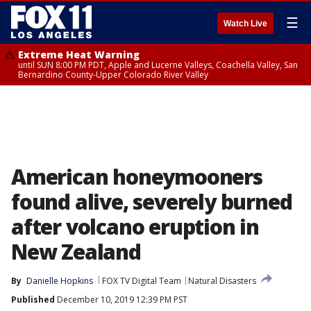
☰
Watch Live
Extreme Heat Warning
until SUN 8:00 PM PDT, Apple and Lucerne Valleys, Coachella Valley, San
Bernardino County-Upper Colorado River Valley
American honeymooners
found alive, severely burned
after volcano eruption in
New Zealand
By
Danielle Hopkins
FOX TV Digital Team
Natural Disasters
Published
December 10, 2019 12:39 PM PST