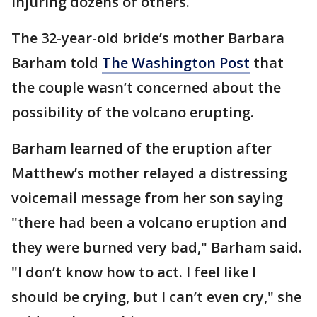
injuring dozens of others.
The 32-year-old bride’s mother Barbara
Barham told
The Washington Post
that
the couple wasn’t concerned about the
possibility of the volcano erupting.
Barham learned of the eruption after
Matthew’s mother relayed a distressing
voicemail message from her son saying
"there had been a volcano eruption and
they were burned very bad," Barham said.
"I don’t know how to act. I feel like I
should be crying, but I can’t even cry," she