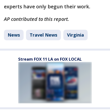
experts have only begun their work.
AP contributed to this report.
News
Travel News
Virginia
Stream FOX 11 LA on FOX LOCAL