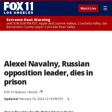
☰
Watch Live
Extreme Heat Warning
until SUN 8:00 PM PDT, Apple and Lucerne Valleys, Coachella Valley, San
Bernardino County-Upper Colorado River Valley
Alexei Navalny, Russian
opposition leader, dies in
prison
FOX TV Stations
World
Updated
February 16, 2024 12:16 PM PST
▾