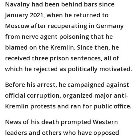
Navalny had been behind bars since
January 2021, when he returned to
Moscow after recuperating in Germany
from nerve agent poisoning that he
blamed on the Kremlin. Since then, he
received three prison sentences, all of
which he rejected as politically motivated.
Before his arrest, he campaigned against
official corruption, organized major anti-
Kremlin protests and ran for public office.
News of his death prompted Western
leaders and others who have opposed