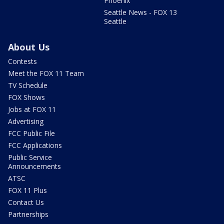
Phoenix
Seattle News - FOX 13
Seattle
About Us
Contests
Meet the FOX 11 Team
TV Schedule
FOX Shows
Jobs at FOX 11
Advertising
FCC Public File
FCC Applications
Public Service
Announcements
ATSC
FOX 11 Plus
Contact Us
Partnerships