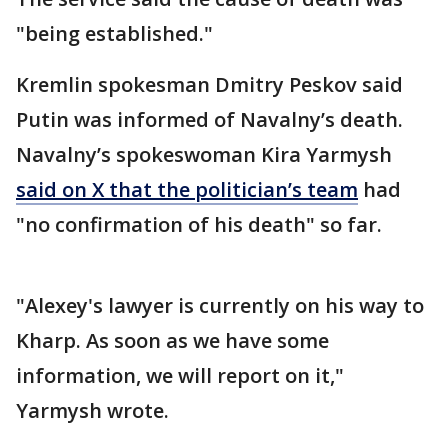
"being established."
Kremlin spokesman Dmitry Peskov said
Putin was informed of Navalny’s death.
Navalny’s spokeswoman Kira Yarmysh
said on X that the politician’s team
had
"no confirmation of his death" so far.
"Alexey's lawyer is currently on his way to
Kharp. As soon as we have some
information, we will report on it,"
Yarmysh wrote.