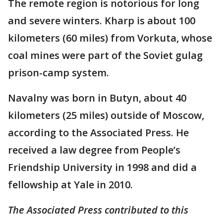
The remote region is notorious for long
and severe winters. Kharp is about 100
kilometers (60 miles) from Vorkuta, whose
coal mines were part of the Soviet gulag
prison-camp system.
Navalny was born in Butyn, about 40
kilometers (25 miles) outside of Moscow,
according to the Associated Press. He
received a law degree from People’s
Friendship University in 1998 and did a
fellowship at Yale in 2010.
The Associated Press contributed to this