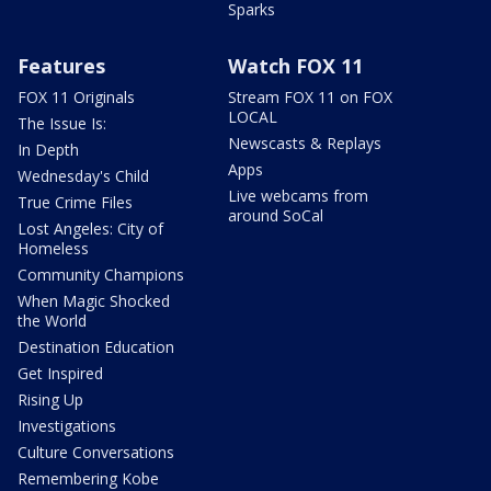
Sparks
Features
Watch FOX 11
FOX 11 Originals
Stream FOX 11 on FOX
LOCAL
The Issue Is:
Newscasts & Replays
In Depth
Apps
Wednesday's Child
Live webcams from
True Crime Files
around SoCal
Lost Angeles: City of
Homeless
Community Champions
When Magic Shocked
the World
Destination Education
Get Inspired
Rising Up
Investigations
Culture Conversations
Remembering Kobe