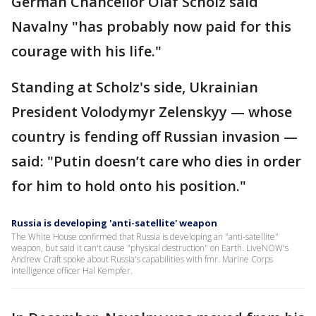
German Chancellor Olaf Scholz said
Navalny "has probably now paid for this
courage with his life."
Standing at Scholz's side, Ukrainian
President Volodymyr Zelenskyy — whose
country is fending off Russian invasion —
said: "Putin doesn’t care who dies in order
for him to hold onto his position."
Russia is developing 'anti-satellite' weapon
The White House confirmed that Russia is developing an "anti-satellite"
weapon, but said it can't cause "physical destruction" on Earth. LiveNOW's
Andrew Craft spoke about Russia's capabilities with fmr. Marine Corps
intelligence officer Hal Kempfer.