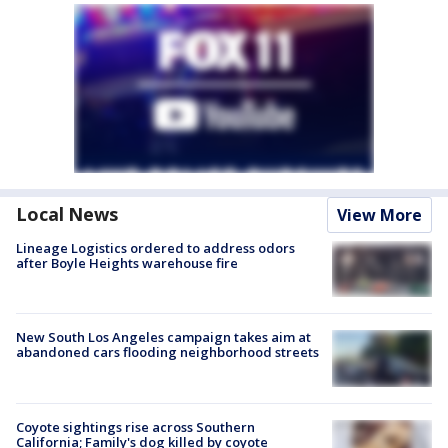
Local News
View More
Lineage Logistics ordered to address odors
after Boyle Heights warehouse fire
New South Los Angeles campaign takes aim at
abandoned cars flooding neighborhood streets
Coyote sightings rise across Southern
California; Family's dog killed by coyote