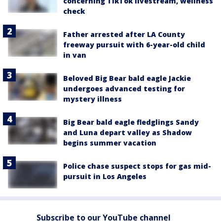
concerning TikTok livestream, wellness
check
Father arrested after LA County
freeway pursuit with 6-year-old child
in van
Beloved Big Bear bald eagle Jackie
undergoes advanced testing for
mystery illness
Big Bear bald eagle fledglings Sandy
and Luna depart valley as Shadow
begins summer vacation
Police chase suspect stops for gas mid-
pursuit in Los Angeles
Subscribe to our YouTube channel