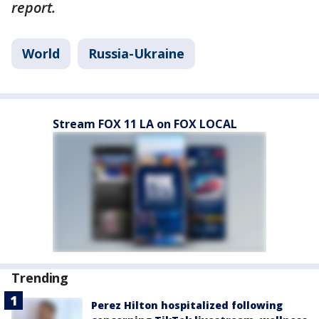
report.
World
Russia-Ukraine
Stream FOX 11 LA on FOX LOCAL
Trending
Perez Hilton hospitalized following