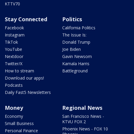
KTTV70
Stay Connected
Politics
Facebook
California Politics
Instagram
The Issue Is:
TikTok
Donald Trump
YouTube
Joe Biden
Nextdoor
Gavin Newsom
Twitter/X
Kamala Harris
How to stream
Battleground
Download our apps!
Podcasts
Daily Fast5 Newsletters
Money
Regional News
Economy
San Francisco News -
KTVU FOX 2
Small Business
Phoenix News - FOX 10
Personal Finance