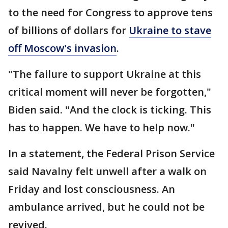
to the need for Congress to approve tens
of billions of dollars for
Ukraine to stave
off Moscow's invasion
.
"The failure to support Ukraine at this
critical moment will never be forgotten,"
Biden said. "And the clock is ticking. This
has to happen. We have to help now."
In a statement, the Federal Prison Service
said Navalny felt unwell after a walk on
Friday and lost consciousness. An
ambulance arrived, but he could not be
revived.