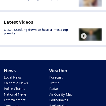
Latest Videos
LA DA: Cracking down on hate crimes a top
priority
News
Weather
Local News
Forecast
California News
Traffic
Police Chases
Radar
National News
Air Quality Map
Entertainment
Earthquakes
Consumer
Earthquake