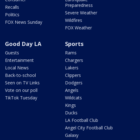
Preparedness
Recalls
Severe Weather
Politics
Wildfires
FOX News Sunday
FOX Weather
Good Day LA
Sports
Guests
Rams
Entertainment
Chargers
Local News
Lakers
Back-to-school
Clippers
Seen on TV Links
Dodgers
Vote on our poll
Angels
TikTok Tuesday
Wildcats
Kings
Ducks
LA Football Club
Angel City Football Club
Galaxy