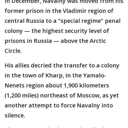
In December, Navalny was moved from his
former prison in the Vladimir region of
central Russia to a "special regime" penal
colony — the highest security level of
prisons in Russia — above the Arctic
Circle.
His allies decried the transfer to a colony
in the town of Kharp, in the Yamalo-
Nenets region about 1,900 kilometers
(1,200 miles) northeast of Moscow, as yet
another attempt to force Navalny into
silence.