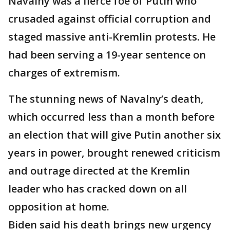
Navalny was a fierce foe of Putin who
crusaded against official corruption and
staged massive anti-Kremlin protests. He
had been serving a 19-year sentence on
charges of extremism.
The stunning news of Navalny’s death,
which occurred less than a month before
an election that will give Putin another six
years in power, brought renewed criticism
and outrage directed at the Kremlin
leader who has cracked down on all
opposition at home.
Biden said his death brings new urgency