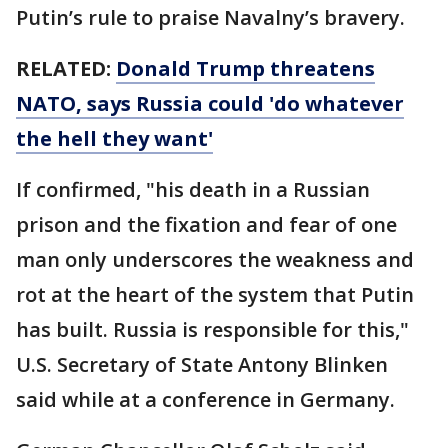
Putin’s rule to praise Navalny’s bravery.
RELATED:
Donald Trump threatens
NATO, says Russia could 'do whatever
the hell they want'
If confirmed, "his death in a Russian
prison and the fixation and fear of one
man only underscores the weakness and
rot at the heart of the system that Putin
has built. Russia is responsible for this,"
U.S. Secretary of State Antony Blinken
said while at a conference in Germany.