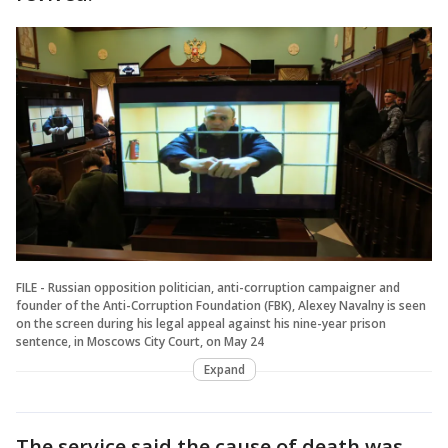
FILE - Russian opposition politician, anti-corruption campaigner and
founder of the Anti-Corruption Foundation (FBK), Alexey Navalny is seen
on the screen during his legal appeal against his nine-year prison
sentence, in Moscows City Court, on May 24
Expand
The service said the cause of death was