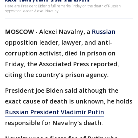
Alexei Navalny death: Biden blames Putin
Here are President Biden's full remarks Friday on the death of Russian
opposition leader Alexei Navalny.
MOSCOW
-
Alexei Navalny, a
Russian
opposition leader, lawyer, and anti-
corruption activist, died in prison on
Friday, the Associated Press reported,
citing the country’s prison agency.
President Joe Biden said although the
exact cause of death is unknown, he holds
Russian President Vladimir Putin
responsible for Navalny's death.