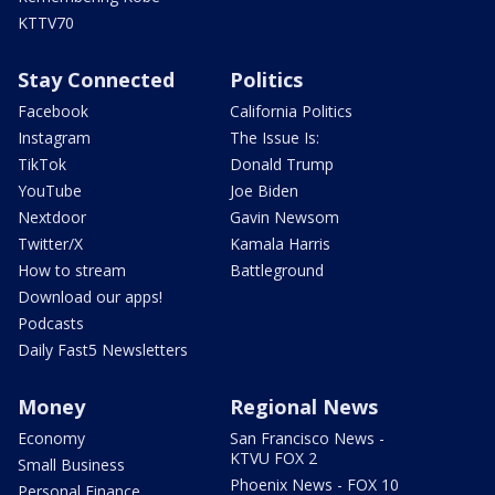
KTTV70
Stay Connected
Politics
Facebook
California Politics
Instagram
The Issue Is:
TikTok
Donald Trump
YouTube
Joe Biden
Nextdoor
Gavin Newsom
Twitter/X
Kamala Harris
How to stream
Battleground
Download our apps!
Podcasts
Daily Fast5 Newsletters
Money
Regional News
Economy
San Francisco News -
KTVU FOX 2
Small Business
Phoenix News - FOX 10
Personal Finance