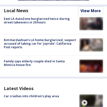
Local News
View More
East LA AutoZone burglarized twice during
street takeovers in 24 hours
Kim Kardashian’s LA home burglarized, suspect
accused of taking car for ‘joyride’: California
Post reports
Family says elderly couple died in Santa
Monica house fire
Latest Videos
Car crashes into children's play area