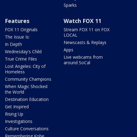
Sparks
Features
Watch FOX 11
FOX 11 Originals
Stream FOX 11 on FOX
LOCAL
The Issue Is:
Newscasts & Replays
In Depth
Apps
Wednesday's Child
Live webcams from
True Crime Files
around SoCal
Lost Angeles: City of
Homeless
Community Champions
When Magic Shocked
the World
Destination Education
Get Inspired
Rising Up
Investigations
Culture Conversations
Remembering Kobe