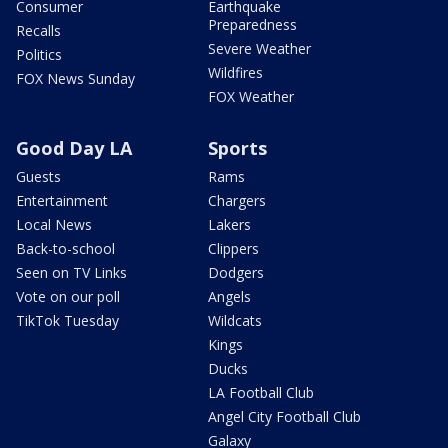
Consumer
Earthquake
Preparedness
Recalls
Severe Weather
Politics
Wildfires
FOX News Sunday
FOX Weather
Good Day LA
Sports
Guests
Rams
Entertainment
Chargers
Local News
Lakers
Back-to-school
Clippers
Seen on TV Links
Dodgers
Vote on our poll
Angels
TikTok Tuesday
Wildcats
Kings
Ducks
LA Football Club
Angel City Football Club
Galaxy