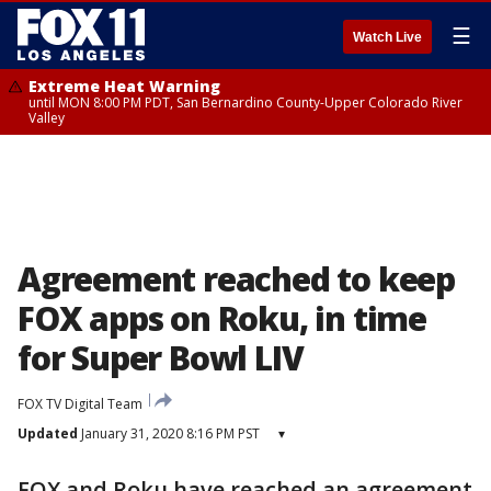
☰
Watch Live
Extreme Heat Warning
until MON 8:00 PM PDT, San Bernardino County-Upper Colorado River
Valley
Agreement reached to keep
FOX apps on Roku, in time
for Super Bowl LIV
FOX TV Digital Team
Updated
January 31, 2020 8:16 PM PST
▾
FOX and Roku have reached an agreement