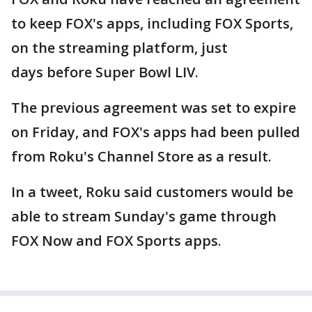
to keep FOX's apps, including FOX Sports,
on the streaming platform, just
days before Super Bowl LIV.
The previous agreement was set to expire
on Friday, and FOX's apps had been pulled
from Roku's Channel Store as a result.
In a tweet, Roku said customers would be
able to stream Sunday's game through
FOX Now and FOX Sports apps.