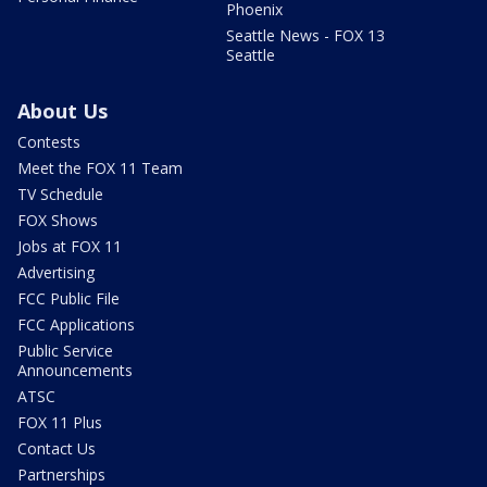
Phoenix
Seattle News - FOX 13
Seattle
About Us
Contests
Meet the FOX 11 Team
TV Schedule
FOX Shows
Jobs at FOX 11
Advertising
FCC Public File
FCC Applications
Public Service
Announcements
ATSC
FOX 11 Plus
Contact Us
Partnerships