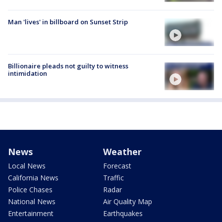
Man 'lives' in billboard on Sunset Strip
Billionaire pleads not guilty to witness
intimidation
News
Weather
Local News
Forecast
California News
Traffic
Police Chases
Radar
National News
Air Quality Map
Entertainment
Earthquakes