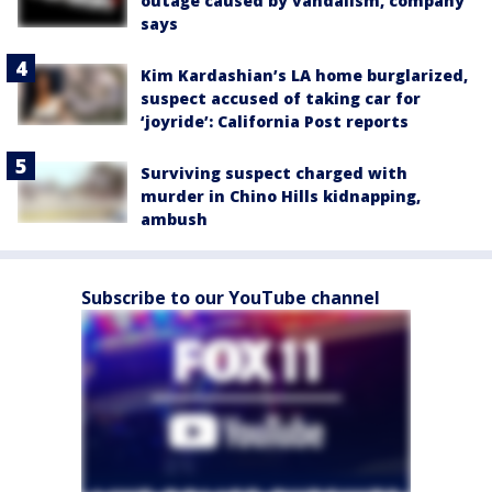
outage caused by vandalism, company
says
Kim Kardashian’s LA home burglarized,
suspect accused of taking car for
‘joyride’: California Post reports
Surviving suspect charged with
murder in Chino Hills kidnapping,
ambush
Subscribe to our YouTube channel