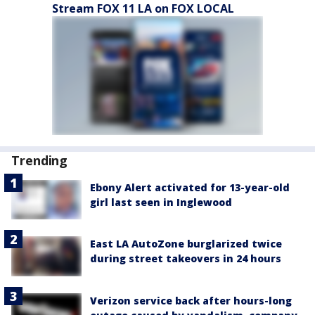
Stream FOX 11 LA on FOX LOCAL
Trending
Ebony Alert activated for 13-year-old
girl last seen in Inglewood
East LA AutoZone burglarized twice
during street takeovers in 24 hours
Verizon service back after hours-long