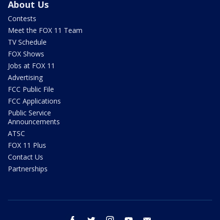
About Us
Contests
Meet the FOX 11 Team
TV Schedule
FOX Shows
Jobs at FOX 11
Advertising
FCC Public File
FCC Applications
Public Service
Announcements
ATSC
FOX 11 Plus
Contact Us
Partnerships