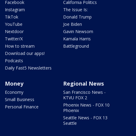
Facebook
California Politics
Instagram
The Issue Is:
TikTok
Donald Trump
YouTube
Joe Biden
Nextdoor
Gavin Newsom
Twitter/X
Kamala Harris
How to stream
Battleground
Download our apps!
Podcasts
Daily Fast5 Newsletters
Money
Regional News
Economy
San Francisco News -
KTVU FOX 2
Small Business
Phoenix News - FOX 10
Personal Finance
Phoenix
Seattle News - FOX 13
Seattle