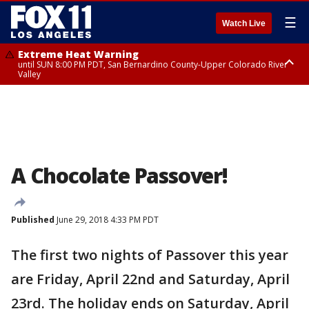
☰
Watch Live
Extreme Heat Warning
until SUN 8:00 PM PDT, San Bernardino County-Upper Colorado River
Valley
Extreme Heat Warning
until SAT 8:00 PM PDT, Apple and Lucerne Valleys, Coachella Valley
A Chocolate Passover!
Published
June 29, 2018 4:33 PM PDT
The first two nights of Passover this year
are Friday, April 22nd and Saturday, April
23rd. The holiday ends on Saturday, April