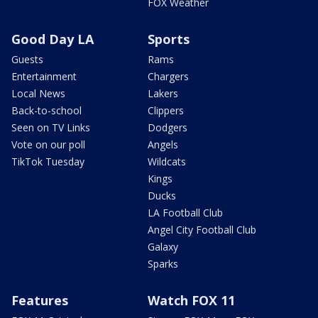
FOX Weather
Good Day LA
Sports
Guests
Rams
Entertainment
Chargers
Local News
Lakers
Back-to-school
Clippers
Seen on TV Links
Dodgers
Vote on our poll
Angels
TikTok Tuesday
Wildcats
Kings
Ducks
LA Football Club
Angel City Football Club
Galaxy
Sparks
Features
Watch FOX 11