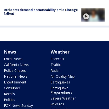
Residents demand accountability amid Lineage
fallout
News
Weather
Local News
Forecast
California News
Traffic
Police Chases
Radar
National News
Air Quality Map
Entertainment
Earthquakes
Consumer
Earthquake
Preparedness
Recalls
Severe Weather
Politics
Wildfires
FOX News Sunday