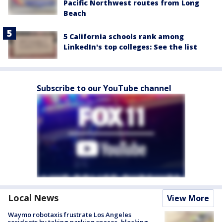
Pacific Northwest routes from Long
Beach
5 California schools rank among
LinkedIn's top colleges: See the list
Subscribe to our YouTube channel
Local News
View More
Waymo robotaxis frustrate Los Angeles
residents by taking parking spaces, blocking