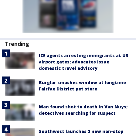
Trending
ICE agents arresting immigrants at US
airport gates; advocates issue
domestic travel advisory
Burglar smashes window at longtime
Fairfax District pet store
Man found shot to death in Van Nuys;
detectives searching for suspect
Southwest launches 2 new non-stop