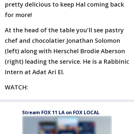
pretty delicious to keep Hal coming back
for more!
At the head of the table you'll see pastry
chef and chocolatier Jonathan Solomon
(left) along with Herschel Brodie Aberson
(right) leading the service. He is a Rabbinic
Intern at Adat Ari El.
WATCH:
Stream FOX 11 LA on FOX LOCAL