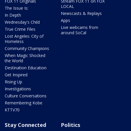
FOX 11 Originals
Stream FOX 11 on FOX
LOCAL
The Issue Is:
Newscasts & Replays
In Depth
Apps
Wednesday's Child
Live webcams from
True Crime Files
around SoCal
Lost Angeles: City of
Homeless
Community Champions
When Magic Shocked
the World
Destination Education
Get Inspired
Rising Up
Investigations
Culture Conversations
Remembering Kobe
KTTV70
Stay Connected
Politics