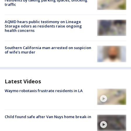
traffic
AQMD hears public testimony on Lineage
Storage odors as residents raise ongoing
health concerns
Southern California man arrested on suspicion
of wife’s murder
Latest Videos
Waymo robotaxis frustrate residents in LA
Child found safe after Van Nuys home break-in