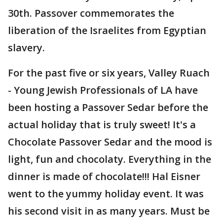
30th. Passover commemorates the
liberation of the Israelites from Egyptian
slavery.
For the past five or six years, Valley Ruach
- Young Jewish Professionals of LA have
been hosting a Passover Sedar before the
actual holiday that is truly sweet! It's a
Chocolate Passover Sedar and the mood is
light, fun and chocolaty. Everything in the
dinner is made of chocolate!!! Hal Eisner
went to the yummy holiday event. It was
his second visit in as many years. Must be