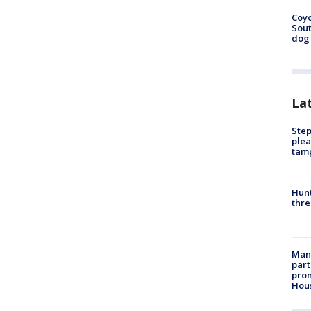
Coyo
Sout
dog 
La
Step
plea
tam
Hunt
thre
Man 
part
prom
Hou