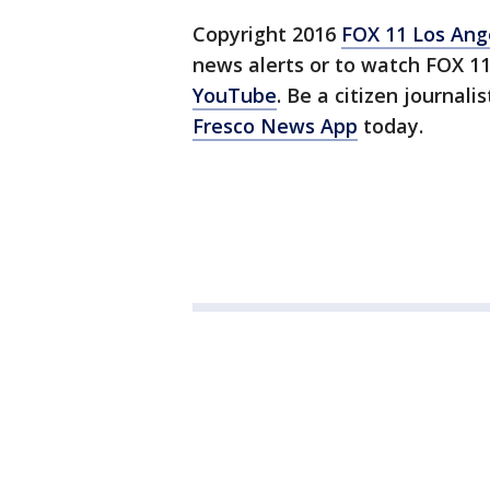
Copyright 2016
FOX 11 Los Ang
news alerts or to watch FOX 1
YouTube
. Be a citizen journali
Fresco News App
today.