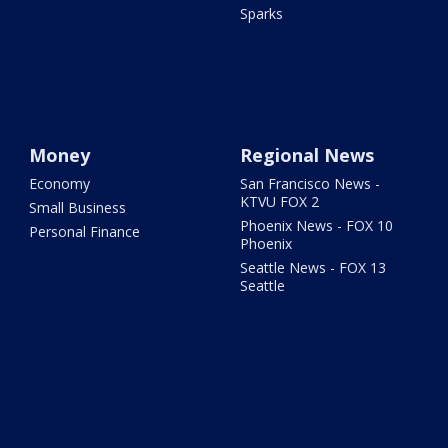
Sparks
Money
Regional News
Economy
San Francisco News -
KTVU FOX 2
Small Business
Phoenix News - FOX 10
Personal Finance
Phoenix
Seattle News - FOX 13
Seattle