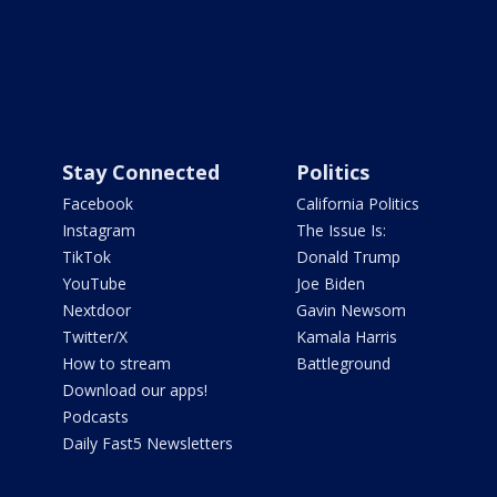
Stay Connected
Politics
Facebook
California Politics
Instagram
The Issue Is:
TikTok
Donald Trump
YouTube
Joe Biden
Nextdoor
Gavin Newsom
Twitter/X
Kamala Harris
How to stream
Battleground
Download our apps!
Podcasts
Daily Fast5 Newsletters