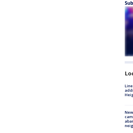
Sub
Lo
Line
addr
Heig
New
camp
aban
neig