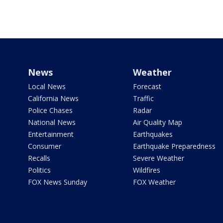
News
Weather
Local News
Forecast
California News
Traffic
Police Chases
Radar
National News
Air Quality Map
Entertainment
Earthquakes
Consumer
Earthquake Preparedness
Recalls
Severe Weather
Politics
Wildfires
FOX News Sunday
FOX Weather