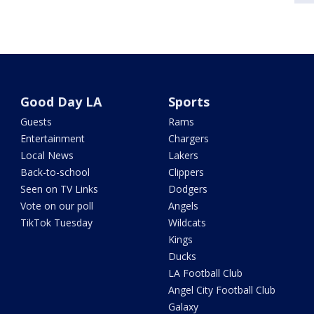
Good Day LA
Sports
Guests
Rams
Entertainment
Chargers
Local News
Lakers
Back-to-school
Clippers
Seen on TV Links
Dodgers
Vote on our poll
Angels
TikTok Tuesday
Wildcats
Kings
Ducks
LA Football Club
Angel City Football Club
Galaxy