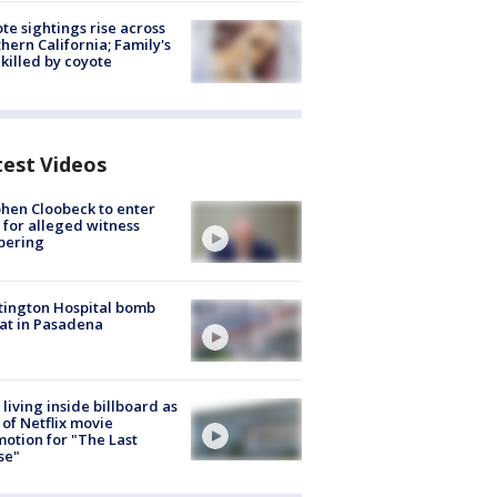
te sightings rise across
hern California; Family's
killed by coyote
test Videos
hen Cloobeck to enter
 for alleged witness
pering
ington Hospital bomb
at in Pasadena
living inside billboard as
 of Netflix movie
otion for "The Last
se"