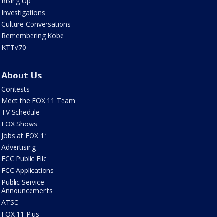
Rising Up
Investigations
Culture Conversations
Remembering Kobe
KTTV70
About Us
Contests
Meet the FOX 11 Team
TV Schedule
FOX Shows
Jobs at FOX 11
Advertising
FCC Public File
FCC Applications
Public Service
Announcements
ATSC
FOX 11 Plus