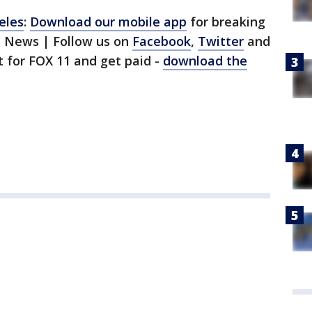
eles
:
Download our mobile app
for breaking
1 News | Follow us on
Facebook
,
Twitter
and
st for FOX 11 and get paid -
download the