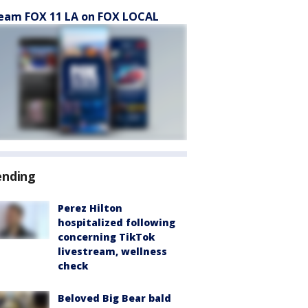
eam FOX 11 LA on FOX LOCAL
ending
Perez Hilton
hospitalized following
concerning TikTok
livestream, wellness
check
Beloved Big Bear bald