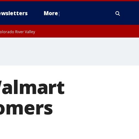
wsletters
More
olorado River Valley
Walmart
tomers