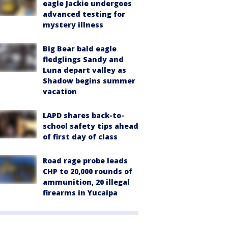
eagle Jackie undergoes
advanced testing for
mystery illness
Big Bear bald eagle
fledglings Sandy and
Luna depart valley as
Shadow begins summer
vacation
LAPD shares back-to-
school safety tips ahead
of first day of class
Road rage probe leads
CHP to 20,000 rounds of
ammunition, 20 illegal
firearms in Yucaipa