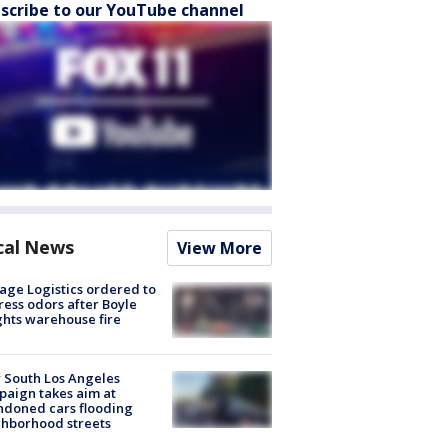
scribe to our YouTube channel
cal News
View More
age Logistics ordered to
ess odors after Boyle
hts warehouse fire
 South Los Angeles
aign takes aim at
doned cars flooding
hborhood streets