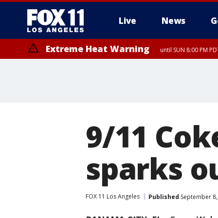
Live
News
G
Extreme Heat Warning
until SUN 8:00 PM PD
9/11 Cok
sparks o
FOX 11 Los Angeles
Published
September 8,