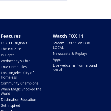
Features
Watch FOX 11
FOX 11 Originals
Stream FOX 11 on FOX
LOCAL
The Issue Is:
Newscasts & Replays
In Depth
Apps
Wednesday's Child
Live webcams from around
True Crime Files
SoCal
Lost Angeles: City of
Homeless
Community Champions
When Magic Shocked the
World
Destination Education
Get Inspired