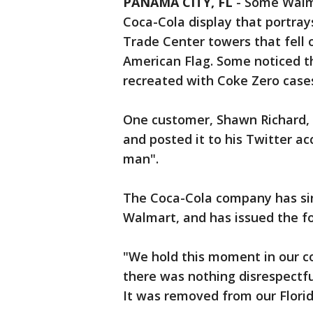
PANAMA CITY, FL
-
Some Walma
Coca-Cola display that portray
Trade Center towers that fell 
American Flag. Some noticed t
recreated with Coke Zero case
One customer, Shawn Richard, 
and posted it to his Twitter a
man".
The Coca-Cola company has sin
Walmart, and has issued the f
"We hold this moment in our co
there was nothing disrespectfu
It was removed from our Flori