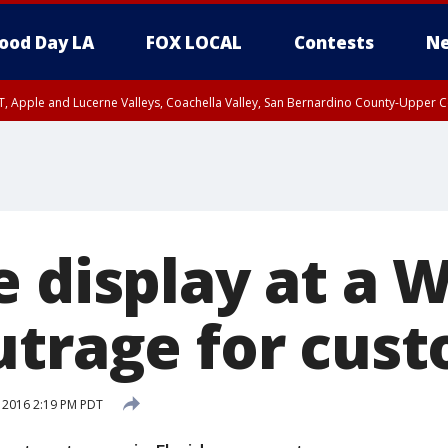
ood Day LA
FOX LOCAL
Contests
Ne
T, Apple and Lucerne Valleys, Coachella Valley, San Bernardino County-Upper C
e display at a 
utrage for cus
 2016 2:19 PM PDT