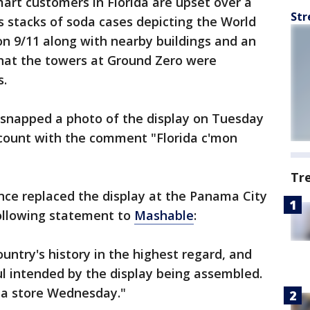
rt customers in Florida are upset over a
Str
s stacks of soda cases depicting the World
on 9/11 along with nearby buildings and an
hat the towers at Ground Zero were
s.
snapped a photo of the display on Tuesday
ccount with the comment "Florida c'mon
Tr
ce replaced the display at the Panama City
ollowing statement to
Mashable
:
untry's history in the highest regard, and
l intended by the display being assembled.
da store Wednesday."